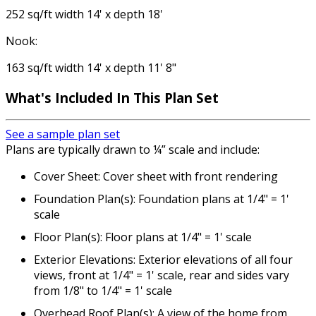
252 sq/ft width 14' x depth 18'
Nook:
163 sq/ft width 14' x depth 11' 8"
What's Included
In This Plan Set
See a sample plan set
Plans are typically drawn to ¼” scale and include:
Cover Sheet: Cover sheet with front rendering
Foundation Plan(s): Foundation plans at 1/4" = 1'
scale
Floor Plan(s): Floor plans at 1/4" = 1' scale
Exterior Elevations: Exterior elevations of all four
views, front at 1/4" = 1' scale, rear and sides vary
from 1/8" to 1/4" = 1' scale
Overhead Roof Plan(s): A view of the home from