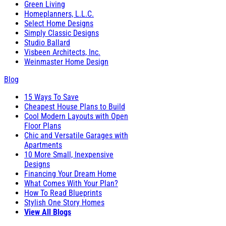
Green Living
Homeplanners, L.L.C.
Select Home Designs
Simply Classic Designs
Studio Ballard
Visbeen Architects, Inc.
Weinmaster Home Design
Blog
15 Ways To Save
Cheapest House Plans to Build
Cool Modern Layouts with Open
Floor Plans
Chic and Versatile Garages with
Apartments
10 More Small, Inexpensive
Designs
Financing Your Dream Home
What Comes With Your Plan?
How To Read Blueprints
Stylish One Story Homes
View All Blogs