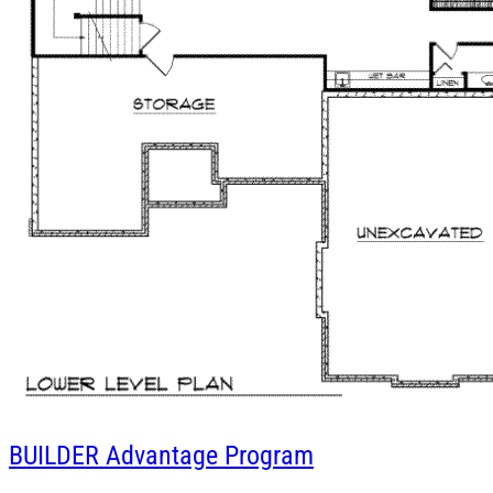
BUILDER
Advantage Program