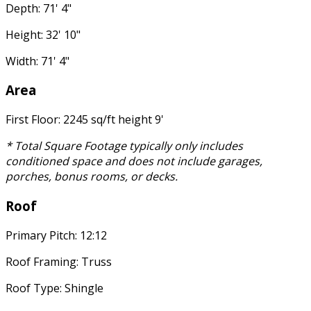
Depth: 71' 4"
Height: 32' 10"
Width: 71' 4"
Area
First Floor: 2245 sq/ft height 9'
* Total Square Footage typically only includes
conditioned space and does not include garages,
porches, bonus rooms, or decks.
Roof
Primary Pitch: 12:12
Roof Framing: Truss
Roof Type: Shingle