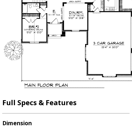
Full Specs & Features
Dimension