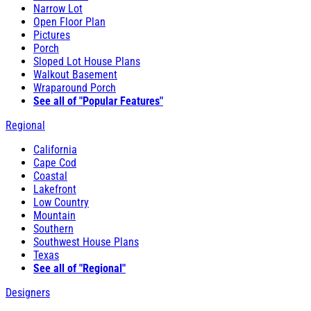
Narrow Lot
Open Floor Plan
Pictures
Porch
Sloped Lot House Plans
Walkout Basement
Wraparound Porch
See all of "Popular Features"
Regional
California
Cape Cod
Coastal
Lakefront
Low Country
Mountain
Southern
Southwest House Plans
Texas
See all of "Regional"
Designers