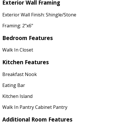
Exterior Wall Framing
Exterior Wall Finish: Shingle/Stone
Framing: 2"x6"
Bedroom Features
Walk In Closet
Kitchen Features
Breakfast Nook
Eating Bar
Kitchen Island
Walk In Pantry Cabinet Pantry
Additional Room Features