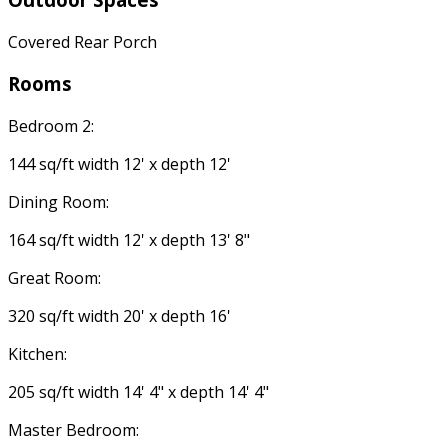
Covered Rear Porch
Rooms
Bedroom 2:
144 sq/ft width 12' x depth 12'
Dining Room:
164 sq/ft width 12' x depth 13' 8"
Great Room:
320 sq/ft width 20' x depth 16'
Kitchen:
205 sq/ft width 14' 4" x depth 14' 4"
Master Bedroom: