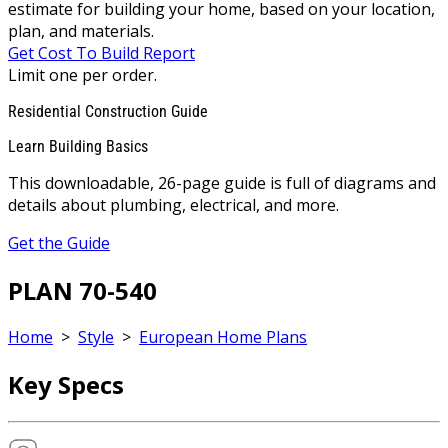
estimate for building your home, based on your location,
plan, and materials.
Get Cost To Build Report
Limit one per order.
Residential Construction Guide
Learn Building Basics
This downloadable, 26-page guide is full of diagrams and
details about plumbing, electrical, and more.
Get the Guide
PLAN 70-540
Home
>
Style
>
European Home Plans
Key Specs