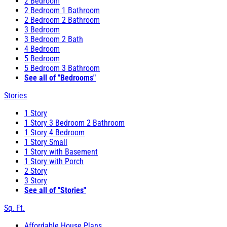
2 Bedroom
2 Bedroom 1 Bathroom
2 Bedroom 2 Bathroom
3 Bedroom
3 Bedroom 2 Bath
4 Bedroom
5 Bedroom
5 Bedroom 3 Bathroom
See all of "Bedrooms"
Stories
1 Story
1 Story 3 Bedroom 2 Bathroom
1 Story 4 Bedroom
1 Story Small
1 Story with Basement
1 Story with Porch
2 Story
3 Story
See all of "Stories"
Sq. Ft.
Affordable House Plans