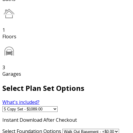
1
Floors
3
Garages
Select Plan Set Options
What's included?
Instant
Download After Checkout
Select Foundation Options