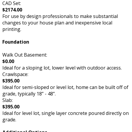
CAD Set:
$2174.00
For use by design professionals to make substantial
changes to your house plan and inexpensive local
printing.
Foundation
Walk Out Basement:
$0.00
Ideal for a sloping lot, lower level with outdoor access.
Crawlspace:
$395.00
Ideal for semi-sloped or level lot, home can be built off of
grade, typically 18” - 48”.
Slab:
$395.00
Ideal for level lot, single layer concrete poured directly on
grade.