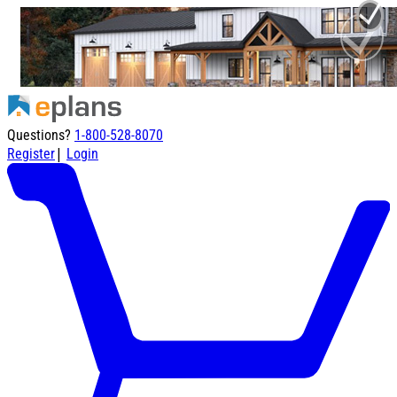
Questions?
1-800-528-8070
|
Register
Login