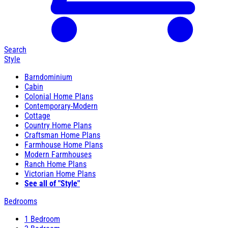
Search
Style
Barndominium
Cabin
Colonial Home Plans
Contemporary-Modern
Cottage
Country Home Plans
Craftsman Home Plans
Farmhouse Home Plans
Modern Farmhouses
Ranch Home Plans
Victorian Home Plans
See all of "Style"
Bedrooms
1 Bedroom