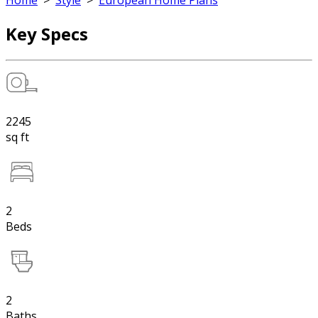
Home
>
Style
>
European Home Plans
Key Specs
2245
sq ft
2
Beds
2
Baths