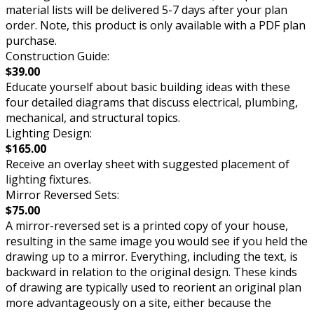
material lists will be delivered 5-7 days after your plan
order. Note, this product is only available with a PDF plan
purchase.
Construction Guide:
$39.00
Educate yourself about basic building ideas with these
four detailed diagrams that discuss electrical, plumbing,
mechanical, and structural topics.
Lighting Design:
$165.00
Receive an overlay sheet with suggested placement of
lighting fixtures.
Mirror Reversed Sets:
$75.00
A mirror-reversed set is a printed copy of your house,
resulting in the same image you would see if you held the
drawing up to a mirror. Everything, including the text, is
backward in relation to the original design. These kinds
of drawing are typically used to reorient an original plan
more advantageously on a site, either because the