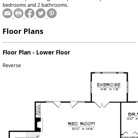
bedrooms and 2 bathrooms.
Floor Plans
Floor Plan - Lower Floor
Reverse