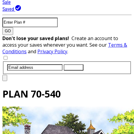
Sale
Saved
GO
Don't lose your saved plans!
Create an account to
access your saves whenever you want. See our
Terms &
Conditions
and
Privacy Policy
.
SUBMIT
PLAN
70-540