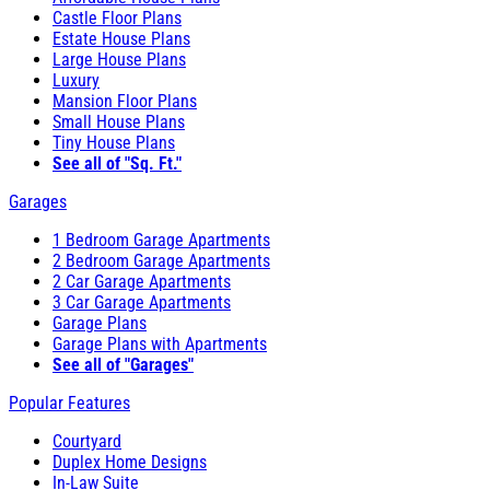
Castle Floor Plans
Estate House Plans
Large House Plans
Luxury
Mansion Floor Plans
Small House Plans
Tiny House Plans
See all of "Sq. Ft."
Garages
1 Bedroom Garage Apartments
2 Bedroom Garage Apartments
2 Car Garage Apartments
3 Car Garage Apartments
Garage Plans
Garage Plans with Apartments
See all of "Garages"
Popular Features
Courtyard
Duplex Home Designs
In-Law Suite