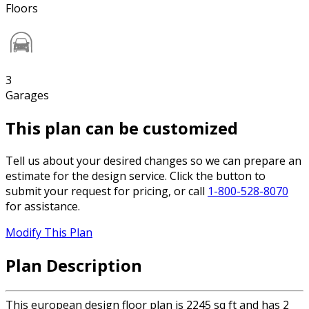
Floors
3
Garages
This plan can be customized
Tell us about your desired changes so we can prepare an
estimate for the design service. Click the button to
submit your request for pricing, or call
1-800-528-8070
for assistance.
Modify This Plan
Plan Description
This european design floor plan is 2245 sq ft and has 2