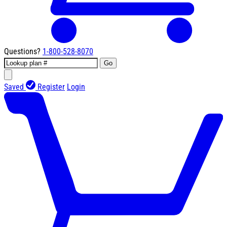
Questions?
1-800-528-8070
Go
Saved
Register
Login