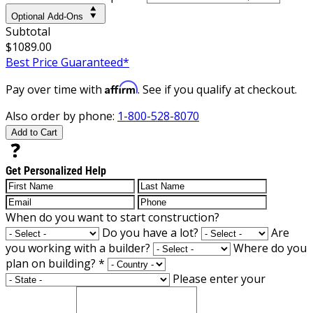
Optional Add-Ons
Subtotal
$1089.00
Best Price Guaranteed*
Affirm
Pay over time with
. See if you qualify at checkout.
Also order by phone:
1-800-528-8070
Add to Cart
Get Personalized Help
When do you want to start construction?
Do you have a lot?
Are
you working with a builder?
Where do you
plan on building?
*
Please enter your