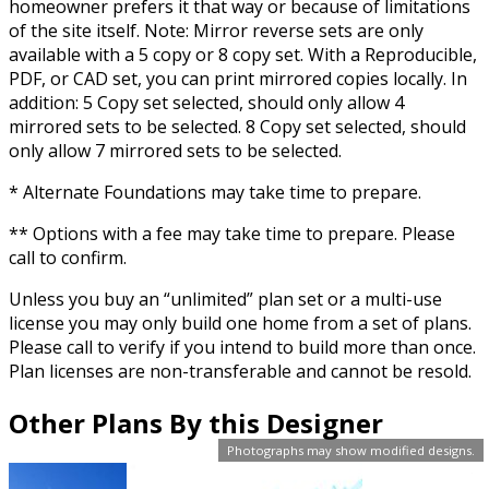
homeowner prefers it that way or because of limitations
of the site itself. Note: Mirror reverse sets are only
available with a 5 copy or 8 copy set. With a Reproducible,
PDF, or CAD set, you can print mirrored copies locally. In
addition: 5 Copy set selected, should only allow 4
mirrored sets to be selected. 8 Copy set selected, should
only allow 7 mirrored sets to be selected.
* Alternate Foundations may take time to prepare.
** Options with a fee may take time to prepare. Please
call to confirm.
Unless you buy an “unlimited” plan set or a multi-use
license you may only build one home from a set of plans.
Please call to verify if you intend to build more than once.
Plan licenses are non-transferable and cannot be resold.
Other Plans By this Designer
Photographs may show modified designs.