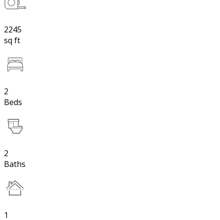
2245
sq ft
2
Beds
2
Baths
1