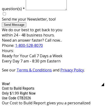
question(s)
*
Send me your Newsletter, too!
Send Message
We do our best to get back to you
within 24 - 48 business hours.
Need an answer faster? Call now...
Phone:
1-800-528-8070
Hours:
Ready for Your Call 7 Days a Week
Every Day 7 am - 8:30 pm Eastern
See our
Terms & Conditions
and
Privacy Policy
.
Wow!
Cost to Build Reports
$1.99
Only
Right Now
Use Code CTB2026
Our Cost to Build Report gives you a personalized