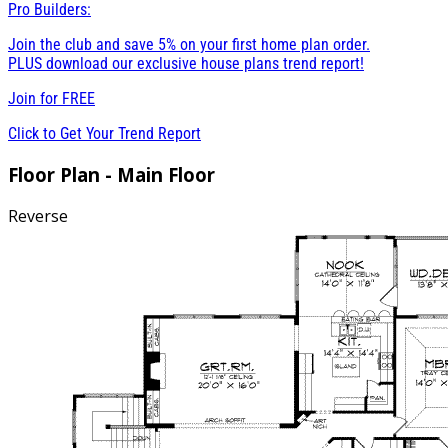
Pro Builders:
Join the club and save 5% on your first home plan order.
PLUS download our exclusive house plans trend report!
Join for
FREE
Click to Get Your Trend Report
Floor Plan - Main Floor
Reverse