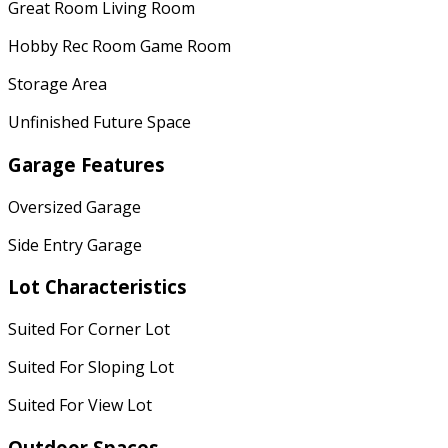
Great Room Living Room
Hobby Rec Room Game Room
Storage Area
Unfinished Future Space
Garage Features
Oversized Garage
Side Entry Garage
Lot Characteristics
Suited For Corner Lot
Suited For Sloping Lot
Suited For View Lot
Outdoor Spaces