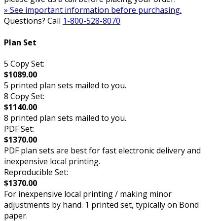
» See important information before purchasing.
Questions? Call
1-800-528-8070
Plan Set
5 Copy Set:
$1089.00
5 printed plan sets mailed to you.
8 Copy Set:
$1140.00
8 printed plan sets mailed to you.
PDF Set:
$1370.00
PDF plan sets are best for fast electronic delivery and
inexpensive local printing.
Reproducible Set:
$1370.00
For inexpensive local printing / making minor
adjustments by hand. 1 printed set, typically on Bond
paper.