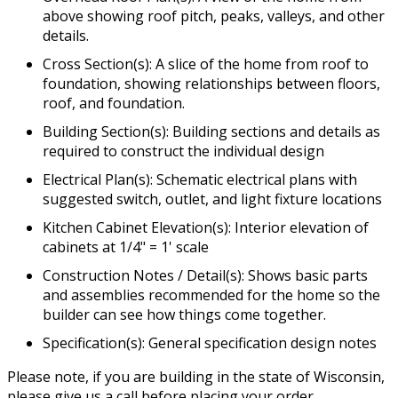
above showing roof pitch, peaks, valleys, and other
details.
Cross Section(s): A slice of the home from roof to
foundation, showing relationships between floors,
roof, and foundation.
Building Section(s): Building sections and details as
required to construct the individual design
Electrical Plan(s): Schematic electrical plans with
suggested switch, outlet, and light fixture locations
Kitchen Cabinet Elevation(s): Interior elevation of
cabinets at 1/4" = 1' scale
Construction Notes / Detail(s): Shows basic parts
and assemblies recommended for the home so the
builder can see how things come together.
Specification(s): General specification design notes
Please note, if you are building in the state of Wisconsin,
please give us a call before placing your order.