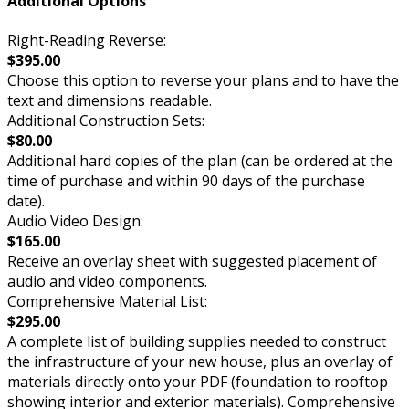
Additional Options
Right-Reading Reverse:
$395.00
Choose this option to reverse your plans and to have the
text and dimensions readable.
Additional Construction Sets:
$80.00
Additional hard copies of the plan (can be ordered at the
time of purchase and within 90 days of the purchase
date).
Audio Video Design:
$165.00
Receive an overlay sheet with suggested placement of
audio and video components.
Comprehensive Material List:
$295.00
A complete list of building supplies needed to construct
the infrastructure of your new house, plus an overlay of
materials directly onto your PDF (foundation to rooftop
showing interior and exterior materials). Comprehensive