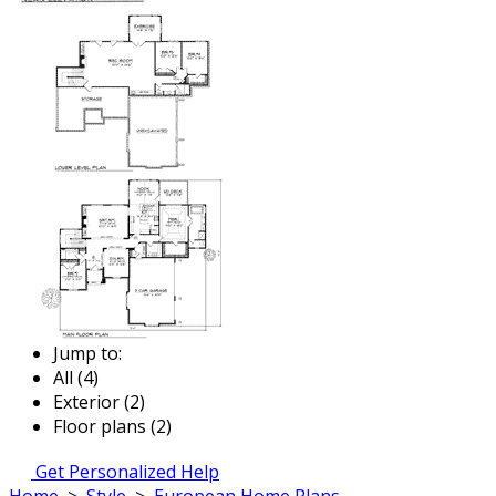
Jump to:
All (4)
Exterior (2)
Floor plans (2)
Get Personalized Help