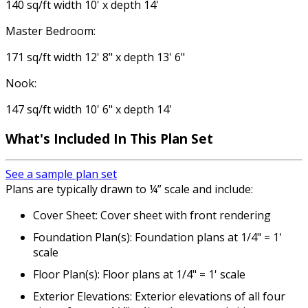
140 sq/ft width 10' x depth 14'
Master Bedroom:
171 sq/ft width 12' 8" x depth 13' 6"
Nook:
147 sq/ft width 10' 6" x depth 14'
What's Included
In This Plan Set
See a sample plan set
Plans are typically drawn to ¼” scale and include:
Cover Sheet: Cover sheet with front rendering
Foundation Plan(s): Foundation plans at 1/4" = 1'
scale
Floor Plan(s): Floor plans at 1/4" = 1' scale
Exterior Elevations: Exterior elevations of all four