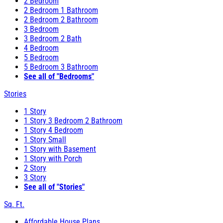
2 Bedroom
2 Bedroom 1 Bathroom
2 Bedroom 2 Bathroom
3 Bedroom
3 Bedroom 2 Bath
4 Bedroom
5 Bedroom
5 Bedroom 3 Bathroom
See all of "Bedrooms"
Stories
1 Story
1 Story 3 Bedroom 2 Bathroom
1 Story 4 Bedroom
1 Story Small
1 Story with Basement
1 Story with Porch
2 Story
3 Story
See all of "Stories"
Sq. Ft.
Affordable House Plans