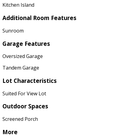
Kitchen Island
Additional Room Features
Sunroom
Garage Features
Oversized Garage
Tandem Garage
Lot Characteristics
Suited For View Lot
Outdoor Spaces
Screened Porch
More