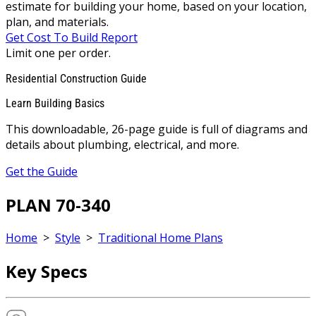
estimate for building your home, based on your location,
plan, and materials.
Get Cost To Build Report
Limit one per order.
Residential Construction Guide
Learn Building Basics
This downloadable, 26-page guide is full of diagrams and
details about plumbing, electrical, and more.
Get the Guide
PLAN 70-340
Home
>
Style
>
Traditional Home Plans
Key Specs