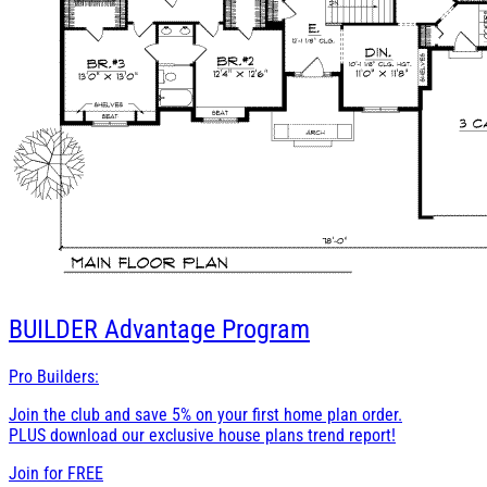
BUILDER
Advantage Program
Pro Builders:
Join the club and save 5% on your first home plan order.
PLUS download our exclusive house plans trend report!
Join for
FREE