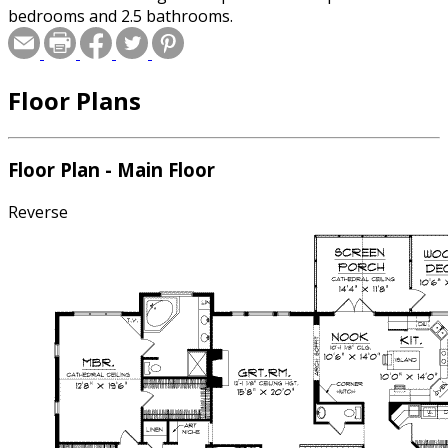
bedrooms and 2.5 bathrooms.
Floor Plans
Floor Plan - Main Floor
Reverse