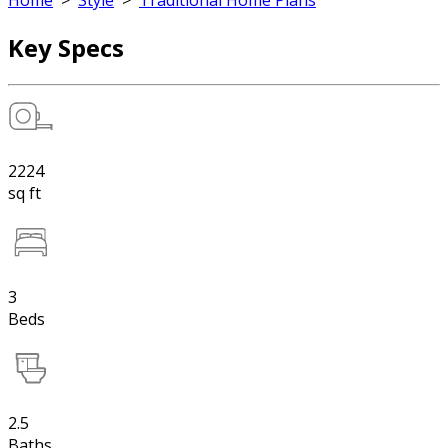
Home
>
Style
>
Traditional Home Plans
Key Specs
2224
sq ft
3
Beds
2.5
Baths