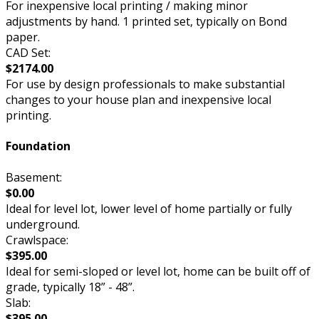
For inexpensive local printing / making minor
adjustments by hand. 1 printed set, typically on Bond
paper.
CAD Set:
$2174.00
For use by design professionals to make substantial
changes to your house plan and inexpensive local
printing.
Foundation
Basement:
$0.00
Ideal for level lot, lower level of home partially or fully
underground.
Crawlspace:
$395.00
Ideal for semi-sloped or level lot, home can be built off of
grade, typically 18” - 48”.
Slab:
$395.00