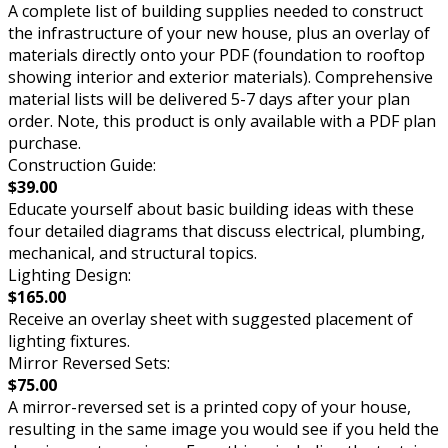
A complete list of building supplies needed to construct
the infrastructure of your new house, plus an overlay of
materials directly onto your PDF (foundation to rooftop
showing interior and exterior materials). Comprehensive
material lists will be delivered 5-7 days after your plan
order. Note, this product is only available with a PDF plan
purchase.
Construction Guide:
$39.00
Educate yourself about basic building ideas with these
four detailed diagrams that discuss electrical, plumbing,
mechanical, and structural topics.
Lighting Design:
$165.00
Receive an overlay sheet with suggested placement of
lighting fixtures.
Mirror Reversed Sets:
$75.00
A mirror-reversed set is a printed copy of your house,
resulting in the same image you would see if you held the