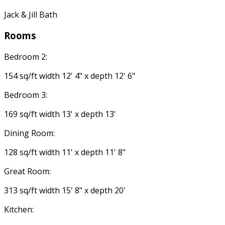
Jack & Jill Bath
Rooms
Bedroom 2:
154 sq/ft width 12' 4" x depth 12' 6"
Bedroom 3:
169 sq/ft width 13' x depth 13'
Dining Room:
128 sq/ft width 11' x depth 11' 8"
Great Room:
313 sq/ft width 15' 8" x depth 20'
Kitchen: