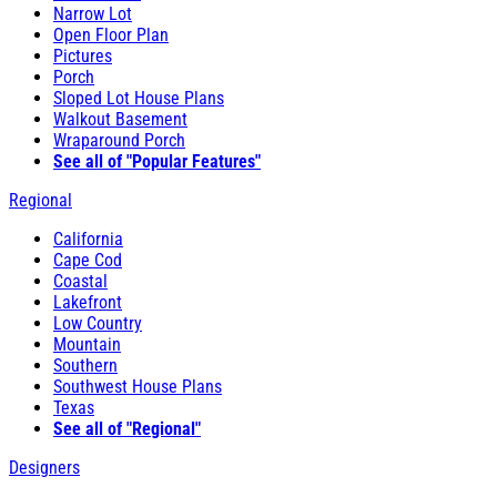
Narrow Lot
Open Floor Plan
Pictures
Porch
Sloped Lot House Plans
Walkout Basement
Wraparound Porch
See all of "Popular Features"
Regional
California
Cape Cod
Coastal
Lakefront
Low Country
Mountain
Southern
Southwest House Plans
Texas
See all of "Regional"
Designers