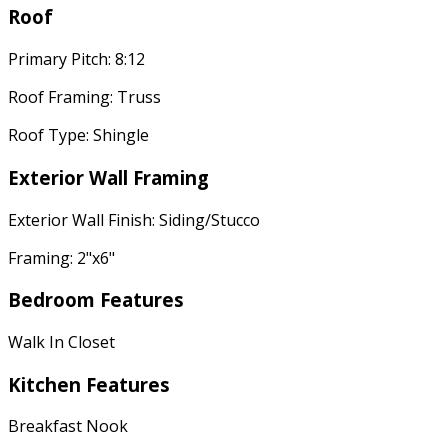
Roof
Primary Pitch: 8:12
Roof Framing: Truss
Roof Type: Shingle
Exterior Wall Framing
Exterior Wall Finish: Siding/Stucco
Framing: 2"x6"
Bedroom Features
Walk In Closet
Kitchen Features
Breakfast Nook