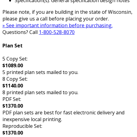
Specification(s): General specification design notes
Please note, if you are building in the state of Wisconsin,
please give us a call before placing your order.
» See important information before purchasing.
Questions? Call
1-800-528-8070
Plan Set
5 Copy Set:
$1089.00
5 printed plan sets mailed to you.
8 Copy Set:
$1140.00
8 printed plan sets mailed to you.
PDF Set:
$1370.00
PDF plan sets are best for fast electronic delivery and
inexpensive local printing.
Reproducible Set:
$1370.00