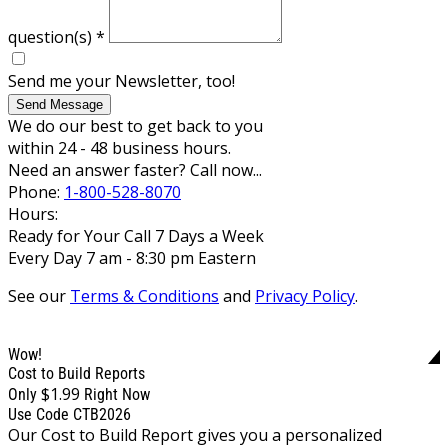
question(s)
*
Send me your Newsletter, too!
Send Message
We do our best to get back to you
within 24 - 48 business hours.
Need an answer faster? Call now...
Phone:
1-800-528-8070
Hours:
Ready for Your Call 7 Days a Week
Every Day 7 am - 8:30 pm Eastern
See our
Terms & Conditions
and
Privacy Policy
.
Wow!
Cost to Build Reports
$1.99
Only
Right Now
Use Code CTB2026
Our Cost to Build Report gives you a personalized