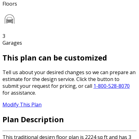
Floors
3
Garages
This plan can be customized
Tell us about your desired changes so we can prepare an
estimate for the design service. Click the button to
submit your request for pricing, or call
1-800-528-8070
for assistance.
Modify This Plan
Plan Description
This traditional design floor plan is 2224 sq ft and has 3