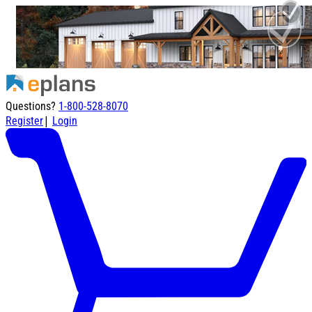
Questions?
1-800-528-8070
|
Register
Login