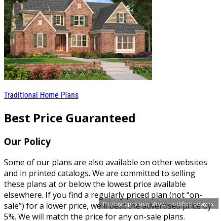
Traditional Home Plans
Best Price Guaranteed
Our Policy
Some of our plans are also available on other websites
and in printed catalogs. We are committed to selling
these plans at or below the lowest price available
elsewhere. If you find a regularly priced plan (not “on-
Photographs may show modified designs.
sale”) for a lower price, we'll beat the advertised price by
5%. We will match the price for any on-sale plans.