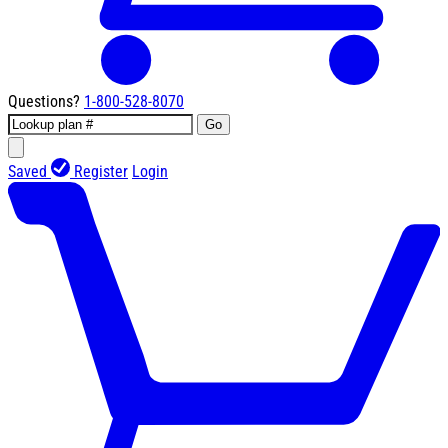
Questions?
1-800-528-8070
Go
Saved
Register
Login