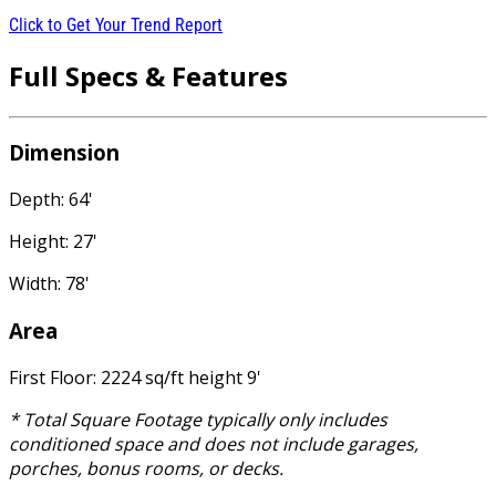
Click to Get Your Trend Report
Full Specs & Features
Dimension
Depth: 64'
Height: 27'
Width: 78'
Area
First Floor: 2224 sq/ft height 9'
* Total Square Footage typically only includes
conditioned space and does not include garages,
porches, bonus rooms, or decks.