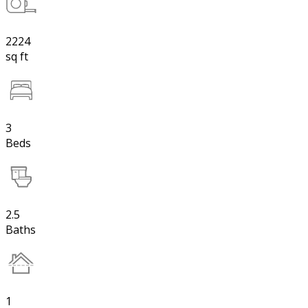
2224
sq ft
3
Beds
2.5
Baths
1