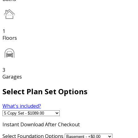
1
Floors
3
Garages
Select Plan Set Options
What's included?
Instant
Download After Checkout
Select Foundation Options