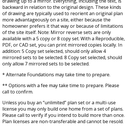
drawing up to a mirror. Everything, including the text, is
backward in relation to the original design. These kinds
of drawing are typically used to reorient an original plan
more advantageously on a site, either because the
homeowner prefers it that way or because of limitations
of the site itself. Note: Mirror reverse sets are only
available with a 5 copy or 8 copy set. With a Reproducible,
PDF, or CAD set, you can print mirrored copies locally. In
addition: 5 Copy set selected, should only allow 4
mirrored sets to be selected. 8 Copy set selected, should
only allow 7 mirrored sets to be selected.
* Alternate Foundations may take time to prepare.
** Options with a fee may take time to prepare. Please
call to confirm.
Unless you buy an “unlimited” plan set or a multi-use
license you may only build one home from a set of plans.
Please call to verify if you intend to build more than once.
Plan licenses are non-transferable and cannot be resold.