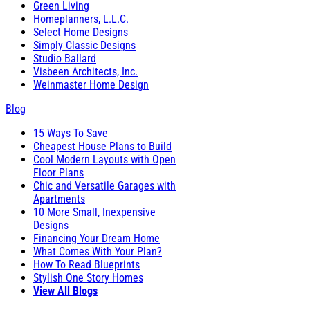
Green Living
Homeplanners, L.L.C.
Select Home Designs
Simply Classic Designs
Studio Ballard
Visbeen Architects, Inc.
Weinmaster Home Design
Blog
15 Ways To Save
Cheapest House Plans to Build
Cool Modern Layouts with Open
Floor Plans
Chic and Versatile Garages with
Apartments
10 More Small, Inexpensive
Designs
Financing Your Dream Home
What Comes With Your Plan?
How To Read Blueprints
Stylish One Story Homes
View All Blogs