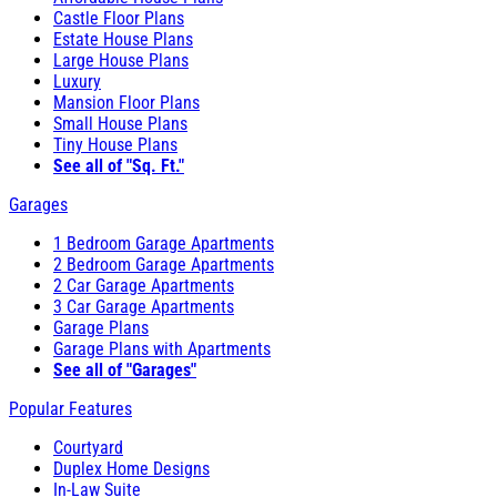
Castle Floor Plans
Estate House Plans
Large House Plans
Luxury
Mansion Floor Plans
Small House Plans
Tiny House Plans
See all of "Sq. Ft."
Garages
1 Bedroom Garage Apartments
2 Bedroom Garage Apartments
2 Car Garage Apartments
3 Car Garage Apartments
Garage Plans
Garage Plans with Apartments
See all of "Garages"
Popular Features
Courtyard
Duplex Home Designs
In-Law Suite