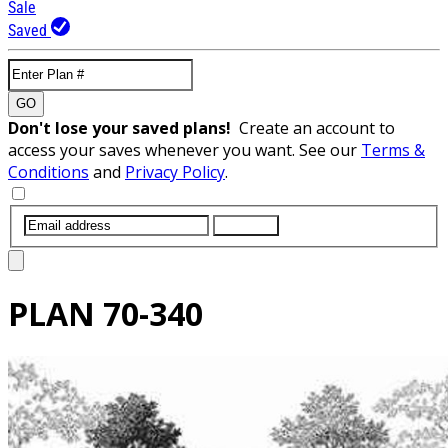
Sale
Saved
GO
Don't lose your saved plans!
Create an account to
access your saves whenever you want. See our
Terms &
Conditions
and
Privacy Policy
.
SUBMIT
PLAN
70-340