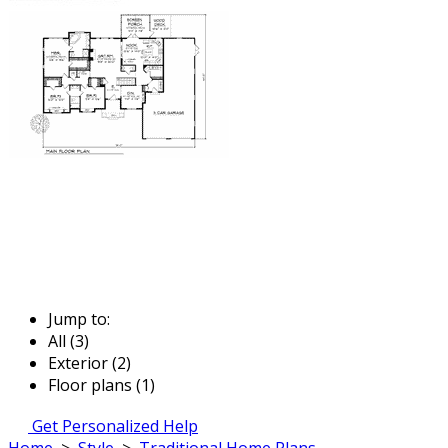
Jump to:
All (3)
Exterior (2)
Floor plans (1)
Get Personalized Help