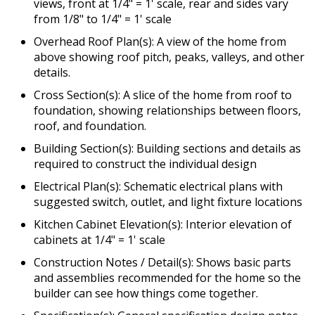
views, front at 1/4" = 1' scale, rear and sides vary
from 1/8" to 1/4" = 1' scale
Overhead Roof Plan(s): A view of the home from
above showing roof pitch, peaks, valleys, and other
details.
Cross Section(s): A slice of the home from roof to
foundation, showing relationships between floors,
roof, and foundation.
Building Section(s): Building sections and details as
required to construct the individual design
Electrical Plan(s): Schematic electrical plans with
suggested switch, outlet, and light fixture locations
Kitchen Cabinet Elevation(s): Interior elevation of
cabinets at 1/4" = 1' scale
Construction Notes / Detail(s): Shows basic parts
and assemblies recommended for the home so the
builder can see how things come together.