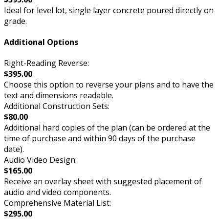
Ideal for level lot, single layer concrete poured directly on
grade.
Additional Options
Right-Reading Reverse:
$395.00
Choose this option to reverse your plans and to have the
text and dimensions readable.
Additional Construction Sets:
$80.00
Additional hard copies of the plan (can be ordered at the
time of purchase and within 90 days of the purchase
date).
Audio Video Design:
$165.00
Receive an overlay sheet with suggested placement of
audio and video components.
Comprehensive Material List:
$295.00