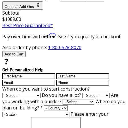
Optional Add-Ons
Subtotal
$1089.00
Best Price Guaranteed*
Affirm
Pay over time with
. See if you qualify at checkout.
Also order by phone:
1-800-528-8070
Add to Cart
Get Personalized Help
When do you want to start construction?
Do you have a lot?
Are
you working with a builder?
Where do you
plan on building?
*
Please enter your