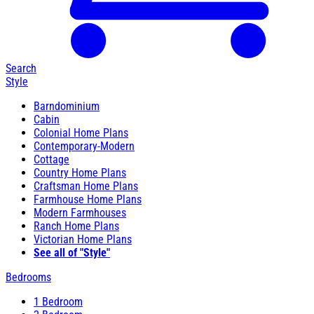
Search
Style
Barndominium
Cabin
Colonial Home Plans
Contemporary-Modern
Cottage
Country Home Plans
Craftsman Home Plans
Farmhouse Home Plans
Modern Farmhouses
Ranch Home Plans
Victorian Home Plans
See all of "Style"
Bedrooms
1 Bedroom