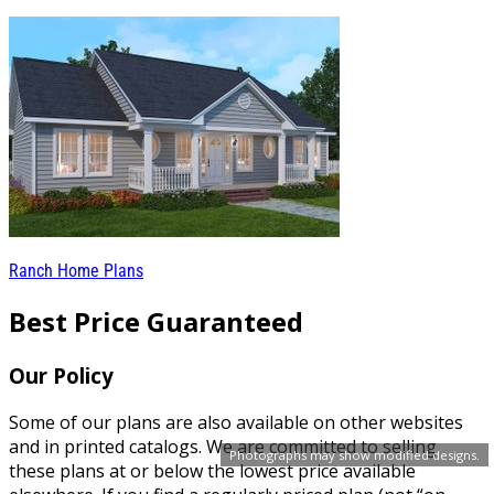
Ranch Home Plans
Best Price Guaranteed
Our Policy
Some of our plans are also available on other websites
and in printed catalogs. We are committed to selling
Photographs may show modified designs.
these plans at or below the lowest price available