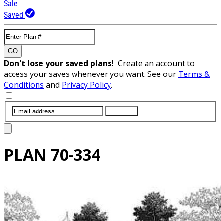
Sale
Saved
GO
Don't lose your saved plans!
Create an account to
access your saves whenever you want. See our
Terms &
Conditions
and
Privacy Policy
.
SUBMIT
PLAN
70-334