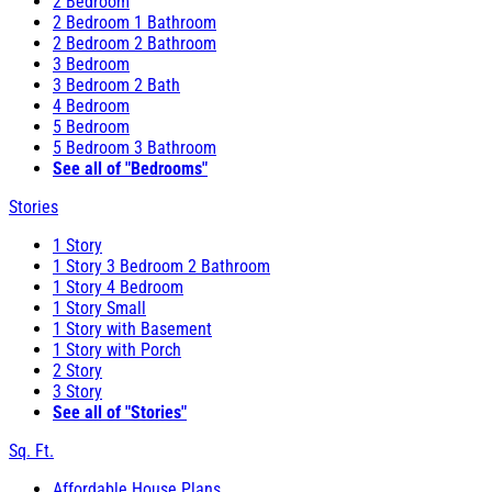
2 Bedroom
2 Bedroom 1 Bathroom
2 Bedroom 2 Bathroom
3 Bedroom
3 Bedroom 2 Bath
4 Bedroom
5 Bedroom
5 Bedroom 3 Bathroom
See all of "Bedrooms"
Stories
1 Story
1 Story 3 Bedroom 2 Bathroom
1 Story 4 Bedroom
1 Story Small
1 Story with Basement
1 Story with Porch
2 Story
3 Story
See all of "Stories"
Sq. Ft.
Affordable House Plans