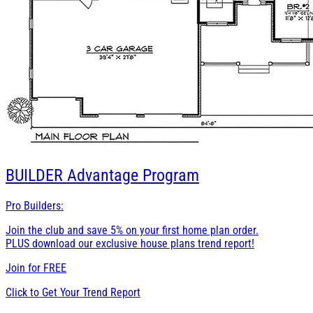
BUILDER
Advantage Program
Pro Builders:
Join the club and save 5% on your first home plan order.
PLUS download our exclusive house plans trend report!
Join for
FREE
Click to Get Your Trend Report