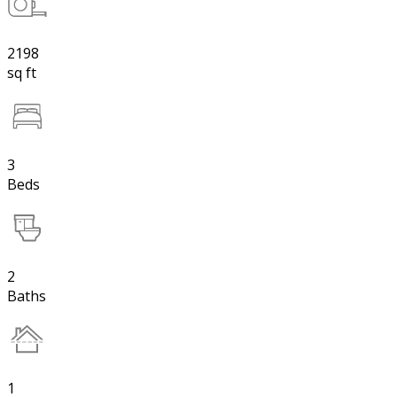
2198
sq ft
3
Beds
2
Baths
1