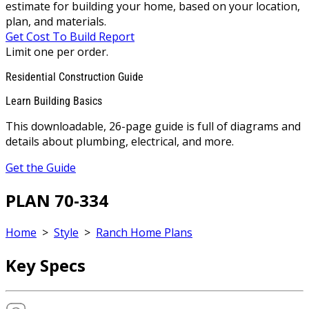
estimate for building your home, based on your location,
plan, and materials.
Get Cost To Build Report
Limit one per order.
Residential Construction Guide
Learn Building Basics
This downloadable, 26-page guide is full of diagrams and
details about plumbing, electrical, and more.
Get the Guide
PLAN 70-334
Home
>
Style
>
Ranch Home Plans
Key Specs