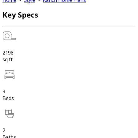
Home
>
Style
>
Ranch Home Plans
Key Specs
2198
sq ft
3
Beds
2
Baths