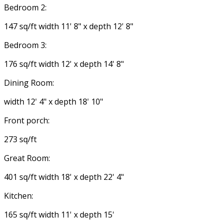
Bedroom 2:
147 sq/ft width 11' 8" x depth 12' 8"
Bedroom 3:
176 sq/ft width 12' x depth 14' 8"
Dining Room:
width 12' 4" x depth 18' 10"
Front porch:
273 sq/ft
Great Room:
401 sq/ft width 18' x depth 22' 4"
Kitchen:
165 sq/ft width 11' x depth 15'