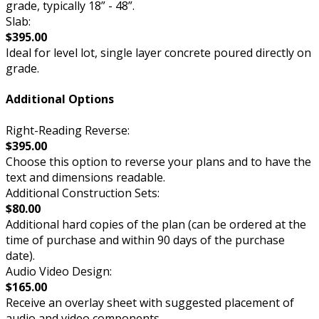
grade, typically 18” - 48”.
Slab:
$395.00
Ideal for level lot, single layer concrete poured directly on
grade.
Additional Options
Right-Reading Reverse:
$395.00
Choose this option to reverse your plans and to have the
text and dimensions readable.
Additional Construction Sets:
$80.00
Additional hard copies of the plan (can be ordered at the
time of purchase and within 90 days of the purchase
date).
Audio Video Design:
$165.00
Receive an overlay sheet with suggested placement of
audio and video components.