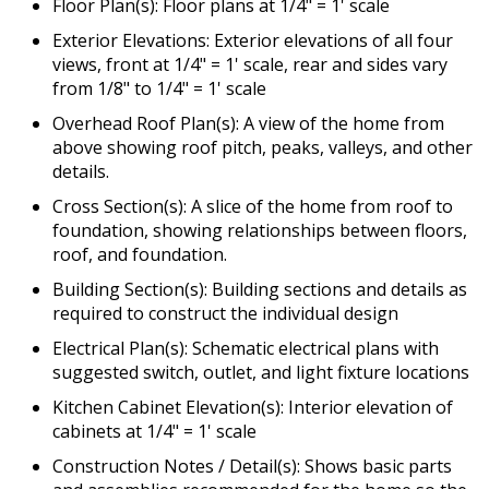
Floor Plan(s): Floor plans at 1/4" = 1' scale
Exterior Elevations: Exterior elevations of all four
views, front at 1/4" = 1' scale, rear and sides vary
from 1/8" to 1/4" = 1' scale
Overhead Roof Plan(s): A view of the home from
above showing roof pitch, peaks, valleys, and other
details.
Cross Section(s): A slice of the home from roof to
foundation, showing relationships between floors,
roof, and foundation.
Building Section(s): Building sections and details as
required to construct the individual design
Electrical Plan(s): Schematic electrical plans with
suggested switch, outlet, and light fixture locations
Kitchen Cabinet Elevation(s): Interior elevation of
cabinets at 1/4" = 1' scale
Construction Notes / Detail(s): Shows basic parts