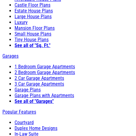
Castle Floor Plans
Estate House Plans
Large House Plans
Luxury
Mansion Floor Plans
Small House Plans
Tiny House Plans
See all of "Sq. Ft."
Garages
1 Bedroom Garage Apartments
2 Bedroom Garage Apartments
2 Car Garage Apartments
3 Car Garage Apartments
Garage Plans
Garage Plans with Apartments
See all of "Garages"
Popular Features
Courtyard
Duplex Home Designs
In-Law Suite