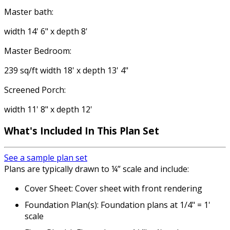
Master bath:
width 14' 6" x depth 8'
Master Bedroom:
239 sq/ft width 18' x depth 13' 4"
Screened Porch:
width 11' 8" x depth 12'
What's Included
In This Plan Set
See a sample plan set
Plans are typically drawn to ¼” scale and include:
Cover Sheet: Cover sheet with front rendering
Foundation Plan(s): Foundation plans at 1/4" = 1'
scale