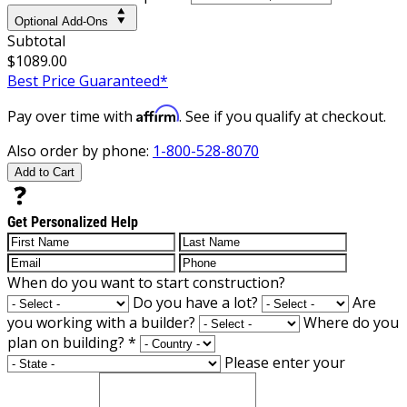
Optional Add-Ons
Subtotal
$1089.00
Best Price Guaranteed*
Affirm
Pay over time with
. See if you qualify at checkout.
Also order by phone:
1-800-528-8070
Add to Cart
Get Personalized Help
When do you want to start construction?
Do you have a lot?
Are
you working with a builder?
Where do you
plan on building?
*
Please enter your