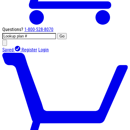
Questions?
1-800-528-8070
Go
Saved
Register
Login