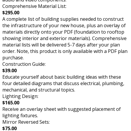
Comprehensive Material List:
$295.00
A complete list of building supplies needed to construct
the infrastructure of your new house, plus an overlay of
materials directly onto your PDF (foundation to rooftop
showing interior and exterior materials). Comprehensive
material lists will be delivered 5-7 days after your plan
order. Note, this product is only available with a PDF plan
purchase.
Construction Guide:
$39.00
Educate yourself about basic building ideas with these
four detailed diagrams that discuss electrical, plumbing,
mechanical, and structural topics.
Lighting Design:
$165.00
Receive an overlay sheet with suggested placement of
lighting fixtures.
Mirror Reversed Sets:
$75.00