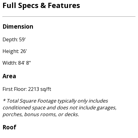
Full Specs & Features
Dimension
Depth: 59'
Height: 26'
Width: 84' 8"
Area
First Floor: 2213 sq/ft
* Total Square Footage typically only includes
conditioned space and does not include garages,
porches, bonus rooms, or decks.
Roof