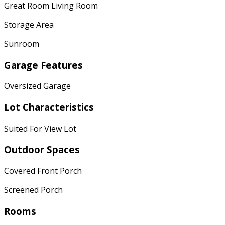
Great Room Living Room
Storage Area
Sunroom
Garage Features
Oversized Garage
Lot Characteristics
Suited For View Lot
Outdoor Spaces
Covered Front Porch
Screened Porch
Rooms