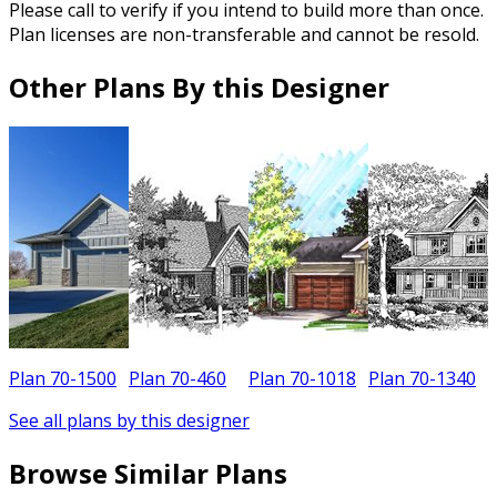
Please call to verify if you intend to build more than once.
Plan licenses are non-transferable and cannot be resold.
Other Plans By this Designer
Plan 70-1500
Plan 70-460
Plan 70-1018
Plan 70-1340
P
See all plans by this designer
Browse Similar Plans