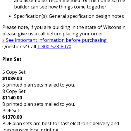
and assemblies recommended for the home so the
builder can see how things come together.
Specification(s): General specification design notes
Please note, if you are building in the state of Wisconsin,
please give us a call before placing your order.
» See important information before purchasing.
Questions? Call
1-800-528-8070
Plan Set
5 Copy Set:
$1089.00
5 printed plan sets mailed to you.
8 Copy Set:
$1140.00
8 printed plan sets mailed to you.
PDF Set:
$1370.00
PDF plan sets are best for fast electronic delivery and
inexpensive local printing.