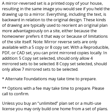
A mirror-reversed set is a printed copy of your house,
resulting in the same image you would see if you held the
drawing up to a mirror. Everything, including the text, is
backward in relation to the original design. These kinds
of drawing are typically used to reorient an original plan
more advantageously on a site, either because the
homeowner prefers it that way or because of limitations
of the site itself. Note: Mirror reverse sets are only
available with a 5 copy or 8 copy set. With a Reproducible,
PDF, or CAD set, you can print mirrored copies locally. In
addition: 5 Copy set selected, should only allow 4
mirrored sets to be selected. 8 Copy set selected, should
only allow 7 mirrored sets to be selected.
* Alternate Foundations may take time to prepare.
** Options with a fee may take time to prepare. Please
call to confirm.
Unless you buy an “unlimited” plan set or a multi-use
license you may only build one home from a set of plans.