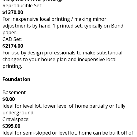
Reproducible Set:
$1370.00
For inexpensive local printing / making minor
adjustments by hand. 1 printed set, typically on Bond
paper.
CAD Set:
$2174.00
For use by design professionals to make substantial
changes to your house plan and inexpensive local
printing.
Foundation
Basement:
$0.00
Ideal for level lot, lower level of home partially or fully
underground.
Crawlspace:
$395.00
Ideal for semi-sloped or level lot, home can be built off of