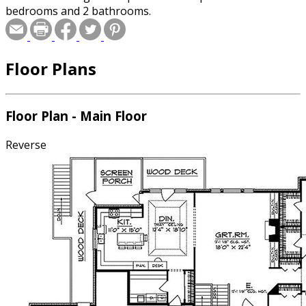
bedrooms and 2 bathrooms.
Floor Plans
Floor Plan - Main Floor
Reverse