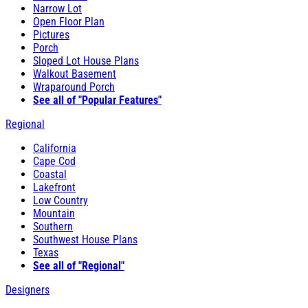
Narrow Lot
Open Floor Plan
Pictures
Porch
Sloped Lot House Plans
Walkout Basement
Wraparound Porch
See all of "Popular Features"
Regional
California
Cape Cod
Coastal
Lakefront
Low Country
Mountain
Southern
Southwest House Plans
Texas
See all of "Regional"
Designers