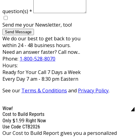
question(s)
*
Send me your Newsletter, too!
Send Message
We do our best to get back to you
within 24 - 48 business hours.
Need an answer faster? Call now...
Phone:
1-800-528-8070
Hours:
Ready for Your Call 7 Days a Week
Every Day 7 am - 8:30 pm Eastern
See our
Terms & Conditions
and
Privacy Policy
.
Wow!
Cost to Build Reports
$1.99
Only
Right Now
Use Code CTB2026
Our Cost to Build Report gives you a personalized