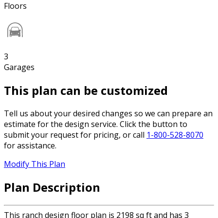
Floors
3
Garages
This plan can be customized
Tell us about your desired changes so we can prepare an
estimate for the design service. Click the button to
submit your request for pricing, or call
1-800-528-8070
for assistance.
Modify This Plan
Plan Description
This ranch design floor plan is 2198 sq ft and has 3