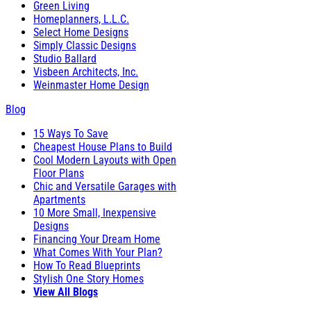
Green Living
Homeplanners, L.L.C.
Select Home Designs
Simply Classic Designs
Studio Ballard
Visbeen Architects, Inc.
Weinmaster Home Design
Blog
15 Ways To Save
Cheapest House Plans to Build
Cool Modern Layouts with Open
Floor Plans
Chic and Versatile Garages with
Apartments
10 More Small, Inexpensive
Designs
Financing Your Dream Home
What Comes With Your Plan?
How To Read Blueprints
Stylish One Story Homes
View All Blogs