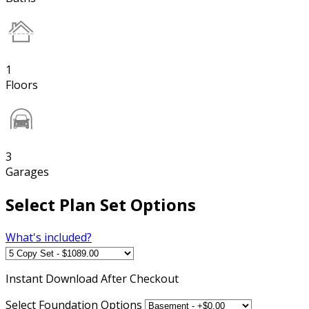
1
Floors
3
Garages
Select Plan Set Options
What's included?
Instant
Download After Checkout
Select Foundation Options