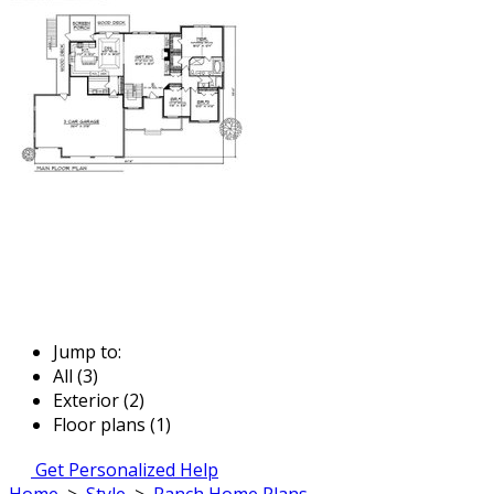
Jump to:
All (3)
Exterior (2)
Floor plans (1)
Get Personalized Help