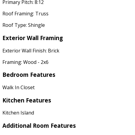
Primary Pitch: 8:12
Roof Framing: Truss
Roof Type: Shingle
Exterior Wall Framing
Exterior Wall Finish: Brick
Framing: Wood - 2x6
Bedroom Features
Walk In Closet
Kitchen Features
Kitchen Island
Additional Room Features