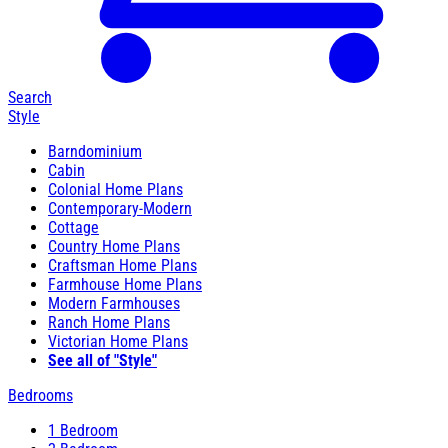
Search
Style
Barndominium
Cabin
Colonial Home Plans
Contemporary-Modern
Cottage
Country Home Plans
Craftsman Home Plans
Farmhouse Home Plans
Modern Farmhouses
Ranch Home Plans
Victorian Home Plans
See all of "Style"
Bedrooms
1 Bedroom