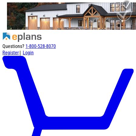
Questions?
1-800-528-8070
|
Register
Login