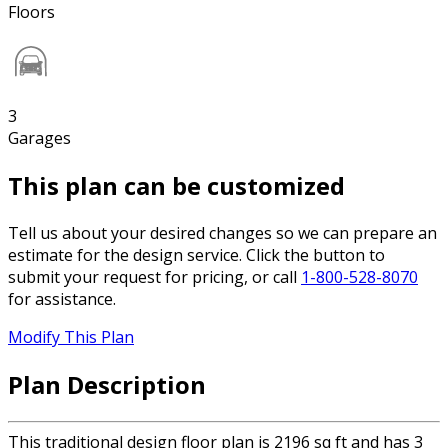
Floors
3
Garages
This plan can be customized
Tell us about your desired changes so we can prepare an
estimate for the design service. Click the button to
submit your request for pricing, or call
1-800-528-8070
for assistance.
Modify This Plan
Plan Description
This traditional design floor plan is 2196 sq ft and has 3