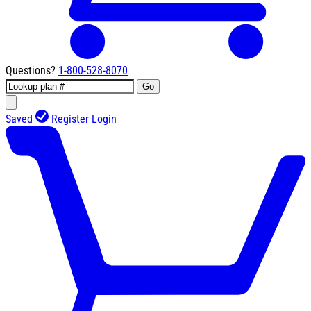
Questions?
1-800-528-8070
Go
Saved
Register
Login