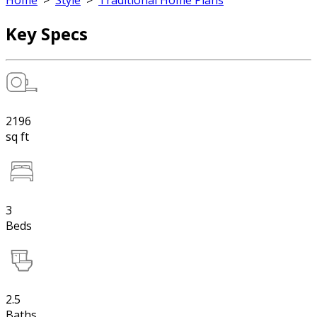
Home
>
Style
>
Traditional Home Plans
Key Specs
2196
sq ft
3
Beds
2.5
Baths