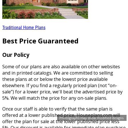
Traditional Home Plans
Best Price Guaranteed
Our Policy
Some of our plans are also available on other websites
and in printed catalogs. We are committed to selling
these plans at or below the lowest price available
elsewhere. If you find a regularly priced plan (not “on-
sale”) for a lower price, we'll beat the advertised price by
5%. We will match the price for any on-sale plans.
Once our staff is able to verify that the same plan is
offered at a lower published price, Houseplans.com will
Photographs may show modified designs.
offer the plan for sale at the lower published price less
5%. Our discount is available for immediate plan purchase