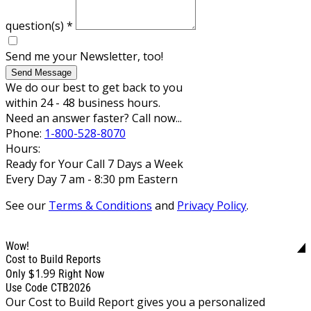
question(s)
*
Send me your Newsletter, too!
Send Message
We do our best to get back to you
within 24 - 48 business hours.
Need an answer faster? Call now...
Phone:
1-800-528-8070
Hours:
Ready for Your Call 7 Days a Week
Every Day 7 am - 8:30 pm Eastern
See our
Terms & Conditions
and
Privacy Policy
.
Wow!
Cost to Build Reports
$1.99
Only
Right Now
Use Code CTB2026
Our Cost to Build Report gives you a personalized