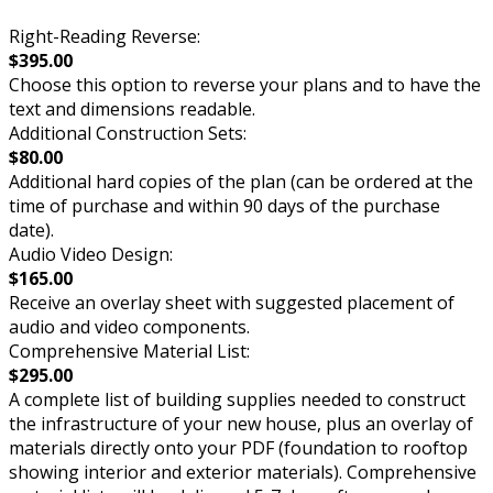
Right-Reading Reverse:
$395.00
Choose this option to reverse your plans and to have the
text and dimensions readable.
Additional Construction Sets:
$80.00
Additional hard copies of the plan (can be ordered at the
time of purchase and within 90 days of the purchase
date).
Audio Video Design:
$165.00
Receive an overlay sheet with suggested placement of
audio and video components.
Comprehensive Material List:
$295.00
A complete list of building supplies needed to construct
the infrastructure of your new house, plus an overlay of
materials directly onto your PDF (foundation to rooftop
showing interior and exterior materials). Comprehensive