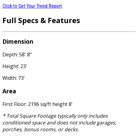
Click to Get Your Trend Report
Full Specs & Features
Dimension
Depth: 58' 8"
Height: 23'
Width: 73'
Area
First Floor: 2196 sq/ft height 8'
* Total Square Footage typically only includes
conditioned space and does not include garages,
porches, bonus rooms, or decks.