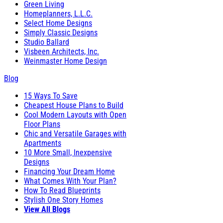
Green Living
Homeplanners, L.L.C.
Select Home Designs
Simply Classic Designs
Studio Ballard
Visbeen Architects, Inc.
Weinmaster Home Design
Blog
15 Ways To Save
Cheapest House Plans to Build
Cool Modern Layouts with Open
Floor Plans
Chic and Versatile Garages with
Apartments
10 More Small, Inexpensive
Designs
Financing Your Dream Home
What Comes With Your Plan?
How To Read Blueprints
Stylish One Story Homes
View All Blogs