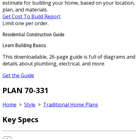
estimate for building your home, based on your location,
plan, and materials.
Get Cost To Build Report
Limit one per order.
Residential Construction Guide
Learn Building Basics
This downloadable, 26-page guide is full of diagrams and
details about plumbing, electrical, and more.
Get the Guide
PLAN 70-331
Home
>
Style
>
Traditional Home Plans
Key Specs