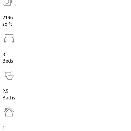
2196
sq ft
3
Beds
2.5
Baths
1