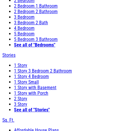
2 Bedroom
2 Bedroom 1 Bathroom
2 Bedroom 2 Bathroom
3 Bedroom
3 Bedroom 2 Bath
4 Bedroom
5 Bedroom
5 Bedroom 3 Bathroom
See all of "Bedrooms"
Stories
1 Story
1 Story 3 Bedroom 2 Bathroom
1 Story 4 Bedroom
1 Story Small
1 Story with Basement
1 Story with Porch
2 Story
3 Story
See all of "Stories"
Sq. Ft.
Affordable House Plans