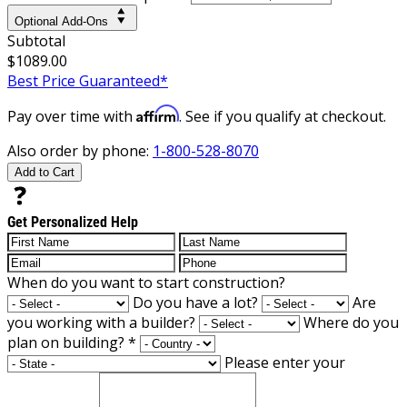
Optional Add-Ons
Subtotal
$1089.00
Best Price Guaranteed*
Affirm
Pay over time with
. See if you qualify at checkout.
Also order by phone:
1-800-528-8070
Add to Cart
Get Personalized Help
When do you want to start construction?
Do you have a lot?
Are
you working with a builder?
Where do you
plan on building?
*
Please enter your