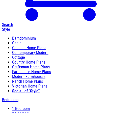
Search
Style
Barndominium
Cabin
Colonial Home Plans
Contemporary-Modern
Cottage
Country Home Plans
Craftsman Home Plans
Farmhouse Home Plans
Modern Farmhouses
Ranch Home Plans
Victorian Home Plans
See all of "Style"
Bedrooms
1 Bedroom