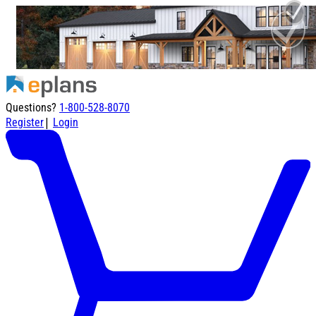
Questions?
1-800-528-8070
|
Register
Login