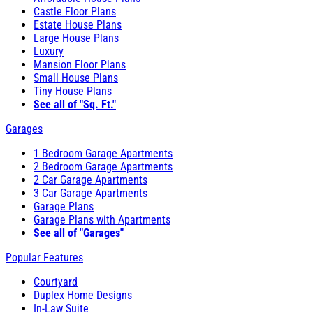
Castle Floor Plans
Estate House Plans
Large House Plans
Luxury
Mansion Floor Plans
Small House Plans
Tiny House Plans
See all of "Sq. Ft."
Garages
1 Bedroom Garage Apartments
2 Bedroom Garage Apartments
2 Car Garage Apartments
3 Car Garage Apartments
Garage Plans
Garage Plans with Apartments
See all of "Garages"
Popular Features
Courtyard
Duplex Home Designs
In-Law Suite