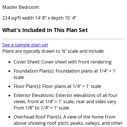
Master Bedroom:
224 sq/ft width 14' 8" x depth 15' 4"
What's Included
In This Plan Set
See a sample plan set
Plans are typically drawn to ¼” scale and include:
Cover Sheet: Cover sheet with front rendering
Foundation Plan(s): Foundation plans at 1/4" = 1'
scale
Floor Plan(s): Floor plans at 1/4" = 1' scale
Exterior Elevations: Exterior elevations of all four
views, front at 1/4" = 1' scale, rear and sides vary
from 1/8" to 1/4" = 1' scale
Overhead Roof Plan(s): A view of the home from
above showing roof pitch, peaks, valleys, and other