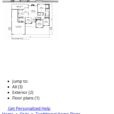
Jump to:
All (3)
Exterior (2)
Floor plans (1)
Get Personalized Help