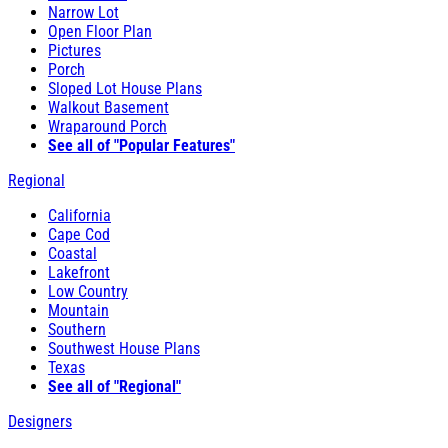
Narrow Lot
Open Floor Plan
Pictures
Porch
Sloped Lot House Plans
Walkout Basement
Wraparound Porch
See all of "Popular Features"
Regional
California
Cape Cod
Coastal
Lakefront
Low Country
Mountain
Southern
Southwest House Plans
Texas
See all of "Regional"
Designers