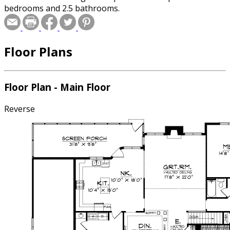
bedrooms and 2.5 bathrooms.
Floor Plans
Floor Plan - Main Floor
Reverse