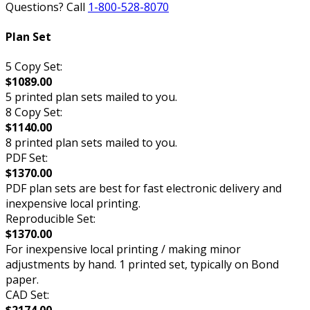
Questions? Call
1-800-528-8070
Plan Set
5 Copy Set:
$1089.00
5 printed plan sets mailed to you.
8 Copy Set:
$1140.00
8 printed plan sets mailed to you.
PDF Set:
$1370.00
PDF plan sets are best for fast electronic delivery and
inexpensive local printing.
Reproducible Set:
$1370.00
For inexpensive local printing / making minor
adjustments by hand. 1 printed set, typically on Bond
paper.
CAD Set: