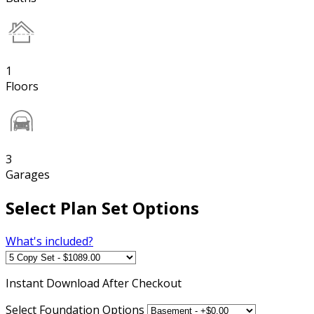
1
Floors
3
Garages
Select Plan Set Options
What's included?
Instant
Download After Checkout
Select Foundation Options