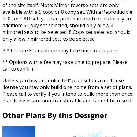
of the site itself. Note: Mirror reverse sets are only
available with a 5 copy or 8 copy set. With a Reproducible,
PDF, or CAD set, you can print mirrored copies locally. In
addition: 5 Copy set selected, should only allow 4
mirrored sets to be selected. 8 Copy set selected, should
only allow 7 mirrored sets to be selected.
* Alternate Foundations may take time to prepare.
** Options with a fee may take time to prepare. Please
call to confirm.
Unless you buy an “unlimited” plan set or a multi-use
license you may only build one home from a set of plans.
Please call to verify if you intend to build more than once.
Plan licenses are non-transferable and cannot be resold.
Other Plans By this Designer