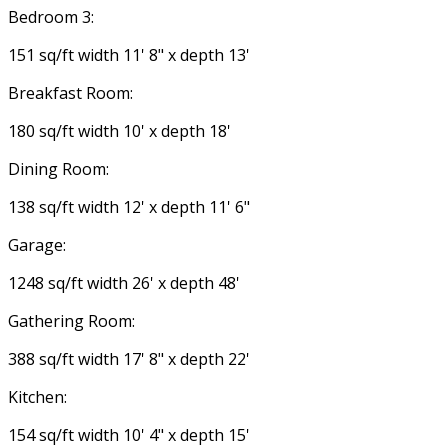
Bedroom 3:
151 sq/ft width 11' 8" x depth 13'
Breakfast Room:
180 sq/ft width 10' x depth 18'
Dining Room:
138 sq/ft width 12' x depth 11' 6"
Garage:
1248 sq/ft width 26' x depth 48'
Gathering Room:
388 sq/ft width 17' 8" x depth 22'
Kitchen:
154 sq/ft width 10' 4" x depth 15'