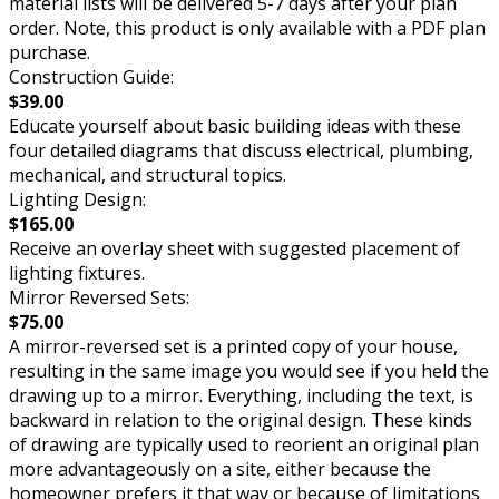
material lists will be delivered 5-7 days after your plan
order. Note, this product is only available with a PDF plan
purchase.
Construction Guide:
$39.00
Educate yourself about basic building ideas with these
four detailed diagrams that discuss electrical, plumbing,
mechanical, and structural topics.
Lighting Design:
$165.00
Receive an overlay sheet with suggested placement of
lighting fixtures.
Mirror Reversed Sets:
$75.00
A mirror-reversed set is a printed copy of your house,
resulting in the same image you would see if you held the
drawing up to a mirror. Everything, including the text, is
backward in relation to the original design. These kinds
of drawing are typically used to reorient an original plan
more advantageously on a site, either because the
homeowner prefers it that way or because of limitations