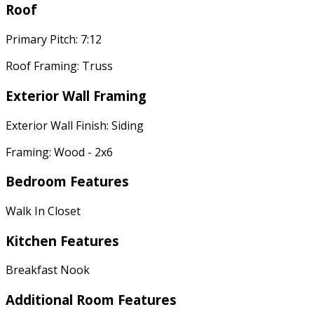
Roof
Primary Pitch: 7:12
Roof Framing: Truss
Exterior Wall Framing
Exterior Wall Finish: Siding
Framing: Wood - 2x6
Bedroom Features
Walk In Closet
Kitchen Features
Breakfast Nook
Additional Room Features