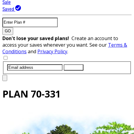
Sale
Saved
GO
Don't lose your saved plans!
Create an account to
access your saves whenever you want. See our
Terms &
Conditions
and
Privacy Policy
.
SUBMIT
PLAN
70-331