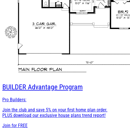
BUILDER
Advantage Program
Pro Builders:
Join the club and save 5% on your first home plan order.
PLUS download our exclusive house plans trend report!
Join for
FREE