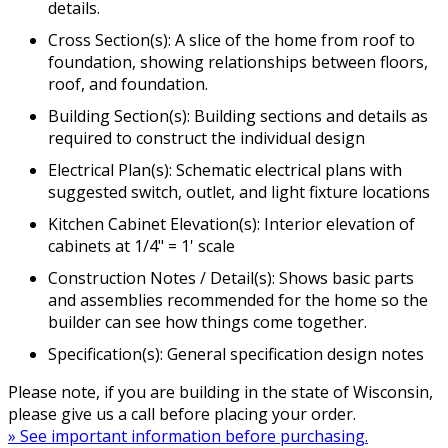
details.
Cross Section(s): A slice of the home from roof to
foundation, showing relationships between floors,
roof, and foundation.
Building Section(s): Building sections and details as
required to construct the individual design
Electrical Plan(s): Schematic electrical plans with
suggested switch, outlet, and light fixture locations
Kitchen Cabinet Elevation(s): Interior elevation of
cabinets at 1/4" = 1' scale
Construction Notes / Detail(s): Shows basic parts
and assemblies recommended for the home so the
builder can see how things come together.
Specification(s): General specification design notes
Please note, if you are building in the state of Wisconsin,
please give us a call before placing your order.
» See important information before purchasing.