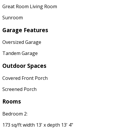
Great Room Living Room
Sunroom
Garage Features
Oversized Garage
Tandem Garage
Outdoor Spaces
Covered Front Porch
Screened Porch
Rooms
Bedroom 2:
173 sq/ft width 13' x depth 13' 4"