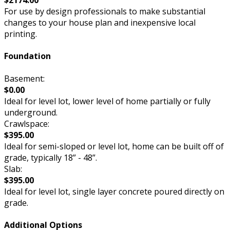
$2174.00
For use by design professionals to make substantial
changes to your house plan and inexpensive local
printing.
Foundation
Basement:
$0.00
Ideal for level lot, lower level of home partially or fully
underground.
Crawlspace:
$395.00
Ideal for semi-sloped or level lot, home can be built off of
grade, typically 18” - 48”.
Slab:
$395.00
Ideal for level lot, single layer concrete poured directly on
grade.
Additional Options