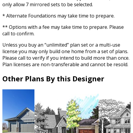
only allow 7 mirrored sets to be selected.
* Alternate Foundations may take time to prepare.
** Options with a fee may take time to prepare. Please
call to confirm.
Unless you buy an “unlimited” plan set or a multi-use
license you may only build one home from a set of plans.
Please call to verify if you intend to build more than once.
Plan licenses are non-transferable and cannot be resold.
Other Plans By this Designer