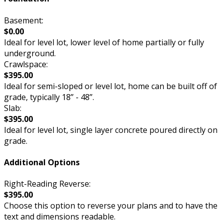
Basement:
$0.00
Ideal for level lot, lower level of home partially or fully
underground.
Crawlspace:
$395.00
Ideal for semi-sloped or level lot, home can be built off of
grade, typically 18” - 48”.
Slab:
$395.00
Ideal for level lot, single layer concrete poured directly on
grade.
Additional Options
Right-Reading Reverse:
$395.00
Choose this option to reverse your plans and to have the
text and dimensions readable.