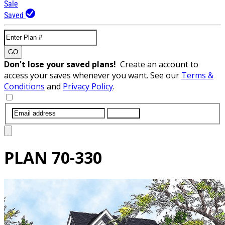
Sale
Saved
GO
Don't lose your saved plans!
Create an account to
access your saves whenever you want. See our
Terms &
Conditions
and
Privacy Policy
.
SUBMIT
PLAN
70-330