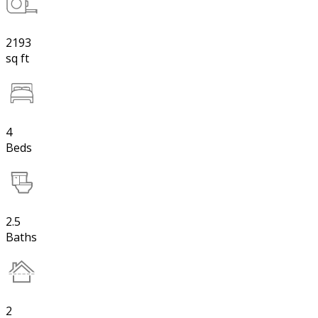
2193
sq ft
4
Beds
2.5
Baths
2