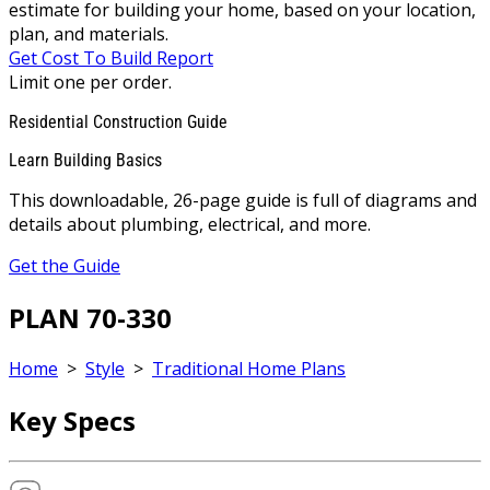
estimate for building your home, based on your location,
plan, and materials.
Get Cost To Build Report
Limit one per order.
Residential Construction Guide
Learn Building Basics
This downloadable, 26-page guide is full of diagrams and
details about plumbing, electrical, and more.
Get the Guide
PLAN 70-330
Home
>
Style
>
Traditional Home Plans
Key Specs