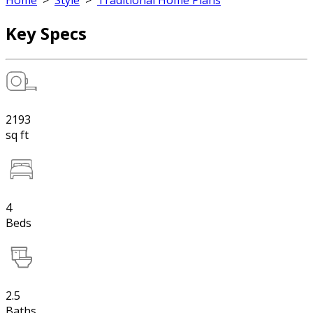
Home
>
Style
>
Traditional Home Plans
Key Specs
2193
sq ft
4
Beds
2.5
Baths