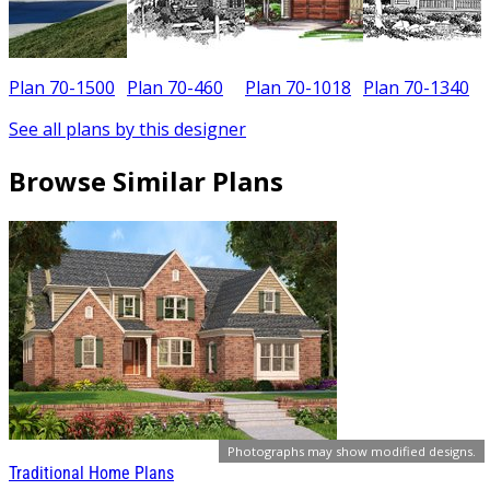
Plan 70-1500
Plan 70-460
Plan 70-1018
Plan 70-1340
P
See all plans by this designer
Browse Similar Plans
Photographs may show modified designs.
Traditional Home Plans