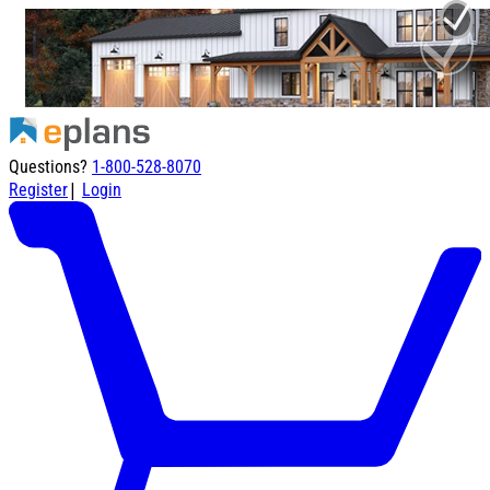
Questions?
1-800-528-8070
|
Register
Login