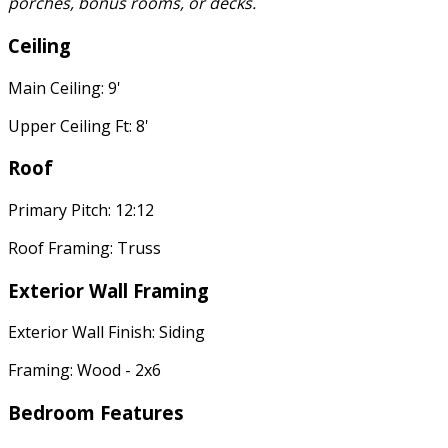
porches, bonus rooms, or decks.
Ceiling
Main Ceiling: 9'
Upper Ceiling Ft: 8'
Roof
Primary Pitch: 12:12
Roof Framing: Truss
Exterior Wall Framing
Exterior Wall Finish: Siding
Framing: Wood - 2x6
Bedroom Features