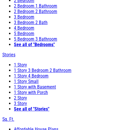
2 Bedroom
2 Bedroom 1 Bathroom
2 Bedroom 2 Bathroom
3 Bedroom
3 Bedroom 2 Bath
4 Bedroom
5 Bedroom
5 Bedroom 3 Bathroom
See all of "Bedrooms"
Stories
1 Story
1 Story 3 Bedroom 2 Bathroom
1 Story 4 Bedroom
1 Story Small
1 Story with Basement
1 Story with Porch
2 Story
3 Story
See all of "Stories"
Sq. Ft.
Affordable House Plans