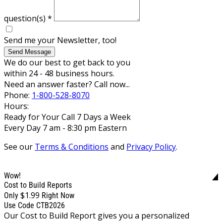
question(s)
*
Send me your Newsletter, too!
Send Message
We do our best to get back to you
within 24 - 48 business hours.
Need an answer faster? Call now...
Phone:
1-800-528-8070
Hours:
Ready for Your Call 7 Days a Week
Every Day 7 am - 8:30 pm Eastern
See our
Terms & Conditions
and
Privacy Policy
.
Wow!
Cost to Build Reports
$1.99
Only
Right Now
Use Code CTB2026
Our Cost to Build Report gives you a personalized