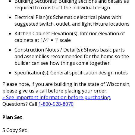
Building Section(s): Building sections and details as
required to construct the individual design
Electrical Plan(s): Schematic electrical plans with
suggested switch, outlet, and light fixture locations
Kitchen Cabinet Elevation(s): Interior elevation of
cabinets at 1/4" = 1' scale
Construction Notes / Detail(s): Shows basic parts
and assemblies recommended for the home so the
builder can see how things come together.
Specification(s): General specification design notes
Please note, if you are building in the state of Wisconsin,
please give us a call before placing your order.
» See important information before purchasing.
Questions? Call
1-800-528-8070
Plan Set
5 Copy Set: