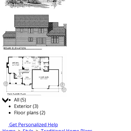
Jump to:
All (5)
Exterior (3)
Floor plans (2)
Get Personalized Help