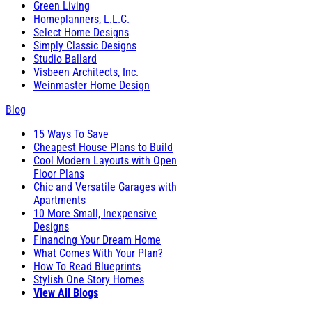
Green Living
Homeplanners, L.L.C.
Select Home Designs
Simply Classic Designs
Studio Ballard
Visbeen Architects, Inc.
Weinmaster Home Design
Blog
15 Ways To Save
Cheapest House Plans to Build
Cool Modern Layouts with Open
Floor Plans
Chic and Versatile Garages with
Apartments
10 More Small, Inexpensive
Designs
Financing Your Dream Home
What Comes With Your Plan?
How To Read Blueprints
Stylish One Story Homes
View All Blogs