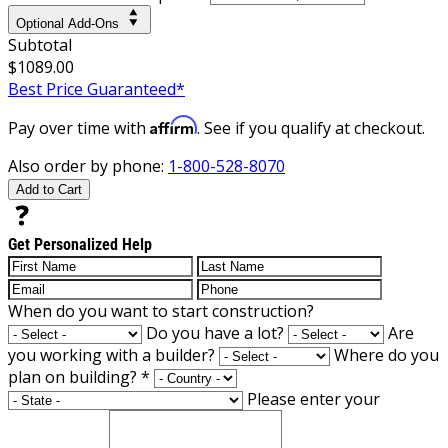
Optional Add-Ons
Subtotal
$1089.00
Best Price Guaranteed*
Affirm
Pay over time with
. See if you qualify at checkout.
Also order by phone:
1-800-528-8070
Add to Cart
Get Personalized Help
When do you want to start construction?
Do you have a lot?
Are
you working with a builder?
Where do you
plan on building?
*
Please enter your