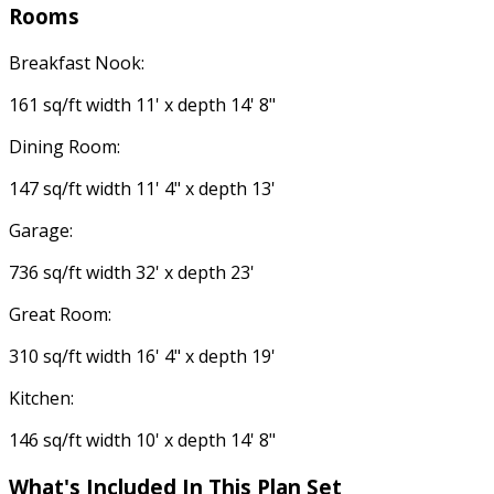
Rooms
Breakfast Nook:
161 sq/ft width 11' x depth 14' 8"
Dining Room:
147 sq/ft width 11' 4" x depth 13'
Garage:
736 sq/ft width 32' x depth 23'
Great Room:
310 sq/ft width 16' 4" x depth 19'
Kitchen:
146 sq/ft width 10' x depth 14' 8"
What's Included
In This Plan Set