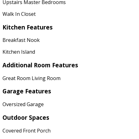
Upstairs Master Bedrooms
Walk In Closet
Kitchen Features
Breakfast Nook
Kitchen Island
Additional Room Features
Great Room Living Room
Garage Features
Oversized Garage
Outdoor Spaces
Covered Front Porch