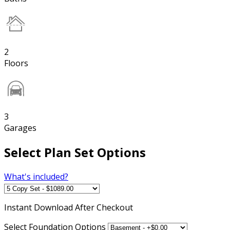
2
Floors
3
Garages
Select Plan Set Options
What's included?
Instant
Download After Checkout
Select Foundation Options