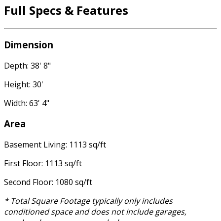
Full Specs & Features
Dimension
Depth: 38' 8"
Height: 30'
Width: 63' 4"
Area
Basement Living: 1113 sq/ft
First Floor: 1113 sq/ft
Second Floor: 1080 sq/ft
* Total Square Footage typically only includes
conditioned space and does not include garages,