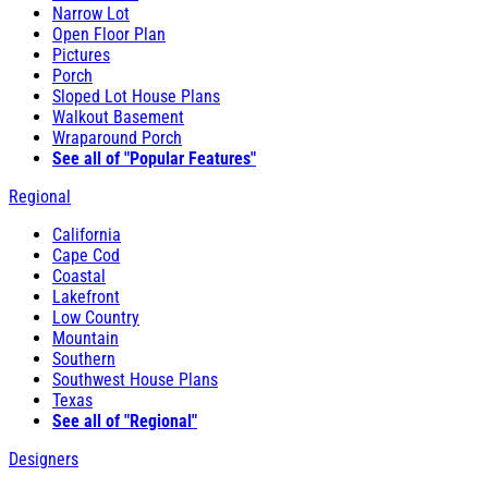
Narrow Lot
Open Floor Plan
Pictures
Porch
Sloped Lot House Plans
Walkout Basement
Wraparound Porch
See all of "Popular Features"
Regional
California
Cape Cod
Coastal
Lakefront
Low Country
Mountain
Southern
Southwest House Plans
Texas
See all of "Regional"
Designers