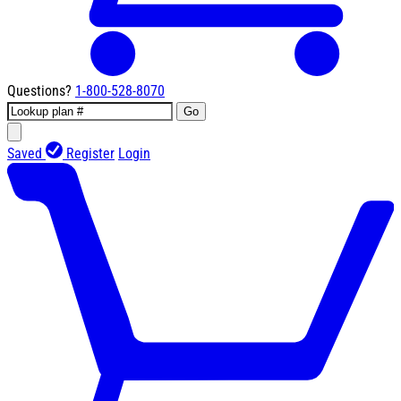
Questions?
1-800-528-8070
Go
Saved
Register
Login