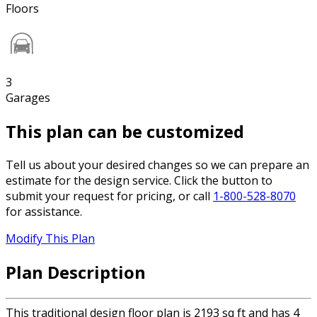
Floors
3
Garages
This plan can be customized
Tell us about your desired changes so we can prepare an
estimate for the design service. Click the button to
submit your request for pricing, or call
1-800-528-8070
for assistance.
Modify This Plan
Plan Description
This traditional design floor plan is 2193 sq ft and has 4