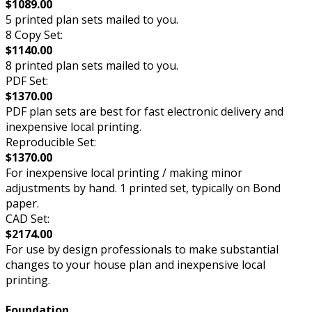
$1089.00
5 printed plan sets mailed to you.
8 Copy Set:
$1140.00
8 printed plan sets mailed to you.
PDF Set:
$1370.00
PDF plan sets are best for fast electronic delivery and
inexpensive local printing.
Reproducible Set:
$1370.00
For inexpensive local printing / making minor
adjustments by hand. 1 printed set, typically on Bond
paper.
CAD Set:
$2174.00
For use by design professionals to make substantial
changes to your house plan and inexpensive local
printing.
Foundation