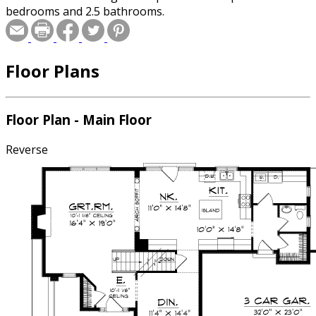
bedrooms and 2.5 bathrooms.
Floor Plans
Floor Plan - Main Floor
Reverse