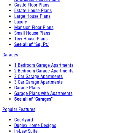
Castle Floor Plans
Estate House Plans
Large House Plans
Luxury
Mansion Floor Plans
Small House Plans
Tiny House Plans
See all of "Sq. Ft."
Garages
1 Bedroom Garage Apartments
2 Bedroom Garage Apartments
2 Car Garage Apartments
3 Car Garage Apartments
Garage Plans
Garage Plans with Apartments
See all of "Garages"
Popular Features
Courtyard
Duplex Home Designs
In-Law Suite