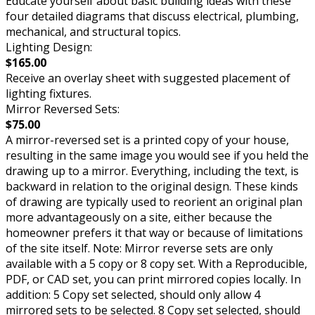
Educate yourself about basic building ideas with these
four detailed diagrams that discuss electrical, plumbing,
mechanical, and structural topics.
Lighting Design:
$165.00
Receive an overlay sheet with suggested placement of
lighting fixtures.
Mirror Reversed Sets:
$75.00
A mirror-reversed set is a printed copy of your house,
resulting in the same image you would see if you held the
drawing up to a mirror. Everything, including the text, is
backward in relation to the original design. These kinds
of drawing are typically used to reorient an original plan
more advantageously on a site, either because the
homeowner prefers it that way or because of limitations
of the site itself. Note: Mirror reverse sets are only
available with a 5 copy or 8 copy set. With a Reproducible,
PDF, or CAD set, you can print mirrored copies locally. In
addition: 5 Copy set selected, should only allow 4
mirrored sets to be selected. 8 Copy set selected, should