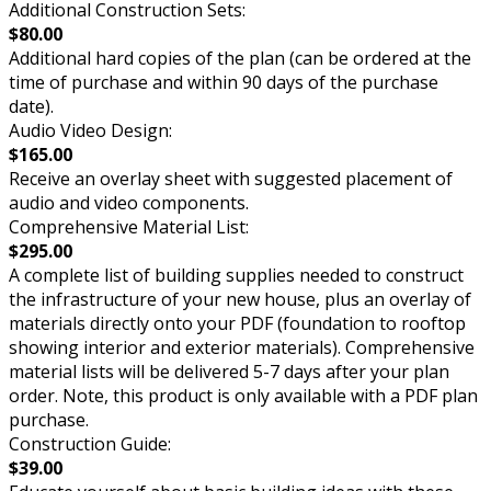
Additional Construction Sets:
$80.00
Additional hard copies of the plan (can be ordered at the
time of purchase and within 90 days of the purchase
date).
Audio Video Design:
$165.00
Receive an overlay sheet with suggested placement of
audio and video components.
Comprehensive Material List:
$295.00
A complete list of building supplies needed to construct
the infrastructure of your new house, plus an overlay of
materials directly onto your PDF (foundation to rooftop
showing interior and exterior materials). Comprehensive
material lists will be delivered 5-7 days after your plan
order. Note, this product is only available with a PDF plan
purchase.
Construction Guide:
$39.00