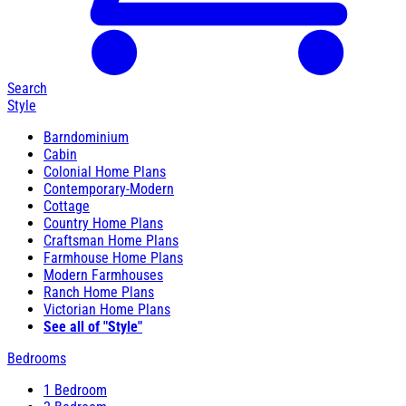
Search
Style
Barndominium
Cabin
Colonial Home Plans
Contemporary-Modern
Cottage
Country Home Plans
Craftsman Home Plans
Farmhouse Home Plans
Modern Farmhouses
Ranch Home Plans
Victorian Home Plans
See all of "Style"
Bedrooms
1 Bedroom