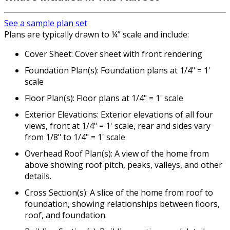
See a sample plan set
Plans are typically drawn to ¼” scale and include:
Cover Sheet: Cover sheet with front rendering
Foundation Plan(s): Foundation plans at 1/4" = 1'
scale
Floor Plan(s): Floor plans at 1/4" = 1' scale
Exterior Elevations: Exterior elevations of all four
views, front at 1/4" = 1' scale, rear and sides vary
from 1/8" to 1/4" = 1' scale
Overhead Roof Plan(s): A view of the home from
above showing roof pitch, peaks, valleys, and other
details.
Cross Section(s): A slice of the home from roof to
foundation, showing relationships between floors,
roof, and foundation.