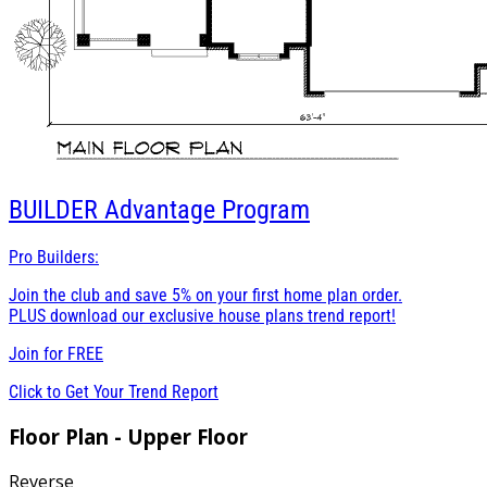
BUILDER
Advantage Program
Pro Builders:
Join the club and save 5% on your first home plan order.
PLUS download our exclusive house plans trend report!
Join for
FREE
Click to Get Your Trend Report
Floor Plan - Upper Floor
Reverse