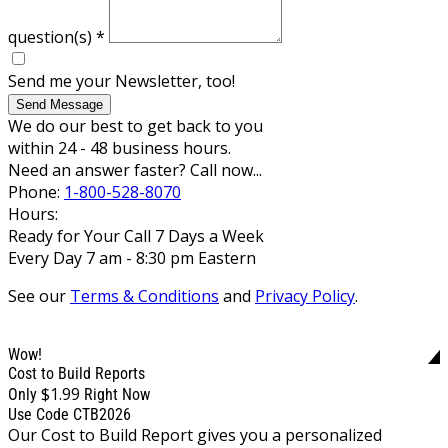
question(s)
*
Send me your Newsletter, too!
Send Message
We do our best to get back to you
within 24 - 48 business hours.
Need an answer faster? Call now...
Phone:
1-800-528-8070
Hours:
Ready for Your Call 7 Days a Week
Every Day 7 am - 8:30 pm Eastern
See our
Terms & Conditions
and
Privacy Policy
.
Wow!
Cost to Build Reports
$1.99
Only
Right Now
Use Code CTB2026
Our Cost to Build Report gives you a personalized