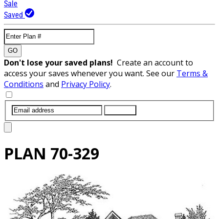
Sale
Saved
GO
Don't lose your saved plans!
Create an account to
access your saves whenever you want. See our
Terms &
Conditions
and
Privacy Policy
.
SUBMIT
PLAN
70-329