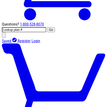
Questions?
1-800-528-8070
Go
Saved
Register
Login