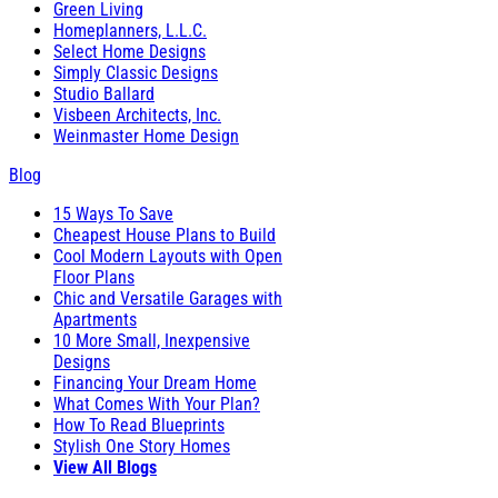
Green Living
Homeplanners, L.L.C.
Select Home Designs
Simply Classic Designs
Studio Ballard
Visbeen Architects, Inc.
Weinmaster Home Design
Blog
15 Ways To Save
Cheapest House Plans to Build
Cool Modern Layouts with Open
Floor Plans
Chic and Versatile Garages with
Apartments
10 More Small, Inexpensive
Designs
Financing Your Dream Home
What Comes With Your Plan?
How To Read Blueprints
Stylish One Story Homes
View All Blogs