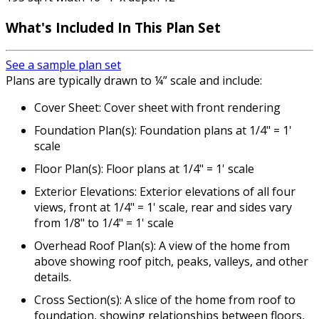
What's Included
In This Plan Set
See a sample plan set
Plans are typically drawn to ¼” scale and include:
Cover Sheet: Cover sheet with front rendering
Foundation Plan(s): Foundation plans at 1/4" = 1'
scale
Floor Plan(s): Floor plans at 1/4" = 1' scale
Exterior Elevations: Exterior elevations of all four
views, front at 1/4" = 1' scale, rear and sides vary
from 1/8" to 1/4" = 1' scale
Overhead Roof Plan(s): A view of the home from
above showing roof pitch, peaks, valleys, and other
details.
Cross Section(s): A slice of the home from roof to
foundation, showing relationships between floors,