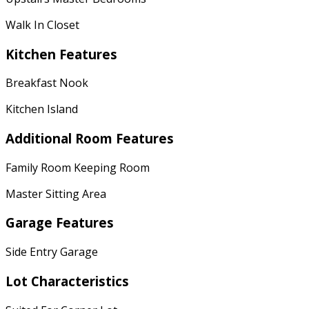
Walk In Closet
Kitchen Features
Breakfast Nook
Kitchen Island
Additional Room Features
Family Room Keeping Room
Master Sitting Area
Garage Features
Side Entry Garage
Lot Characteristics