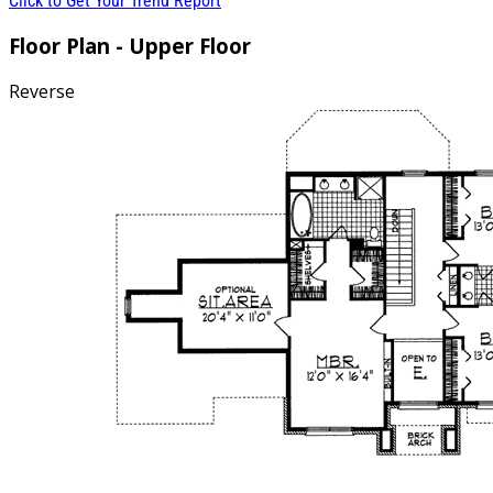
Click to Get Your Trend Report
Floor Plan - Upper Floor
Reverse