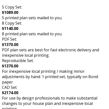
5 Copy Set:
$1089.00
5 printed plan sets mailed to you.
8 Copy Set:
$1140.00
8 printed plan sets mailed to you.
PDF Set:
$1370.00
PDF plan sets are best for fast electronic delivery and
inexpensive local printing.
Reproducible Set:
$1370.00
For inexpensive local printing / making minor
adjustments by hand. 1 printed set, typically on Bond
paper.
CAD Set:
$2174.00
For use by design professionals to make substantial
changes to your house plan and inexpensive local
printing.