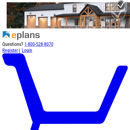
Questions?
1-800-528-8070
|
Register
Login