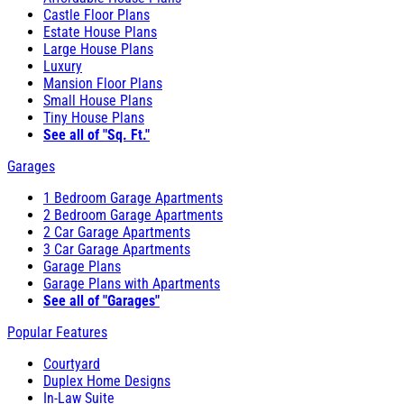
Castle Floor Plans
Estate House Plans
Large House Plans
Luxury
Mansion Floor Plans
Small House Plans
Tiny House Plans
See all of "Sq. Ft."
Garages
1 Bedroom Garage Apartments
2 Bedroom Garage Apartments
2 Car Garage Apartments
3 Car Garage Apartments
Garage Plans
Garage Plans with Apartments
See all of "Garages"
Popular Features
Courtyard
Duplex Home Designs
In-Law Suite