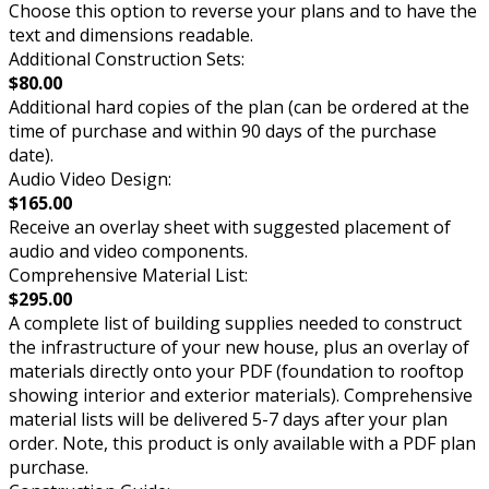
Choose this option to reverse your plans and to have the
text and dimensions readable.
Additional Construction Sets:
$80.00
Additional hard copies of the plan (can be ordered at the
time of purchase and within 90 days of the purchase
date).
Audio Video Design:
$165.00
Receive an overlay sheet with suggested placement of
audio and video components.
Comprehensive Material List:
$295.00
A complete list of building supplies needed to construct
the infrastructure of your new house, plus an overlay of
materials directly onto your PDF (foundation to rooftop
showing interior and exterior materials). Comprehensive
material lists will be delivered 5-7 days after your plan
order. Note, this product is only available with a PDF plan
purchase.