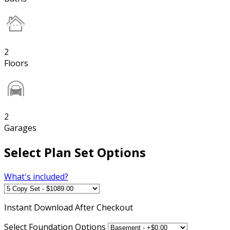
2
Floors
2
Garages
Select Plan Set Options
What's included?
Instant
Download After Checkout
Select Foundation Options