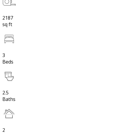
2187
sq ft
3
Beds
2.5
Baths
2