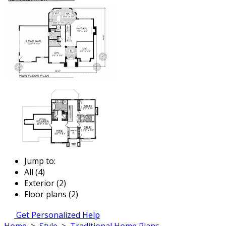
Jump to:
All (4)
Exterior (2)
Floor plans (2)
Get Personalized Help