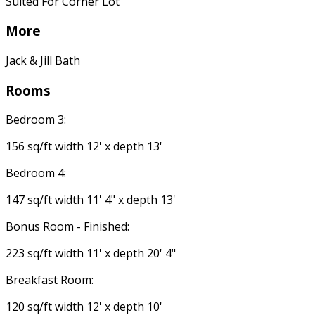
Suited For Corner Lot
More
Jack & Jill Bath
Rooms
Bedroom 3:
156 sq/ft width 12' x depth 13'
Bedroom 4:
147 sq/ft width 11' 4" x depth 13'
Bonus Room - Finished:
223 sq/ft width 11' x depth 20' 4"
Breakfast Room:
120 sq/ft width 12' x depth 10'