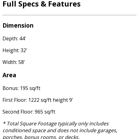
Full Specs & Features
Dimension
Depth: 44'
Height: 32'
Width: 58'
Area
Bonus: 195 sq/ft
First Floor: 1222 sq/ft height 9'
Second Floor: 965 sq/ft
* Total Square Footage typically only includes
conditioned space and does not include garages,
porches, bonus rooms, or decks.