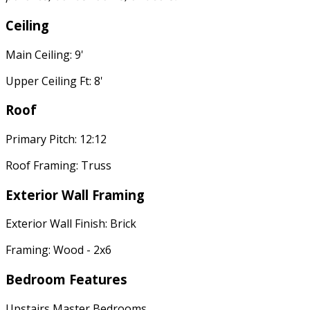
Ceiling
Main Ceiling: 9'
Upper Ceiling Ft: 8'
Roof
Primary Pitch: 12:12
Roof Framing: Truss
Exterior Wall Framing
Exterior Wall Finish: Brick
Framing: Wood - 2x6
Bedroom Features
Upstairs Master Bedrooms