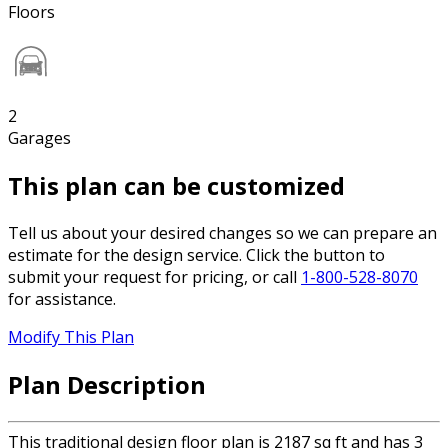
Floors
2
Garages
This plan can be customized
Tell us about your desired changes so we can prepare an
estimate for the design service. Click the button to
submit your request for pricing, or call
1-800-528-8070
for assistance.
Modify This Plan
Plan Description
This traditional design floor plan is 2187 sq ft and has 3