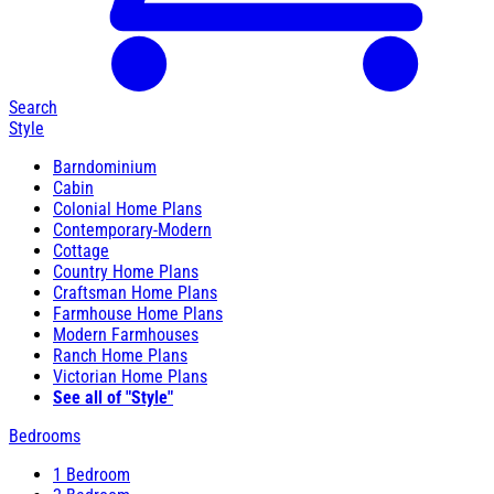
Search
Style
Barndominium
Cabin
Colonial Home Plans
Contemporary-Modern
Cottage
Country Home Plans
Craftsman Home Plans
Farmhouse Home Plans
Modern Farmhouses
Ranch Home Plans
Victorian Home Plans
See all of "Style"
Bedrooms
1 Bedroom