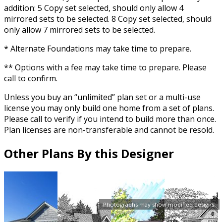
addition: 5 Copy set selected, should only allow 4
mirrored sets to be selected. 8 Copy set selected, should
only allow 7 mirrored sets to be selected.
* Alternate Foundations may take time to prepare.
** Options with a fee may take time to prepare. Please
call to confirm.
Unless you buy an “unlimited” plan set or a multi-use
license you may only build one home from a set of plans.
Please call to verify if you intend to build more than once.
Plan licenses are non-transferable and cannot be resold.
Other Plans By this Designer
Photographs may show modified designs.