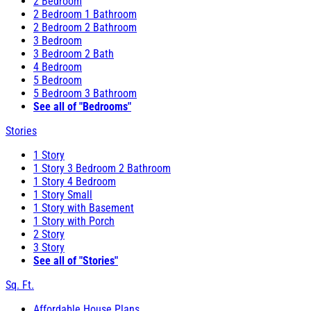
2 Bedroom
2 Bedroom 1 Bathroom
2 Bedroom 2 Bathroom
3 Bedroom
3 Bedroom 2 Bath
4 Bedroom
5 Bedroom
5 Bedroom 3 Bathroom
See all of "Bedrooms"
Stories
1 Story
1 Story 3 Bedroom 2 Bathroom
1 Story 4 Bedroom
1 Story Small
1 Story with Basement
1 Story with Porch
2 Story
3 Story
See all of "Stories"
Sq. Ft.
Affordable House Plans