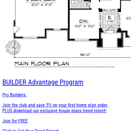
BUILDER
Advantage Program
Pro Builders:
Join the club and save 5% on your first home plan order.
PLUS download our exclusive house plans trend report!
Join for
FREE