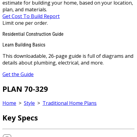
estimate for building your home, based on your location,
plan, and materials.
Get Cost To Build Report
Limit one per order.
Residential Construction Guide
Learn Building Basics
This downloadable, 26-page guide is full of diagrams and
details about plumbing, electrical, and more.
Get the Guide
PLAN 70-329
Home
>
Style
>
Traditional Home Plans
Key Specs