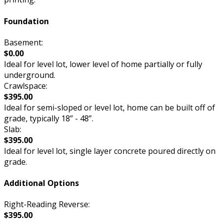
Foundation
Basement:
$0.00
Ideal for level lot, lower level of home partially or fully
underground.
Crawlspace:
$395.00
Ideal for semi-sloped or level lot, home can be built off of
grade, typically 18” - 48”.
Slab:
$395.00
Ideal for level lot, single layer concrete poured directly on
grade.
Additional Options
Right-Reading Reverse:
$395.00