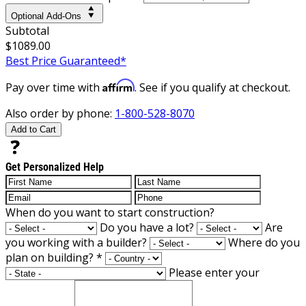
Optional Add-Ons
Subtotal
$1089.00
Best Price Guaranteed*
Affirm
Pay over time with
. See if you qualify at checkout.
Also order by phone:
1-800-528-8070
Add to Cart
Get Personalized Help
When do you want to start construction?
Do you have a lot?
Are
you working with a builder?
Where do you
plan on building?
*
Please enter your