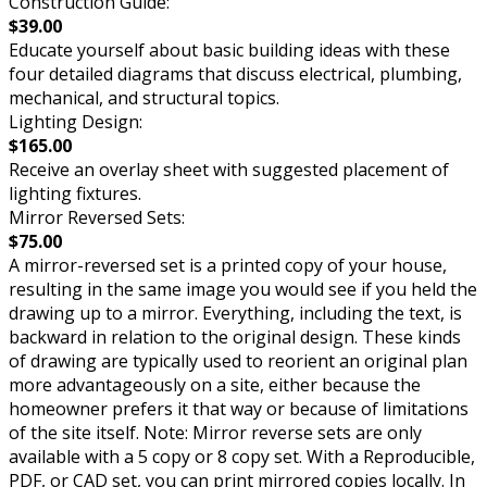
Construction Guide:
$39.00
Educate yourself about basic building ideas with these
four detailed diagrams that discuss electrical, plumbing,
mechanical, and structural topics.
Lighting Design:
$165.00
Receive an overlay sheet with suggested placement of
lighting fixtures.
Mirror Reversed Sets:
$75.00
A mirror-reversed set is a printed copy of your house,
resulting in the same image you would see if you held the
drawing up to a mirror. Everything, including the text, is
backward in relation to the original design. These kinds
of drawing are typically used to reorient an original plan
more advantageously on a site, either because the
homeowner prefers it that way or because of limitations
of the site itself. Note: Mirror reverse sets are only
available with a 5 copy or 8 copy set. With a Reproducible,
PDF, or CAD set, you can print mirrored copies locally. In