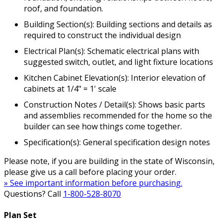
roof, and foundation.
Building Section(s): Building sections and details as
required to construct the individual design
Electrical Plan(s): Schematic electrical plans with
suggested switch, outlet, and light fixture locations
Kitchen Cabinet Elevation(s): Interior elevation of
cabinets at 1/4" = 1' scale
Construction Notes / Detail(s): Shows basic parts
and assemblies recommended for the home so the
builder can see how things come together.
Specification(s): General specification design notes
Please note, if you are building in the state of Wisconsin,
please give us a call before placing your order.
» See important information before purchasing.
Questions? Call
1-800-528-8070
Plan Set