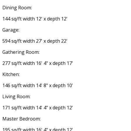
Dining Room:
144 sq/ft width 12' x depth 12'
Garage:
594 sq/ft width 27' x depth 22'
Gathering Room:
277 sq/ft width 16' 4" x depth 17'
Kitchen:
146 sq/ft width 14' 8" x depth 10'
Living Room:
171 sq/ft width 14' 4" x depth 12'
Master Bedroom:
195 sq/ft width 16' 4" x depth 12'