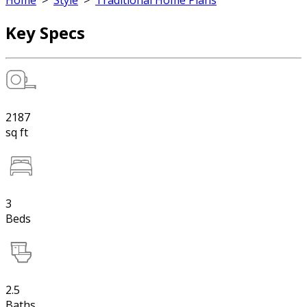
Home
>
Style
>
Traditional Home Plans
Key Specs
2187
sq ft
3
Beds
2.5
Baths