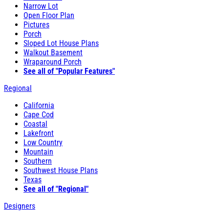
Narrow Lot
Open Floor Plan
Pictures
Porch
Sloped Lot House Plans
Walkout Basement
Wraparound Porch
See all of "Popular Features"
Regional
California
Cape Cod
Coastal
Lakefront
Low Country
Mountain
Southern
Southwest House Plans
Texas
See all of "Regional"
Designers