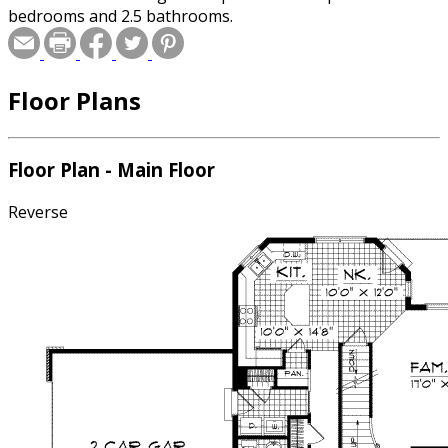
bedrooms and 2.5 bathrooms.
Floor Plans
Floor Plan - Main Floor
Reverse