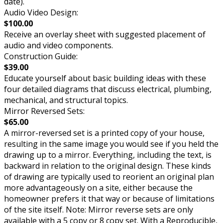
date).
Audio Video Design:
$100.00
Receive an overlay sheet with suggested placement of
audio and video components.
Construction Guide:
$39.00
Educate yourself about basic building ideas with these
four detailed diagrams that discuss electrical, plumbing,
mechanical, and structural topics.
Mirror Reversed Sets:
$65.00
A mirror-reversed set is a printed copy of your house,
resulting in the same image you would see if you held the
drawing up to a mirror. Everything, including the text, is
backward in relation to the original design. These kinds
of drawing are typically used to reorient an original plan
more advantageously on a site, either because the
homeowner prefers it that way or because of limitations
of the site itself. Note: Mirror reverse sets are only
available with a 5 copy or 8 copy set. With a Reproducible,