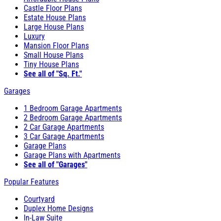
Castle Floor Plans
Estate House Plans
Large House Plans
Luxury
Mansion Floor Plans
Small House Plans
Tiny House Plans
See all of "Sq. Ft."
Garages
1 Bedroom Garage Apartments
2 Bedroom Garage Apartments
2 Car Garage Apartments
3 Car Garage Apartments
Garage Plans
Garage Plans with Apartments
See all of "Garages"
Popular Features
Courtyard
Duplex Home Designs
In-Law Suite