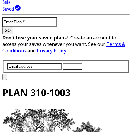
Sale
Saved
GO
Don't lose your saved plans!
Create an account to
access your saves whenever you want. See our
Terms &
Conditions
and
Privacy Policy
.
SUBMIT
PLAN
310-1003