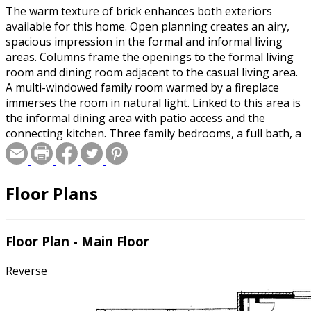
The warm texture of brick enhances both exteriors
available for this home. Open planning creates an airy,
spacious impression in the formal and informal living
areas. Columns frame the openings to the formal living
room and dining room adjacent to the casual living area.
A multi-windowed family room warmed by a fireplace
immerses the room in natural light. Linked to this area is
the informal dining area with patio access and the
connecting kitchen. Three family bedrooms, a full bath, a
utility room and a powder room are located behind the
two-car garage. Secluded for privacy, the master suite is
contained on the left side of the home. Here in the
Floor Plans
master bedroom, a wall of windows invites the outdoors
in. A spacious master bath includes a relaxing tub, a
separate shower, a double-bowl vanity, a compartmented
toilet and a large walk-in closet.
Floor Plan - Main Floor
Reverse