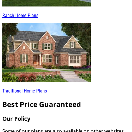
Ranch Home Plans
Traditional Home Plans
Best Price Guaranteed
Our Policy
Some of our plans are also available on other websites