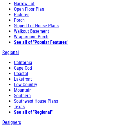
Narrow Lot
Open Floor Plan
Pictures
Porch
Sloped Lot House Plans
Walkout Basement
Wraparound Porch
See all of "Popular Features"
Regional
California
Cape Cod
Coastal
Lakefront
Low Country
Mountain
Southern
Southwest House Plans
Texas
See all of "Regional"
Designers