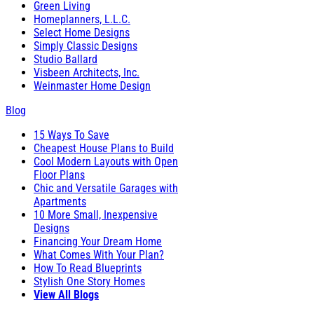
Green Living
Homeplanners, L.L.C.
Select Home Designs
Simply Classic Designs
Studio Ballard
Visbeen Architects, Inc.
Weinmaster Home Design
Blog
15 Ways To Save
Cheapest House Plans to Build
Cool Modern Layouts with Open
Floor Plans
Chic and Versatile Garages with
Apartments
10 More Small, Inexpensive
Designs
Financing Your Dream Home
What Comes With Your Plan?
How To Read Blueprints
Stylish One Story Homes
View All Blogs