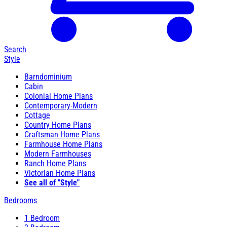
Search
Style
Barndominium
Cabin
Colonial Home Plans
Contemporary-Modern
Cottage
Country Home Plans
Craftsman Home Plans
Farmhouse Home Plans
Modern Farmhouses
Ranch Home Plans
Victorian Home Plans
See all of "Style"
Bedrooms
1 Bedroom