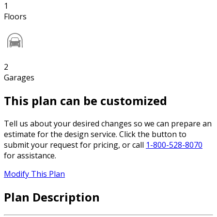
1
Floors
2
Garages
This plan can be customized
Tell us about your desired changes so we can prepare an
estimate for the design service. Click the button to
submit your request for pricing, or call
1-800-528-8070
for assistance.
Modify This Plan
Plan Description