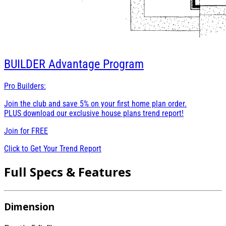
BUILDER
Advantage Program
Pro Builders:
Join the club and save 5% on your first home plan order.
PLUS download our exclusive house plans trend report!
Join for
FREE
Click to Get Your Trend Report
Full Specs & Features
Dimension