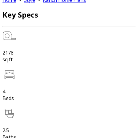
Home
>
Style
>
Ranch Home Plans
Key Specs
2178
sq ft
4
Beds
2.5
Baths