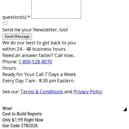
question(s)
*
Send me your Newsletter, too!
Send Message
We do our best to get back to you
within 24 - 48 business hours.
Need an answer faster? Call now...
Phone:
1-800-528-8070
Hours:
Ready for Your Call 7 Days a Week
Every Day 7 am - 8:30 pm Eastern
See our
Terms & Conditions
and
Privacy Policy
.
Wow!
Cost to Build Reports
$1.99
Only
Right Now
Use Code CTB2026