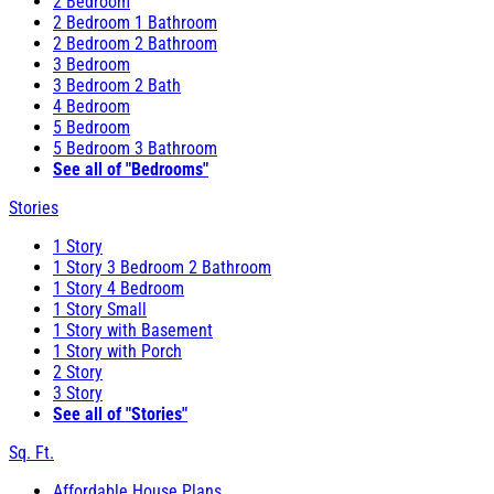
2 Bedroom
2 Bedroom 1 Bathroom
2 Bedroom 2 Bathroom
3 Bedroom
3 Bedroom 2 Bath
4 Bedroom
5 Bedroom
5 Bedroom 3 Bathroom
See all of "Bedrooms"
Stories
1 Story
1 Story 3 Bedroom 2 Bathroom
1 Story 4 Bedroom
1 Story Small
1 Story with Basement
1 Story with Porch
2 Story
3 Story
See all of "Stories"
Sq. Ft.
Affordable House Plans