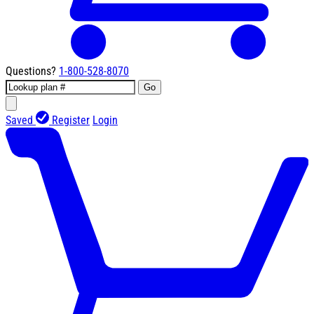
Questions?
1-800-528-8070
Go
Saved
Register
Login