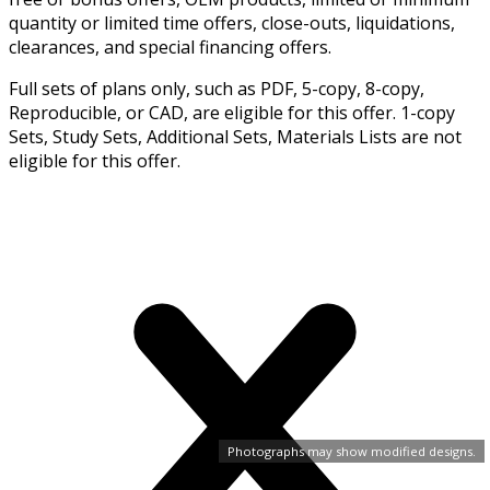
quantity or limited time offers, close-outs, liquidations,
clearances, and special financing offers.
Full sets of plans only, such as PDF, 5-copy, 8-copy,
Reproducible, or CAD, are eligible for this offer. 1-copy
Sets, Study Sets, Additional Sets, Materials Lists are not
eligible for this offer.
Photographs may show modified designs.