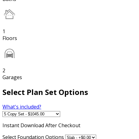
1
Floors
2
Garages
Select Plan Set Options
What's included?
Instant
Download After Checkout
Select Foundation Options