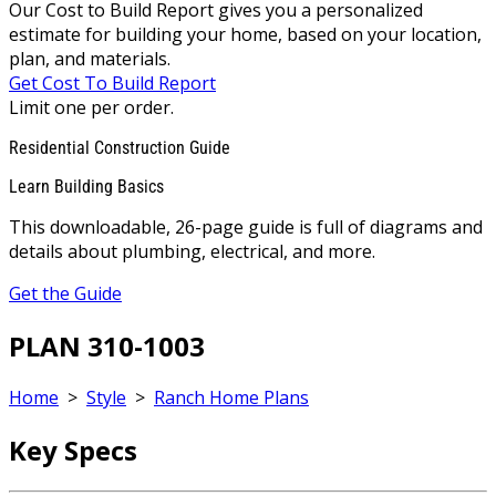
Our Cost to Build Report gives you a personalized
estimate for building your home, based on your location,
plan, and materials.
Get Cost To Build Report
Limit one per order.
Residential Construction Guide
Learn Building Basics
This downloadable, 26-page guide is full of diagrams and
details about plumbing, electrical, and more.
Get the Guide
PLAN 310-1003
Home
>
Style
>
Ranch Home Plans
Key Specs