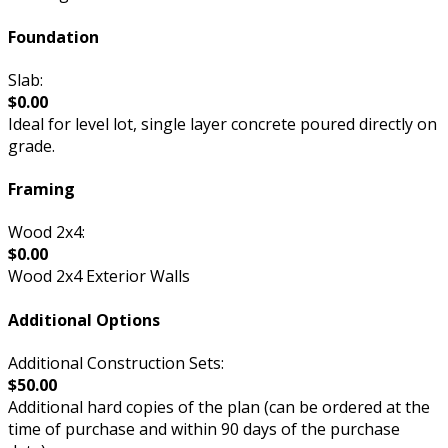
Foundation
Slab:
$0.00
Ideal for level lot, single layer concrete poured directly on
grade.
Framing
Wood 2x4:
$0.00
Wood 2x4 Exterior Walls
Additional Options
Additional Construction Sets:
$50.00
Additional hard copies of the plan (can be ordered at the
time of purchase and within 90 days of the purchase