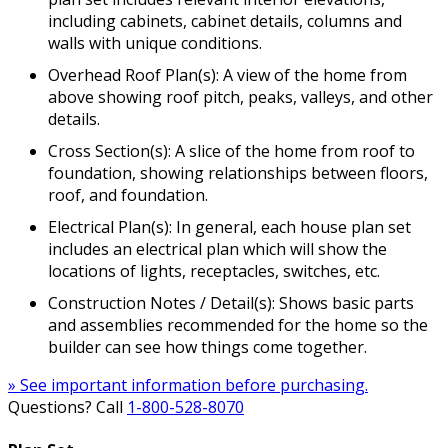
including cabinets, cabinet details, columns and
walls with unique conditions.
Overhead Roof Plan(s): A view of the home from
above showing roof pitch, peaks, valleys, and other
details.
Cross Section(s): A slice of the home from roof to
foundation, showing relationships between floors,
roof, and foundation.
Electrical Plan(s): In general, each house plan set
includes an electrical plan which will show the
locations of lights, receptacles, switches, etc.
Construction Notes / Detail(s): Shows basic parts
and assemblies recommended for the home so the
builder can see how things come together.
» See important information before purchasing.
Questions? Call
1-800-528-8070