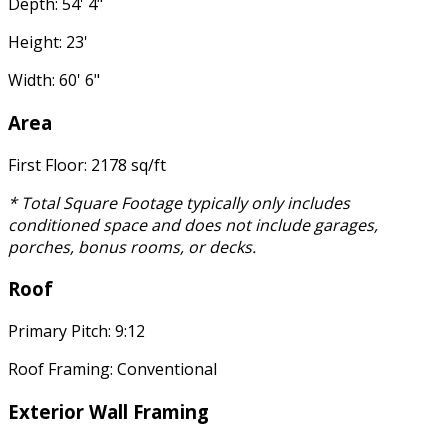
Depth: 54' 4"
Height: 23'
Width: 60' 6"
Area
First Floor: 2178 sq/ft
* Total Square Footage typically only includes
conditioned space and does not include garages,
porches, bonus rooms, or decks.
Roof
Primary Pitch: 9:12
Roof Framing: Conventional
Exterior Wall Framing