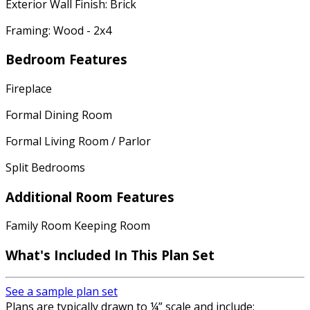
Exterior Wall Finish: Brick
Framing: Wood - 2x4
Bedroom Features
Fireplace
Formal Dining Room
Formal Living Room / Parlor
Split Bedrooms
Additional Room Features
Family Room Keeping Room
What's Included
In This Plan Set
See a sample plan set
Plans are typically drawn to ¼” scale and include: