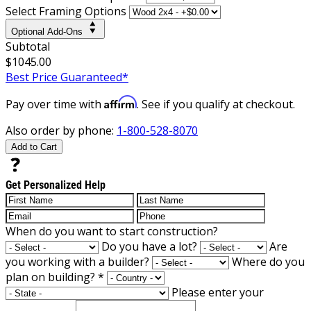
Select Framing Options
Optional Add-Ons
Subtotal
$1045.00
Best Price Guaranteed*
Affirm
Pay over time with
. See if you qualify at checkout.
Also order by phone:
1-800-528-8070
Add to Cart
Get Personalized Help
When do you want to start construction?
Do you have a lot?
Are
you working with a builder?
Where do you
plan on building?
*
Please enter your