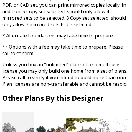
PDF, or CAD set, you can print mirrored copies locally. In
addition: 5 Copy set selected, should only allow 4
mirrored sets to be selected. 8 Copy set selected, should
only allow 7 mirrored sets to be selected.
* Alternate Foundations may take time to prepare.
** Options with a fee may take time to prepare. Please
call to confirm.
Unless you buy an “unlimited” plan set or a multi-use
license you may only build one home from a set of plans.
Please call to verify if you intend to build more than once.
Plan licenses are non-transferable and cannot be resold.
Other Plans By this Designer