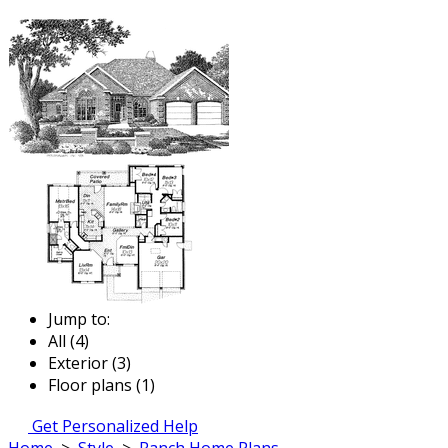
Jump to:
All (4)
Exterior (3)
Floor plans (1)
Get Personalized Help