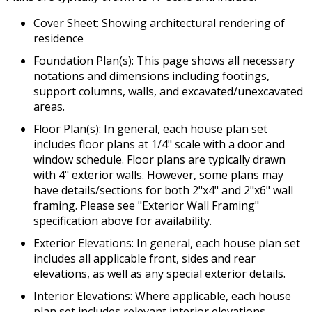
Cover Sheet: Showing architectural rendering of
residence
Foundation Plan(s): This page shows all necessary
notations and dimensions including footings,
support columns, walls, and excavated/unexcavated
areas.
Floor Plan(s): In general, each house plan set
includes floor plans at 1/4" scale with a door and
window schedule. Floor plans are typically drawn
with 4" exterior walls. However, some plans may
have details/sections for both 2"x4" and 2"x6" wall
framing. Please see "Exterior Wall Framing"
specification above for availability.
Exterior Elevations: In general, each house plan set
includes all applicable front, sides and rear
elevations, as well as any special exterior details.
Interior Elevations: Where applicable, each house
plan set includes relevant interior elevations,