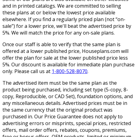
and in printed catalogs. We are committed to selling
these plans at or below the lowest price available
elsewhere. If you find a regularly priced plan (not “on-
sale”) for a lower price, we'll beat the advertised price by
5%. We will match the price for any on-sale plans.
Once our staff is able to verify that the same plan is
offered at a lower published price, Houseplans.com will
offer the plan for sale at the lower published price less
5%. Our discount is available for immediate plan purchase
only. Please call us at
1-800-528-8070
.
The advertised item must be the same plan as the
product being purchased, including set type (5-copy, 8-
copy, Reproducible, or CAD Set), foundation options, and
any miscellaneous details. Advertised prices must be in
the same currency that the original product was
purchased in. Our Price Guarantee does not apply to
advertising errors or misprints, special prices, restricted
offers, mail order offers, rebates, coupons, premiums,
free or bonus offers, OEM products, limited or minimum