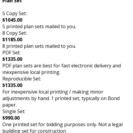
Plan Set
5 Copy Set:
$1045.00
5 printed plan sets mailed to you.
8 Copy Set:
$1185.00
8 printed plan sets mailed to you.
PDF Set:
$1335.00
PDF plan sets are best for fast electronic delivery and
inexpensive local printing.
Reproducible Set:
$1335.00
For inexpensive local printing / making minor
adjustments by hand. 1 printed set, typically on Bond
paper.
Single Set:
$990.00
One printed set for bidding purposes only. Not a legal
building set for construction.