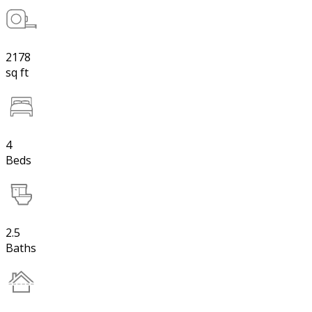
2178
sq ft
4
Beds
2.5
Baths