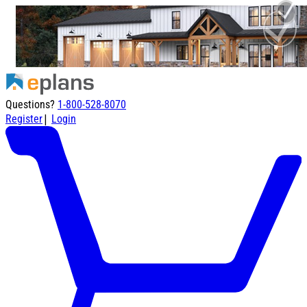
Questions?
1-800-528-8070
|
Register
Login