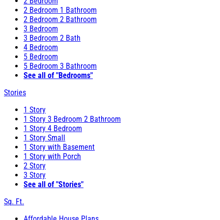
2 Bedroom
2 Bedroom 1 Bathroom
2 Bedroom 2 Bathroom
3 Bedroom
3 Bedroom 2 Bath
4 Bedroom
5 Bedroom
5 Bedroom 3 Bathroom
See all of "Bedrooms"
Stories
1 Story
1 Story 3 Bedroom 2 Bathroom
1 Story 4 Bedroom
1 Story Small
1 Story with Basement
1 Story with Porch
2 Story
3 Story
See all of "Stories"
Sq. Ft.
Affordable House Plans