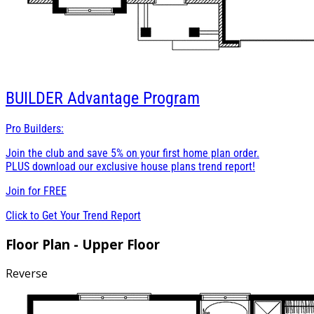
BUILDER
Advantage Program
Pro Builders:
Join the club and save 5% on your first home plan order.
PLUS download our exclusive house plans trend report!
Join for
FREE
Click to Get Your Trend Report
Floor Plan - Upper Floor
Reverse