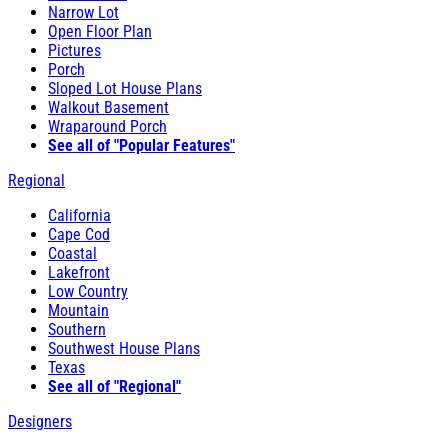
Narrow Lot
Open Floor Plan
Pictures
Porch
Sloped Lot House Plans
Walkout Basement
Wraparound Porch
See all of "Popular Features"
Regional
California
Cape Cod
Coastal
Lakefront
Low Country
Mountain
Southern
Southwest House Plans
Texas
See all of "Regional"
Designers