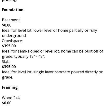
Foundation
Basement:
$0.00
Ideal for level lot, lower level of home partially or fully
underground.
Crawlspace:
$395.00
Ideal for semi-sloped or level lot, home can be built off of
grade, typically 18” - 48”.
Slab:
$395.00
Ideal for level lot, single layer concrete poured directly on
grade.
Framing
Wood 2x4:
$0.00