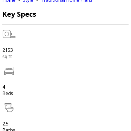
Home
>
Style
>
Traditional Home Plans
Key Specs
2153
sq ft
4
Beds
2.5
Baths