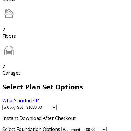
2
Floors
2
Garages
Select Plan Set Options
What's included?
Instant
Download After Checkout
Select Foundation Options