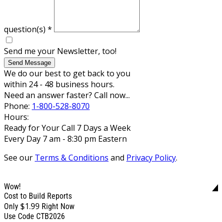
question(s)
*
Send me your Newsletter, too!
Send Message
We do our best to get back to you
within 24 - 48 business hours.
Need an answer faster? Call now...
Phone:
1-800-528-8070
Hours:
Ready for Your Call 7 Days a Week
Every Day 7 am - 8:30 pm Eastern
See our
Terms & Conditions
and
Privacy Policy
.
Wow!
Cost to Build Reports
$1.99
Only
Right Now
Use Code CTB2026