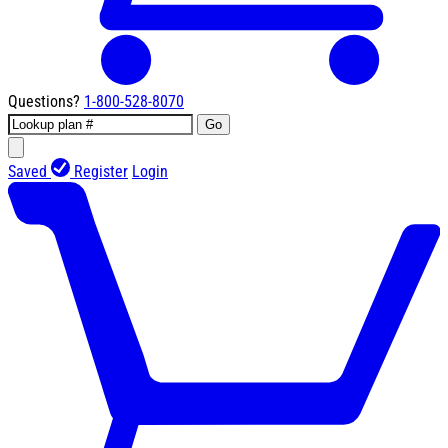
Questions?
1-800-528-8070
Go
Saved
Register
Login