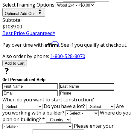
Select Framing Options
Optional Add-Ons
Subtotal
$1089.00
Best Price Guaranteed*
Affirm
Pay over time with
. See if you qualify at checkout.
Also order by phone:
1-800-528-8070
Add to Cart
Get Personalized Help
When do you want to start construction?
Do you have a lot?
Are
you working with a builder?
Where do you
plan on building?
*
Please enter your