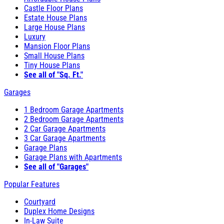
Castle Floor Plans
Estate House Plans
Large House Plans
Luxury
Mansion Floor Plans
Small House Plans
Tiny House Plans
See all of "Sq. Ft."
Garages
1 Bedroom Garage Apartments
2 Bedroom Garage Apartments
2 Car Garage Apartments
3 Car Garage Apartments
Garage Plans
Garage Plans with Apartments
See all of "Garages"
Popular Features
Courtyard
Duplex Home Designs
In-Law Suite