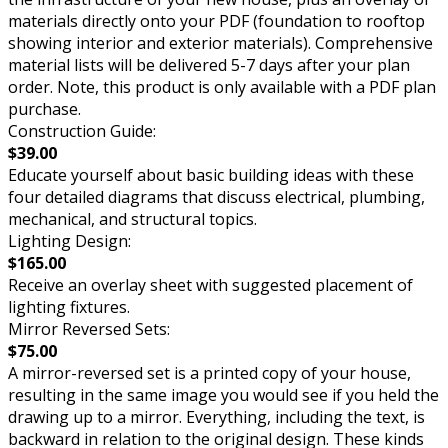
materials directly onto your PDF (foundation to rooftop
showing interior and exterior materials). Comprehensive
material lists will be delivered 5-7 days after your plan
order. Note, this product is only available with a PDF plan
purchase.
Construction Guide:
$39.00
Educate yourself about basic building ideas with these
four detailed diagrams that discuss electrical, plumbing,
mechanical, and structural topics.
Lighting Design:
$165.00
Receive an overlay sheet with suggested placement of
lighting fixtures.
Mirror Reversed Sets:
$75.00
A mirror-reversed set is a printed copy of your house,
resulting in the same image you would see if you held the
drawing up to a mirror. Everything, including the text, is
backward in relation to the original design. These kinds