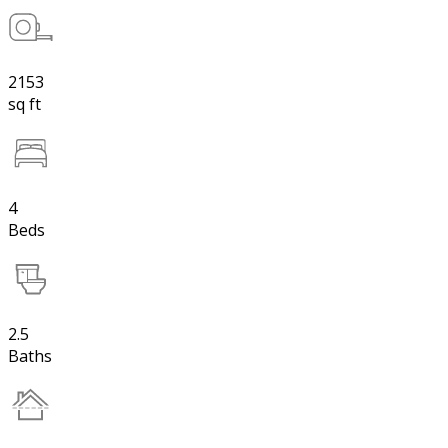
2153
sq ft
4
Beds
2.5
Baths