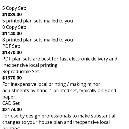
5 Copy Set:
$1089.00
5 printed plan sets mailed to you.
8 Copy Set:
$1140.00
8 printed plan sets mailed to you.
PDF Set:
$1370.00
PDF plan sets are best for fast electronic delivery and
inexpensive local printing.
Reproducible Set:
$1370.00
For inexpensive local printing / making minor
adjustments by hand. 1 printed set, typically on Bond
paper.
CAD Set:
$2174.00
For use by design professionals to make substantial
changes to your house plan and inexpensive local
printing.