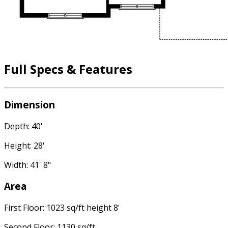
Full Specs & Features
Dimension
Depth: 40'
Height: 28'
Width: 41' 8"
Area
First Floor: 1023 sq/ft height 8'
Second Floor: 1130 sq/ft