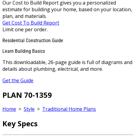
Our Cost to Build Report gives you a personalized
estimate for building your home, based on your location,
plan, and materials.
Get Cost To Build Report
Limit one per order.
Residential Construction Guide
Learn Building Basics
This downloadable, 26-page guide is full of diagrams and
details about plumbing, electrical, and more.
Get the Guide
PLAN 70-1359
Home
>
Style
>
Traditional Home Plans
Key Specs