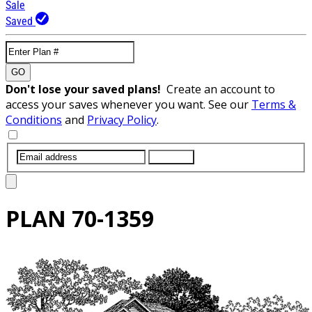
Sale
Saved
GO
Don't lose your saved plans!
Create an account to
access your saves whenever you want. See our
Terms &
Conditions
and
Privacy Policy
.
SUBMIT
PLAN
70-1359