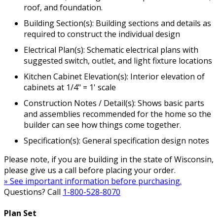
roof, and foundation.
Building Section(s): Building sections and details as
required to construct the individual design
Electrical Plan(s): Schematic electrical plans with
suggested switch, outlet, and light fixture locations
Kitchen Cabinet Elevation(s): Interior elevation of
cabinets at 1/4" = 1' scale
Construction Notes / Detail(s): Shows basic parts
and assemblies recommended for the home so the
builder can see how things come together.
Specification(s): General specification design notes
Please note, if you are building in the state of Wisconsin,
please give us a call before placing your order.
» See important information before purchasing.
Questions? Call
1-800-528-8070
Plan Set