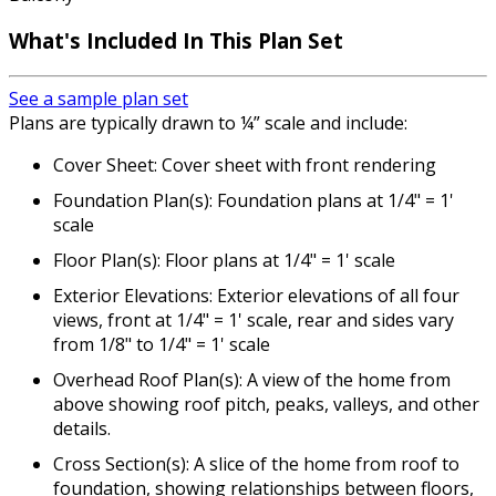
What's Included
In This Plan Set
See a sample plan set
Plans are typically drawn to ¼” scale and include:
Cover Sheet: Cover sheet with front rendering
Foundation Plan(s): Foundation plans at 1/4" = 1'
scale
Floor Plan(s): Floor plans at 1/4" = 1' scale
Exterior Elevations: Exterior elevations of all four
views, front at 1/4" = 1' scale, rear and sides vary
from 1/8" to 1/4" = 1' scale
Overhead Roof Plan(s): A view of the home from
above showing roof pitch, peaks, valleys, and other
details.
Cross Section(s): A slice of the home from roof to
foundation, showing relationships between floors,