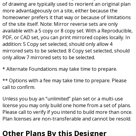
of drawing are typically used to reorient an original plan
more advantageously on a site, either because the
homeowner prefers it that way or because of limitations
of the site itself. Note: Mirror reverse sets are only
available with a 5 copy or 8 copy set. With a Reproducible,
PDF, or CAD set, you can print mirrored copies locally. In
addition: 5 Copy set selected, should only allow 4
mirrored sets to be selected. 8 Copy set selected, should
only allow 7 mirrored sets to be selected.
* Alternate Foundations may take time to prepare.
** Options with a fee may take time to prepare. Please
call to confirm.
Unless you buy an “unlimited” plan set or a multi-use
license you may only build one home from a set of plans.
Please call to verify if you intend to build more than once.
Plan licenses are non-transferable and cannot be resold.
Other Plans By this Designer