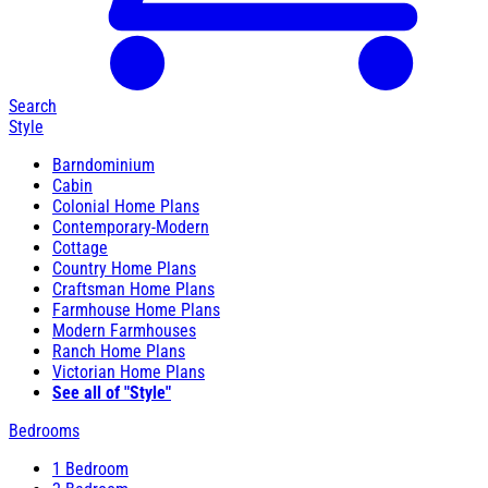
Search
Style
Barndominium
Cabin
Colonial Home Plans
Contemporary-Modern
Cottage
Country Home Plans
Craftsman Home Plans
Farmhouse Home Plans
Modern Farmhouses
Ranch Home Plans
Victorian Home Plans
See all of "Style"
Bedrooms
1 Bedroom