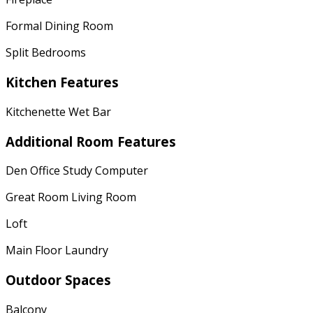
Formal Dining Room
Split Bedrooms
Kitchen Features
Kitchenette Wet Bar
Additional Room Features
Den Office Study Computer
Great Room Living Room
Loft
Main Floor Laundry
Outdoor Spaces
Balcony