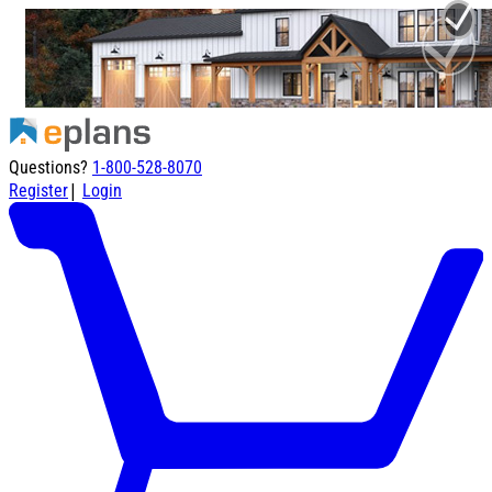
Questions?
1-800-528-8070
|
Register
Login