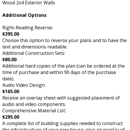
Wood 2x4 Exterior Walls
Additional Options
Right-Reading Reverse:
$395.00
Choose this option to reverse your plans and to have the
text and dimensions readable.
Additional Construction Sets:
$80.00
Additional hard copies of the plan (can be ordered at the
time of purchase and within 90 days of the purchase
date).
Audio Video Design:
$165.00
Receive an overlay sheet with suggested placement of
audio and video components.
Comprehensive Material List:
$295.00
A complete list of building supplies needed to construct
the infrastructure of your new house, plus an overlay of