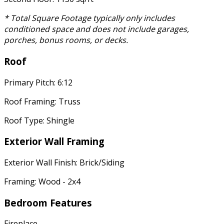
* Total Square Footage typically only includes
conditioned space and does not include garages,
porches, bonus rooms, or decks.
Roof
Primary Pitch: 6:12
Roof Framing: Truss
Roof Type: Shingle
Exterior Wall Framing
Exterior Wall Finish: Brick/Siding
Framing: Wood - 2x4
Bedroom Features
Fireplace