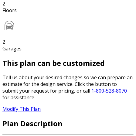
2
Floors
2
Garages
This plan can be customized
Tell us about your desired changes so we can prepare an
estimate for the design service. Click the button to
submit your request for pricing, or call
1-800-528-8070
for assistance.
Modify This Plan
Plan Description