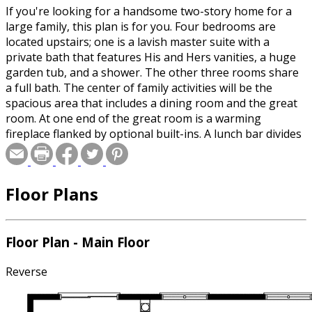
If you're looking for a handsome two-story home for a
large family, this plan is for you. Four bedrooms are
located upstairs; one is a lavish master suite with a
private bath that features His and Hers vanities, a huge
garden tub, and a shower. The other three rooms share
a full bath. The center of family activities will be the
spacious area that includes a dining room and the great
room. At one end of the great room is a warming
fireplace flanked by optional built-ins. A lunch bar divides
the dining area from the kitchen, which enjoys ample
counter and cupboard space. A doorway between the
kitchen and the den suggests the possibility of
Floor Plans
converting the den into a formal dining room. The plant
shelf above the front entryway will convey a good first
impression to visitors.
Floor Plan - Main Floor
Reverse