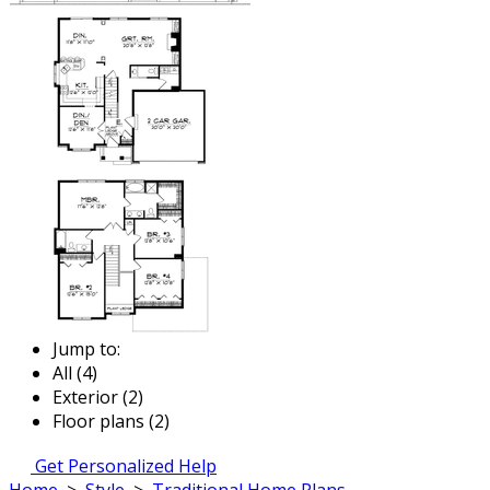
Jump to:
All (4)
Exterior (2)
Floor plans (2)
Get Personalized Help