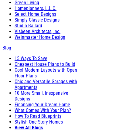
Green Living
Homeplanners, L.L.C.
Select Home Designs
Simply Classic Designs
Studio Ballard
Visbeen Architects, Inc.
Weinmaster Home Design
Blog
15 Ways To Save
Cheapest House Plans to Build
Cool Modern Layouts with Open
Floor Plans
Chic and Versatile Garages with
Apartments
10 More Small, Inexpensive
Designs
Financing Your Dream Home
What Comes With Your Plan?
How To Read Blueprints
Stylish One Story Homes
View All Blogs