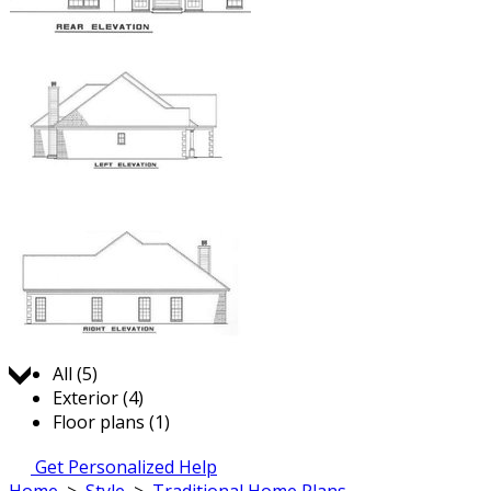
Jump to:
All (5)
Exterior (4)
Floor plans (1)
Get Personalized Help