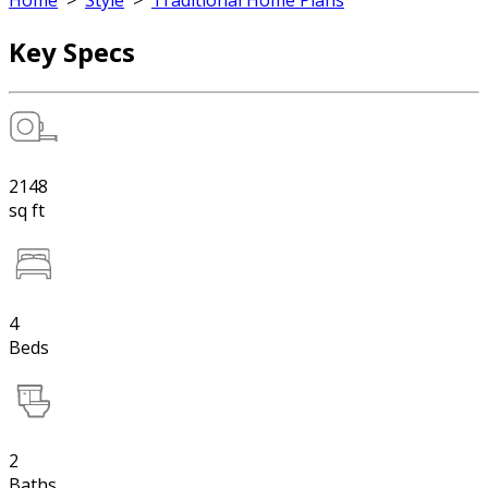
Home
>
Style
>
Traditional Home Plans
Key Specs
2148
sq ft
4
Beds
2
Baths