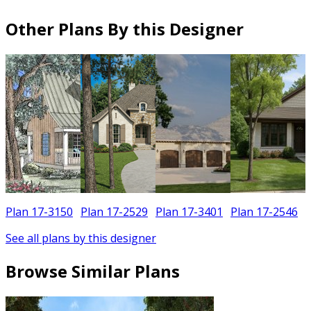
Other Plans By this Designer
Plan 17-3150
Plan 17-2529
Plan 17-3401
Plan 17-2546
See all plans by this designer
Browse Similar Plans