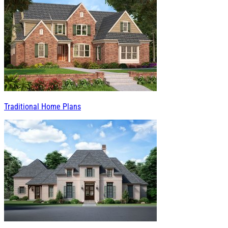
Traditional Home Plans