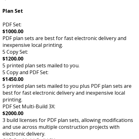
Plan Set
PDF Set:
$1000.00
PDF plan sets are best for fast electronic delivery and
inexpensive local printing.
5 Copy Set:
$1200.00
5 printed plan sets mailed to you.
5 Copy and PDF Set:
$1450.00
5 printed plan sets mailed to you plus PDF plan sets are
best for fast electronic delivery and inexpensive local
printing.
PDF Set Multi-Build 3X:
$2000.00
3 build licenses for PDF plan sets, allowing modifications
and use across multiple construction projects with
electronic delivery.