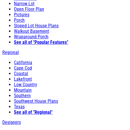
Narrow Lot
Open Floor Plan
Pictures
Porch
Sloped Lot House Plans
Walkout Basement
Wraparound Porch
See all of "Popular Features"
Regional
California
Cape Cod
Coastal
Lakefront
Low Country
Mountain
Southern
Southwest House Plans
Texas
See all of "Regional"
Designers