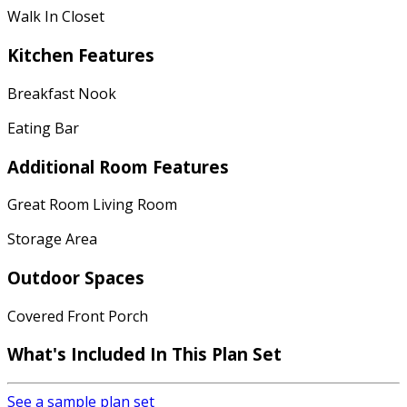
Walk In Closet
Kitchen Features
Breakfast Nook
Eating Bar
Additional Room Features
Great Room Living Room
Storage Area
Outdoor Spaces
Covered Front Porch
What's Included
In This Plan Set
See a sample plan set