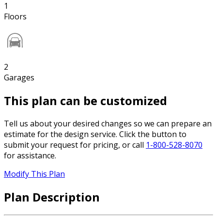
1
Floors
2
Garages
This plan can be customized
Tell us about your desired changes so we can prepare an
estimate for the design service. Click the button to
submit your request for pricing, or call
1-800-528-8070
for assistance.
Modify This Plan
Plan Description