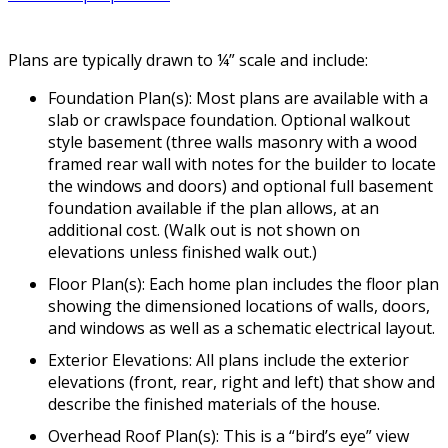
Plans are typically drawn to ¼” scale and include:
Foundation Plan(s): Most plans are available with a
slab or crawlspace foundation. Optional walkout
style basement (three walls masonry with a wood
framed rear wall with notes for the builder to locate
the windows and doors) and optional full basement
foundation available if the plan allows, at an
additional cost. (Walk out is not shown on
elevations unless finished walk out.)
Floor Plan(s): Each home plan includes the floor plan
showing the dimensioned locations of walls, doors,
and windows as well as a schematic electrical layout.
Exterior Elevations: All plans include the exterior
elevations (front, rear, right and left) that show and
describe the finished materials of the house.
Overhead Roof Plan(s): This is a “bird’s eye” view