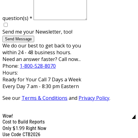
question(s)
*
Send me your Newsletter, too!
Send Message
We do our best to get back to you
within 24 - 48 business hours.
Need an answer faster? Call now...
Phone:
1-800-528-8070
Hours:
Ready for Your Call 7 Days a Week
Every Day 7 am - 8:30 pm Eastern
See our
Terms & Conditions
and
Privacy Policy
.
Wow!
Cost to Build Reports
$1.99
Only
Right Now
Use Code CTB2026