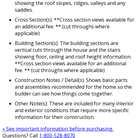
showing the roof slopes, ridges, valleys and any
saddles.
Cross Section(s): **Cross section views available for
an additional fee. ** (cut throughs where
applicable)
Building Section(s): The building sections are
vertical cuts through the house and the stairs
showing floor, ceiling and roof height information.
**Cross section views available for an additional
fee. ** (cut throughs where applicable)
Construction Notes / Detail(s): Shows basic parts
and assemblies recommended for the home so the
builder can see how things come together.
Other Note(s): These are included for many interior
and exterior conditions that require more specific
information for their construction.
» See important information before purchasing.
Questions? Call
1-800-528-8070