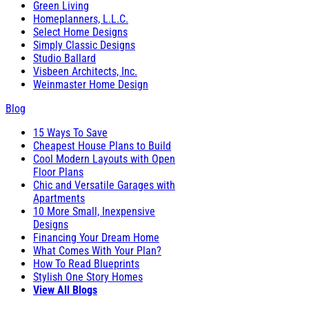
Green Living
Homeplanners, L.L.C.
Select Home Designs
Simply Classic Designs
Studio Ballard
Visbeen Architects, Inc.
Weinmaster Home Design
Blog
15 Ways To Save
Cheapest House Plans to Build
Cool Modern Layouts with Open
Floor Plans
Chic and Versatile Garages with
Apartments
10 More Small, Inexpensive
Designs
Financing Your Dream Home
What Comes With Your Plan?
How To Read Blueprints
Stylish One Story Homes
View All Blogs