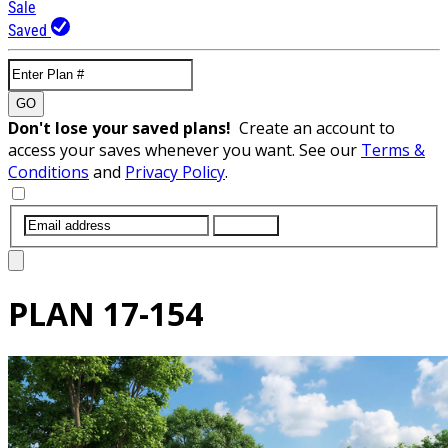
Sale
Saved
GO
Don't lose your saved plans!
Create an account to
access your saves whenever you want. See our
Terms &
Conditions
and
Privacy Policy
.
SUBMIT
PLAN
17-154