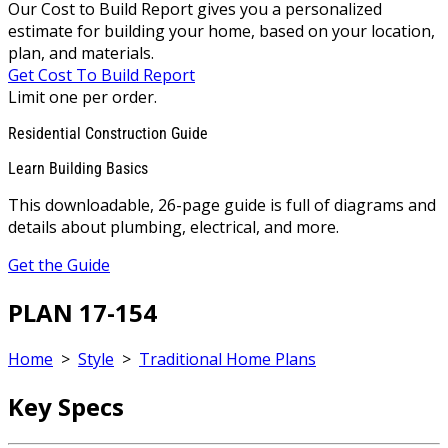
Our Cost to Build Report gives you a personalized
estimate for building your home, based on your location,
plan, and materials.
Get Cost To Build Report
Limit one per order.
Residential Construction Guide
Learn Building Basics
This downloadable, 26-page guide is full of diagrams and
details about plumbing, electrical, and more.
Get the Guide
PLAN 17-154
Home
>
Style
>
Traditional Home Plans
Key Specs