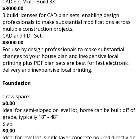
CAD Set Multi-Build 3X:
$3000.00
3 build licenses for CAD plan sets, enabling design
professionals to make substantial modifications across
multiple construction projects.
CAD and PDF Set:
$8000.00
For use by design professionals to make substantial
changes to your house plan and inexpensive local
printing plus PDF plan sets are best for fast electronic
delivery and inexpensive local printing.
Foundation
Crawlspace:
$0.00
Ideal for semi-sloped or level lot, home can be built off of
grade, typically 18” - 48”.
Slab:
$0.00
Ideal for level lot, single layer concrete poured directly on