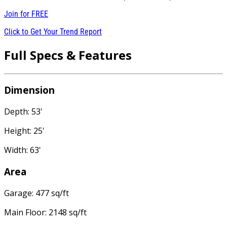
Join for
FREE
Click to Get Your Trend Report
Full Specs & Features
Dimension
Depth: 53'
Height: 25'
Width: 63'
Area
Garage: 477 sq/ft
Main Floor: 2148 sq/ft