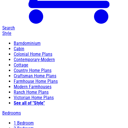
Search
Style
Barndominium
Cabin
Colonial Home Plans
Contemporary-Modern
Cottage
Country Home Plans
Craftsman Home Plans
Farmhouse Home Plans
Modern Farmhouses
Ranch Home Plans
Victorian Home Plans
See all of "Style"
Bedrooms
1 Bedroom