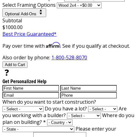
Select Framing Options
Optional Add-Ons
Subtotal
$1000.00
Best Price Guaranteed*
Affirm
Pay over time with
. See if you qualify at checkout.
Also order by phone:
1-800-528-8070
Add to Cart
Get Personalized Help
When do you want to start construction?
Do you have a lot?
Are
you working with a builder?
Where do you
plan on building?
*
Please enter your