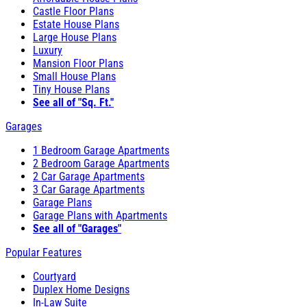
Castle Floor Plans
Estate House Plans
Large House Plans
Luxury
Mansion Floor Plans
Small House Plans
Tiny House Plans
See all of "Sq. Ft."
Garages
1 Bedroom Garage Apartments
2 Bedroom Garage Apartments
2 Car Garage Apartments
3 Car Garage Apartments
Garage Plans
Garage Plans with Apartments
See all of "Garages"
Popular Features
Courtyard
Duplex Home Designs
In-Law Suite