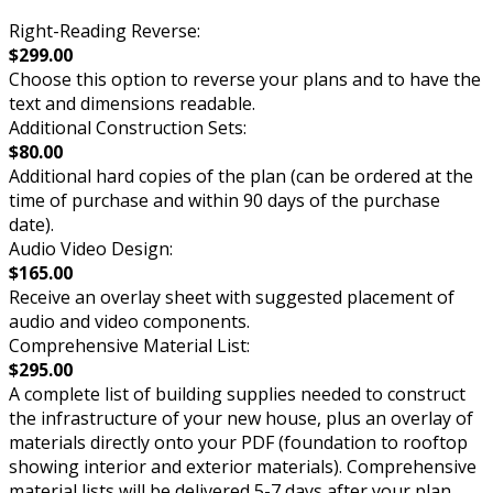
Right-Reading Reverse:
$299.00
Choose this option to reverse your plans and to have the
text and dimensions readable.
Additional Construction Sets:
$80.00
Additional hard copies of the plan (can be ordered at the
time of purchase and within 90 days of the purchase
date).
Audio Video Design:
$165.00
Receive an overlay sheet with suggested placement of
audio and video components.
Comprehensive Material List:
$295.00
A complete list of building supplies needed to construct
the infrastructure of your new house, plus an overlay of
materials directly onto your PDF (foundation to rooftop
showing interior and exterior materials). Comprehensive
material lists will be delivered 5-7 days after your plan