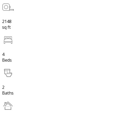
2148
sq ft
4
Beds
2
Baths