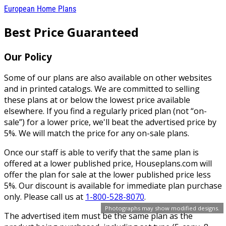
European Home Plans
Best Price Guaranteed
Our Policy
Some of our plans are also available on other websites
and in printed catalogs. We are committed to selling
these plans at or below the lowest price available
elsewhere. If you find a regularly priced plan (not “on-
sale”) for a lower price, we'll beat the advertised price by
5%. We will match the price for any on-sale plans.
Once our staff is able to verify that the same plan is
offered at a lower published price, Houseplans.com will
offer the plan for sale at the lower published price less
5%. Our discount is available for immediate plan purchase
only. Please call us at
1-800-528-8070
.
Photographs may show modified designs.
The advertised item must be the same plan as the