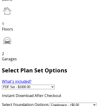
1
Floors
2
Garages
Select Plan Set Options
What's included?
Instant
Download After Checkout
Select Foundation Options