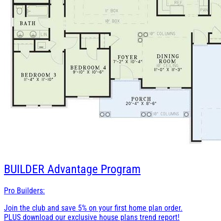
BUILDER
Advantage Program
Pro Builders:
Join the club and save 5% on your first home plan order.
PLUS download our exclusive house plans trend report!