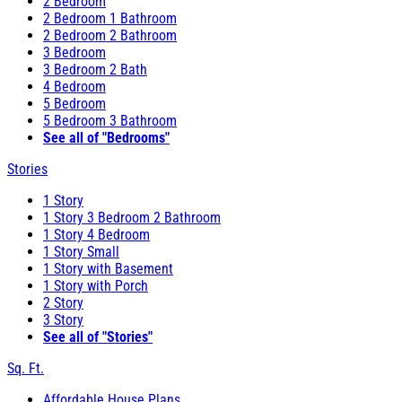
2 Bedroom
2 Bedroom 1 Bathroom
2 Bedroom 2 Bathroom
3 Bedroom
3 Bedroom 2 Bath
4 Bedroom
5 Bedroom
5 Bedroom 3 Bathroom
See all of "Bedrooms"
Stories
1 Story
1 Story 3 Bedroom 2 Bathroom
1 Story 4 Bedroom
1 Story Small
1 Story with Basement
1 Story with Porch
2 Story
3 Story
See all of "Stories"
Sq. Ft.
Affordable House Plans