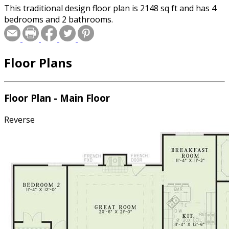
This traditional design floor plan is 2148 sq ft and has 4
bedrooms and 2 bathrooms.
Floor Plans
Floor Plan - Main Floor
Reverse