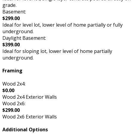
grade.
Basement:
$299.00
Ideal for level lot, lower level of home partially or fully
underground.
Daylight Basement:
$399.00
Ideal for sloping lot, lower level of home partially
underground.
Framing
Wood 2x4:
$0.00
Wood 2x4 Exterior Walls
Wood 2x6:
$299.00
Wood 2x6 Exterior Walls
Additional Options