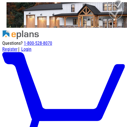
Questions?
1-800-528-8070
|
Register
Login