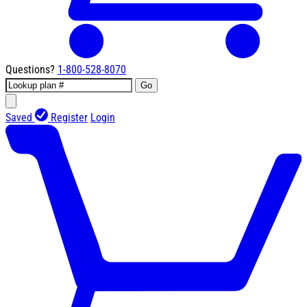
Questions?
1-800-528-8070
Go
Saved
Register
Login