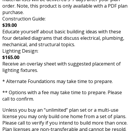
order. Note, this product is only available with a PDF plan
purchase.
Construction Guide:
$39.00
Educate yourself about basic building ideas with these
four detailed diagrams that discuss electrical, plumbing,
mechanical, and structural topics.
Lighting Design:
$165.00
Receive an overlay sheet with suggested placement of
lighting fixtures.
* Alternate Foundations may take time to prepare.
** Options with a fee may take time to prepare. Please
call to confirm.
Unless you buy an “unlimited” plan set or a multi-use
license you may only build one home from a set of plans.
Please call to verify if you intend to build more than once.
Plan licenses are non-transferable and cannot be resold.