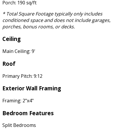
Porch: 190 sq/ft
* Total Square Footage typically only includes
conditioned space and does not include garages,
porches, bonus rooms, or decks.
Ceiling
Main Ceiling: 9'
Roof
Primary Pitch: 9:12
Exterior Wall Framing
Framing: 2"x4"
Bedroom Features
Split Bedrooms