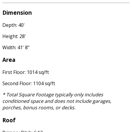
Dimension
Depth: 40'
Height: 28'
Width: 41' 8"
Area
First Floor: 1014 sq/ft
Second Floor: 1104 sq/ft
* Total Square Footage typically only includes
conditioned space and does not include garages,
porches, bonus rooms, or decks.
Roof