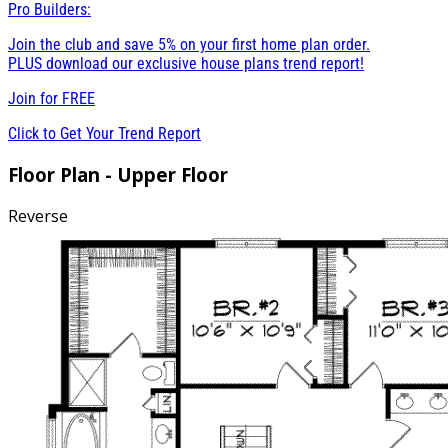
Pro Builders:
Join the club and save 5% on your first home plan order.
PLUS download our exclusive house plans trend report!
Join for
FREE
Click to Get Your Trend Report
Floor Plan - Upper Floor
Reverse