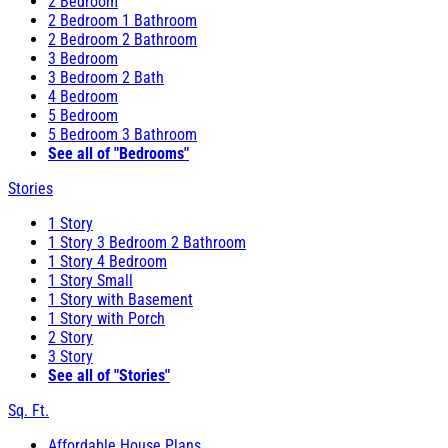
2 Bedroom
2 Bedroom 1 Bathroom
2 Bedroom 2 Bathroom
3 Bedroom
3 Bedroom 2 Bath
4 Bedroom
5 Bedroom
5 Bedroom 3 Bathroom
See all of "Bedrooms"
Stories
1 Story
1 Story 3 Bedroom 2 Bathroom
1 Story 4 Bedroom
1 Story Small
1 Story with Basement
1 Story with Porch
2 Story
3 Story
See all of "Stories"
Sq. Ft.
Affordable House Plans