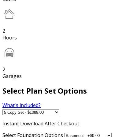
2
Floors
2
Garages
Select Plan Set Options
What's included?
Instant
Download After Checkout
Select Foundation Options