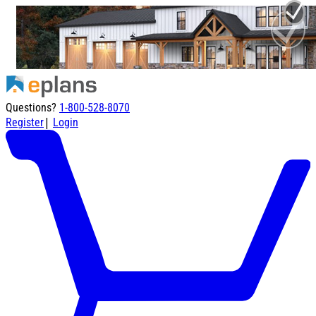
Questions?
1-800-528-8070
|
Register
Login