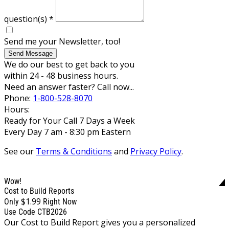
question(s)
*
Send me your Newsletter, too!
Send Message
We do our best to get back to you
within 24 - 48 business hours.
Need an answer faster? Call now...
Phone:
1-800-528-8070
Hours:
Ready for Your Call 7 Days a Week
Every Day 7 am - 8:30 pm Eastern
See our
Terms & Conditions
and
Privacy Policy
.
Wow!
Cost to Build Reports
$1.99
Only
Right Now
Use Code CTB2026
Our Cost to Build Report gives you a personalized