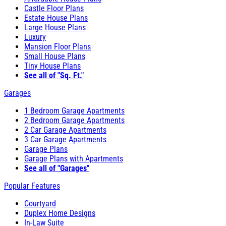
Castle Floor Plans
Estate House Plans
Large House Plans
Luxury
Mansion Floor Plans
Small House Plans
Tiny House Plans
See all of "Sq. Ft."
Garages
1 Bedroom Garage Apartments
2 Bedroom Garage Apartments
2 Car Garage Apartments
3 Car Garage Apartments
Garage Plans
Garage Plans with Apartments
See all of "Garages"
Popular Features
Courtyard
Duplex Home Designs
In-Law Suite