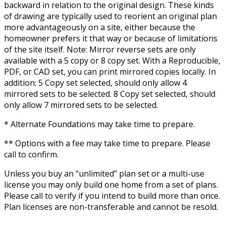
backward in relation to the original design. These kinds
of drawing are typically used to reorient an original plan
more advantageously on a site, either because the
homeowner prefers it that way or because of limitations
of the site itself. Note: Mirror reverse sets are only
available with a 5 copy or 8 copy set. With a Reproducible,
PDF, or CAD set, you can print mirrored copies locally. In
addition: 5 Copy set selected, should only allow 4
mirrored sets to be selected. 8 Copy set selected, should
only allow 7 mirrored sets to be selected.
* Alternate Foundations may take time to prepare.
** Options with a fee may take time to prepare. Please
call to confirm.
Unless you buy an “unlimited” plan set or a multi-use
license you may only build one home from a set of plans.
Please call to verify if you intend to build more than once.
Plan licenses are non-transferable and cannot be resold.