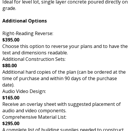
Ideal for level lot, single layer concrete poured directly on
grade.
Additional Options
Right-Reading Reverse:
$395.00
Choose this option to reverse your plans and to have the
text and dimensions readable.
Additional Construction Sets:
$80.00
Additional hard copies of the plan (can be ordered at the
time of purchase and within 90 days of the purchase
date).
Audio Video Design:
$165.00
Receive an overlay sheet with suggested placement of
audio and video components.
Comprehensive Material List:
$295.00
A complete list of building supplies needed to construct