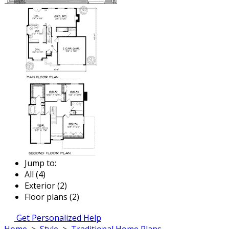
Jump to:
All (4)
Exterior (2)
Floor plans (2)
Get Personalized Help