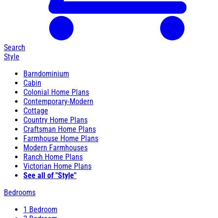
Search
Style
Barndominium
Cabin
Colonial Home Plans
Contemporary-Modern
Cottage
Country Home Plans
Craftsman Home Plans
Farmhouse Home Plans
Modern Farmhouses
Ranch Home Plans
Victorian Home Plans
See all of "Style"
Bedrooms
1 Bedroom