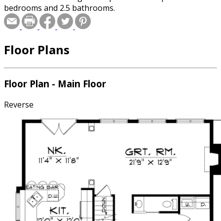
bedrooms and 2.5 bathrooms.
Floor Plans
Floor Plan - Main Floor
Reverse