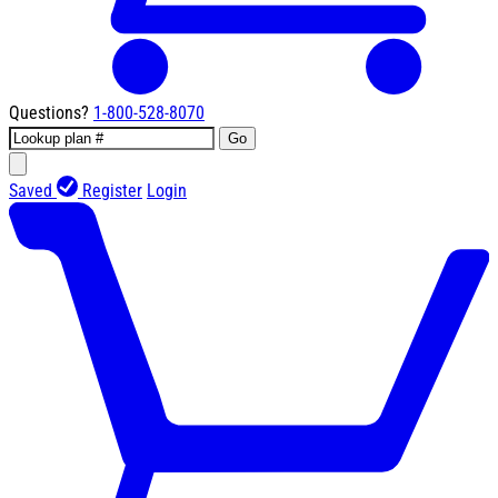
Questions?
1-800-528-8070
Go
Saved
Register
Login