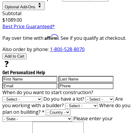
Optional Add-Ons
Subtotal
$1089.00
Best Price Guaranteed*
Affirm
Pay over time with
. See if you qualify at checkout.
Also order by phone:
1-800-528-8070
Add to Cart
Get Personalized Help
When do you want to start construction?
Do you have a lot?
Are
you working with a builder?
Where do you
plan on building?
*
Please enter your