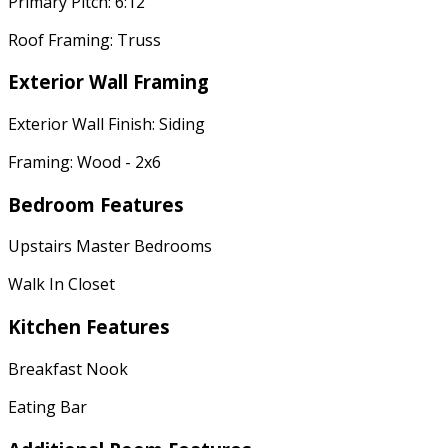
Primary Pitch: 6:12
Roof Framing: Truss
Exterior Wall Framing
Exterior Wall Finish: Siding
Framing: Wood - 2x6
Bedroom Features
Upstairs Master Bedrooms
Walk In Closet
Kitchen Features
Breakfast Nook
Eating Bar