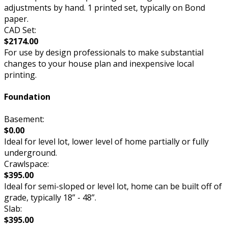
adjustments by hand. 1 printed set, typically on Bond
paper.
CAD Set:
$2174.00
For use by design professionals to make substantial
changes to your house plan and inexpensive local
printing.
Foundation
Basement:
$0.00
Ideal for level lot, lower level of home partially or fully
underground.
Crawlspace:
$395.00
Ideal for semi-sloped or level lot, home can be built off of
grade, typically 18” - 48”.
Slab:
$395.00