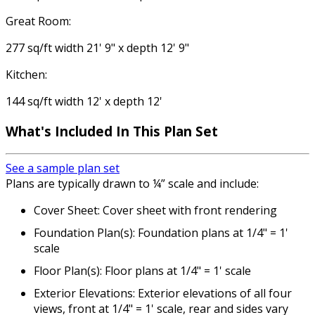
Great Room:
277 sq/ft width 21' 9" x depth 12' 9"
Kitchen:
144 sq/ft width 12' x depth 12'
What's Included
In This Plan Set
See a sample plan set
Plans are typically drawn to ¼” scale and include:
Cover Sheet: Cover sheet with front rendering
Foundation Plan(s): Foundation plans at 1/4" = 1'
scale
Floor Plan(s): Floor plans at 1/4" = 1' scale
Exterior Elevations: Exterior elevations of all four
views, front at 1/4" = 1' scale, rear and sides vary