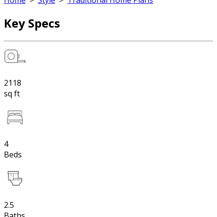
Home
>
Style
>
Traditional Home Plans
Key Specs
2118
sq ft
4
Beds
2.5
Baths