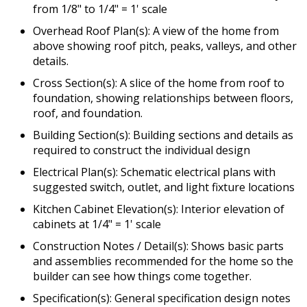
from 1/8" to 1/4" = 1' scale
Overhead Roof Plan(s): A view of the home from
above showing roof pitch, peaks, valleys, and other
details.
Cross Section(s): A slice of the home from roof to
foundation, showing relationships between floors,
roof, and foundation.
Building Section(s): Building sections and details as
required to construct the individual design
Electrical Plan(s): Schematic electrical plans with
suggested switch, outlet, and light fixture locations
Kitchen Cabinet Elevation(s): Interior elevation of
cabinets at 1/4" = 1' scale
Construction Notes / Detail(s): Shows basic parts
and assemblies recommended for the home so the
builder can see how things come together.
Specification(s): General specification design notes