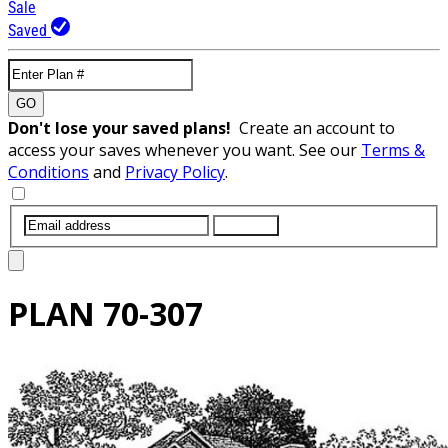
Sale
Saved
GO
Don't lose your saved plans!
Create an account to
access your saves whenever you want. See our
Terms &
Conditions
and
Privacy Policy
.
SUBMIT
PLAN
70-307