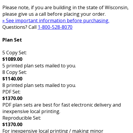
Please note, if you are building in the state of Wisconsin,
please give us a call before placing your order.
» See important information before purchasing.
Questions? Call
1-800-528-8070
Plan Set
5 Copy Set:
$1089.00
5 printed plan sets mailed to you.
8 Copy Set:
$1140.00
8 printed plan sets mailed to you.
PDF Set:
$1370.00
PDF plan sets are best for fast electronic delivery and
inexpensive local printing.
Reproducible Set:
$1370.00
For inexpensive local printing / making minor