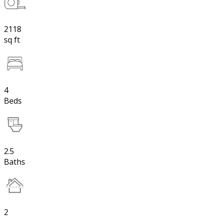
2118
sq ft
4
Beds
2.5
Baths
2