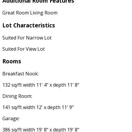
Additional Room Features
Great Room Living Room
Lot Characteristics
Suited For Narrow Lot
Suited For View Lot
Rooms
Breakfast Nook:
132 sq/ft width 11' 4" x depth 11' 8"
Dining Room:
141 sq/ft width 12' x depth 11' 9"
Garage:
386 sq/ft width 19' 8" x depth 19' 8"