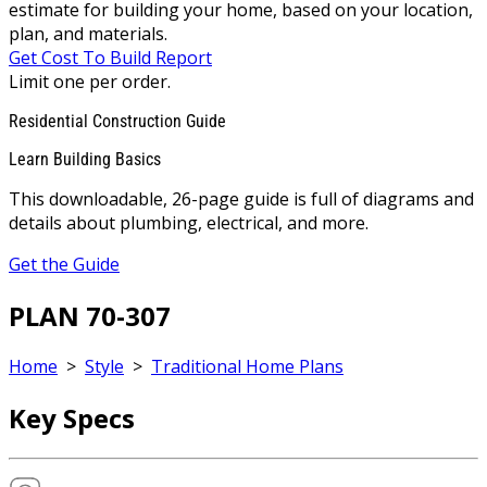
estimate for building your home, based on your location,
plan, and materials.
Get Cost To Build Report
Limit one per order.
Residential Construction Guide
Learn Building Basics
This downloadable, 26-page guide is full of diagrams and
details about plumbing, electrical, and more.
Get the Guide
PLAN 70-307
Home
>
Style
>
Traditional Home Plans
Key Specs