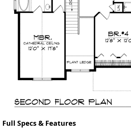
Full Specs & Features