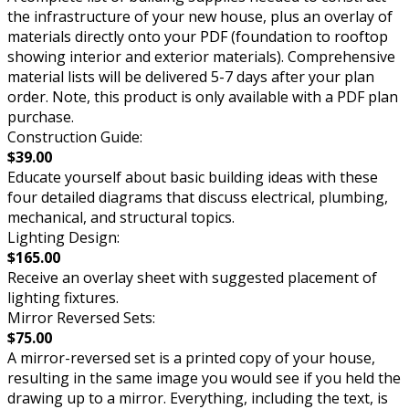
the infrastructure of your new house, plus an overlay of
materials directly onto your PDF (foundation to rooftop
showing interior and exterior materials). Comprehensive
material lists will be delivered 5-7 days after your plan
order. Note, this product is only available with a PDF plan
purchase.
Construction Guide:
$39.00
Educate yourself about basic building ideas with these
four detailed diagrams that discuss electrical, plumbing,
mechanical, and structural topics.
Lighting Design:
$165.00
Receive an overlay sheet with suggested placement of
lighting fixtures.
Mirror Reversed Sets:
$75.00
A mirror-reversed set is a printed copy of your house,
resulting in the same image you would see if you held the
drawing up to a mirror. Everything, including the text, is