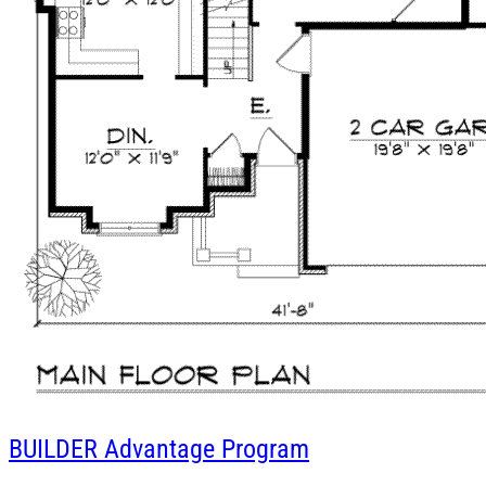
BUILDER
Advantage Program