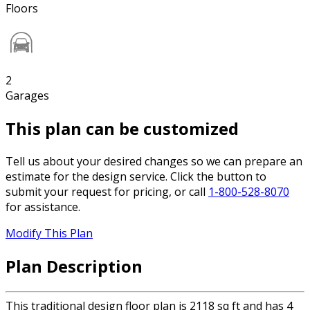
Floors
2
Garages
This plan can be customized
Tell us about your desired changes so we can prepare an
estimate for the design service. Click the button to
submit your request for pricing, or call
1-800-528-8070
for assistance.
Modify This Plan
Plan Description
This traditional design floor plan is 2118 sq ft and has 4