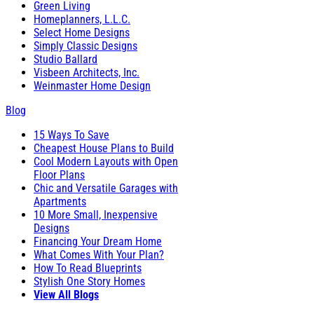
Green Living
Homeplanners, L.L.C.
Select Home Designs
Simply Classic Designs
Studio Ballard
Visbeen Architects, Inc.
Weinmaster Home Design
Blog
15 Ways To Save
Cheapest House Plans to Build
Cool Modern Layouts with Open
Floor Plans
Chic and Versatile Garages with
Apartments
10 More Small, Inexpensive
Designs
Financing Your Dream Home
What Comes With Your Plan?
How To Read Blueprints
Stylish One Story Homes
View All Blogs