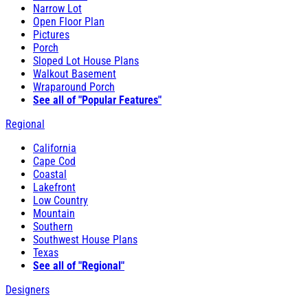
Narrow Lot
Open Floor Plan
Pictures
Porch
Sloped Lot House Plans
Walkout Basement
Wraparound Porch
See all of "Popular Features"
Regional
California
Cape Cod
Coastal
Lakefront
Low Country
Mountain
Southern
Southwest House Plans
Texas
See all of "Regional"
Designers