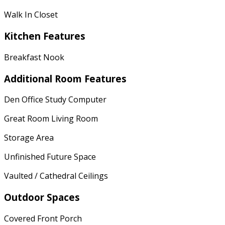
Walk In Closet
Kitchen Features
Breakfast Nook
Additional Room Features
Den Office Study Computer
Great Room Living Room
Storage Area
Unfinished Future Space
Vaulted / Cathedral Ceilings
Outdoor Spaces
Covered Front Porch