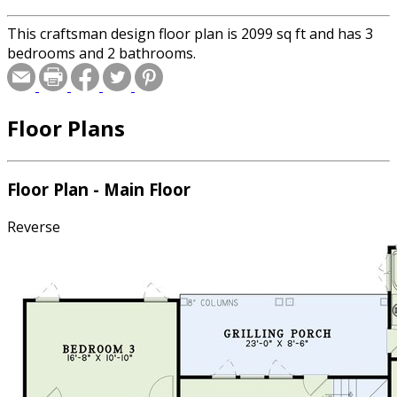
This craftsman design floor plan is 2099 sq ft and has 3
bedrooms and 2 bathrooms.
Floor Plans
Floor Plan - Main Floor
Reverse