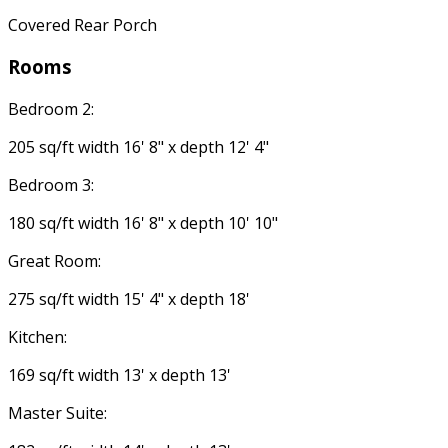
Covered Rear Porch
Rooms
Bedroom 2:
205 sq/ft width 16' 8" x depth 12' 4"
Bedroom 3:
180 sq/ft width 16' 8" x depth 10' 10"
Great Room:
275 sq/ft width 15' 4" x depth 18'
Kitchen:
169 sq/ft width 13' x depth 13'
Master Suite: