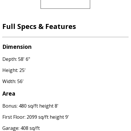
Full Specs & Features
Dimension
Depth: 58' 6"
Height: 25'
Width: 56'
Area
Bonus: 480 sq/ft height 8'
First Floor: 2099 sq/ft height 9'
Garage: 408 sq/ft