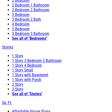
2 Bedroom
2 Bedroom 1 Bathroom
2 Bedroom 2 Bathroom
3 Bedroom
3 Bedroom 2 Bath
4 Bedroom
5 Bedroom
5 Bedroom 3 Bathroom
See all of "Bedrooms"
Stories
1 Story
1 Story 3 Bedroom 2 Bathroom
1 Story 4 Bedroom
1 Story Small
1 Story with Basement
1 Story with Porch
2 Story
3 Story
See all of "Stories"
Sq. Ft.
Affordable House Plans