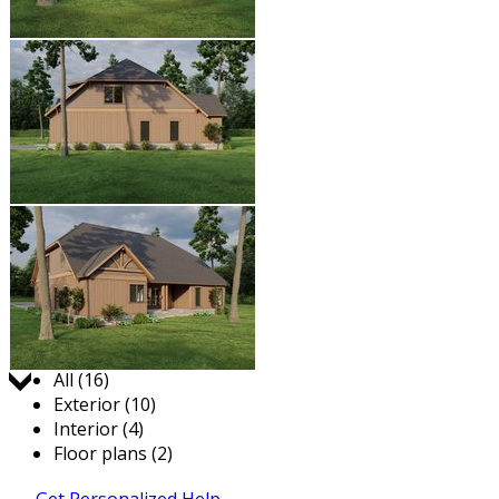
Jump to:
All (16)
Exterior (10)
Interior (4)
Floor plans (2)