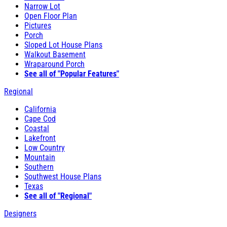
Narrow Lot
Open Floor Plan
Pictures
Porch
Sloped Lot House Plans
Walkout Basement
Wraparound Porch
See all of "Popular Features"
Regional
California
Cape Cod
Coastal
Lakefront
Low Country
Mountain
Southern
Southwest House Plans
Texas
See all of "Regional"
Designers