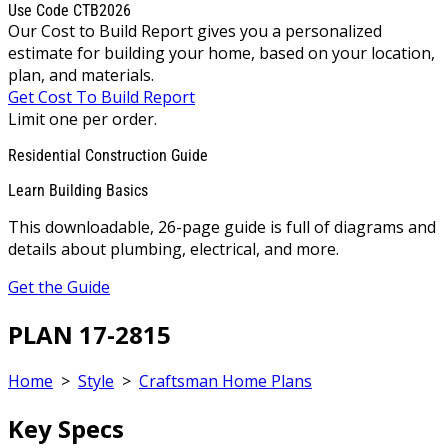
Use Code CTB2026
Our Cost to Build Report gives you a personalized
estimate for building your home, based on your location,
plan, and materials.
Get Cost To Build Report
Limit one per order.
Residential Construction Guide
Learn Building Basics
This downloadable, 26-page guide is full of diagrams and
details about plumbing, electrical, and more.
Get the Guide
PLAN 17-2815
Home
>
Style
>
Craftsman Home Plans
Key Specs