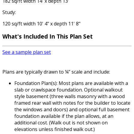
182 sq/ft width 14' x depth 13'
Study:
120 sq/ft width 10' 4" x depth 11' 8"
What's Included
In This Plan Set
See a sample plan set
Plans are typically drawn to ¼” scale and include:
Foundation Plan(s): Most plans are available with a
slab or crawlspace foundation. Optional walkout
style basement (three walls masonry with a wood
framed rear wall with notes for the builder to locate
the windows and doors) and optional full basement
foundation available if the plan allows, at an
additional cost. (Walk out is not shown on
elevations unless finished walk out.)