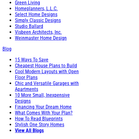
Green Living
Homeplanners, L.L.C.
Select Home Designs
Simply Classic Designs
Studio Ballard
Visbeen Architects, Inc.
Weinmaster Home Design
Blog
15 Ways To Save
Cheapest House Plans to Build
Cool Modern Layouts with Open
Floor Plans
Chic and Versatile Garages with
Apartments
10 More Small, Inexpensive
Designs
Financing Your Dream Home
What Comes With Your Plan?
How To Read Blueprints
Stylish One Story Homes
View All Blogs