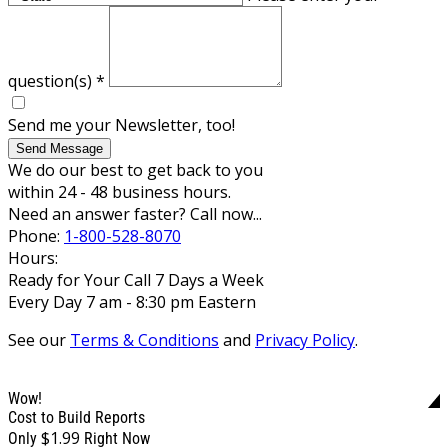
question(s)
*
Send me your Newsletter, too!
Send Message
We do our best to get back to you
within 24 - 48 business hours.
Need an answer faster? Call now...
Phone:
1-800-528-8070
Hours:
Ready for Your Call 7 Days a Week
Every Day 7 am - 8:30 pm Eastern
See our
Terms & Conditions
and
Privacy Policy
.
Wow!
Cost to Build Reports
$1.99
Only
Right Now