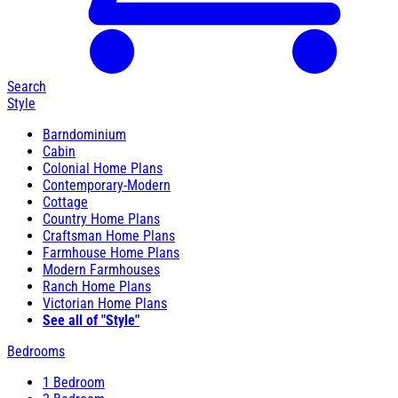
Search
Style
Barndominium
Cabin
Colonial Home Plans
Contemporary-Modern
Cottage
Country Home Plans
Craftsman Home Plans
Farmhouse Home Plans
Modern Farmhouses
Ranch Home Plans
Victorian Home Plans
See all of "Style"
Bedrooms
1 Bedroom