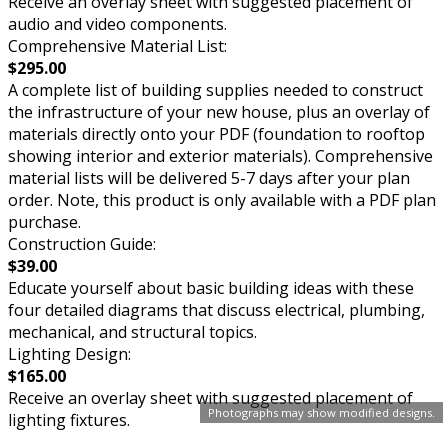
Receive an overlay sheet with suggested placement of
audio and video components.
Comprehensive Material List:
$295.00
A complete list of building supplies needed to construct
the infrastructure of your new house, plus an overlay of
materials directly onto your PDF (foundation to rooftop
showing interior and exterior materials). Comprehensive
material lists will be delivered 5-7 days after your plan
order. Note, this product is only available with a PDF plan
purchase.
Construction Guide:
$39.00
Educate yourself about basic building ideas with these
four detailed diagrams that discuss electrical, plumbing,
mechanical, and structural topics.
Lighting Design:
$165.00
Receive an overlay sheet with suggested placement of
Photographs may show modified designs.
lighting fixtures.