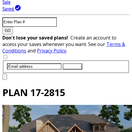
Sale
Saved
GO
Don't lose your saved plans!
Create an account to
access your saves whenever you want. See our
Terms &
Conditions
and
Privacy Policy
.
SUBMIT
PLAN
17-2815