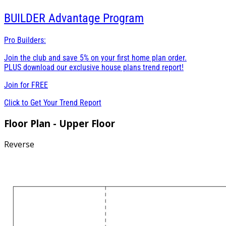
BUILDER
Advantage Program
Pro Builders:
Join the club and save 5% on your first home plan order.
PLUS download our exclusive house plans trend report!
Join for
FREE
Click to Get Your Trend Report
Floor Plan - Upper Floor
Reverse