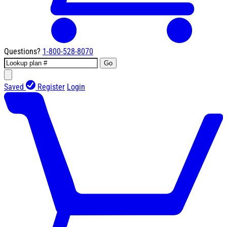
Questions?
1-800-528-8070
Go
Saved
Register
Login