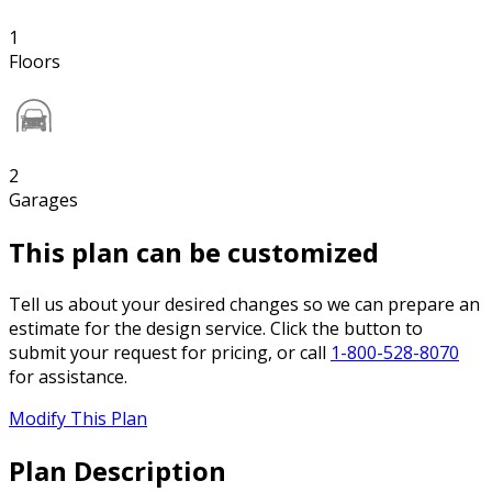
1
Floors
2
Garages
This plan can be customized
Tell us about your desired changes so we can prepare an
estimate for the design service. Click the button to
submit your request for pricing, or call
1-800-528-8070
for assistance.
Modify This Plan
Plan Description