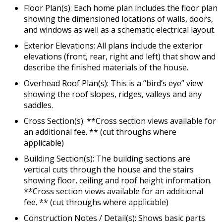
Floor Plan(s): Each home plan includes the floor plan
showing the dimensioned locations of walls, doors,
and windows as well as a schematic electrical layout.
Exterior Elevations: All plans include the exterior
elevations (front, rear, right and left) that show and
describe the finished materials of the house.
Overhead Roof Plan(s): This is a “bird’s eye” view
showing the roof slopes, ridges, valleys and any
saddles.
Cross Section(s): **Cross section views available for
an additional fee. ** (cut throughs where
applicable)
Building Section(s): The building sections are
vertical cuts through the house and the stairs
showing floor, ceiling and roof height information.
**Cross section views available for an additional
fee. ** (cut throughs where applicable)
Construction Notes / Detail(s): Shows basic parts