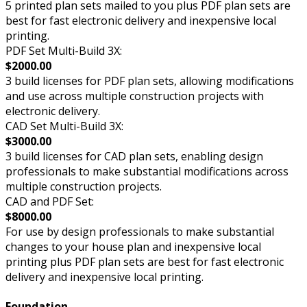
5 printed plan sets mailed to you plus PDF plan sets are
best for fast electronic delivery and inexpensive local
printing.
PDF Set Multi-Build 3X:
$2000.00
3 build licenses for PDF plan sets, allowing modifications
and use across multiple construction projects with
electronic delivery.
CAD Set Multi-Build 3X:
$3000.00
3 build licenses for CAD plan sets, enabling design
professionals to make substantial modifications across
multiple construction projects.
CAD and PDF Set:
$8000.00
For use by design professionals to make substantial
changes to your house plan and inexpensive local
printing plus PDF plan sets are best for fast electronic
delivery and inexpensive local printing.
Foundation