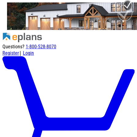
Questions?
1-800-528-8070
|
Register
Login