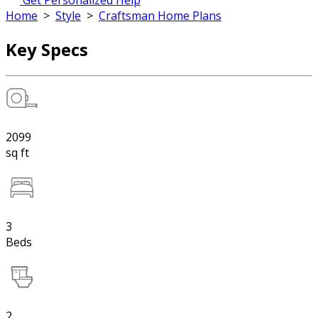
Get Personalized Help
Home
>
Style
>
Craftsman Home Plans
Key Specs
2099
sq ft
3
Beds
2