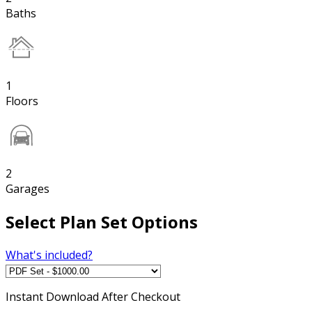
Baths
1
Floors
2
Garages
Select Plan Set Options
What's included?
Instant
Download After Checkout