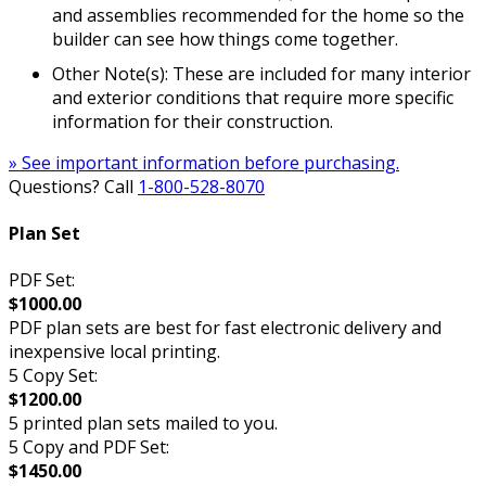
and assemblies recommended for the home so the
builder can see how things come together.
Other Note(s): These are included for many interior
and exterior conditions that require more specific
information for their construction.
» See important information before purchasing.
Questions? Call
1-800-528-8070
Plan Set
PDF Set:
$1000.00
PDF plan sets are best for fast electronic delivery and
inexpensive local printing.
5 Copy Set:
$1200.00
5 printed plan sets mailed to you.
5 Copy and PDF Set:
$1450.00