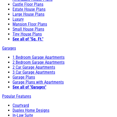
Castle Floor Plans
Estate House Plans
Large House Plans
Luxury
Mansion Floor Plans
Small House Plans
Tiny House Plans
See all of "Sq. Ft."
Garages
1 Bedroom Garage Apartments
2 Bedroom Garage Apartments
2 Car Garage Apartments
3 Car Garage Apartments
Garage Plans
Garage Plans with Apartments
See all of "Garages"
Popular Features
Courtyard
Duplex Home Designs
In-Law Suite