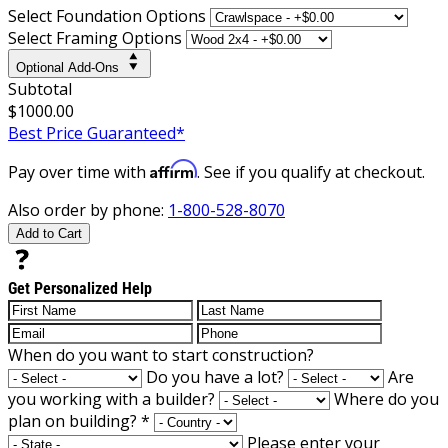
Select Foundation Options
Select Framing Options
Optional Add-Ons
Subtotal
$1000.00
Best Price Guaranteed*
Affirm
Pay over time with
. See if you qualify at checkout.
Also order by phone:
1-800-528-8070
Add to Cart
Get Personalized Help
When do you want to start construction?
Do you have a lot?
Are
you working with a builder?
Where do you
plan on building?
*
Please enter your