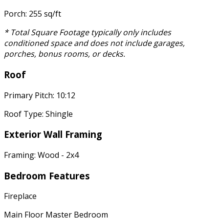
Porch: 255 sq/ft
* Total Square Footage typically only includes
conditioned space and does not include garages,
porches, bonus rooms, or decks.
Roof
Primary Pitch: 10:12
Roof Type: Shingle
Exterior Wall Framing
Framing: Wood - 2x4
Bedroom Features
Fireplace
Main Floor Master Bedroom