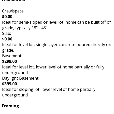
Crawlspace:
$0.00
Ideal for semi-sloped or level lot, home can be built off of
grade, typically 18” - 48”.
Slab:
$0.00
Ideal for level lot, single layer concrete poured directly on
grade.
Basement:
$299.00
Ideal for level lot, lower level of home partially or fully
underground.
Daylight Basement:
$399.00
Ideal for sloping lot, lower level of home partially
underground.
Framing