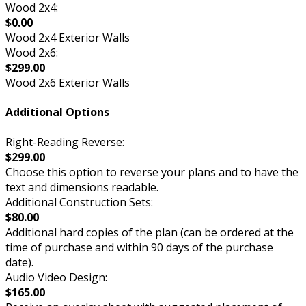
Wood 2x4:
$0.00
Wood 2x4 Exterior Walls
Wood 2x6:
$299.00
Wood 2x6 Exterior Walls
Additional Options
Right-Reading Reverse:
$299.00
Choose this option to reverse your plans and to have the
text and dimensions readable.
Additional Construction Sets:
$80.00
Additional hard copies of the plan (can be ordered at the
time of purchase and within 90 days of the purchase
date).
Audio Video Design:
$165.00