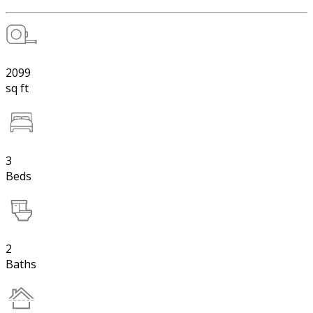
2099
sq ft
3
Beds
2
Baths