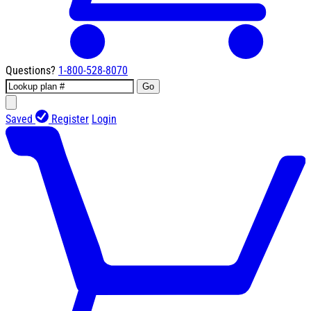
Questions?
1-800-528-8070
Go
Saved
Register
Login