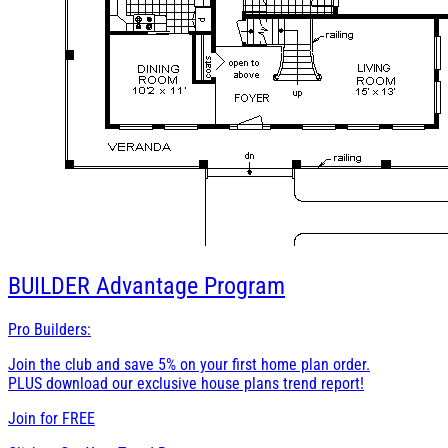
BUILDER
Advantage Program
Pro Builders:
Join the club and save 5% on your first home plan order.
PLUS download our exclusive house plans trend report!
Join for
FREE