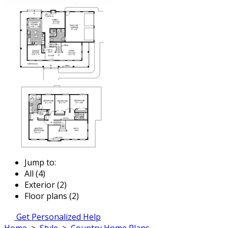
Jump to:
All (4)
Exterior (2)
Floor plans (2)
Get Personalized Help