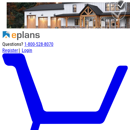
Questions?
1-800-528-8070
|
Register
Login