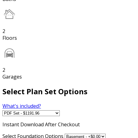
2
Floors
2
Garages
Select Plan Set Options
What's included?
Instant
Download After Checkout
Select Foundation Options