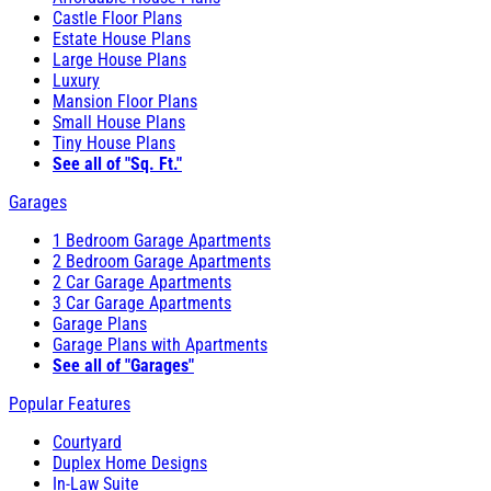
Castle Floor Plans
Estate House Plans
Large House Plans
Luxury
Mansion Floor Plans
Small House Plans
Tiny House Plans
See all of "Sq. Ft."
Garages
1 Bedroom Garage Apartments
2 Bedroom Garage Apartments
2 Car Garage Apartments
3 Car Garage Apartments
Garage Plans
Garage Plans with Apartments
See all of "Garages"
Popular Features
Courtyard
Duplex Home Designs
In-Law Suite