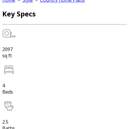
Home
>
Style
>
Country Home Plans
Key Specs
2097
sq ft
4
Beds
2.5
Baths