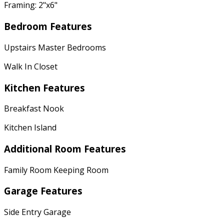
Framing: 2"x6"
Bedroom Features
Upstairs Master Bedrooms
Walk In Closet
Kitchen Features
Breakfast Nook
Kitchen Island
Additional Room Features
Family Room Keeping Room
Garage Features
Side Entry Garage