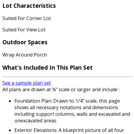
Lot Characteristics
Suited For Corner Lot
Suited For View Lot
Outdoor Spaces
Wrap Around Porch
What's Included
In This Plan Set
See a sample plan set
All plans are drawn at ¼” scale or larger and include :
Foundation Plan: Drawn to 1/4" scale, this page
shows all necessary notations and dimensions
including support columns, walls and excavated and
unexcavated areas.
Exterior Elevations: A blueprint picture of all four