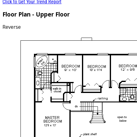
Click to Get Your Trend Report
Floor Plan - Upper Floor
Reverse