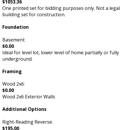
$1053.36
One printed set for bidding purposes only. Not a legal
building set for construction.
Foundation
Basement:
$0.00
Ideal for level lot, lower level of home partially or fully
underground.
Framing
Wood 2x6:
$0.00
Wood 2x6 Exterior Walls
Additional Options
Right-Reading Reverse:
$195.00