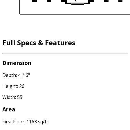
Full Specs & Features
Dimension
Depth: 41' 6"
Height: 26'
Width: 55'
Area
First Floor: 1163 sq/ft