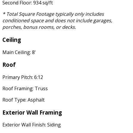
Second Floor: 934 sq/ft
* Total Square Footage typically only includes
conditioned space and does not include garages,
porches, bonus rooms, or decks.
Ceiling
Main Ceiling: 8'
Roof
Primary Pitch: 6:12
Roof Framing: Truss
Roof Type: Asphalt
Exterior Wall Framing
Exterior Wall Finish: Siding