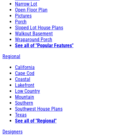
Narrow Lot
Open Floor Plan
Pictures
Porch
Sloped Lot House Plans
Walkout Basement
Wraparound Porch
See all of "Popular Features"
Regional
California
Cape Cod
Coastal
Lakefront
Low Country
Mountain
Southern
Southwest House Plans
Texas
See all of "Regional"
Designers