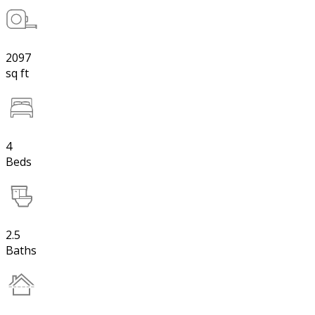
2097
sq ft
4
Beds
2.5
Baths