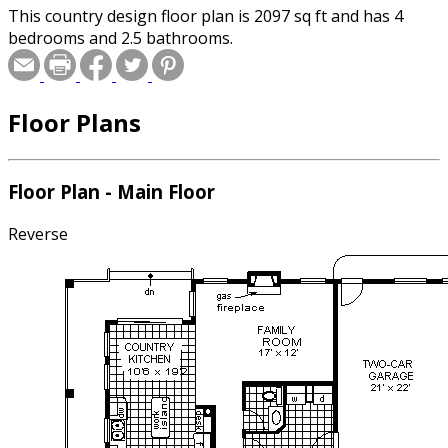
This country design floor plan is 2097 sq ft and has 4
bedrooms and 2.5 bathrooms.
Floor Plans
Floor Plan - Main Floor
Reverse