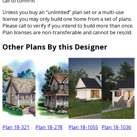
call to confirm.
Unless you buy an “unlimited” plan set or a multi-use
license you may only build one home from a set of plans.
Please call to verify if you intend to build more than once.
Plan licenses are non-transferable and cannot be resold.
Other Plans By this Designer
Plan 18-321
Plan 18-278
Plan 18-1055
Plan 18-1036
P