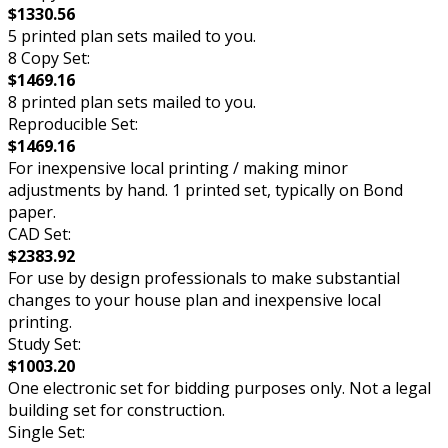
$1330.56
5 printed plan sets mailed to you.
8 Copy Set:
$1469.16
8 printed plan sets mailed to you.
Reproducible Set:
$1469.16
For inexpensive local printing / making minor
adjustments by hand. 1 printed set, typically on Bond
paper.
CAD Set:
$2383.92
For use by design professionals to make substantial
changes to your house plan and inexpensive local
printing.
Study Set:
$1003.20
One electronic set for bidding purposes only. Not a legal
building set for construction.
Single Set: