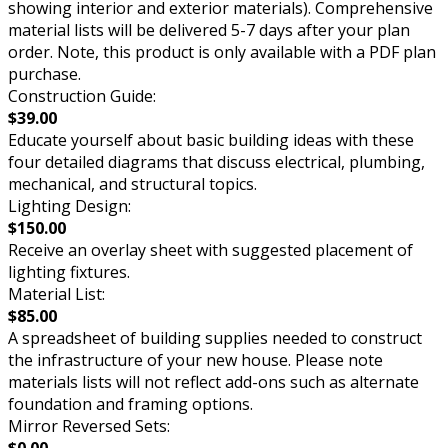
showing interior and exterior materials). Comprehensive
material lists will be delivered 5-7 days after your plan
order. Note, this product is only available with a PDF plan
purchase.
Construction Guide:
$39.00
Educate yourself about basic building ideas with these
four detailed diagrams that discuss electrical, plumbing,
mechanical, and structural topics.
Lighting Design:
$150.00
Receive an overlay sheet with suggested placement of
lighting fixtures.
Material List:
$85.00
A spreadsheet of building supplies needed to construct
the infrastructure of your new house. Please note
materials lists will not reflect add-ons such as alternate
foundation and framing options.
Mirror Reversed Sets:
$0.00