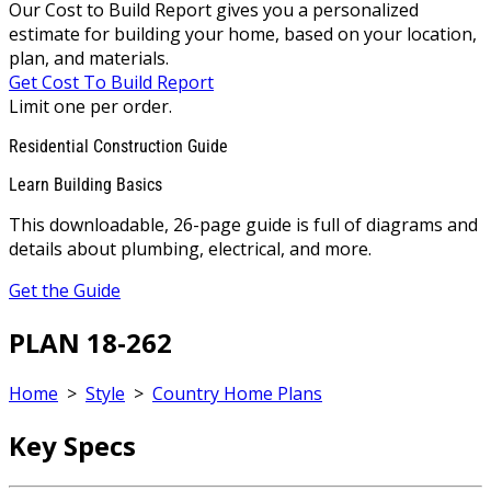
Our Cost to Build Report gives you a personalized
estimate for building your home, based on your location,
plan, and materials.
Get Cost To Build Report
Limit one per order.
Residential Construction Guide
Learn Building Basics
This downloadable, 26-page guide is full of diagrams and
details about plumbing, electrical, and more.
Get the Guide
PLAN 18-262
Home
>
Style
>
Country Home Plans
Key Specs