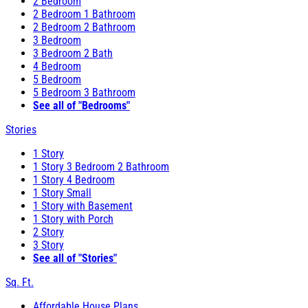
2 Bedroom
2 Bedroom 1 Bathroom
2 Bedroom 2 Bathroom
3 Bedroom
3 Bedroom 2 Bath
4 Bedroom
5 Bedroom
5 Bedroom 3 Bathroom
See all of "Bedrooms"
Stories
1 Story
1 Story 3 Bedroom 2 Bathroom
1 Story 4 Bedroom
1 Story Small
1 Story with Basement
1 Story with Porch
2 Story
3 Story
See all of "Stories"
Sq. Ft.
Affordable House Plans