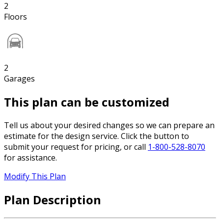
2
Floors
2
Garages
This plan can be customized
Tell us about your desired changes so we can prepare an
estimate for the design service. Click the button to
submit your request for pricing, or call
1-800-528-8070
for assistance.
Modify This Plan
Plan Description