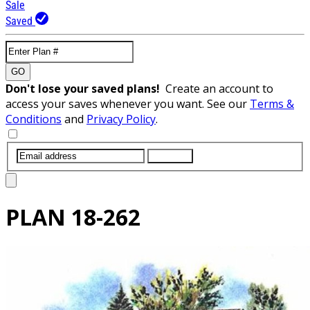
Sale
Saved
GO
Don't lose your saved plans!
Create an account to
access your saves whenever you want. See our
Terms &
Conditions
and
Privacy Policy
.
SUBMIT
PLAN
18-262