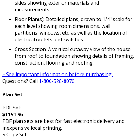
sides showing exterior materials and
measurements.
Floor Plan(s): Detailed plans, drawn to 1/4" scale for
each level showing room dimensions, wall
partitions, windows, etc. as well as the location of
electrical outlets and switches.
Cross Section: A vertical cutaway view of the house
from roof to foundation showing details of framing,
construction, flooring and roofing.
» See important information before purchasing.
Questions? Call
1-800-528-8070
Plan Set
PDF Set:
$1191.96
PDF plan sets are best for fast electronic delivery and
inexpensive local printing.
5 Copy Set: