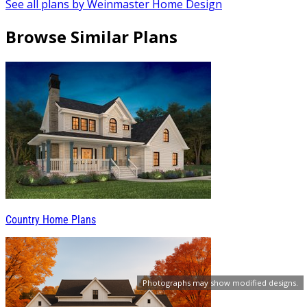
See all plans by Weinmaster Home Design
Browse Similar Plans
Country Home Plans
Photographs may show modified designs.