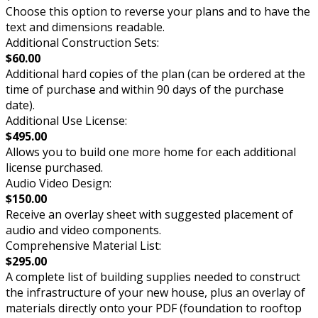
Choose this option to reverse your plans and to have the
text and dimensions readable.
Additional Construction Sets:
$60.00
Additional hard copies of the plan (can be ordered at the
time of purchase and within 90 days of the purchase
date).
Additional Use License:
$495.00
Allows you to build one more home for each additional
license purchased.
Audio Video Design:
$150.00
Receive an overlay sheet with suggested placement of
audio and video components.
Comprehensive Material List:
$295.00
A complete list of building supplies needed to construct
the infrastructure of your new house, plus an overlay of
materials directly onto your PDF (foundation to rooftop