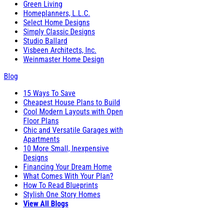
Green Living
Homeplanners, L.L.C.
Select Home Designs
Simply Classic Designs
Studio Ballard
Visbeen Architects, Inc.
Weinmaster Home Design
Blog
15 Ways To Save
Cheapest House Plans to Build
Cool Modern Layouts with Open
Floor Plans
Chic and Versatile Garages with
Apartments
10 More Small, Inexpensive
Designs
Financing Your Dream Home
What Comes With Your Plan?
How To Read Blueprints
Stylish One Story Homes
View All Blogs