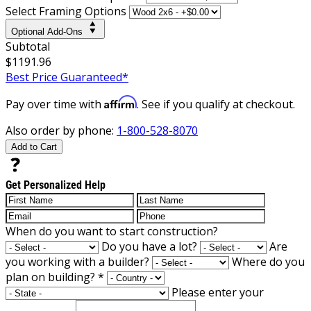
Select Framing Options
Optional Add-Ons
Subtotal
$1191.96
Best Price Guaranteed*
Affirm
Pay over time with
. See if you qualify at checkout.
Also order by phone:
1-800-528-8070
Add to Cart
Get Personalized Help
When do you want to start construction?
Do you have a lot?
Are
you working with a builder?
Where do you
plan on building?
*
Please enter your