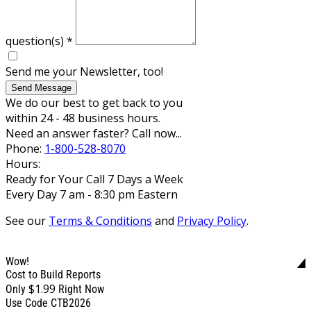
question(s)
*
Send me your Newsletter, too!
Send Message
We do our best to get back to you
within 24 - 48 business hours.
Need an answer faster? Call now...
Phone:
1-800-528-8070
Hours:
Ready for Your Call 7 Days a Week
Every Day 7 am - 8:30 pm Eastern
See our
Terms & Conditions
and
Privacy Policy
.
Wow!
Cost to Build Reports
$1.99
Only
Right Now
Use Code CTB2026