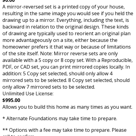
A mirror-reversed set is a printed copy of your house,
resulting in the same image you would see if you held the
drawing up to a mirror. Everything, including the text, is
backward in relation to the original design. These kinds
of drawing are typically used to reorient an original plan
more advantageously on a site, either because the
homeowner prefers it that way or because of limitations
of the site itself. Note: Mirror reverse sets are only
available with a 5 copy or 8 copy set. With a Reproducible,
PDF, or CAD set, you can print mirrored copies locally. In
addition: 5 Copy set selected, should only allow 4
mirrored sets to be selected. 8 Copy set selected, should
only allow 7 mirrored sets to be selected.
Unlimited Use License:
$995.00
Allows you to build this home as many times as you want.
* Alternate Foundations may take time to prepare.
** Options with a fee may take time to prepare. Please