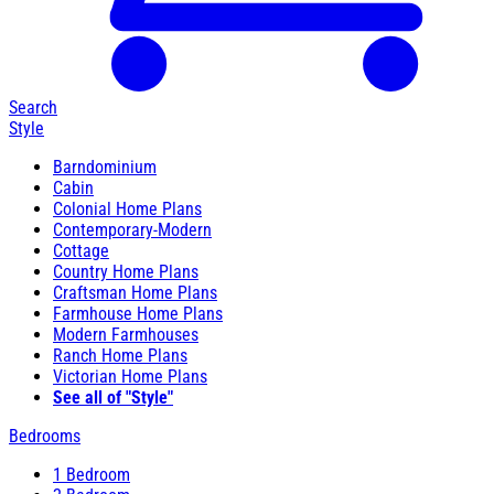
Search
Style
Barndominium
Cabin
Colonial Home Plans
Contemporary-Modern
Cottage
Country Home Plans
Craftsman Home Plans
Farmhouse Home Plans
Modern Farmhouses
Ranch Home Plans
Victorian Home Plans
See all of "Style"
Bedrooms
1 Bedroom