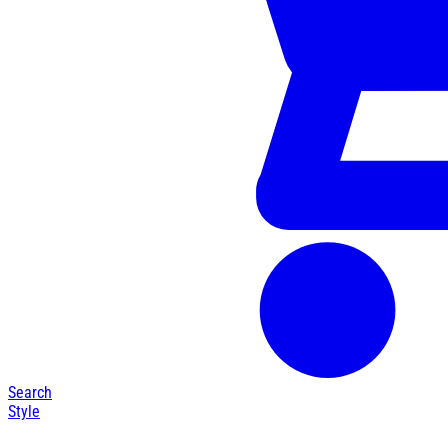
Search
Style