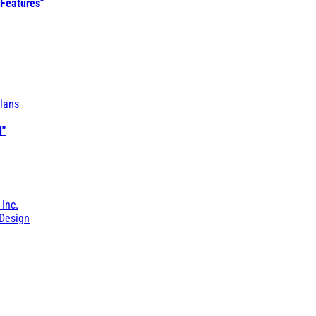
 Features"
lans
l"
 Inc.
Design