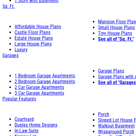
1 Story with Basement
Sq. Ft.
Mansion Floor Pla
Affordable House Plans
Small House Plans
Castle Floor Plans
Tiny House Plans
Estate House Plans
See all of "Sq. Ft."
Large House Plans
Luxury
Garages
Garage Plans
1 Bedroom Garage Apartments
Garage Plans with
2 Bedroom Garage Apartments
See all of "Garages
2 Car Garage Apartments
3 Car Garage Apartments
Popular Features
Porch
Courtyard
Sloped Lot House 
Duplex Home Designs
Walkout Basement
In-Law Suite
Wraparound Porch