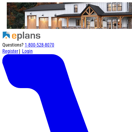
Questions?
1-800-528-8070
|
Register
Login