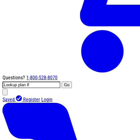
Questions?
1-800-528-8070
Go
Saved
Register
Login