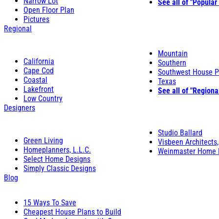
Narrow Lot
See all of "Popular
Open Floor Plan
Pictures
Regional
Mountain
California
Southern
Cape Cod
Southwest House P
Coastal
Texas
Lakefront
See all of "Regiona
Low Country
Designers
Studio Ballard
Green Living
Visbeen Architects,
Homeplanners, L.L.C.
Weinmaster Home 
Select Home Designs
Simply Classic Designs
Blog
15 Ways To Save
Cheapest House Plans to Build