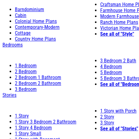
Craftsman Home P
Barndominium
Farmhouse Home P
Cabin
Modern Farmhouse
Colonial Home Plans
Ranch Home Plans
Contemporary-Modern
Victorian Home Pl
Cottage
See all of "Style"
Country Home Plans
Bedrooms
3 Bedroom 2 Bath
1 Bedroom
4 Bedroom
2 Bedroom
5 Bedroom
2 Bedroom 1 Bathroom
5 Bedroom 3 Bath
2 Bedroom 2 Bathroom
See all of "Bedroo
3 Bedroom
Stories
1 Story with Porch
1 Story
2 Story
1 Story 3 Bedroom 2 Bathroom
3 Story
1 Story 4 Bedroom
See all of "Stories"
1 Story Small