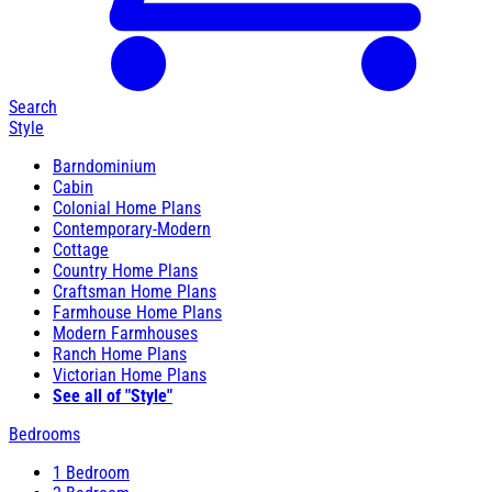
Search
Style
Barndominium
Cabin
Colonial Home Plans
Contemporary-Modern
Cottage
Country Home Plans
Craftsman Home Plans
Farmhouse Home Plans
Modern Farmhouses
Ranch Home Plans
Victorian Home Plans
See all of "Style"
Bedrooms
1 Bedroom