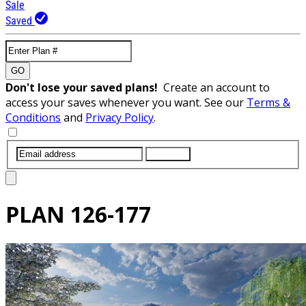
Sale
Saved
GO
Don't lose your saved plans!
Create an account to
access your saves whenever you want. See our
Terms &
Conditions
and
Privacy Policy
.
SUBMIT
PLAN
126-177