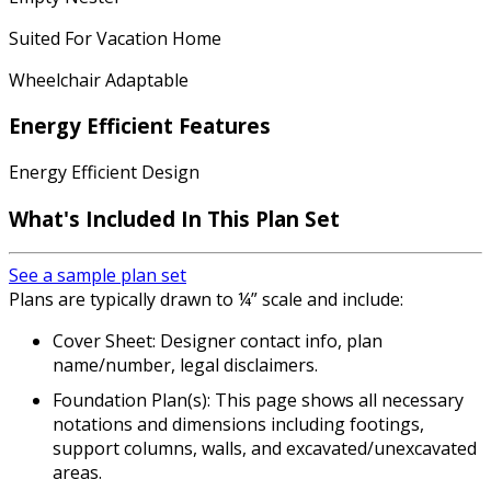
Suited For Vacation Home
Wheelchair Adaptable
Energy Efficient Features
Energy Efficient Design
What's Included
In This Plan Set
See a sample plan set
Plans are typically drawn to ¼” scale and include:
Cover Sheet: Designer contact info, plan
name/number, legal disclaimers.
Foundation Plan(s): This page shows all necessary
notations and dimensions including footings,
support columns, walls, and excavated/unexcavated
areas.