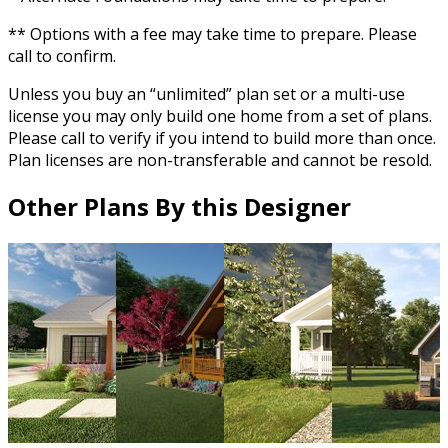
** Options with a fee may take time to prepare. Please
call to confirm.
Unless you buy an “unlimited” plan set or a multi-use
license you may only build one home from a set of plans.
Please call to verify if you intend to build more than once.
Plan licenses are non-transferable and cannot be resold.
Other Plans By this Designer