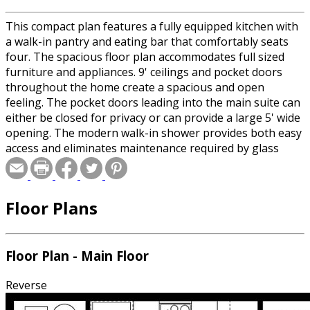
This compact plan features a fully equipped kitchen with
a walk-in pantry and eating bar that comfortably seats
four. The spacious floor plan accommodates full sized
furniture and appliances. 9' ceilings and pocket doors
throughout the home create a spacious and open
feeling. The pocket doors leading into the main suite can
either be closed for privacy or can provide a large 5' wide
opening. The modern walk-in shower provides both easy
access and eliminates maintenance required by glass
doors. Measuring over 6' from end to end, the shower
accommodates dual shower heads. The main suite also
includes a dual vanity and a large walk-in closet. Year
Floor Plans
round living is enhanced by a spacious coat closet in the
entrance along with a laundry room and powder room
for guests.
Floor Plan - Main Floor
Reverse