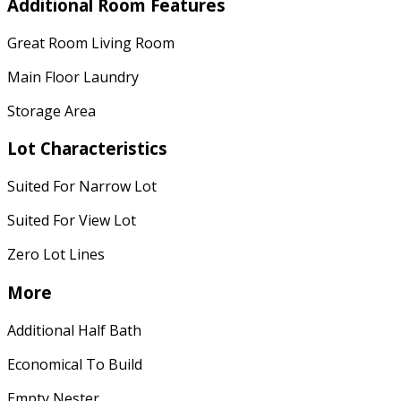
Additional Room Features
Great Room Living Room
Main Floor Laundry
Storage Area
Lot Characteristics
Suited For Narrow Lot
Suited For View Lot
Zero Lot Lines
More
Additional Half Bath
Economical To Build
Empty Nester