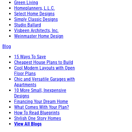
Green Living
Homeplanners, L.L.C.
Select Home Designs
Simply Classic Designs
Studio Ballard
Visbeen Architects, Inc.
Weinmaster Home Design
Blog
15 Ways To Save
Cheapest House Plans to Build
Cool Modern Layouts with Open
Floor Plans
Chic and Versatile Garages with
Apartments
10 More Small, Inexpensive
Designs
Financing Your Dream Home
What Comes With Your Plan?
How To Read Blueprints
Stylish One Story Homes
View All Blogs