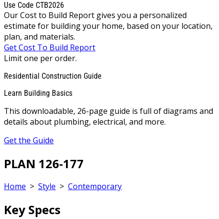
Use Code CTB2026
Our Cost to Build Report gives you a personalized
estimate for building your home, based on your location,
plan, and materials.
Get Cost To Build Report
Limit one per order.
Residential Construction Guide
Learn Building Basics
This downloadable, 26-page guide is full of diagrams and
details about plumbing, electrical, and more.
Get the Guide
PLAN 126-177
Home
>
Style
>
Contemporary
Key Specs