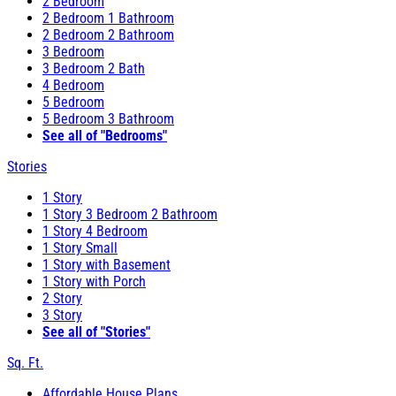
2 Bedroom
2 Bedroom 1 Bathroom
2 Bedroom 2 Bathroom
3 Bedroom
3 Bedroom 2 Bath
4 Bedroom
5 Bedroom
5 Bedroom 3 Bathroom
See all of "Bedrooms"
Stories
1 Story
1 Story 3 Bedroom 2 Bathroom
1 Story 4 Bedroom
1 Story Small
1 Story with Basement
1 Story with Porch
2 Story
3 Story
See all of "Stories"
Sq. Ft.
Affordable House Plans