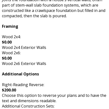
part of stem-wall slab foundation systems, which are
constructed like a crawlspace foundation but filled in and
compacted, then the slab is poured.
Framing
Wood 2x4:
$0.00
Wood 2x4 Exterior Walls
Wood 2x6:
$0.00
Wood 2x6 Exterior Walls
Additional Options
Right-Reading Reverse:
$200.00
Choose this option to reverse your plans and to have the
text and dimensions readable.
Additional Construction Sets: