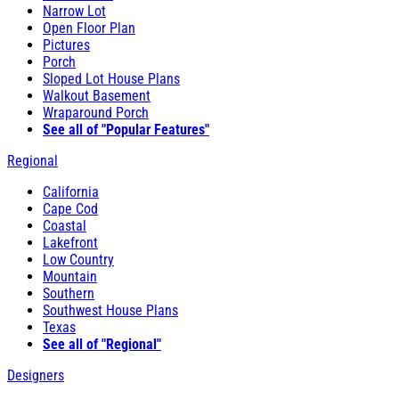
Narrow Lot
Open Floor Plan
Pictures
Porch
Sloped Lot House Plans
Walkout Basement
Wraparound Porch
See all of "Popular Features"
Regional
California
Cape Cod
Coastal
Lakefront
Low Country
Mountain
Southern
Southwest House Plans
Texas
See all of "Regional"
Designers