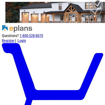
Questions?
1-800-528-8070
|
Register
Login