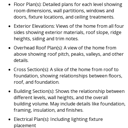
Floor Plan(s): Detailed plans for each level showing
room dimensions, wall partitions, windows and
doors, fixture locations, and ceiling treatments.
Exterior Elevations: Views of the home from all four
sides showing exterior materials, roof slope, ridge
heights, siding and trim notes.
Overhead Roof Plan(s): A view of the home from
above showing roof pitch, peaks, valleys, and other
details.
Cross Section(s): A slice of the home from roof to
foundation, showing relationships between floors,
roof, and foundation.
Building Section(s): Shows the relationship between
different levels, wall heights, and the overall
building volume. May include details like foundation,
framing, insulation, and finishes.
Electrical Plan(s): Including lighting fixture
placement