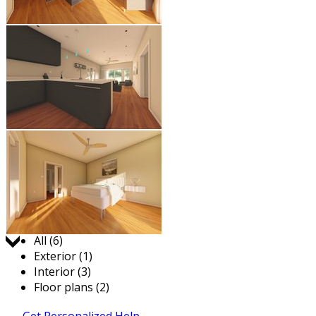
Jump to:
All (6)
Exterior (1)
Interior (3)
Floor plans (2)