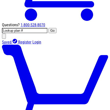
Questions?
1-800-528-8070
Go
Saved
Register
Login