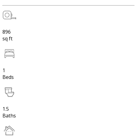
896
sq ft
1
Beds
1.5
Baths