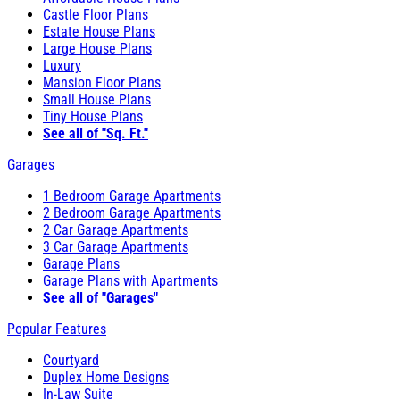
Castle Floor Plans
Estate House Plans
Large House Plans
Luxury
Mansion Floor Plans
Small House Plans
Tiny House Plans
See all of "Sq. Ft."
Garages
1 Bedroom Garage Apartments
2 Bedroom Garage Apartments
2 Car Garage Apartments
3 Car Garage Apartments
Garage Plans
Garage Plans with Apartments
See all of "Garages"
Popular Features
Courtyard
Duplex Home Designs
In-Law Suite