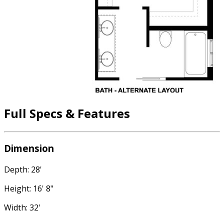
Full Specs & Features
Dimension
Depth: 28'
Height: 16' 8"
Width: 32'