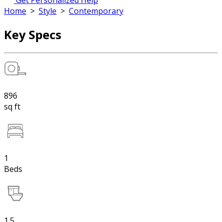
Get Personalized Help
Home
>
Style
>
Contemporary
Key Specs
896
sq ft
1
Beds
1.5