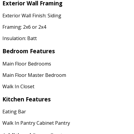
Exterior Wall Framing
Exterior Wall Finish: Siding
Framing: 2x6 or 2x4
Insulation: Batt
Bedroom Features
Main Floor Bedrooms
Main Floor Master Bedroom
Walk In Closet
Kitchen Features
Eating Bar
Walk In Pantry Cabinet Pantry