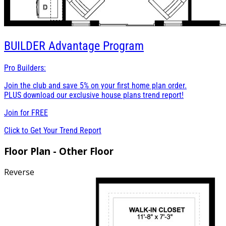
BUILDER
Advantage Program
Pro Builders:
Join the club and save 5% on your first home plan order.
PLUS download our exclusive house plans trend report!
Join for
FREE
Click to Get Your Trend Report
Floor Plan - Other Floor
Reverse