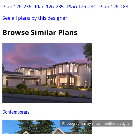
Plan 126-236
Plan 126-235
Plan 126-281
Plan 126-188
See all plans by this designer
Browse Similar Plans
Contemporary
Photographs may show modified designs.