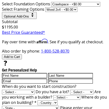
Select Foundation Options
Select Framing Options
Optional Add-Ons
Subtotal
$1195.00
Best Price Guaranteed*
Affirm
Pay over time with
. See if you qualify at checkout.
Also order by phone:
1-800-528-8070
Add to Cart
Get Personalized Help
When do you want to start construction?
Do you have a lot?
Are
you working with a builder?
Where do you
plan on building?
*
Please enter your