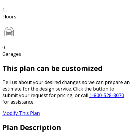
1
Floors
0
Garages
This plan can be customized
Tell us about your desired changes so we can prepare an
estimate for the design service. Click the button to
submit your request for pricing, or call
1-800-528-8070
for assistance.
Modify This Plan
Plan Description