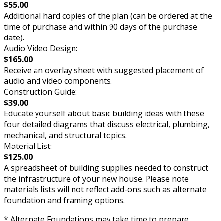
$55.00
Additional hard copies of the plan (can be ordered at the
time of purchase and within 90 days of the purchase
date).
Audio Video Design:
$165.00
Receive an overlay sheet with suggested placement of
audio and video components.
Construction Guide:
$39.00
Educate yourself about basic building ideas with these
four detailed diagrams that discuss electrical, plumbing,
mechanical, and structural topics.
Material List:
$125.00
A spreadsheet of building supplies needed to construct
the infrastructure of your new house. Please note
materials lists will not reflect add-ons such as alternate
foundation and framing options.
* Alternate Foundations may take time to prepare.