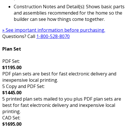
Construction Notes and Detail(s): Shows basic parts
and assemblies recommended for the home so the
builder can see how things come together.
» See important information before purchasing.
Questions? Call
1-800-528-8070
Plan Set
PDF Set:
$1195.00
PDF plan sets are best for fast electronic delivery and
inexpensive local printing.
5 Copy and PDF Set:
$1445.00
5 printed plan sets mailed to you plus PDF plan sets are
best for fast electronic delivery and inexpensive local
printing.
CAD Set:
$1695.00