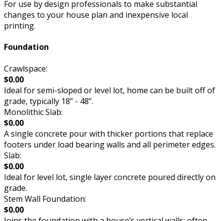
For use by design professionals to make substantial
changes to your house plan and inexpensive local
printing.
Foundation
Crawlspace:
$0.00
Ideal for semi-sloped or level lot, home can be built off of
grade, typically 18” - 48”.
Monolithic Slab:
$0.00
A single concrete pour with thicker portions that replace
footers under load bearing walls and all perimeter edges.
Slab:
$0.00
Ideal for level lot, single layer concrete poured directly on
grade.
Stem Wall Foundation:
$0.00
Joins the foundation with a house’s vertical walls; often