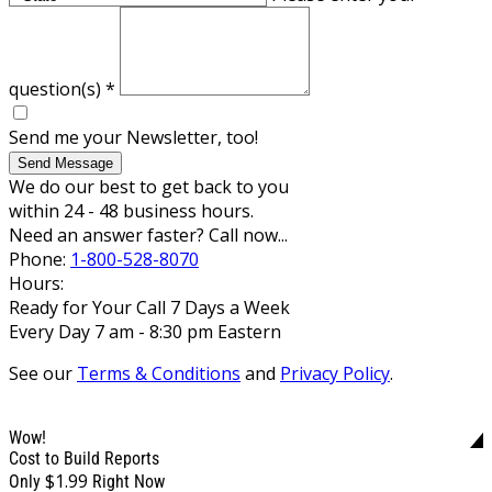
question(s)
*
Send me your Newsletter, too!
Send Message
We do our best to get back to you
within 24 - 48 business hours.
Need an answer faster? Call now...
Phone:
1-800-528-8070
Hours:
Ready for Your Call 7 Days a Week
Every Day 7 am - 8:30 pm Eastern
See our
Terms & Conditions
and
Privacy Policy
.
Wow!
Cost to Build Reports
$1.99
Only
Right Now