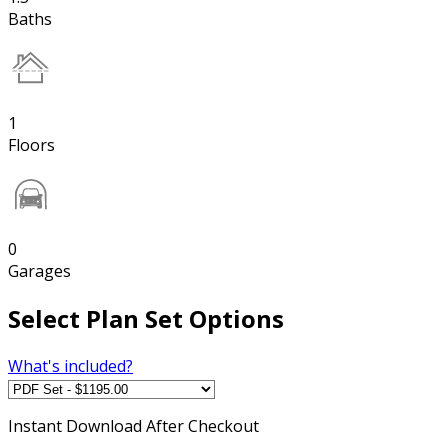
Baths
1
Floors
0
Garages
Select Plan Set Options
What's included?
Instant
Download After Checkout