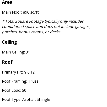
Area
Main Floor: 896 sq/ft
* Total Square Footage typically only includes
conditioned space and does not include garages,
porches, bonus rooms, or decks.
Ceiling
Main Ceiling: 9'
Roof
Primary Pitch: 6:12
Roof Framing: Truss
Roof Load: 50
Roof Type: Asphalt Shingle