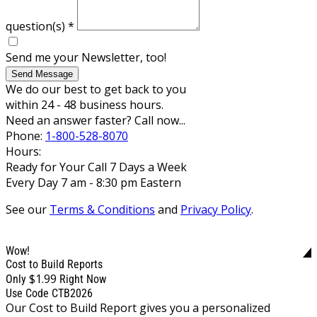
question(s)
*
Send me your Newsletter, too!
Send Message
We do our best to get back to you
within 24 - 48 business hours.
Need an answer faster? Call now...
Phone:
1-800-528-8070
Hours:
Ready for Your Call 7 Days a Week
Every Day 7 am - 8:30 pm Eastern
See our
Terms & Conditions
and
Privacy Policy
.
Wow!
Cost to Build Reports
$1.99
Only
Right Now
Use Code CTB2026
Our Cost to Build Report gives you a personalized