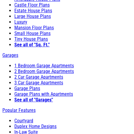
Castle Floor Plans
Estate House Plans
Large House Plans
Luxury
Mansion Floor Plans
Small House Plans
Tiny House Plans
See all of "Sq. Ft."
Garages
1 Bedroom Garage Apartments
2 Bedroom Garage Apartments
2 Car Garage Apartments
3 Car Garage Apartments
Garage Plans
Garage Plans with Apartments
See all of "Garages"
Popular Features
Courtyard
Duplex Home Designs
In-Law Suite