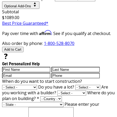
Optional Add-Ons
Subtotal
$1089.00
Best Price Guaranteed*
Affirm
Pay over time with
. See if you qualify at checkout.
Also order by phone:
1-800-528-8070
Add to Cart
Get Personalized Help
When do you want to start construction?
Do you have a lot?
Are
you working with a builder?
Where do you
plan on building?
*
Please enter your