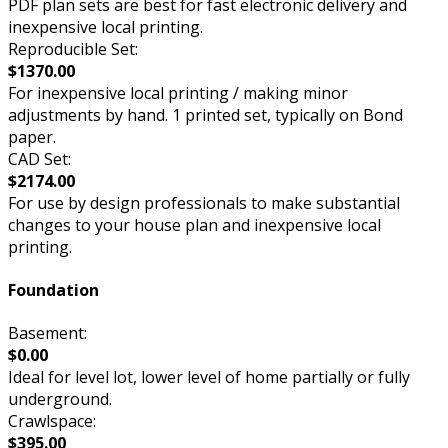
PDF plan sets are best for fast electronic delivery and
inexpensive local printing.
Reproducible Set:
$1370.00
For inexpensive local printing / making minor
adjustments by hand. 1 printed set, typically on Bond
paper.
CAD Set:
$2174.00
For use by design professionals to make substantial
changes to your house plan and inexpensive local
printing.
Foundation
Basement:
$0.00
Ideal for level lot, lower level of home partially or fully
underground.
Crawlspace:
$395.00