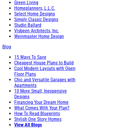
Green Living
Homeplanners, L.L.C.
Select Home Designs
Simply Classic Designs
Studio Ballard
Visbeen Architects, Inc.
Weinmaster Home Design
Blog
15 Ways To Save
Cheapest House Plans to Build
Cool Modern Layouts with Open
Floor Plans
Chic and Versatile Garages with
Apartments
10 More Small, Inexpensive
Designs
Financing Your Dream Home
What Comes With Your Plan?
How To Read Blueprints
Stylish One Story Homes
View All Blogs