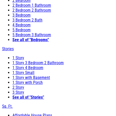
2 Bedroom
2 Bedroom 1 Bathroom
2 Bedroom 2 Bathroom
3 Bedroom
3 Bedroom 2 Bath
4 Bedroom
5 Bedroom
5 Bedroom 3 Bathroom
See all of "Bedrooms"
Stories
1 Story
1 Story 3 Bedroom 2 Bathroom
1 Story 4 Bedroom
1 Story Small
1 Story with Basement
1 Story with Porch
2 Story
3 Story
See all of "Stories"
Sq. Ft.
Affordable House Plans