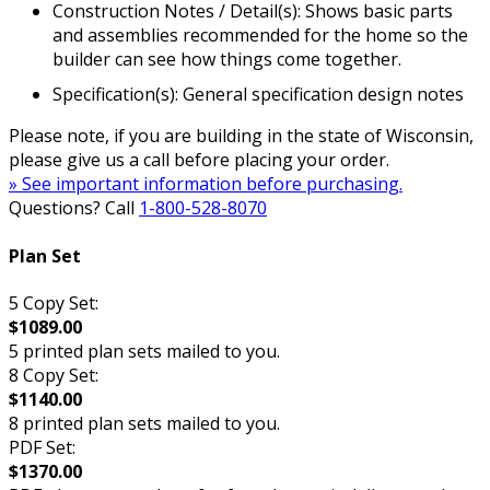
Construction Notes / Detail(s): Shows basic parts
and assemblies recommended for the home so the
builder can see how things come together.
Specification(s): General specification design notes
Please note, if you are building in the state of Wisconsin,
please give us a call before placing your order.
» See important information before purchasing.
Questions? Call
1-800-528-8070
Plan Set
5 Copy Set:
$1089.00
5 printed plan sets mailed to you.
8 Copy Set:
$1140.00
8 printed plan sets mailed to you.
PDF Set:
$1370.00