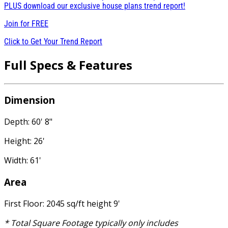
PLUS download our exclusive house plans trend report!
Join for
FREE
Click to Get Your Trend Report
Full Specs & Features
Dimension
Depth: 60' 8"
Height: 26'
Width: 61'
Area
First Floor: 2045 sq/ft height 9'
* Total Square Footage typically only includes