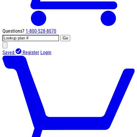
Questions?
1-800-528-8070
Go
Saved
Register
Login