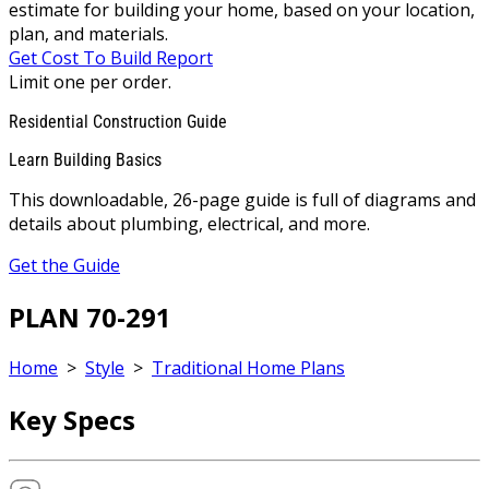
estimate for building your home, based on your location,
plan, and materials.
Get Cost To Build Report
Limit one per order.
Residential Construction Guide
Learn Building Basics
This downloadable, 26-page guide is full of diagrams and
details about plumbing, electrical, and more.
Get the Guide
PLAN 70-291
Home
>
Style
>
Traditional Home Plans
Key Specs