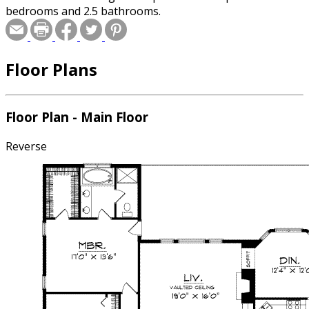
bedrooms and 2.5 bathrooms.
Floor Plans
Floor Plan - Main Floor
Reverse