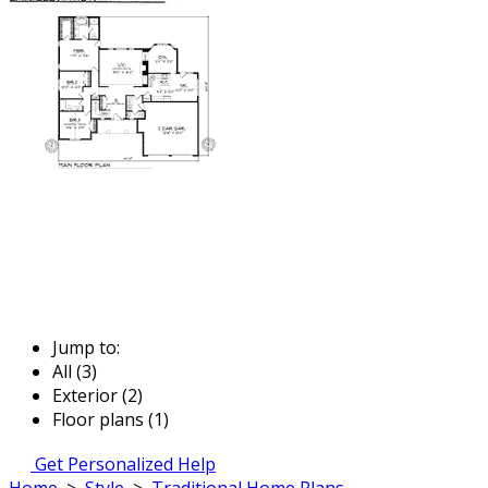
Jump to:
All (3)
Exterior (2)
Floor plans (1)
Get Personalized Help