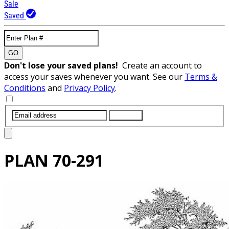
Sale
Saved
GO
Don't lose your saved plans!
Create an account to
access your saves whenever you want. See our
Terms &
Conditions
and
Privacy Policy
.
SUBMIT
PLAN
70-291