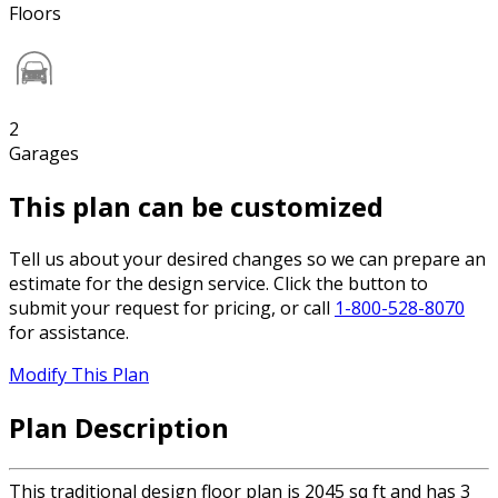
Floors
2
Garages
This plan can be customized
Tell us about your desired changes so we can prepare an
estimate for the design service. Click the button to
submit your request for pricing, or call
1-800-528-8070
for assistance.
Modify This Plan
Plan Description
This traditional design floor plan is 2045 sq ft and has 3