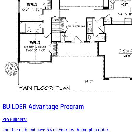
BUILDER
Advantage Program
Pro Builders:
Join the club and save 5% on your first home plan order.