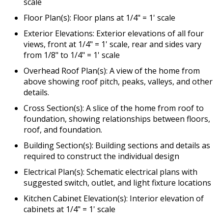
scale
Floor Plan(s): Floor plans at 1/4" = 1' scale
Exterior Elevations: Exterior elevations of all four
views, front at 1/4" = 1' scale, rear and sides vary
from 1/8" to 1/4" = 1' scale
Overhead Roof Plan(s): A view of the home from
above showing roof pitch, peaks, valleys, and other
details.
Cross Section(s): A slice of the home from roof to
foundation, showing relationships between floors,
roof, and foundation.
Building Section(s): Building sections and details as
required to construct the individual design
Electrical Plan(s): Schematic electrical plans with
suggested switch, outlet, and light fixture locations
Kitchen Cabinet Elevation(s): Interior elevation of
cabinets at 1/4" = 1' scale