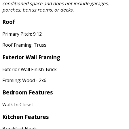
conditioned space and does not include garages,
porches, bonus rooms, or decks.
Roof
Primary Pitch: 9:12
Roof Framing: Truss
Exterior Wall Framing
Exterior Wall Finish: Brick
Framing: Wood - 2x6
Bedroom Features
Walk In Closet
Kitchen Features
Breakfast Nook