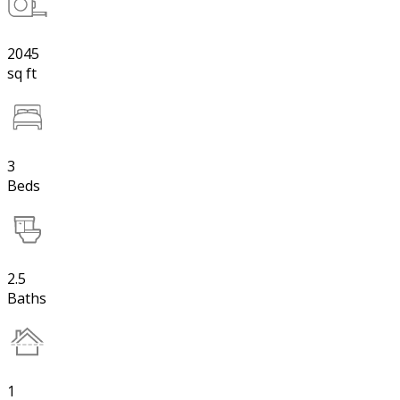
2045
sq ft
3
Beds
2.5
Baths
1