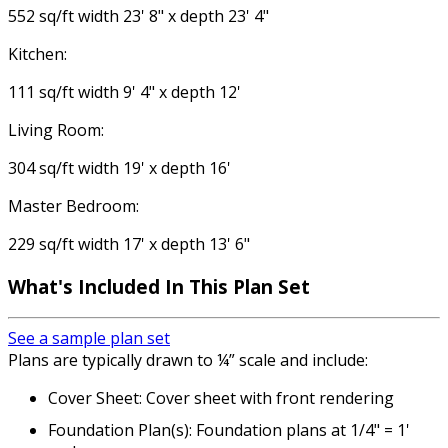
552 sq/ft width 23' 8" x depth 23' 4"
Kitchen:
111 sq/ft width 9' 4" x depth 12'
Living Room:
304 sq/ft width 19' x depth 16'
Master Bedroom:
229 sq/ft width 17' x depth 13' 6"
What's Included
In This Plan Set
See a sample plan set
Plans are typically drawn to ¼” scale and include:
Cover Sheet: Cover sheet with front rendering
Foundation Plan(s): Foundation plans at 1/4" = 1'