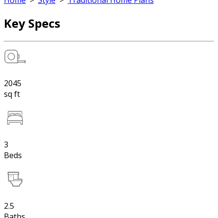
Home
>
Style
>
Traditional Home Plans
Key Specs
2045
sq ft
3
Beds
2.5
Baths