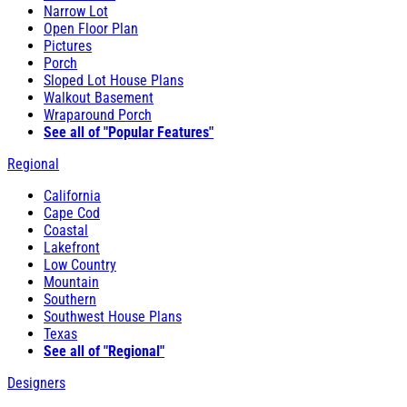
Narrow Lot
Open Floor Plan
Pictures
Porch
Sloped Lot House Plans
Walkout Basement
Wraparound Porch
See all of "Popular Features"
Regional
California
Cape Cod
Coastal
Lakefront
Low Country
Mountain
Southern
Southwest House Plans
Texas
See all of "Regional"
Designers