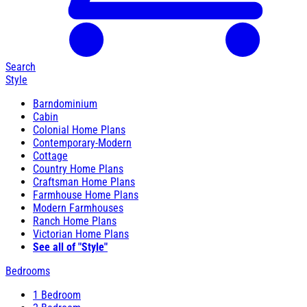
Search
Style
Barndominium
Cabin
Colonial Home Plans
Contemporary-Modern
Cottage
Country Home Plans
Craftsman Home Plans
Farmhouse Home Plans
Modern Farmhouses
Ranch Home Plans
Victorian Home Plans
See all of "Style"
Bedrooms
1 Bedroom