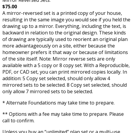
$75.00
A mirror-reversed set is a printed copy of your house,
resulting in the same image you would see if you held the
drawing up to a mirror. Everything, including the text, is
backward in relation to the original design. These kinds
of drawing are typically used to reorient an original plan
more advantageously on a site, either because the
homeowner prefers it that way or because of limitations
of the site itself. Note: Mirror reverse sets are only
available with a 5 copy or 8 copy set. With a Reproducible,
PDF, or CAD set, you can print mirrored copies locally. In
addition: 5 Copy set selected, should only allow 4
mirrored sets to be selected. 8 Copy set selected, should
only allow 7 mirrored sets to be selected.
* Alternate Foundations may take time to prepare.
** Options with a fee may take time to prepare. Please
call to confirm.
Unless you buy an “unlimited” plan set or a multi-use