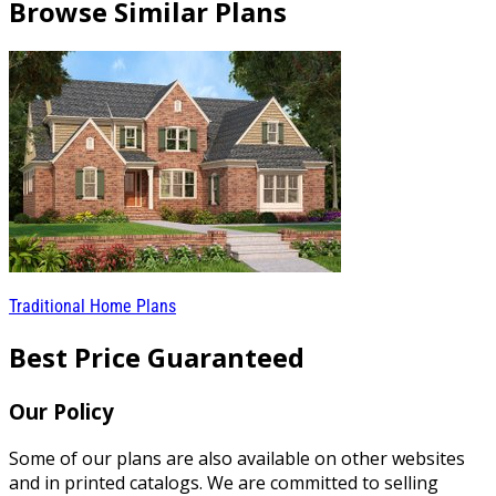
Browse Similar Plans
Traditional Home Plans
Best Price Guaranteed
Our Policy
Some of our plans are also available on other websites
and in printed catalogs. We are committed to selling