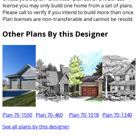
license you may only build one home from a set of plans.
Please call to verify if you intend to build more than once.
Plan licenses are non-transferable and cannot be resold.
Other Plans By this Designer
Plan 70-1500
Plan 70-460
Plan 70-1018
Plan 70-1340
P
See all plans by this designer