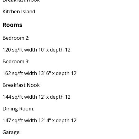
Kitchen Island
Rooms
Bedroom 2:
120 sq/ft width 10' x depth 12'
Bedroom 3:
162 sq/ft width 13' 6" x depth 12'
Breakfast Nook:
144 sq/ft width 12' x depth 12'
Dining Room:
147 sq/ft width 12' 4" x depth 12'
Garage: