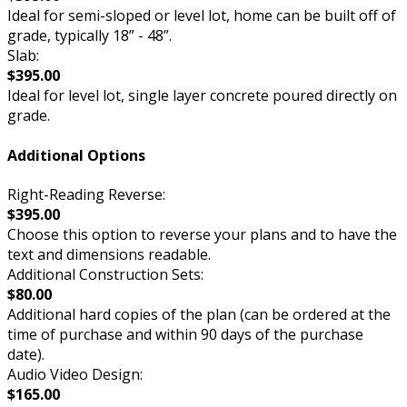
Ideal for semi-sloped or level lot, home can be built off of
grade, typically 18” - 48”.
Slab:
$395.00
Ideal for level lot, single layer concrete poured directly on
grade.
Additional Options
Right-Reading Reverse:
$395.00
Choose this option to reverse your plans and to have the
text and dimensions readable.
Additional Construction Sets:
$80.00
Additional hard copies of the plan (can be ordered at the
time of purchase and within 90 days of the purchase
date).
Audio Video Design:
$165.00