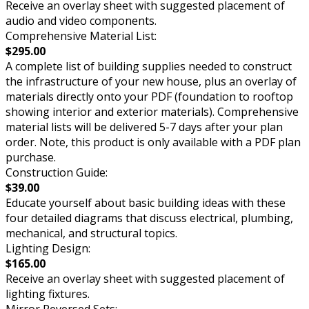
Receive an overlay sheet with suggested placement of
audio and video components.
Comprehensive Material List:
$295.00
A complete list of building supplies needed to construct
the infrastructure of your new house, plus an overlay of
materials directly onto your PDF (foundation to rooftop
showing interior and exterior materials). Comprehensive
material lists will be delivered 5-7 days after your plan
order. Note, this product is only available with a PDF plan
purchase.
Construction Guide:
$39.00
Educate yourself about basic building ideas with these
four detailed diagrams that discuss electrical, plumbing,
mechanical, and structural topics.
Lighting Design:
$165.00
Receive an overlay sheet with suggested placement of
lighting fixtures.
Mirror Reversed Sets: