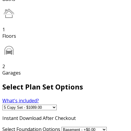
1
Floors
2
Garages
Select Plan Set Options
What's included?
Instant
Download After Checkout
Select Foundation Options