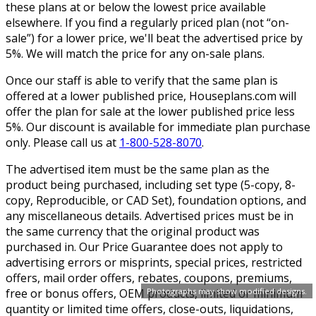
these plans at or below the lowest price available
elsewhere. If you find a regularly priced plan (not “on-
sale”) for a lower price, we'll beat the advertised price by
5%. We will match the price for any on-sale plans.
Once our staff is able to verify that the same plan is
offered at a lower published price, Houseplans.com will
offer the plan for sale at the lower published price less
5%. Our discount is available for immediate plan purchase
only. Please call us at
1-800-528-8070
.
The advertised item must be the same plan as the
product being purchased, including set type (5-copy, 8-
copy, Reproducible, or CAD Set), foundation options, and
any miscellaneous details. Advertised prices must be in
the same currency that the original product was
purchased in. Our Price Guarantee does not apply to
advertising errors or misprints, special prices, restricted
offers, mail order offers, rebates, coupons, premiums,
free or bonus offers, OEM products, limited or minimum
Photographs may show modified designs.
quantity or limited time offers, close-outs, liquidations,