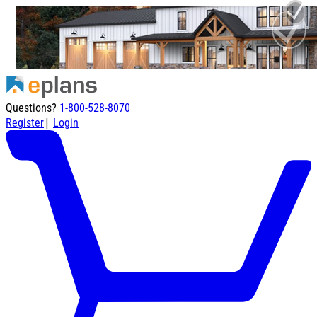
Questions?
1-800-528-8070
|
Register
Login