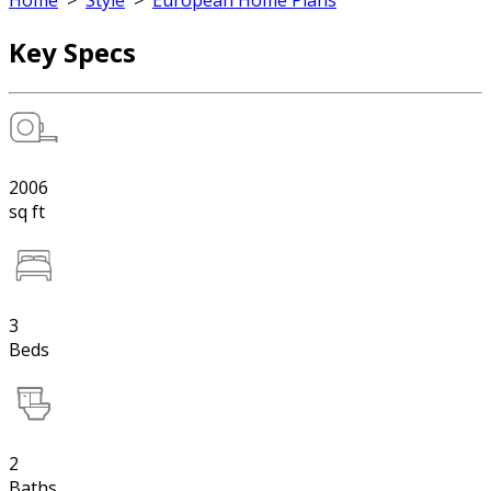
Home
>
Style
>
European Home Plans
Key Specs
2006
sq ft
3
Beds
2
Baths