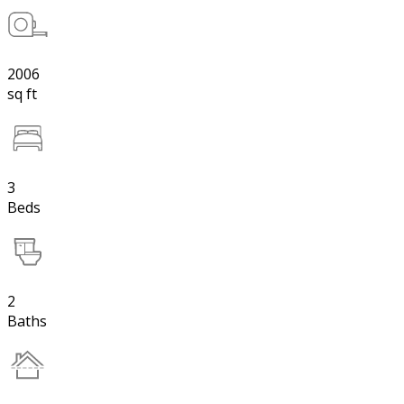
2006
sq ft
3
Beds
2
Baths