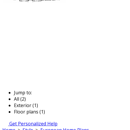
Jump to:
All (2)
Exterior (1)
Floor plans (1)
Get Personalized Help