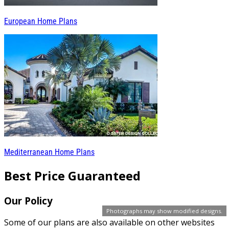
European Home Plans
Mediterranean Home Plans
Best Price Guaranteed
Our Policy
Photographs may show modified designs.
Some of our plans are also available on other websites