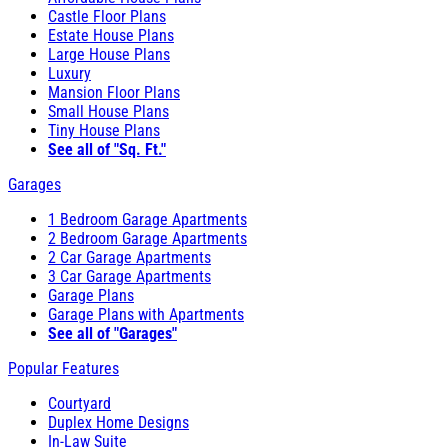
Castle Floor Plans
Estate House Plans
Large House Plans
Luxury
Mansion Floor Plans
Small House Plans
Tiny House Plans
See all of "Sq. Ft."
Garages
1 Bedroom Garage Apartments
2 Bedroom Garage Apartments
2 Car Garage Apartments
3 Car Garage Apartments
Garage Plans
Garage Plans with Apartments
See all of "Garages"
Popular Features
Courtyard
Duplex Home Designs
In-Law Suite