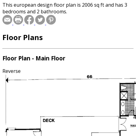
This european design floor plan is 2006 sq ft and has 3
bedrooms and 2 bathrooms.
Floor Plans
Floor Plan - Main Floor
Reverse