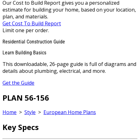
Our Cost to Build Report gives you a personalized
estimate for building your home, based on your location,
plan, and materials.
Get Cost To Build Report
Limit one per order.
Residential Construction Guide
Learn Building Basics
This downloadable, 26-page guide is full of diagrams and
details about plumbing, electrical, and more.
Get the Guide
PLAN 56-156
Home
>
Style
>
European Home Plans
Key Specs