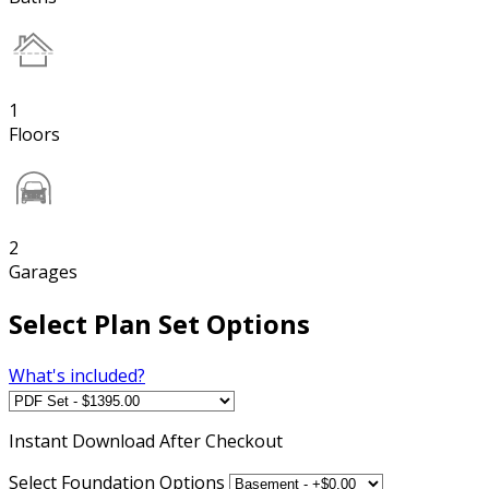
1
Floors
2
Garages
Select Plan Set Options
What's included?
Instant
Download After Checkout
Select Foundation Options