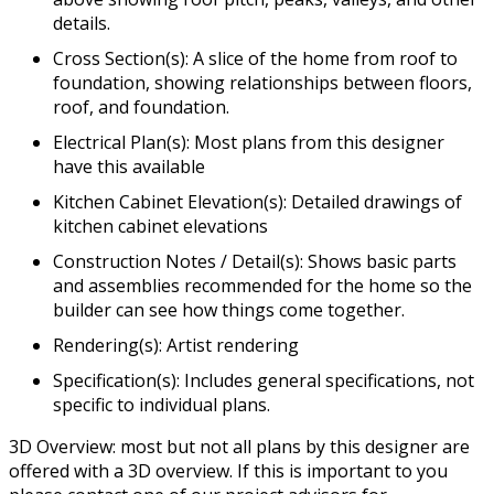
details.
Cross Section(s): A slice of the home from roof to
foundation, showing relationships between floors,
roof, and foundation.
Electrical Plan(s): Most plans from this designer
have this available
Kitchen Cabinet Elevation(s): Detailed drawings of
kitchen cabinet elevations
Construction Notes / Detail(s): Shows basic parts
and assemblies recommended for the home so the
builder can see how things come together.
Rendering(s): Artist rendering
Specification(s): Includes general specifications, not
specific to individual plans.
3D Overview: most but not all plans by this designer are
offered with a 3D overview. If this is important to you