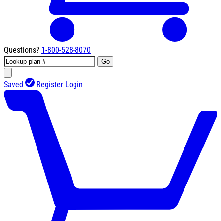
Questions?
1-800-528-8070
Go
Saved
Register
Login