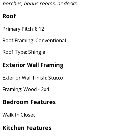
porches, bonus rooms, or decks.
Roof
Primary Pitch: 8:12
Roof Framing: Conventional
Roof Type: Shingle
Exterior Wall Framing
Exterior Wall Finish: Stucco
Framing: Wood - 2x4
Bedroom Features
Walk In Closet
Kitchen Features