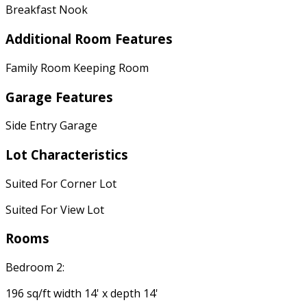
Breakfast Nook
Additional Room Features
Family Room Keeping Room
Garage Features
Side Entry Garage
Lot Characteristics
Suited For Corner Lot
Suited For View Lot
Rooms
Bedroom 2:
196 sq/ft width 14' x depth 14'