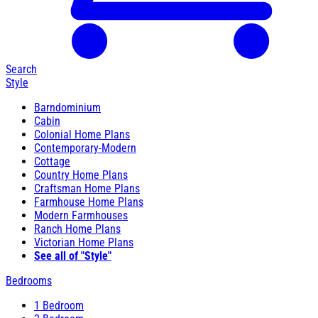
Search
Style
Barndominium
Cabin
Colonial Home Plans
Contemporary-Modern
Cottage
Country Home Plans
Craftsman Home Plans
Farmhouse Home Plans
Modern Farmhouses
Ranch Home Plans
Victorian Home Plans
See all of "Style"
Bedrooms
1 Bedroom