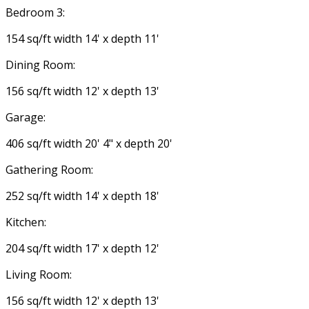
Bedroom 3:
154 sq/ft width 14' x depth 11'
Dining Room:
156 sq/ft width 12' x depth 13'
Garage:
406 sq/ft width 20' 4" x depth 20'
Gathering Room:
252 sq/ft width 14' x depth 18'
Kitchen:
204 sq/ft width 17' x depth 12'
Living Room:
156 sq/ft width 12' x depth 13'