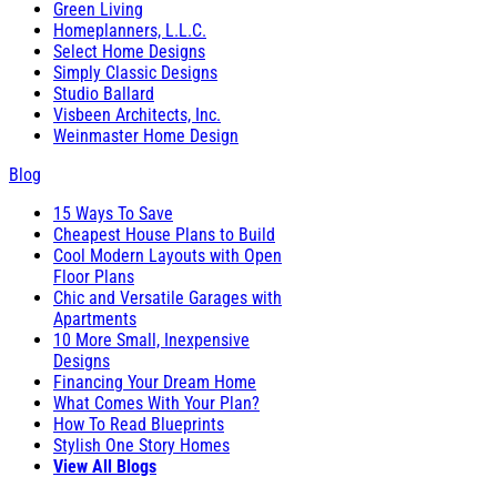
Green Living
Homeplanners, L.L.C.
Select Home Designs
Simply Classic Designs
Studio Ballard
Visbeen Architects, Inc.
Weinmaster Home Design
Blog
15 Ways To Save
Cheapest House Plans to Build
Cool Modern Layouts with Open
Floor Plans
Chic and Versatile Garages with
Apartments
10 More Small, Inexpensive
Designs
Financing Your Dream Home
What Comes With Your Plan?
How To Read Blueprints
Stylish One Story Homes
View All Blogs