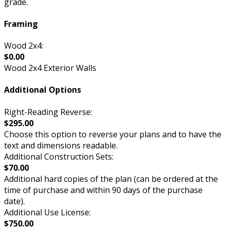
grade.
Framing
Wood 2x4:
$0.00
Wood 2x4 Exterior Walls
Additional Options
Right-Reading Reverse:
$295.00
Choose this option to reverse your plans and to have the
text and dimensions readable.
Additional Construction Sets:
$70.00
Additional hard copies of the plan (can be ordered at the
time of purchase and within 90 days of the purchase
date).
Additional Use License:
$750.00