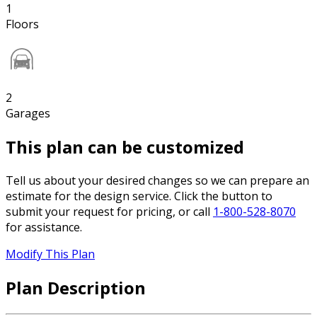
1
Floors
2
Garages
This plan can be customized
Tell us about your desired changes so we can prepare an
estimate for the design service. Click the button to
submit your request for pricing, or call
1-800-528-8070
for assistance.
Modify This Plan
Plan Description