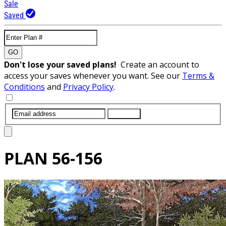
Sale
Saved
GO
Don't lose your saved plans!
Create an account to
access your saves whenever you want. See our
Terms &
Conditions
and
Privacy Policy
.
SUBMIT
PLAN
56-156