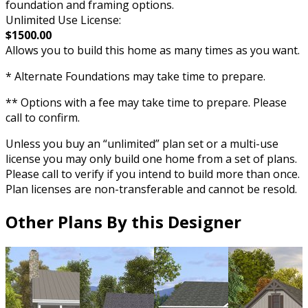
foundation and framing options.
Unlimited Use License:
$1500.00
Allows you to build this home as many times as you want.
* Alternate Foundations may take time to prepare.
** Options with a fee may take time to prepare. Please
call to confirm.
Unless you buy an “unlimited” plan set or a multi-use
license you may only build one home from a set of plans.
Please call to verify if you intend to build more than once.
Plan licenses are non-transferable and cannot be resold.
Other Plans By this Designer