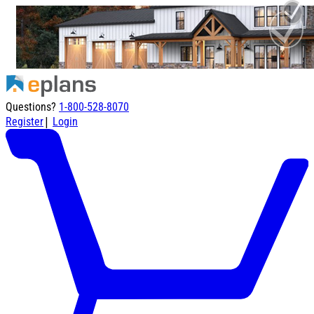
Questions?
1-800-528-8070
|
Register
Login