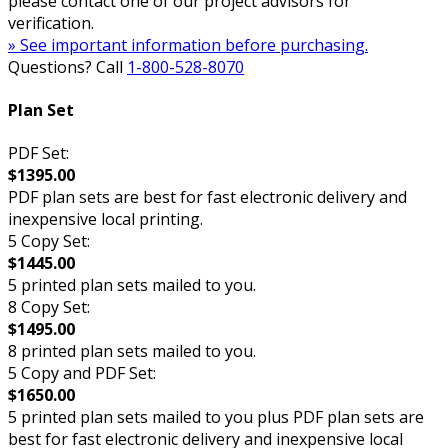
please contact one of our project advisors for
verification.
» See important information before purchasing.
Questions? Call
1-800-528-8070
Plan Set
PDF Set:
$1395.00
PDF plan sets are best for fast electronic delivery and
inexpensive local printing.
5 Copy Set:
$1445.00
5 printed plan sets mailed to you.
8 Copy Set:
$1495.00
8 printed plan sets mailed to you.
5 Copy and PDF Set:
$1650.00
5 printed plan sets mailed to you plus PDF plan sets are
best for fast electronic delivery and inexpensive local