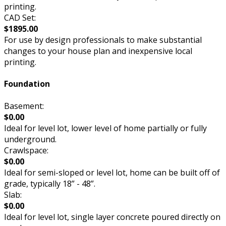
printing.
CAD Set:
$1895.00
For use by design professionals to make substantial
changes to your house plan and inexpensive local
printing.
Foundation
Basement:
$0.00
Ideal for level lot, lower level of home partially or fully
underground.
Crawlspace:
$0.00
Ideal for semi-sloped or level lot, home can be built off of
grade, typically 18” - 48”.
Slab:
$0.00
Ideal for level lot, single layer concrete poured directly on