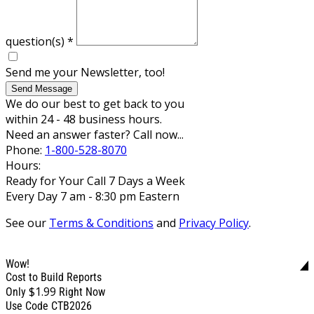
question(s)
*
Send me your Newsletter, too!
Send Message
We do our best to get back to you
within 24 - 48 business hours.
Need an answer faster? Call now...
Phone:
1-800-528-8070
Hours:
Ready for Your Call 7 Days a Week
Every Day 7 am - 8:30 pm Eastern
See our
Terms & Conditions
and
Privacy Policy
.
Wow!
Cost to Build Reports
$1.99
Only
Right Now
Use Code CTB2026