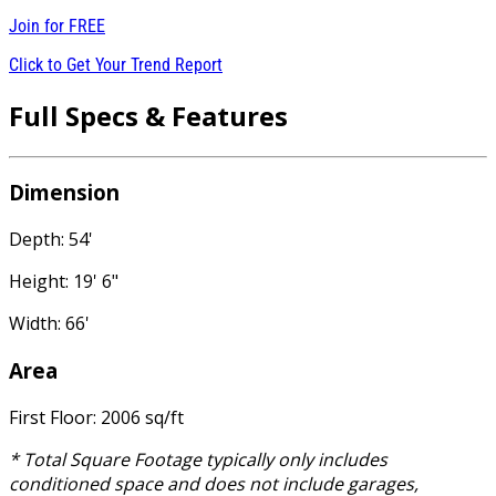
Join for
FREE
Click to Get Your Trend Report
Full Specs & Features
Dimension
Depth: 54'
Height: 19' 6"
Width: 66'
Area
First Floor: 2006 sq/ft
* Total Square Footage typically only includes
conditioned space and does not include garages,