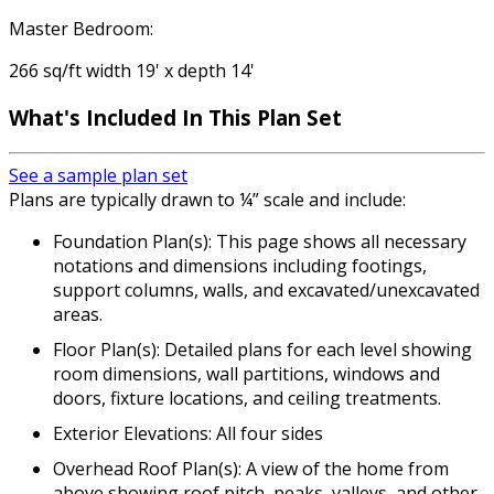
Master Bedroom:
266 sq/ft width 19' x depth 14'
What's Included
In This Plan Set
See a sample plan set
Plans are typically drawn to ¼” scale and include:
Foundation Plan(s): This page shows all necessary
notations and dimensions including footings,
support columns, walls, and excavated/unexcavated
areas.
Floor Plan(s): Detailed plans for each level showing
room dimensions, wall partitions, windows and
doors, fixture locations, and ceiling treatments.
Exterior Elevations: All four sides
Overhead Roof Plan(s): A view of the home from
above showing roof pitch, peaks, valleys, and other