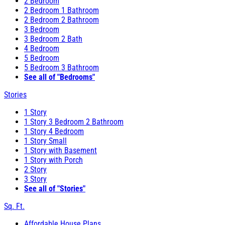
2 Bedroom
2 Bedroom 1 Bathroom
2 Bedroom 2 Bathroom
3 Bedroom
3 Bedroom 2 Bath
4 Bedroom
5 Bedroom
5 Bedroom 3 Bathroom
See all of "Bedrooms"
Stories
1 Story
1 Story 3 Bedroom 2 Bathroom
1 Story 4 Bedroom
1 Story Small
1 Story with Basement
1 Story with Porch
2 Story
3 Story
See all of "Stories"
Sq. Ft.
Affordable House Plans