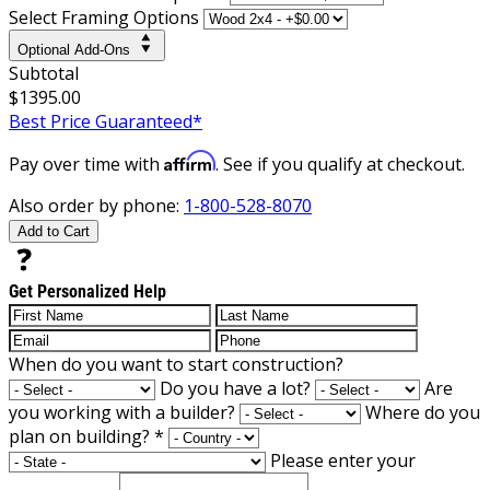
Select Framing Options
Optional Add-Ons
Subtotal
$1395.00
Best Price Guaranteed*
Affirm
Pay over time with
. See if you qualify at checkout.
Also order by phone:
1-800-528-8070
Add to Cart
Get Personalized Help
When do you want to start construction?
Do you have a lot?
Are
you working with a builder?
Where do you
plan on building?
*
Please enter your