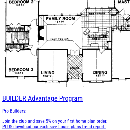
BUILDER
Advantage Program
Pro Builders:
Join the club and save 5% on your first home plan order.
PLUS download our exclusive house plans trend report!