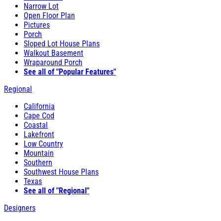
Narrow Lot
Open Floor Plan
Pictures
Porch
Sloped Lot House Plans
Walkout Basement
Wraparound Porch
See all of "Popular Features"
Regional
California
Cape Cod
Coastal
Lakefront
Low Country
Mountain
Southern
Southwest House Plans
Texas
See all of "Regional"
Designers