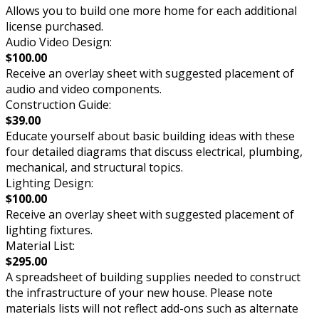
Allows you to build one more home for each additional
license purchased.
Audio Video Design:
$100.00
Receive an overlay sheet with suggested placement of
audio and video components.
Construction Guide:
$39.00
Educate yourself about basic building ideas with these
four detailed diagrams that discuss electrical, plumbing,
mechanical, and structural topics.
Lighting Design:
$100.00
Receive an overlay sheet with suggested placement of
lighting fixtures.
Material List:
$295.00
A spreadsheet of building supplies needed to construct
the infrastructure of your new house. Please note
materials lists will not reflect add-ons such as alternate