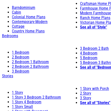
Craftsman Home P
Barndominium
Farmhouse Home P
Cabin
Modern Farmhouse
Colonial Home Plans
Ranch Home Plans
Contemporary-Modern
Victorian Home Pl
Cottage
See all of "Style"
Country Home Plans
Bedrooms
3 Bedroom 2 Bath
1 Bedroom
4 Bedroom
2 Bedroom
5 Bedroom
2 Bedroom 1 Bathroom
5 Bedroom 3 Bath
2 Bedroom 2 Bathroom
See all of "Bedroo
3 Bedroom
Stories
1 Story with Porch
1 Story
2 Story
1 Story 3 Bedroom 2 Bathroom
3 Story
1 Story 4 Bedroom
See all of "Stories"
1 Story Small