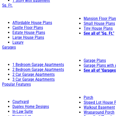
1 Story with Basement
Sq. Ft.
Mansion Floor Pla
Affordable House Plans
Small House Plans
Castle Floor Plans
Tiny House Plans
Estate House Plans
See all of "Sq. Ft."
Large House Plans
Luxury
Garages
Garage Plans
1 Bedroom Garage Apartments
Garage Plans with
2 Bedroom Garage Apartments
See all of "Garages
2 Car Garage Apartments
3 Car Garage Apartments
Popular Features
Porch
Courtyard
Sloped Lot House 
Duplex Home Designs
Walkout Basement
In-Law Suite
Wraparound Porch