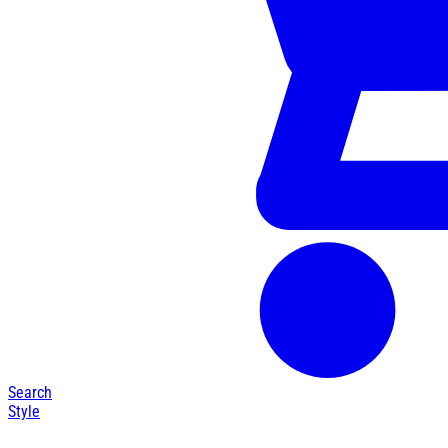
Search
Style