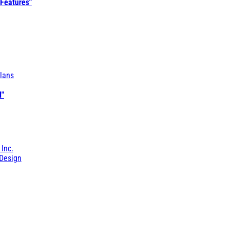
 Features"
lans
l"
 Inc.
Design