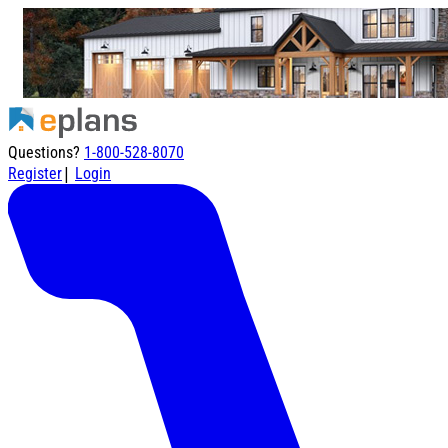
Questions?
1-800-528-8070
|
Register
Login