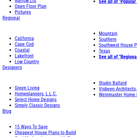
Narrow Lot
See all of "Popular
Open Floor Plan
Pictures
Regional
Mountain
California
Southern
Cape Cod
Southwest House P
Coastal
Texas
Lakefront
See all of "Regiona
Low Country
Designers
Studio Ballard
Green Living
Visbeen Architects,
Homeplanners, L.L.C.
Weinmaster Home 
Select Home Designs
Simply Classic Designs
Blog
15 Ways To Save
Cheapest House Plans to Build