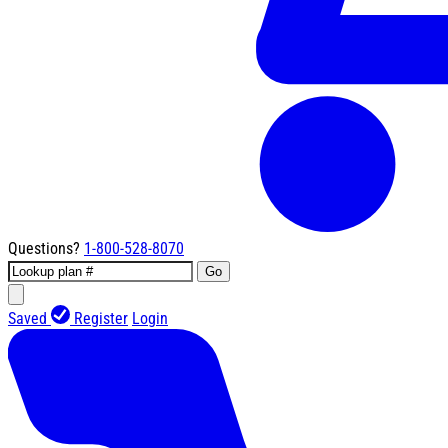
Questions?
1-800-528-8070
Go
Saved
Register
Login