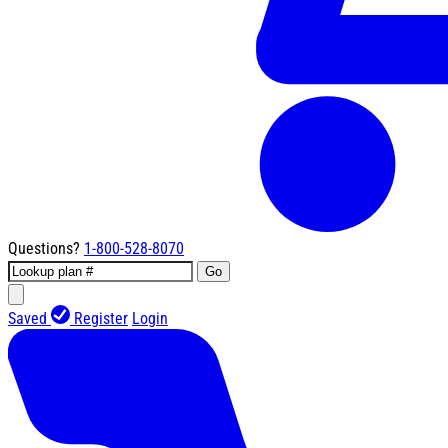
Questions?
1-800-528-8070
Go
Saved
Register
Login