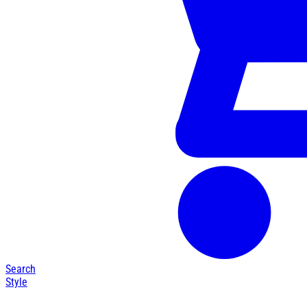
Search
Style