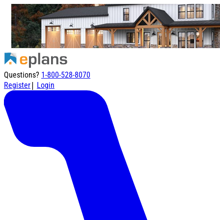
Questions?
1-800-528-8070
|
Register
Login