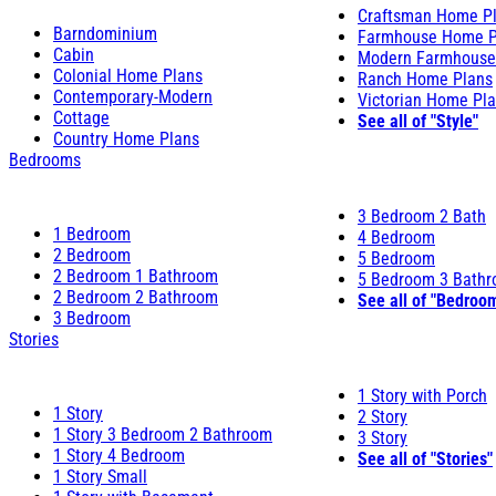
Craftsman Home P
Barndominium
Farmhouse Home P
Cabin
Modern Farmhouse
Colonial Home Plans
Ranch Home Plans
Contemporary-Modern
Victorian Home Pl
Cottage
See all of "Style"
Country Home Plans
Bedrooms
3 Bedroom 2 Bath
1 Bedroom
4 Bedroom
2 Bedroom
5 Bedroom
2 Bedroom 1 Bathroom
5 Bedroom 3 Bath
2 Bedroom 2 Bathroom
See all of "Bedroo
3 Bedroom
Stories
1 Story with Porch
1 Story
2 Story
1 Story 3 Bedroom 2 Bathroom
3 Story
1 Story 4 Bedroom
See all of "Stories"
1 Story Small