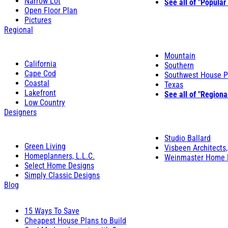
Narrow Lot
See all of "Popular
Open Floor Plan
Pictures
Regional
Mountain
California
Southern
Cape Cod
Southwest House P
Coastal
Texas
Lakefront
See all of "Regiona
Low Country
Designers
Studio Ballard
Green Living
Visbeen Architects,
Homeplanners, L.L.C.
Weinmaster Home 
Select Home Designs
Simply Classic Designs
Blog
15 Ways To Save
Cheapest House Plans to Build