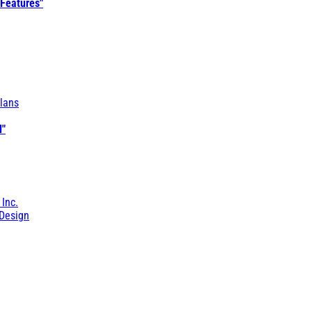
 Features"
lans
l"
 Inc.
Design