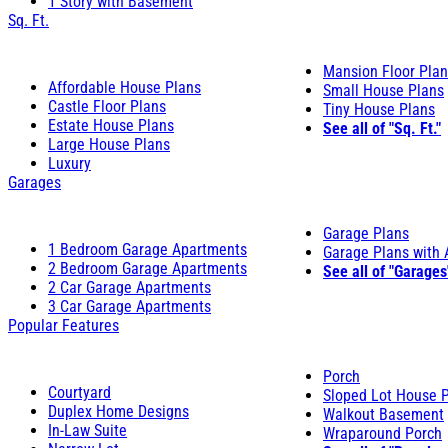
1 Story with Basement
Sq. Ft.
Mansion Floor Pla
Affordable House Plans
Small House Plans
Castle Floor Plans
Tiny House Plans
Estate House Plans
See all of "Sq. Ft."
Large House Plans
Luxury
Garages
Garage Plans
1 Bedroom Garage Apartments
Garage Plans with
2 Bedroom Garage Apartments
See all of "Garages
2 Car Garage Apartments
3 Car Garage Apartments
Popular Features
Porch
Courtyard
Sloped Lot House 
Duplex Home Designs
Walkout Basement
In-Law Suite
Wraparound Porch