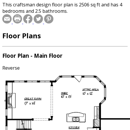
This craftsman design floor plan is 2506 sq ft and has 4
bedrooms and 2.5 bathrooms.
Floor Plans
Floor Plan - Main Floor
Reverse