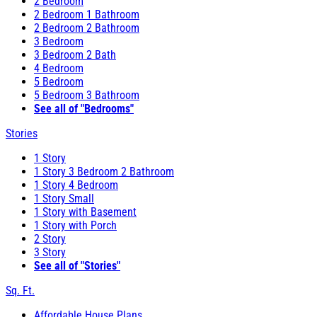
2 Bedroom
2 Bedroom 1 Bathroom
2 Bedroom 2 Bathroom
3 Bedroom
3 Bedroom 2 Bath
4 Bedroom
5 Bedroom
5 Bedroom 3 Bathroom
See all of "Bedrooms"
Stories
1 Story
1 Story 3 Bedroom 2 Bathroom
1 Story 4 Bedroom
1 Story Small
1 Story with Basement
1 Story with Porch
2 Story
3 Story
See all of "Stories"
Sq. Ft.
Affordable House Plans