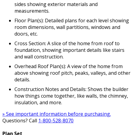
sides showing exterior materials and
measurements.
Floor Plan(s): Detailed plans for each level showing
room dimensions, wall partitions, windows and
doors, etc.
Cross Section: A slice of the home from roof to
foundation, showing important details like stairs
and wall construction.
Overhead Roof Plan(s): A view of the home from
above showing roof pitch, peaks, valleys, and other
details.
Construction Notes and Details: Shows the builder
how things come together, like walls, the chimney,
insulation, and more.
» See important information before purchasing.
Questions? Call
1-800-528-8070
Plan Set