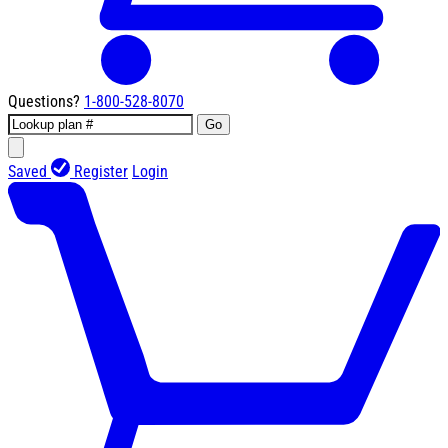
Questions?
1-800-528-8070
Go
Saved
Register
Login