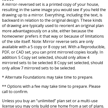
A mirror-reversed set is a printed copy of your house,
resulting in the same image you would see if you held the
drawing up to a mirror. Everything, including the text, is
backward in relation to the original design. These kinds
of drawing are typically used to reorient an original plan
more advantageously on a site, either because the
homeowner prefers it that way or because of limitations
of the site itself. Note: Mirror reverse sets are only
available with a 5 copy or 8 copy set. With a Reproducible,
PDF, or CAD set, you can print mirrored copies locally. In
addition: 5 Copy set selected, should only allow 4
mirrored sets to be selected. 8 Copy set selected, should
only allow 7 mirrored sets to be selected.
* Alternate Foundations may take time to prepare.
** Options with a fee may take time to prepare. Please
call to confirm.
Unless you buy an “unlimited” plan set or a multi-use
license you may only build one home from a set of plans.