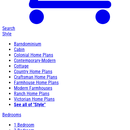
Search
Style
Barndominium
Cabin
Colonial Home Plans
Contemporary-Modern
Cottage
Country Home Plans
Craftsman Home Plans
Farmhouse Home Plans
Modern Farmhouses
Ranch Home Plans
Victorian Home Plans
See all of "Style"
Bedrooms
1 Bedroom