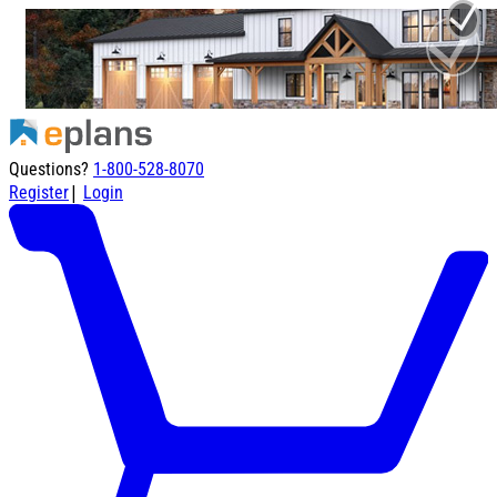
Questions?
1-800-528-8070
|
Register
Login