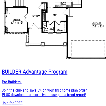
BUILDER
Advantage Program
Pro Builders:
Join the club and save 5% on your first home plan order.
PLUS download our exclusive house plans trend report!
Join for
FREE