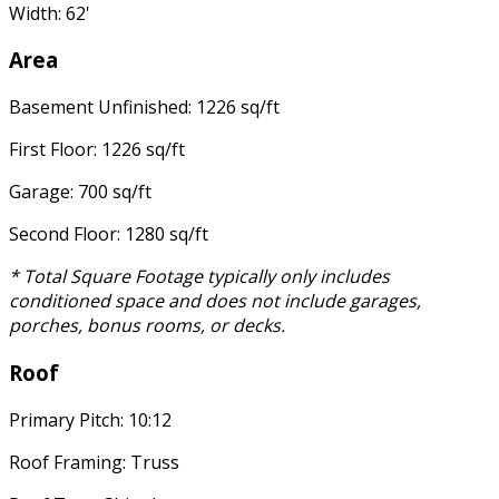
Width: 62'
Area
Basement Unfinished: 1226 sq/ft
First Floor: 1226 sq/ft
Garage: 700 sq/ft
Second Floor: 1280 sq/ft
* Total Square Footage typically only includes
conditioned space and does not include garages,
porches, bonus rooms, or decks.
Roof
Primary Pitch: 10:12
Roof Framing: Truss