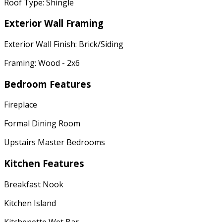
Roof Type: Shingle
Exterior Wall Framing
Exterior Wall Finish: Brick/Siding
Framing: Wood - 2x6
Bedroom Features
Fireplace
Formal Dining Room
Upstairs Master Bedrooms
Kitchen Features
Breakfast Nook
Kitchen Island
Kitchenette Wet Bar