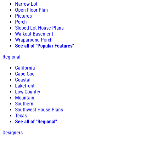
Narrow Lot
Open Floor Plan
Pictures
Porch
Sloped Lot House Plans
Walkout Basement
Wraparound Porch
See all of "Popular Features"
Regional
California
Cape Cod
Coastal
Lakefront
Low Country
Mountain
Southern
Southwest House Plans
Texas
See all of "Regional"
Designers