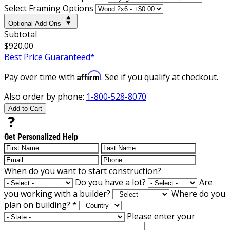
Select Framing Options
Optional Add-Ons
Subtotal
$920.00
Best Price Guaranteed*
Affirm
Pay over time with
. See if you qualify at checkout.
Also order by phone:
1-800-528-8070
Add to Cart
Get Personalized Help
When do you want to start construction?
Do you have a lot?
Are
you working with a builder?
Where do you
plan on building?
*
Please enter your