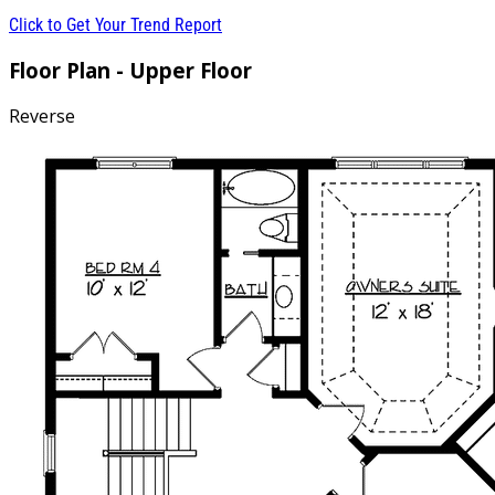
Click to Get Your Trend Report
Floor Plan - Upper Floor
Reverse