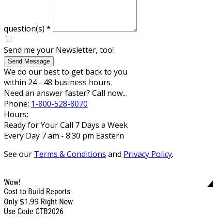
question(s)
*
Send me your Newsletter, too!
Send Message
We do our best to get back to you
within 24 - 48 business hours.
Need an answer faster? Call now...
Phone:
1-800-528-8070
Hours:
Ready for Your Call 7 Days a Week
Every Day 7 am - 8:30 pm Eastern
See our
Terms & Conditions
and
Privacy Policy
.
Wow!
Cost to Build Reports
$1.99
Only
Right Now
Use Code CTB2026