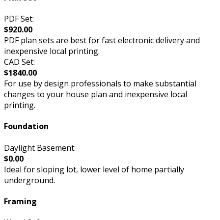
PDF Set:
$920.00
PDF plan sets are best for fast electronic delivery and
inexpensive local printing.
CAD Set:
$1840.00
For use by design professionals to make substantial
changes to your house plan and inexpensive local
printing.
Foundation
Daylight Basement:
$0.00
Ideal for sloping lot, lower level of home partially
underground.
Framing