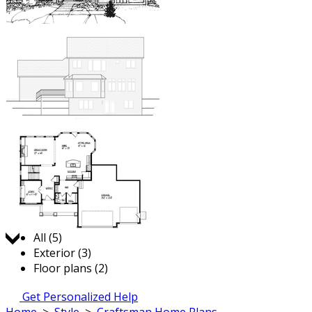
Jump to:
All (5)
Exterior (3)
Floor plans (2)
Get Personalized Help