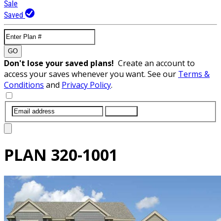
Sale
Saved
GO
Don't lose your saved plans!
Create an account to
access your saves whenever you want. See our
Terms &
Conditions
and
Privacy Policy
.
SUBMIT
PLAN
320-1001