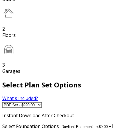
2
Floors
3
Garages
Select Plan Set Options
What's included?
Instant
Download After Checkout
Select Foundation Options