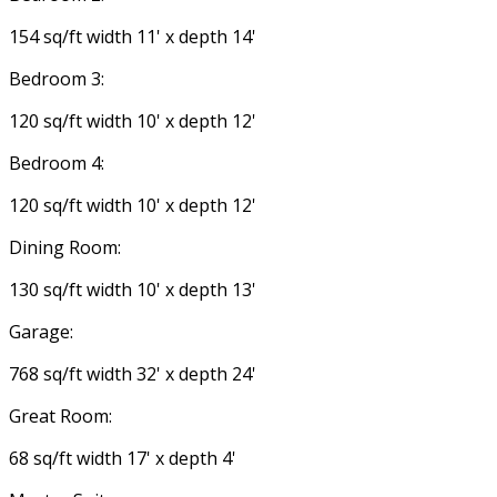
154 sq/ft width 11' x depth 14'
Bedroom 3:
120 sq/ft width 10' x depth 12'
Bedroom 4:
120 sq/ft width 10' x depth 12'
Dining Room:
130 sq/ft width 10' x depth 13'
Garage:
768 sq/ft width 32' x depth 24'
Great Room:
68 sq/ft width 17' x depth 4'