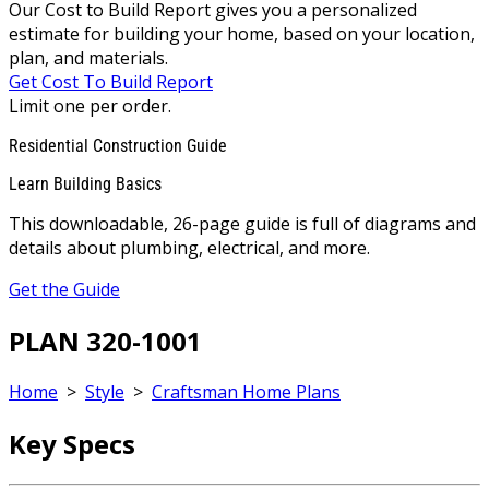
Our Cost to Build Report gives you a personalized
estimate for building your home, based on your location,
plan, and materials.
Get Cost To Build Report
Limit one per order.
Residential Construction Guide
Learn Building Basics
This downloadable, 26-page guide is full of diagrams and
details about plumbing, electrical, and more.
Get the Guide
PLAN 320-1001
Home
>
Style
>
Craftsman Home Plans
Key Specs