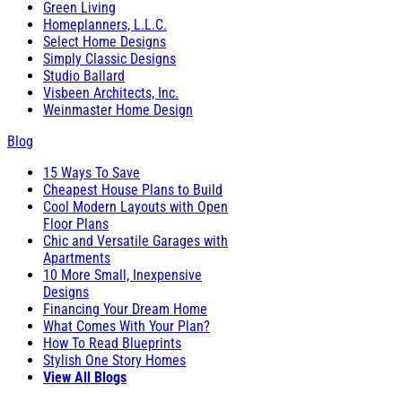
Green Living
Homeplanners, L.L.C.
Select Home Designs
Simply Classic Designs
Studio Ballard
Visbeen Architects, Inc.
Weinmaster Home Design
Blog
15 Ways To Save
Cheapest House Plans to Build
Cool Modern Layouts with Open
Floor Plans
Chic and Versatile Garages with
Apartments
10 More Small, Inexpensive
Designs
Financing Your Dream Home
What Comes With Your Plan?
How To Read Blueprints
Stylish One Story Homes
View All Blogs