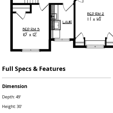
Full Specs & Features
Dimension
Depth: 49'
Height: 30'