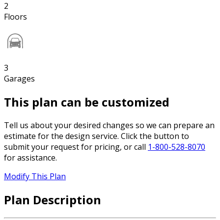
2
Floors
3
Garages
This plan can be customized
Tell us about your desired changes so we can prepare an
estimate for the design service. Click the button to
submit your request for pricing, or call
1-800-528-8070
for assistance.
Modify This Plan
Plan Description