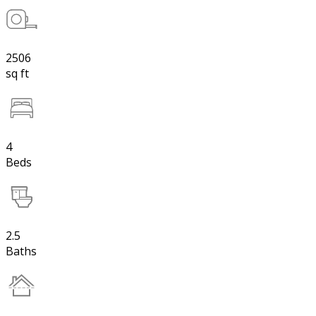
2506
sq ft
4
Beds
2.5
Baths