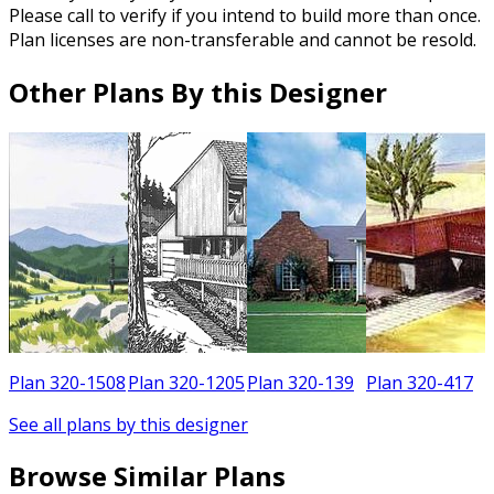
Please call to verify if you intend to build more than once.
Plan licenses are non-transferable and cannot be resold.
Other Plans By this Designer
5
Plan 320-1508
Plan 320-1205
Plan 320-139
Plan 320-417
See all plans by this designer
Browse Similar Plans