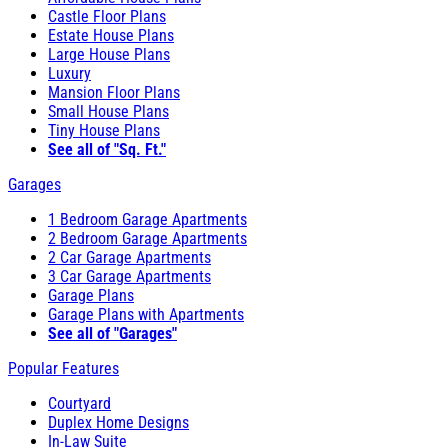
Castle Floor Plans
Estate House Plans
Large House Plans
Luxury
Mansion Floor Plans
Small House Plans
Tiny House Plans
See all of "Sq. Ft."
Garages
1 Bedroom Garage Apartments
2 Bedroom Garage Apartments
2 Car Garage Apartments
3 Car Garage Apartments
Garage Plans
Garage Plans with Apartments
See all of "Garages"
Popular Features
Courtyard
Duplex Home Designs
In-Law Suite