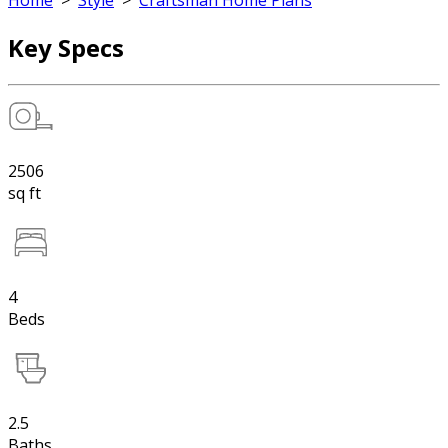
Home
>
Style
>
Craftsman Home Plans
Key Specs
2506
sq ft
4
Beds
2.5
Baths