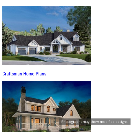
Craftsman Home Plans
Photographs may show modified designs.