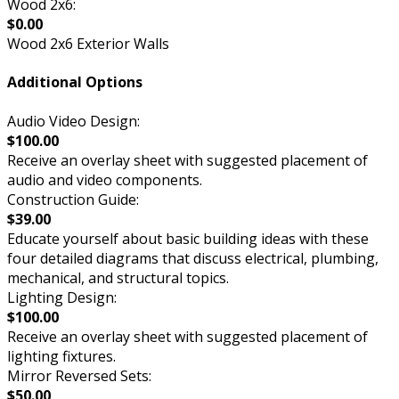
Wood 2x6:
$0.00
Wood 2x6 Exterior Walls
Additional Options
Audio Video Design:
$100.00
Receive an overlay sheet with suggested placement of
audio and video components.
Construction Guide:
$39.00
Educate yourself about basic building ideas with these
four detailed diagrams that discuss electrical, plumbing,
mechanical, and structural topics.
Lighting Design:
$100.00
Receive an overlay sheet with suggested placement of
lighting fixtures.
Mirror Reversed Sets:
$50.00