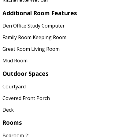
Additional Room Features
Den Office Study Computer
Family Room Keeping Room
Great Room Living Room
Mud Room
Outdoor Spaces
Courtyard
Covered Front Porch
Deck
Rooms
Bedroom 2: