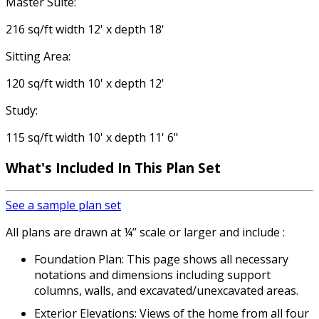
Master Suite:
216 sq/ft width 12' x depth 18'
Sitting Area:
120 sq/ft width 10' x depth 12'
Study:
115 sq/ft width 10' x depth 11' 6"
What's Included
In This Plan Set
See a sample plan set
All plans are drawn at ¼” scale or larger and include :
Foundation Plan: This page shows all necessary
notations and dimensions including support
columns, walls, and excavated/unexcavated areas.
Exterior Elevations: Views of the home from all four