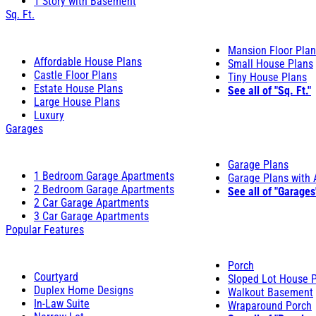
1 Story with Basement
Sq. Ft.
Mansion Floor Pla
Affordable House Plans
Small House Plans
Castle Floor Plans
Tiny House Plans
Estate House Plans
See all of "Sq. Ft."
Large House Plans
Luxury
Garages
Garage Plans
1 Bedroom Garage Apartments
Garage Plans with
2 Bedroom Garage Apartments
See all of "Garages
2 Car Garage Apartments
3 Car Garage Apartments
Popular Features
Porch
Courtyard
Sloped Lot House 
Duplex Home Designs
Walkout Basement
In-Law Suite
Wraparound Porch