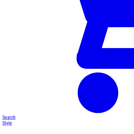
Search
Style