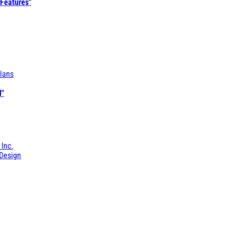
 Features"
lans
l"
 Inc.
Design