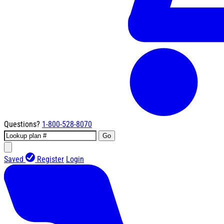
Questions?
1-800-528-8070
Go
Saved
Register
Login