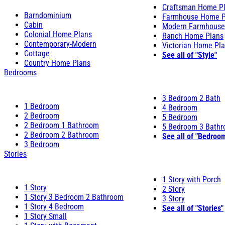
Craftsman Home P
Barndominium
Farmhouse Home P
Cabin
Modern Farmhouse
Colonial Home Plans
Ranch Home Plans
Contemporary-Modern
Victorian Home Pl
Cottage
See all of "Style"
Country Home Plans
Bedrooms
3 Bedroom 2 Bath
1 Bedroom
4 Bedroom
2 Bedroom
5 Bedroom
2 Bedroom 1 Bathroom
5 Bedroom 3 Bath
2 Bedroom 2 Bathroom
See all of "Bedroo
3 Bedroom
Stories
1 Story with Porch
1 Story
2 Story
1 Story 3 Bedroom 2 Bathroom
3 Story
1 Story 4 Bedroom
See all of "Stories"
1 Story Small