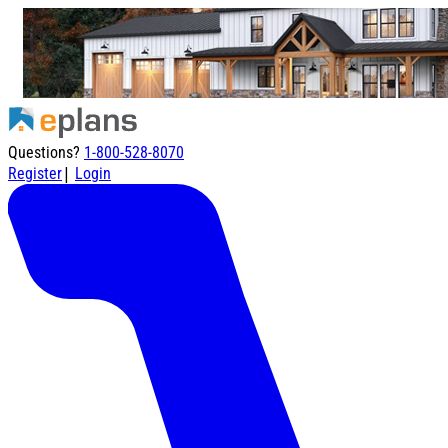
Questions?
1-800-528-8070
|
Register
Login