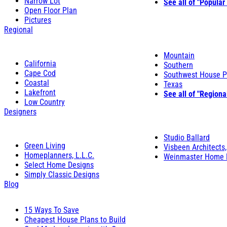
Narrow Lot
See all of "Popular
Open Floor Plan
Pictures
Regional
Mountain
California
Southern
Cape Cod
Southwest House P
Coastal
Texas
Lakefront
See all of "Regiona
Low Country
Designers
Studio Ballard
Green Living
Visbeen Architects,
Homeplanners, L.L.C.
Weinmaster Home 
Select Home Designs
Simply Classic Designs
Blog
15 Ways To Save
Cheapest House Plans to Build