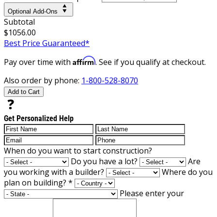
Optional Add-Ons
Subtotal
$1056.00
Best Price Guaranteed*
Affirm
Pay over time with
. See if you qualify at checkout.
Also order by phone:
1-800-528-8070
Add to Cart
Get Personalized Help
When do you want to start construction?
Do you have a lot?
Are
you working with a builder?
Where do you
plan on building?
*
Please enter your