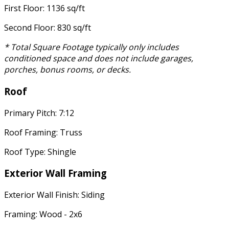
First Floor: 1136 sq/ft
Second Floor: 830 sq/ft
* Total Square Footage typically only includes
conditioned space and does not include garages,
porches, bonus rooms, or decks.
Roof
Primary Pitch: 7:12
Roof Framing: Truss
Roof Type: Shingle
Exterior Wall Framing
Exterior Wall Finish: Siding
Framing: Wood - 2x6