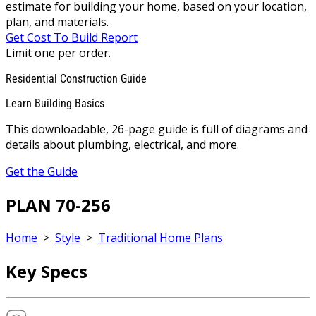
estimate for building your home, based on your location,
plan, and materials.
Get Cost To Build Report
Limit one per order.
Residential Construction Guide
Learn Building Basics
This downloadable, 26-page guide is full of diagrams and
details about plumbing, electrical, and more.
Get the Guide
PLAN 70-256
Home
>
Style
>
Traditional Home Plans
Key Specs