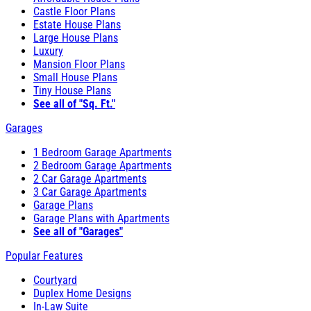
Castle Floor Plans
Estate House Plans
Large House Plans
Luxury
Mansion Floor Plans
Small House Plans
Tiny House Plans
See all of "Sq. Ft."
Garages
1 Bedroom Garage Apartments
2 Bedroom Garage Apartments
2 Car Garage Apartments
3 Car Garage Apartments
Garage Plans
Garage Plans with Apartments
See all of "Garages"
Popular Features
Courtyard
Duplex Home Designs
In-Law Suite