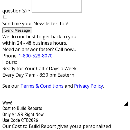
question(s)
*
Send me your Newsletter, too!
Send Message
We do our best to get back to you
within 24 - 48 business hours.
Need an answer faster? Call now...
Phone:
1-800-528-8070
Hours:
Ready for Your Call 7 Days a Week
Every Day 7 am - 8:30 pm Eastern
See our
Terms & Conditions
and
Privacy Policy
.
Wow!
Cost to Build Reports
$1.99
Only
Right Now
Use Code CTB2026
Our Cost to Build Report gives you a personalized