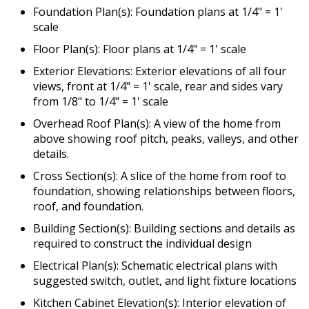
Foundation Plan(s): Foundation plans at 1/4" = 1'
scale
Floor Plan(s): Floor plans at 1/4" = 1' scale
Exterior Elevations: Exterior elevations of all four
views, front at 1/4" = 1' scale, rear and sides vary
from 1/8" to 1/4" = 1' scale
Overhead Roof Plan(s): A view of the home from
above showing roof pitch, peaks, valleys, and other
details.
Cross Section(s): A slice of the home from roof to
foundation, showing relationships between floors,
roof, and foundation.
Building Section(s): Building sections and details as
required to construct the individual design
Electrical Plan(s): Schematic electrical plans with
suggested switch, outlet, and light fixture locations
Kitchen Cabinet Elevation(s): Interior elevation of