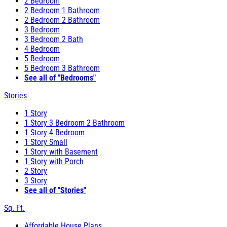
2 Bedroom
2 Bedroom 1 Bathroom
2 Bedroom 2 Bathroom
3 Bedroom
3 Bedroom 2 Bath
4 Bedroom
5 Bedroom
5 Bedroom 3 Bathroom
See all of "Bedrooms"
Stories
1 Story
1 Story 3 Bedroom 2 Bathroom
1 Story 4 Bedroom
1 Story Small
1 Story with Basement
1 Story with Porch
2 Story
3 Story
See all of "Stories"
Sq. Ft.
Affordable House Plans