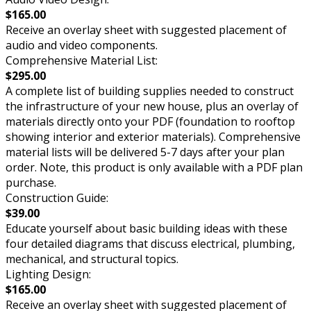
$165.00
Receive an overlay sheet with suggested placement of
audio and video components.
Comprehensive Material List:
$295.00
A complete list of building supplies needed to construct
the infrastructure of your new house, plus an overlay of
materials directly onto your PDF (foundation to rooftop
showing interior and exterior materials). Comprehensive
material lists will be delivered 5-7 days after your plan
order. Note, this product is only available with a PDF plan
purchase.
Construction Guide:
$39.00
Educate yourself about basic building ideas with these
four detailed diagrams that discuss electrical, plumbing,
mechanical, and structural topics.
Lighting Design:
$165.00
Receive an overlay sheet with suggested placement of