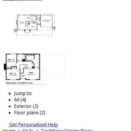
Jump to:
All (4)
Exterior (2)
Floor plans (2)
Get Personalized Help