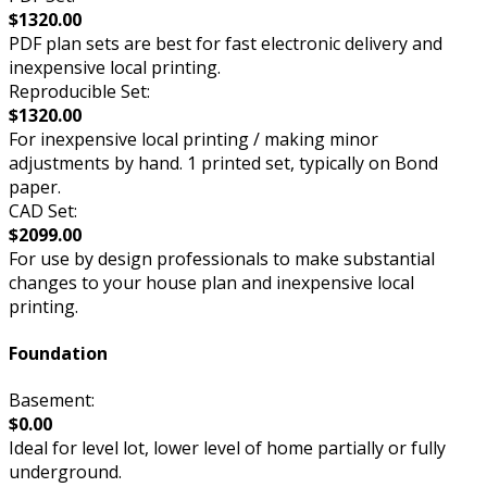
$1320.00
PDF plan sets are best for fast electronic delivery and
inexpensive local printing.
Reproducible Set:
$1320.00
For inexpensive local printing / making minor
adjustments by hand. 1 printed set, typically on Bond
paper.
CAD Set:
$2099.00
For use by design professionals to make substantial
changes to your house plan and inexpensive local
printing.
Foundation
Basement:
$0.00
Ideal for level lot, lower level of home partially or fully
underground.