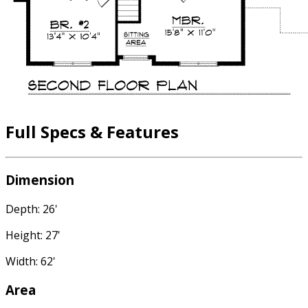
Full Specs & Features
Dimension
Depth: 26'
Height: 27'
Width: 62'
Area