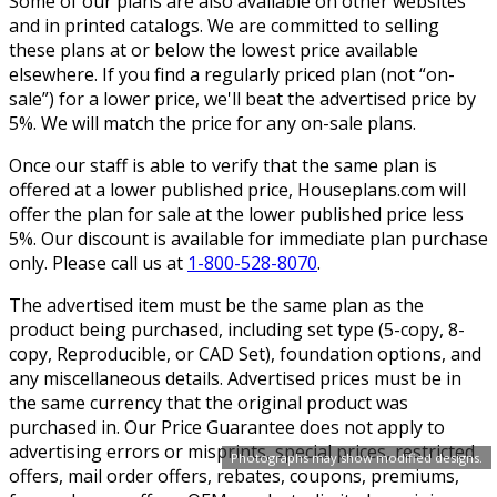
Some of our plans are also available on other websites
and in printed catalogs. We are committed to selling
these plans at or below the lowest price available
elsewhere. If you find a regularly priced plan (not “on-
sale”) for a lower price, we'll beat the advertised price by
5%. We will match the price for any on-sale plans.
Once our staff is able to verify that the same plan is
offered at a lower published price, Houseplans.com will
offer the plan for sale at the lower published price less
5%. Our discount is available for immediate plan purchase
only. Please call us at
1-800-528-8070
.
The advertised item must be the same plan as the
product being purchased, including set type (5-copy, 8-
copy, Reproducible, or CAD Set), foundation options, and
any miscellaneous details. Advertised prices must be in
the same currency that the original product was
purchased in. Our Price Guarantee does not apply to
advertising errors or misprints, special prices, restricted
Photographs may show modified designs.
offers, mail order offers, rebates, coupons, premiums,