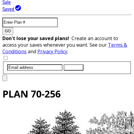
Sale
Saved
GO
Don't lose your saved plans!
Create an account to
access your saves whenever you want. See our
Terms &
Conditions
and
Privacy Policy
.
SUBMIT
PLAN
70-256