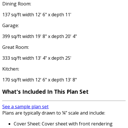
Dining Room:
137 sq/ft width 12' 6" x depth 11'
Garage:
399 sq/ft width 19' 8" x depth 20' 4"
Great Room:
333 sq/ft width 13' 4" x depth 25'
Kitchen:
170 sq/ft width 12' 6" x depth 13' 8"
What's Included
In This Plan Set
See a sample plan set
Plans are typically drawn to ¼” scale and include:
Cover Sheet: Cover sheet with front rendering