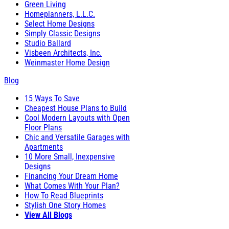
Green Living
Homeplanners, L.L.C.
Select Home Designs
Simply Classic Designs
Studio Ballard
Visbeen Architects, Inc.
Weinmaster Home Design
Blog
15 Ways To Save
Cheapest House Plans to Build
Cool Modern Layouts with Open
Floor Plans
Chic and Versatile Garages with
Apartments
10 More Small, Inexpensive
Designs
Financing Your Dream Home
What Comes With Your Plan?
How To Read Blueprints
Stylish One Story Homes
View All Blogs