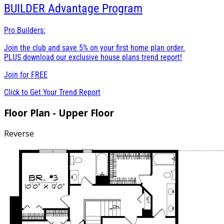
BUILDER
Advantage Program
Pro Builders:
Join the club and save 5% on your first home plan order.
PLUS download our exclusive house plans trend report!
Join for
FREE
Click to Get Your Trend Report
Floor Plan - Upper Floor
Reverse