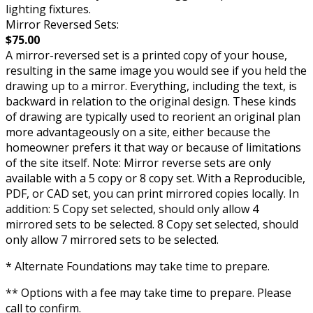
lighting fixtures.
Mirror Reversed Sets:
$75.00
A mirror-reversed set is a printed copy of your house,
resulting in the same image you would see if you held the
drawing up to a mirror. Everything, including the text, is
backward in relation to the original design. These kinds
of drawing are typically used to reorient an original plan
more advantageously on a site, either because the
homeowner prefers it that way or because of limitations
of the site itself. Note: Mirror reverse sets are only
available with a 5 copy or 8 copy set. With a Reproducible,
PDF, or CAD set, you can print mirrored copies locally. In
addition: 5 Copy set selected, should only allow 4
mirrored sets to be selected. 8 Copy set selected, should
only allow 7 mirrored sets to be selected.
* Alternate Foundations may take time to prepare.
** Options with a fee may take time to prepare. Please
call to confirm.