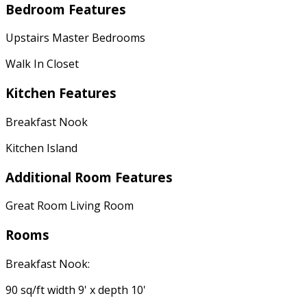
Bedroom Features
Upstairs Master Bedrooms
Walk In Closet
Kitchen Features
Breakfast Nook
Kitchen Island
Additional Room Features
Great Room Living Room
Rooms
Breakfast Nook:
90 sq/ft width 9' x depth 10'