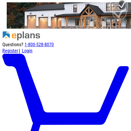
Questions?
1-800-528-8070
|
Register
Login