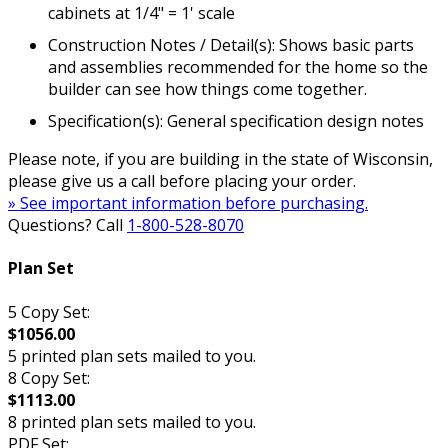
cabinets at 1/4" = 1' scale
Construction Notes / Detail(s): Shows basic parts
and assemblies recommended for the home so the
builder can see how things come together.
Specification(s): General specification design notes
Please note, if you are building in the state of Wisconsin,
please give us a call before placing your order.
» See important information before purchasing.
Questions? Call
1-800-528-8070
Plan Set
5 Copy Set:
$1056.00
5 printed plan sets mailed to you.
8 Copy Set:
$1113.00
8 printed plan sets mailed to you.
PDF Set: