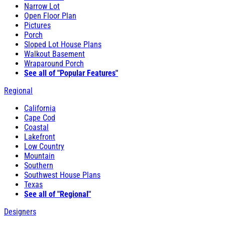
Narrow Lot
Open Floor Plan
Pictures
Porch
Sloped Lot House Plans
Walkout Basement
Wraparound Porch
See all of "Popular Features"
Regional
California
Cape Cod
Coastal
Lakefront
Low Country
Mountain
Southern
Southwest House Plans
Texas
See all of "Regional"
Designers