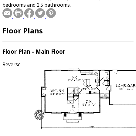
bedrooms and 2.5 bathrooms.
Floor Plans
Floor Plan - Main Floor
Reverse