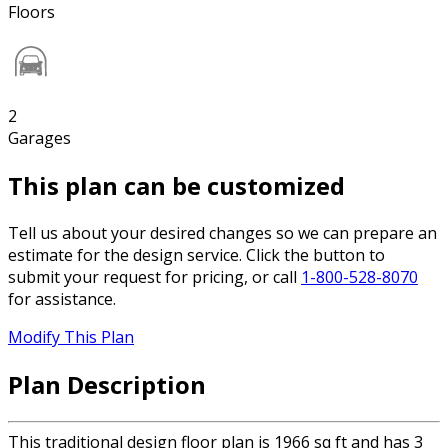
Floors
2
Garages
This plan can be customized
Tell us about your desired changes so we can prepare an
estimate for the design service. Click the button to
submit your request for pricing, or call
1-800-528-8070
for assistance.
Modify This Plan
Plan Description
This traditional design floor plan is 1966 sq ft and has 3