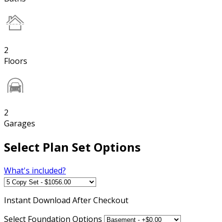
2
Floors
2
Garages
Select Plan Set Options
What's included?
Instant
Download After Checkout
Select Foundation Options