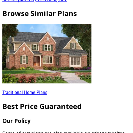
Browse Similar Plans
Traditional Home Plans
Best Price Guaranteed
Our Policy