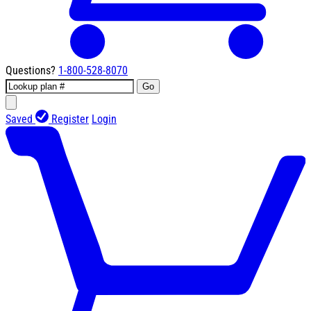
Questions?
1-800-528-8070
Go
Saved
Register
Login