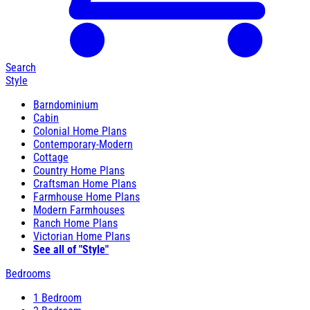
Search
Style
Barndominium
Cabin
Colonial Home Plans
Contemporary-Modern
Cottage
Country Home Plans
Craftsman Home Plans
Farmhouse Home Plans
Modern Farmhouses
Ranch Home Plans
Victorian Home Plans
See all of "Style"
Bedrooms
1 Bedroom