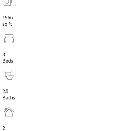
1966
sq ft
3
Beds
2.5
Baths
2