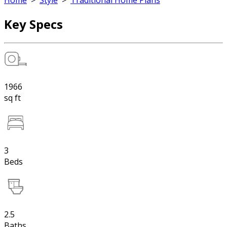
Home
>
Style
>
Traditional Home Plans
Key Specs
1966
sq ft
3
Beds
2.5
Baths