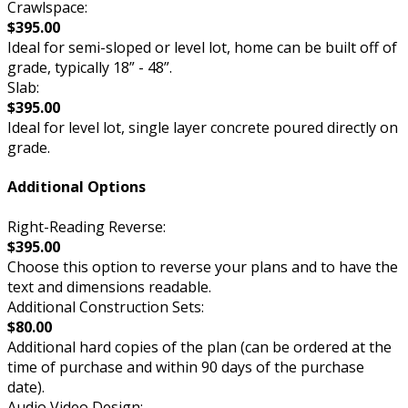
Crawlspace:
$395.00
Ideal for semi-sloped or level lot, home can be built off of
grade, typically 18” - 48”.
Slab:
$395.00
Ideal for level lot, single layer concrete poured directly on
grade.
Additional Options
Right-Reading Reverse:
$395.00
Choose this option to reverse your plans and to have the
text and dimensions readable.
Additional Construction Sets:
$80.00
Additional hard copies of the plan (can be ordered at the
time of purchase and within 90 days of the purchase
date).
Audio Video Design: