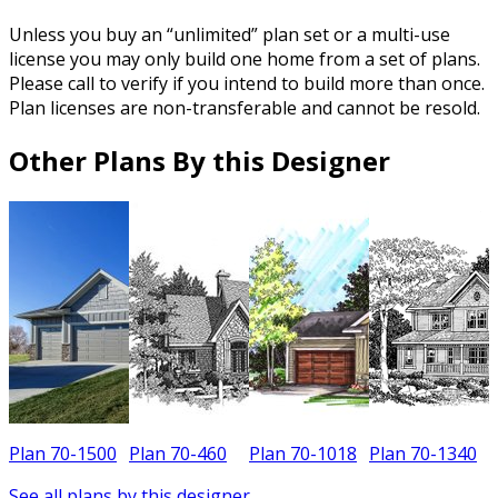
Unless you buy an “unlimited” plan set or a multi-use
license you may only build one home from a set of plans.
Please call to verify if you intend to build more than once.
Plan licenses are non-transferable and cannot be resold.
Other Plans By this Designer
Plan 70-1500
Plan 70-460
Plan 70-1018
Plan 70-1340
P
See all plans by this designer