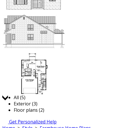
Jump to:
All (5)
Exterior (3)
Floor plans (2)
Get Personalized Help