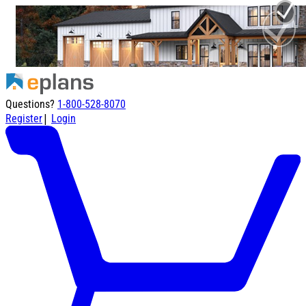
Questions?
1-800-528-8070
|
Register
Login