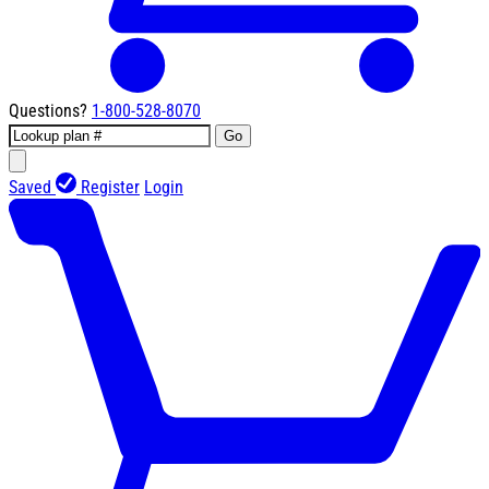
Questions?
1-800-528-8070
Go
Saved
Register
Login