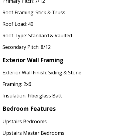
Primary Pitch: 7/12
Roof Framing: Stick & Truss
Roof Load: 40
Roof Type: Standard & Vaulted
Secondary Pitch: 8/12
Exterior Wall Framing
Exterior Wall Finish: Siding & Stone
Framing: 2x6
Insulation: Fiberglass Batt
Bedroom Features
Upstairs Bedrooms
Upstairs Master Bedrooms