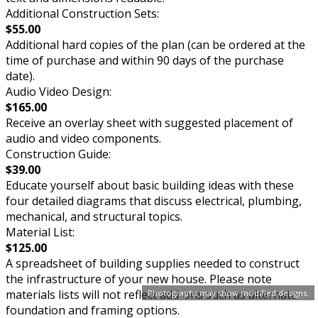
Additional Construction Sets:
$55.00
Additional hard copies of the plan (can be ordered at the
time of purchase and within 90 days of the purchase
date).
Audio Video Design:
$165.00
Receive an overlay sheet with suggested placement of
audio and video components.
Construction Guide:
$39.00
Educate yourself about basic building ideas with these
four detailed diagrams that discuss electrical, plumbing,
mechanical, and structural topics.
Material List:
$125.00
A spreadsheet of building supplies needed to construct
the infrastructure of your new house. Please note
materials lists will not reflect add-ons such as alternate
Photographs may show modified designs.
foundation and framing options.