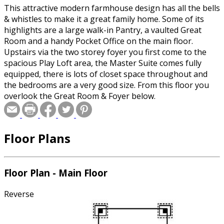
This attractive modern farmhouse design has all the bells
& whistles to make it a great family home. Some of its
highlights are a large walk-in Pantry, a vaulted Great
Room and a handy Pocket Office on the main floor.
Upstairs via the two storey foyer you first come to the
spacious Play Loft area, the Master Suite comes fully
equipped, there is lots of closet space throughout and
the bedrooms are a very good size. From this floor you
overlook the Great Room & Foyer below.
Floor Plans
Floor Plan - Main Floor
Reverse