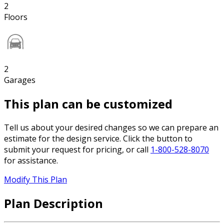
2
Floors
2
Garages
This plan can be customized
Tell us about your desired changes so we can prepare an
estimate for the design service. Click the button to
submit your request for pricing, or call
1-800-528-8070
for assistance.
Modify This Plan
Plan Description