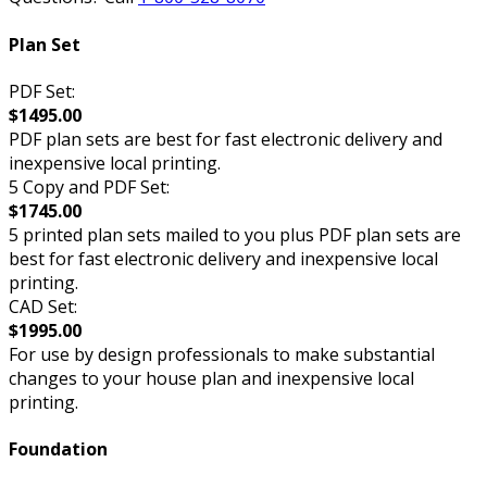
Plan Set
PDF Set:
$1495.00
PDF plan sets are best for fast electronic delivery and
inexpensive local printing.
5 Copy and PDF Set:
$1745.00
5 printed plan sets mailed to you plus PDF plan sets are
best for fast electronic delivery and inexpensive local
printing.
CAD Set:
$1995.00
For use by design professionals to make substantial
changes to your house plan and inexpensive local
printing.
Foundation