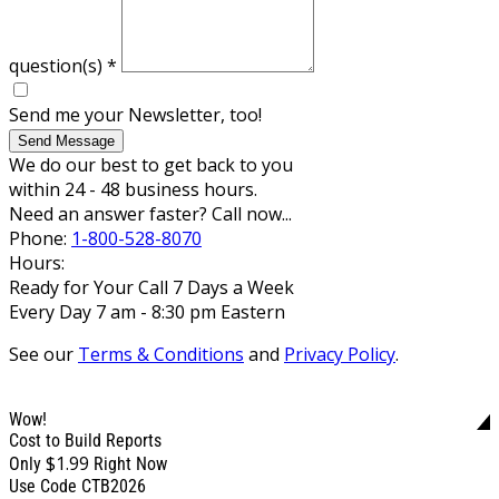
question(s)
*
Send me your Newsletter, too!
Send Message
We do our best to get back to you
within 24 - 48 business hours.
Need an answer faster? Call now...
Phone:
1-800-528-8070
Hours:
Ready for Your Call 7 Days a Week
Every Day 7 am - 8:30 pm Eastern
See our
Terms & Conditions
and
Privacy Policy
.
Wow!
Cost to Build Reports
$1.99
Only
Right Now
Use Code CTB2026