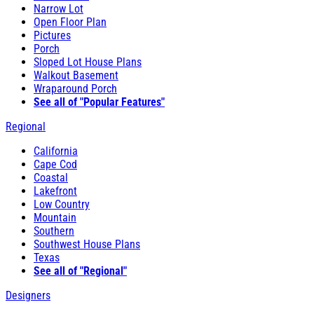
Narrow Lot
Open Floor Plan
Pictures
Porch
Sloped Lot House Plans
Walkout Basement
Wraparound Porch
See all of "Popular Features"
Regional
California
Cape Cod
Coastal
Lakefront
Low Country
Mountain
Southern
Southwest House Plans
Texas
See all of "Regional"
Designers