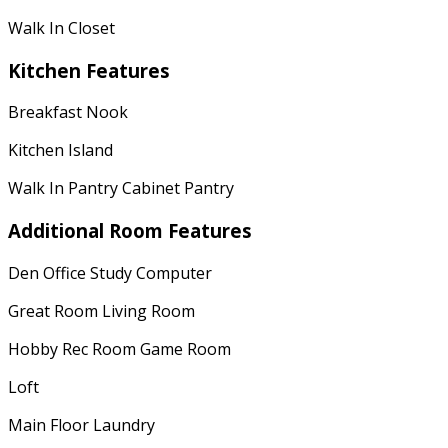
Walk In Closet
Kitchen Features
Breakfast Nook
Kitchen Island
Walk In Pantry Cabinet Pantry
Additional Room Features
Den Office Study Computer
Great Room Living Room
Hobby Rec Room Game Room
Loft
Main Floor Laundry