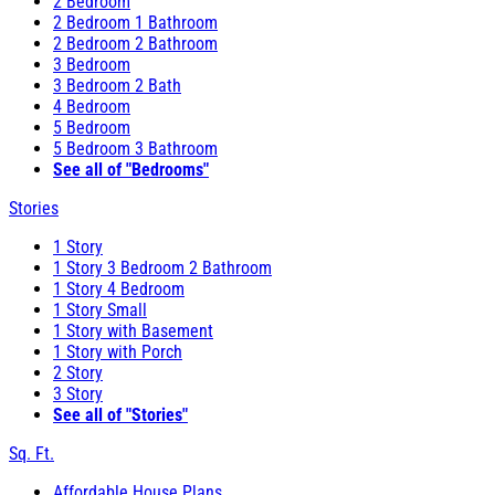
2 Bedroom
2 Bedroom 1 Bathroom
2 Bedroom 2 Bathroom
3 Bedroom
3 Bedroom 2 Bath
4 Bedroom
5 Bedroom
5 Bedroom 3 Bathroom
See all of "Bedrooms"
Stories
1 Story
1 Story 3 Bedroom 2 Bathroom
1 Story 4 Bedroom
1 Story Small
1 Story with Basement
1 Story with Porch
2 Story
3 Story
See all of "Stories"
Sq. Ft.
Affordable House Plans