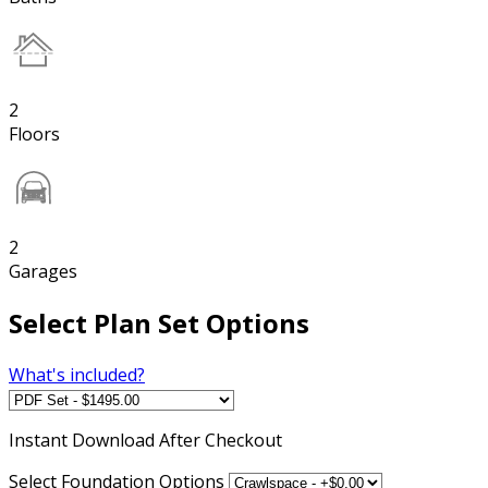
2
Floors
2
Garages
Select Plan Set Options
What's included?
Instant
Download After Checkout
Select Foundation Options