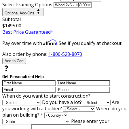
Select Framing Options
Optional Add-Ons
Subtotal
$1495.00
Best Price Guaranteed*
Affirm
Pay over time with
. See if you qualify at checkout.
Also order by phone:
1-800-528-8070
Add to Cart
Get Personalized Help
When do you want to start construction?
Do you have a lot?
Are
you working with a builder?
Where do you
plan on building?
*
Please enter your