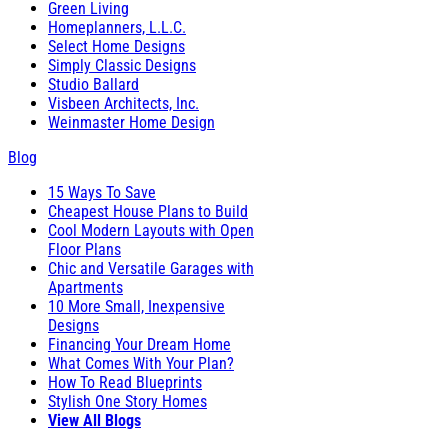
Green Living
Homeplanners, L.L.C.
Select Home Designs
Simply Classic Designs
Studio Ballard
Visbeen Architects, Inc.
Weinmaster Home Design
Blog
15 Ways To Save
Cheapest House Plans to Build
Cool Modern Layouts with Open
Floor Plans
Chic and Versatile Garages with
Apartments
10 More Small, Inexpensive
Designs
Financing Your Dream Home
What Comes With Your Plan?
How To Read Blueprints
Stylish One Story Homes
View All Blogs