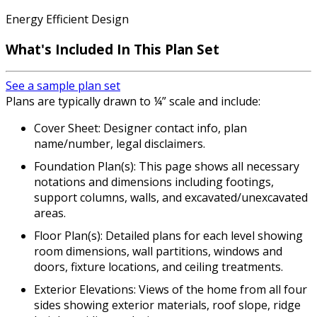
Energy Efficient Design
What's Included
In This Plan Set
See a sample plan set
Plans are typically drawn to ¼” scale and include:
Cover Sheet: Designer contact info, plan
name/number, legal disclaimers.
Foundation Plan(s): This page shows all necessary
notations and dimensions including footings,
support columns, walls, and excavated/unexcavated
areas.
Floor Plan(s): Detailed plans for each level showing
room dimensions, wall partitions, windows and
doors, fixture locations, and ceiling treatments.
Exterior Elevations: Views of the home from all four
sides showing exterior materials, roof slope, ridge