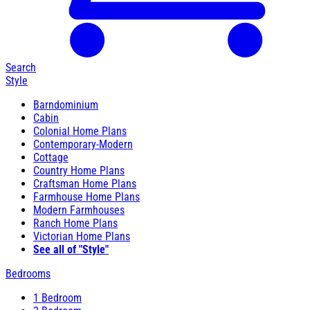
Search
Style
Barndominium
Cabin
Colonial Home Plans
Contemporary-Modern
Cottage
Country Home Plans
Craftsman Home Plans
Farmhouse Home Plans
Modern Farmhouses
Ranch Home Plans
Victorian Home Plans
See all of "Style"
Bedrooms
1 Bedroom