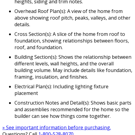
heights, siding and trim notes.
Overhead Roof Plan(s): A view of the home from
above showing roof pitch, peaks, valleys, and other
details.
Cross Section(s): A slice of the home from roof to
foundation, showing relationships between floors,
roof, and foundation.
Building Section(s): Shows the relationship between
different levels, wall heights, and the overall
building volume. May include details like foundation,
framing, insulation, and finishes.
Electrical Plan(s): Including lighting fixture
placement
Construction Notes and Detail(s): Shows basic parts
and assemblies recommended for the home so the
builder can see how things come together.
» See important information before purchasing.
Questions? Call
1-800-528-8070