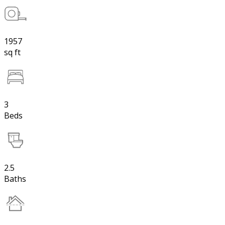
1957
sq ft
3
Beds
2.5
Baths