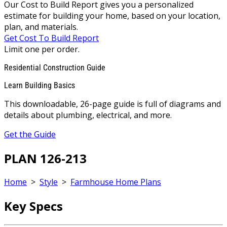
Our Cost to Build Report gives you a personalized
estimate for building your home, based on your location,
plan, and materials.
Get Cost To Build Report
Limit one per order.
Residential Construction Guide
Learn Building Basics
This downloadable, 26-page guide is full of diagrams and
details about plumbing, electrical, and more.
Get the Guide
PLAN 126-213
Home
>
Style
>
Farmhouse Home Plans
Key Specs