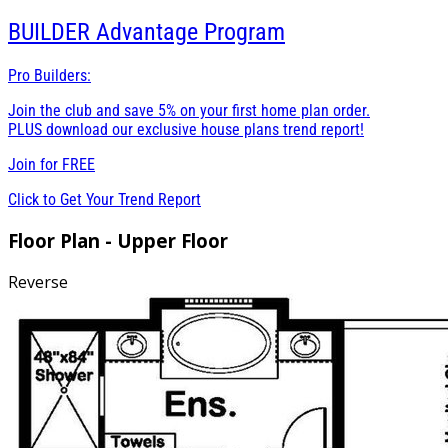
BUILDER
Advantage Program
Pro Builders:
Join the club and save 5% on your first home plan order.
PLUS download our exclusive house plans trend report!
Join for
FREE
Click to Get Your Trend Report
Floor Plan - Upper Floor
Reverse