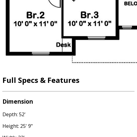
Full Specs & Features
Dimension
Depth: 52'
Height: 25' 9"