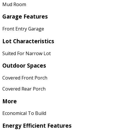
Mud Room
Garage Features
Front Entry Garage
Lot Characteristics
Suited For Narrow Lot
Outdoor Spaces
Covered Front Porch
Covered Rear Porch
More
Economical To Build
Energy Efficient Features