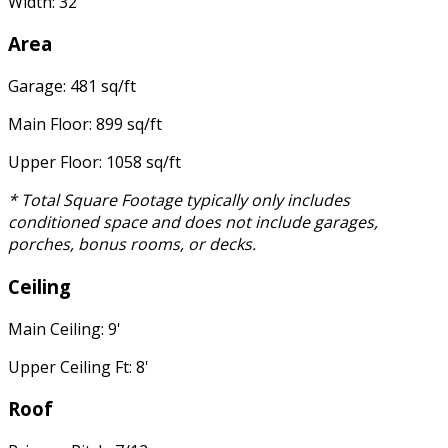
Width: 32'
Area
Garage: 481 sq/ft
Main Floor: 899 sq/ft
Upper Floor: 1058 sq/ft
* Total Square Footage typically only includes
conditioned space and does not include garages,
porches, bonus rooms, or decks.
Ceiling
Main Ceiling: 9'
Upper Ceiling Ft: 8'
Roof