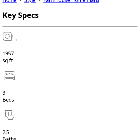
Home
>
Style
>
Farmhouse Home Plans
Key Specs
1957
sq ft
3
Beds
2.5
Baths