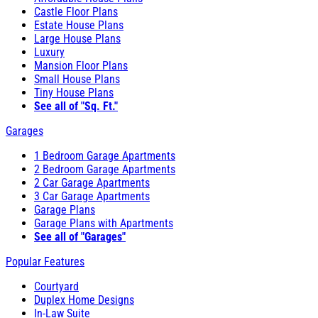
Castle Floor Plans
Estate House Plans
Large House Plans
Luxury
Mansion Floor Plans
Small House Plans
Tiny House Plans
See all of "Sq. Ft."
Garages
1 Bedroom Garage Apartments
2 Bedroom Garage Apartments
2 Car Garage Apartments
3 Car Garage Apartments
Garage Plans
Garage Plans with Apartments
See all of "Garages"
Popular Features
Courtyard
Duplex Home Designs
In-Law Suite