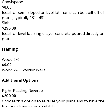
Crawlspace:
$0.00
Ideal for semi-sloped or level lot, home can be built off of
grade, typically 18” - 48”.
Slab:
$295.00
Ideal for level lot, single layer concrete poured directly on
grade.
Framing
Wood 2x6:
$0.00
Wood 2x6 Exterior Walls
Additional Options
Right-Reading Reverse:
$200.00
Choose this option to reverse your plans and to have the
text and dimensions readable.