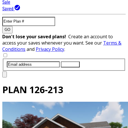
Sale
Saved
GO
Don't lose your saved plans!
Create an account to
access your saves whenever you want. See our
Terms &
Conditions
and
Privacy Policy
.
SUBMIT
PLAN
126-213