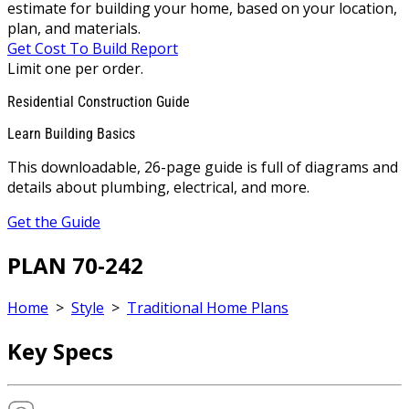
estimate for building your home, based on your location,
plan, and materials.
Get Cost To Build Report
Limit one per order.
Residential Construction Guide
Learn Building Basics
This downloadable, 26-page guide is full of diagrams and
details about plumbing, electrical, and more.
Get the Guide
PLAN 70-242
Home
>
Style
>
Traditional Home Plans
Key Specs