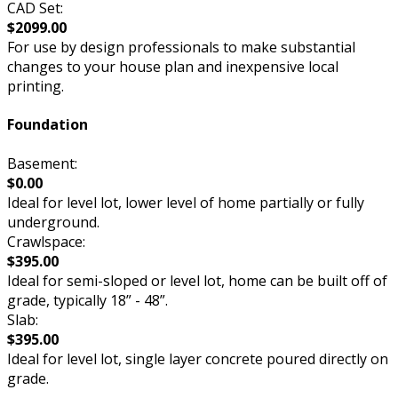
CAD Set:
$2099.00
For use by design professionals to make substantial
changes to your house plan and inexpensive local
printing.
Foundation
Basement:
$0.00
Ideal for level lot, lower level of home partially or fully
underground.
Crawlspace:
$395.00
Ideal for semi-sloped or level lot, home can be built off of
grade, typically 18” - 48”.
Slab:
$395.00
Ideal for level lot, single layer concrete poured directly on
grade.