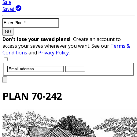
Sale
Saved
GO
Don't lose your saved plans!
Create an account to
access your saves whenever you want. See our
Terms &
Conditions
and
Privacy Policy
.
SUBMIT
PLAN
70-242