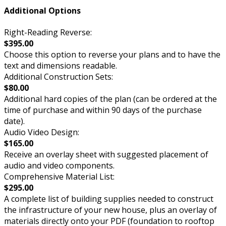
Additional Options
Right-Reading Reverse:
$395.00
Choose this option to reverse your plans and to have the
text and dimensions readable.
Additional Construction Sets:
$80.00
Additional hard copies of the plan (can be ordered at the
time of purchase and within 90 days of the purchase
date).
Audio Video Design:
$165.00
Receive an overlay sheet with suggested placement of
audio and video components.
Comprehensive Material List:
$295.00
A complete list of building supplies needed to construct
the infrastructure of your new house, plus an overlay of
materials directly onto your PDF (foundation to rooftop