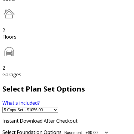
2
Floors
2
Garages
Select Plan Set Options
What's included?
Instant
Download After Checkout
Select Foundation Options