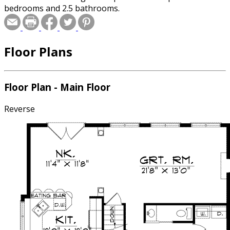
bedrooms and 2.5 bathrooms.
Floor Plans
Floor Plan - Main Floor
Reverse