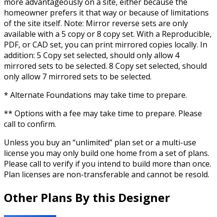
more advantageously on a site, either because the
homeowner prefers it that way or because of limitations
of the site itself. Note: Mirror reverse sets are only
available with a 5 copy or 8 copy set. With a Reproducible,
PDF, or CAD set, you can print mirrored copies locally. In
addition: 5 Copy set selected, should only allow 4
mirrored sets to be selected. 8 Copy set selected, should
only allow 7 mirrored sets to be selected.
* Alternate Foundations may take time to prepare.
** Options with a fee may take time to prepare. Please
call to confirm.
Unless you buy an “unlimited” plan set or a multi-use
license you may only build one home from a set of plans.
Please call to verify if you intend to build more than once.
Plan licenses are non-transferable and cannot be resold.
Other Plans By this Designer