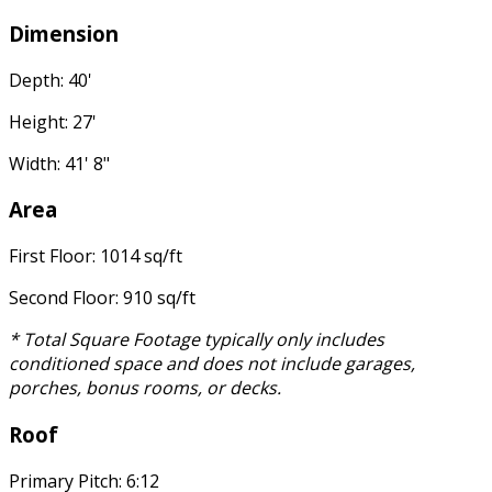
Dimension
Depth: 40'
Height: 27'
Width: 41' 8"
Area
First Floor: 1014 sq/ft
Second Floor: 910 sq/ft
* Total Square Footage typically only includes
conditioned space and does not include garages,
porches, bonus rooms, or decks.
Roof
Primary Pitch: 6:12