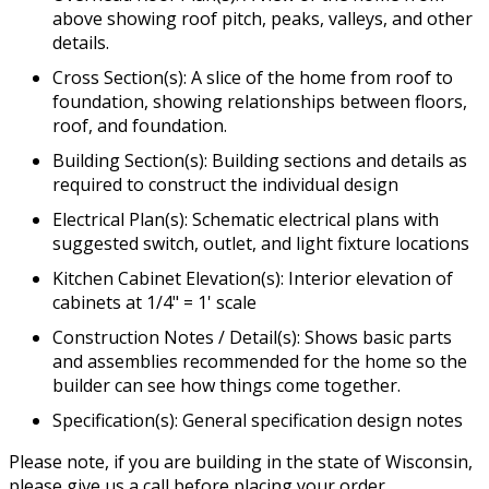
above showing roof pitch, peaks, valleys, and other
details.
Cross Section(s): A slice of the home from roof to
foundation, showing relationships between floors,
roof, and foundation.
Building Section(s): Building sections and details as
required to construct the individual design
Electrical Plan(s): Schematic electrical plans with
suggested switch, outlet, and light fixture locations
Kitchen Cabinet Elevation(s): Interior elevation of
cabinets at 1/4" = 1' scale
Construction Notes / Detail(s): Shows basic parts
and assemblies recommended for the home so the
builder can see how things come together.
Specification(s): General specification design notes
Please note, if you are building in the state of Wisconsin,
please give us a call before placing your order.