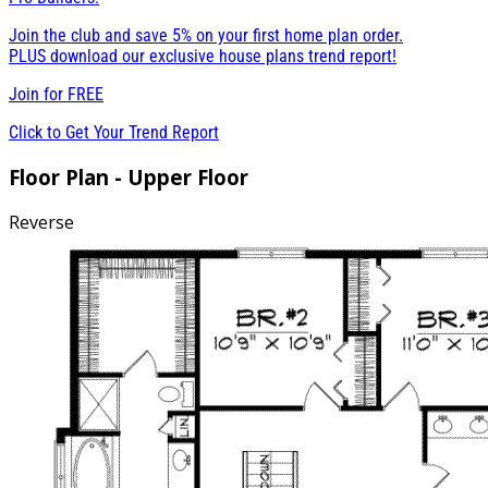
Join the club and save 5% on your first home plan order.
PLUS download our exclusive house plans trend report!
Join for
FREE
Click to Get Your Trend Report
Floor Plan - Upper Floor
Reverse