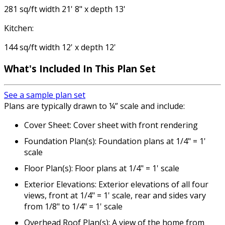
281 sq/ft width 21' 8" x depth 13'
Kitchen:
144 sq/ft width 12' x depth 12'
What's Included
In This Plan Set
See a sample plan set
Plans are typically drawn to ¼” scale and include:
Cover Sheet: Cover sheet with front rendering
Foundation Plan(s): Foundation plans at 1/4" = 1'
scale
Floor Plan(s): Floor plans at 1/4" = 1' scale
Exterior Elevations: Exterior elevations of all four
views, front at 1/4" = 1' scale, rear and sides vary
from 1/8" to 1/4" = 1' scale
Overhead Roof Plan(s): A view of the home from