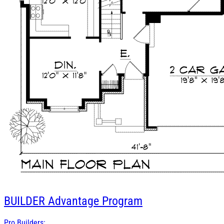
BUILDER
Advantage Program
Pro Builders: