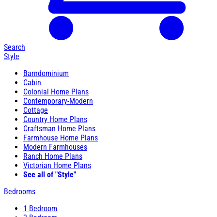
Search
Style
Barndominium
Cabin
Colonial Home Plans
Contemporary-Modern
Cottage
Country Home Plans
Craftsman Home Plans
Farmhouse Home Plans
Modern Farmhouses
Ranch Home Plans
Victorian Home Plans
See all of "Style"
Bedrooms
1 Bedroom