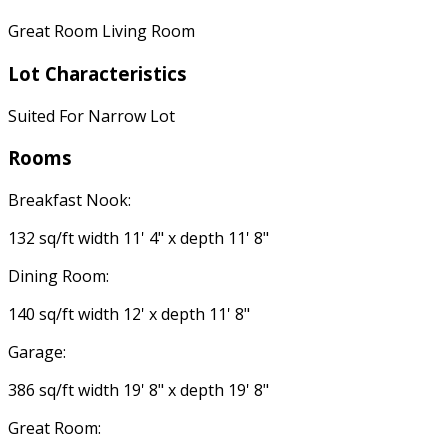
Great Room Living Room
Lot Characteristics
Suited For Narrow Lot
Rooms
Breakfast Nook:
132 sq/ft width 11' 4" x depth 11' 8"
Dining Room:
140 sq/ft width 12' x depth 11' 8"
Garage:
386 sq/ft width 19' 8" x depth 19' 8"
Great Room: