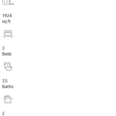
1924
sq ft
3
Beds
2.5
Baths
2