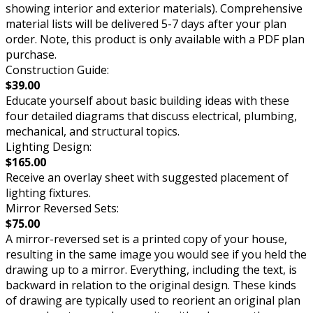
showing interior and exterior materials). Comprehensive
material lists will be delivered 5-7 days after your plan
order. Note, this product is only available with a PDF plan
purchase.
Construction Guide:
$39.00
Educate yourself about basic building ideas with these
four detailed diagrams that discuss electrical, plumbing,
mechanical, and structural topics.
Lighting Design:
$165.00
Receive an overlay sheet with suggested placement of
lighting fixtures.
Mirror Reversed Sets:
$75.00
A mirror-reversed set is a printed copy of your house,
resulting in the same image you would see if you held the
drawing up to a mirror. Everything, including the text, is
backward in relation to the original design. These kinds
of drawing are typically used to reorient an original plan