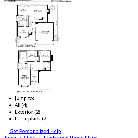
Jump to:
All (4)
Exterior (2)
Floor plans (2)
Get Personalized Help