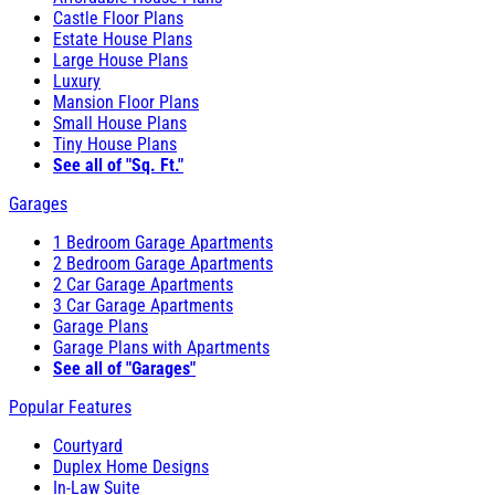
Castle Floor Plans
Estate House Plans
Large House Plans
Luxury
Mansion Floor Plans
Small House Plans
Tiny House Plans
See all of "Sq. Ft."
Garages
1 Bedroom Garage Apartments
2 Bedroom Garage Apartments
2 Car Garage Apartments
3 Car Garage Apartments
Garage Plans
Garage Plans with Apartments
See all of "Garages"
Popular Features
Courtyard
Duplex Home Designs
In-Law Suite