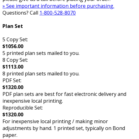
» See important information before purchasing.
Questions? Call
1-800-528-8070
Plan Set
5 Copy Set:
$1056.00
5 printed plan sets mailed to you.
8 Copy Set:
$1113.00
8 printed plan sets mailed to you.
PDF Set:
$1320.00
PDF plan sets are best for fast electronic delivery and
inexpensive local printing.
Reproducible Set:
$1320.00
For inexpensive local printing / making minor
adjustments by hand. 1 printed set, typically on Bond
paper.