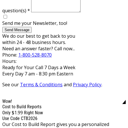
question(s)
*
Send me your Newsletter, too!
Send Message
We do our best to get back to you
within 24 - 48 business hours.
Need an answer faster? Call now...
Phone:
1-800-528-8070
Hours:
Ready for Your Call 7 Days a Week
Every Day 7 am - 8:30 pm Eastern
See our
Terms & Conditions
and
Privacy Policy
.
Wow!
Cost to Build Reports
$1.99
Only
Right Now
Use Code CTB2026
Our Cost to Build Report gives you a personalized