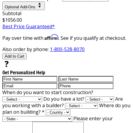
Optional Add-Ons
Subtotal
$1056.00
Best Price Guaranteed*
Affirm
Pay over time with
. See if you qualify at checkout.
Also order by phone:
1-800-528-8070
Add to Cart
Get Personalized Help
When do you want to start construction?
Do you have a lot?
Are
you working with a builder?
Where do you
plan on building?
*
Please enter your