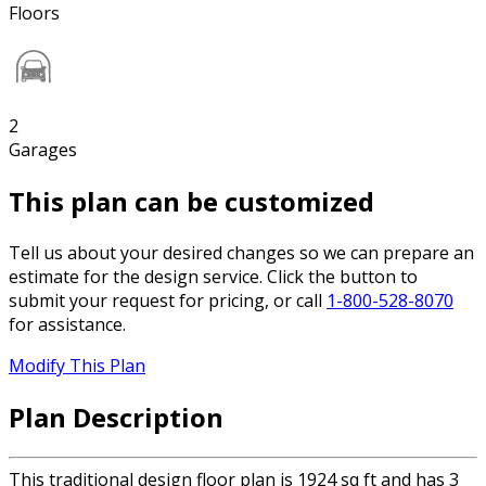
Floors
2
Garages
This plan can be customized
Tell us about your desired changes so we can prepare an
estimate for the design service. Click the button to
submit your request for pricing, or call
1-800-528-8070
for assistance.
Modify This Plan
Plan Description
This traditional design floor plan is 1924 sq ft and has 3