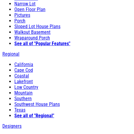
Narrow Lot
Open Floor Plan
Pictures
Porch
Sloped Lot House Plans
Walkout Basement
Wraparound Porch
See all of "Popular Features"
Regional
California
Cape Cod
Coastal
Lakefront
Low Country
Mountain
Southern
Southwest House Plans
Texas
See all of "Regional"
Designers