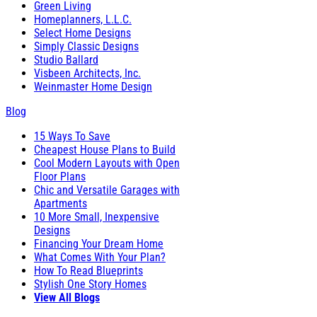
Green Living
Homeplanners, L.L.C.
Select Home Designs
Simply Classic Designs
Studio Ballard
Visbeen Architects, Inc.
Weinmaster Home Design
Blog
15 Ways To Save
Cheapest House Plans to Build
Cool Modern Layouts with Open
Floor Plans
Chic and Versatile Garages with
Apartments
10 More Small, Inexpensive
Designs
Financing Your Dream Home
What Comes With Your Plan?
How To Read Blueprints
Stylish One Story Homes
View All Blogs