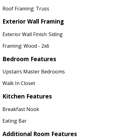
Roof Framing: Truss
Exterior Wall Framing
Exterior Wall Finish: Siding
Framing: Wood - 2x6
Bedroom Features
Upstairs Master Bedrooms
Walk In Closet
Kitchen Features
Breakfast Nook
Eating Bar
Additional Room Features