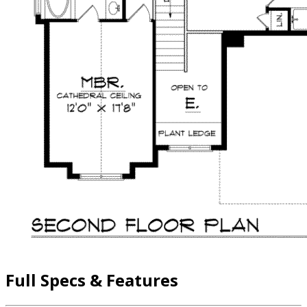
Full Specs & Features