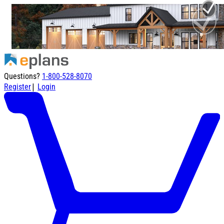
Questions?
1-800-528-8070
|
Register
Login