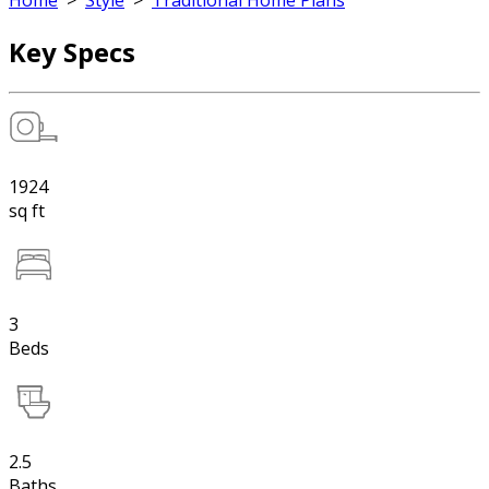
Home
>
Style
>
Traditional Home Plans
Key Specs
1924
sq ft
3
Beds
2.5
Baths