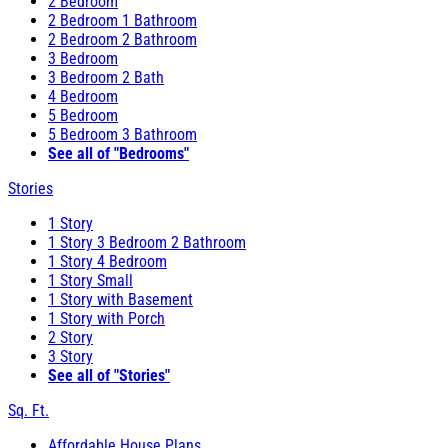
2 Bedroom
2 Bedroom 1 Bathroom
2 Bedroom 2 Bathroom
3 Bedroom
3 Bedroom 2 Bath
4 Bedroom
5 Bedroom
5 Bedroom 3 Bathroom
See all of "Bedrooms"
Stories
1 Story
1 Story 3 Bedroom 2 Bathroom
1 Story 4 Bedroom
1 Story Small
1 Story with Basement
1 Story with Porch
2 Story
3 Story
See all of "Stories"
Sq. Ft.
Affordable House Plans