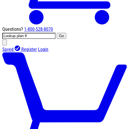
Questions?
1-800-528-8070
Go
Saved
Register
Login