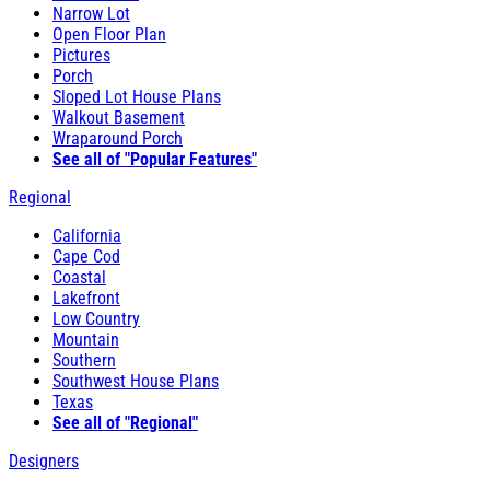
Narrow Lot
Open Floor Plan
Pictures
Porch
Sloped Lot House Plans
Walkout Basement
Wraparound Porch
See all of "Popular Features"
Regional
California
Cape Cod
Coastal
Lakefront
Low Country
Mountain
Southern
Southwest House Plans
Texas
See all of "Regional"
Designers