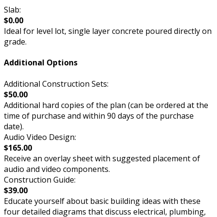
Slab:
$0.00
Ideal for level lot, single layer concrete poured directly on
grade.
Additional Options
Additional Construction Sets:
$50.00
Additional hard copies of the plan (can be ordered at the
time of purchase and within 90 days of the purchase
date).
Audio Video Design:
$165.00
Receive an overlay sheet with suggested placement of
audio and video components.
Construction Guide:
$39.00
Educate yourself about basic building ideas with these
four detailed diagrams that discuss electrical, plumbing,