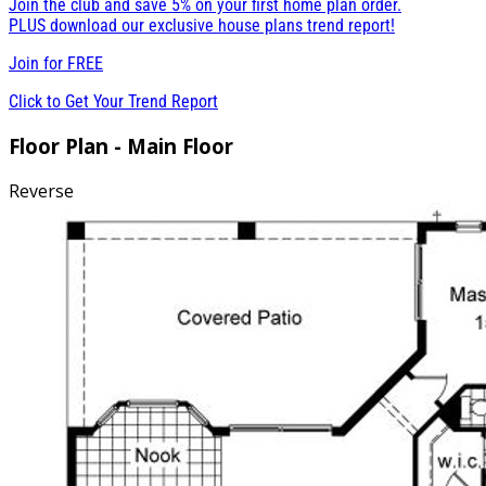
Join the club and save 5% on your first home plan order.
PLUS download our exclusive house plans trend report!
Join for
FREE
Click to Get Your Trend Report
Floor Plan - Main Floor
Reverse