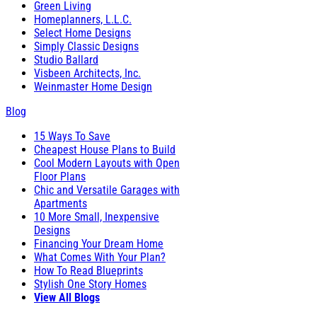
Green Living
Homeplanners, L.L.C.
Select Home Designs
Simply Classic Designs
Studio Ballard
Visbeen Architects, Inc.
Weinmaster Home Design
Blog
15 Ways To Save
Cheapest House Plans to Build
Cool Modern Layouts with Open
Floor Plans
Chic and Versatile Garages with
Apartments
10 More Small, Inexpensive
Designs
Financing Your Dream Home
What Comes With Your Plan?
How To Read Blueprints
Stylish One Story Homes
View All Blogs