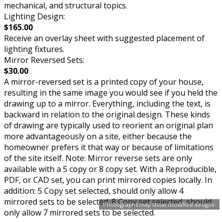
mechanical, and structural topics.
Lighting Design:
$165.00
Receive an overlay sheet with suggested placement of
lighting fixtures.
Mirror Reversed Sets:
$30.00
A mirror-reversed set is a printed copy of your house,
resulting in the same image you would see if you held the
drawing up to a mirror. Everything, including the text, is
backward in relation to the original design. These kinds
of drawing are typically used to reorient an original plan
more advantageously on a site, either because the
homeowner prefers it that way or because of limitations
of the site itself. Note: Mirror reverse sets are only
available with a 5 copy or 8 copy set. With a Reproducible,
PDF, or CAD set, you can print mirrored copies locally. In
addition: 5 Copy set selected, should only allow 4
mirrored sets to be selected. 8 Copy set selected, should
Photographs may show modified designs.
only allow 7 mirrored sets to be selected.