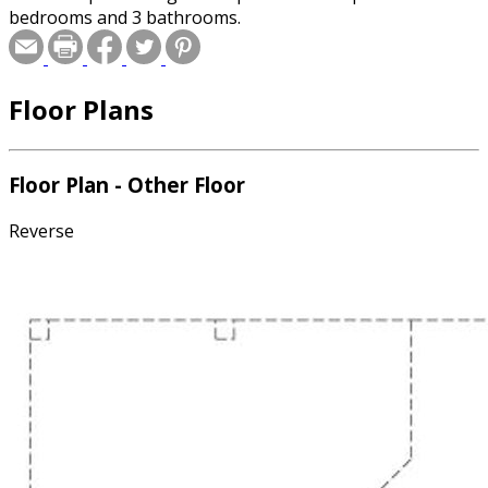
bedrooms and 3 bathrooms.
Floor Plans
Floor Plan - Other Floor
Reverse