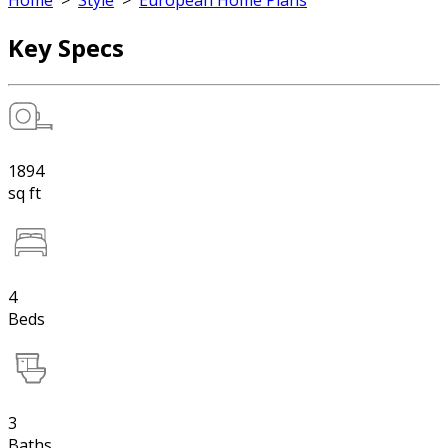
Home
>
Style
>
European Home Plans
Key Specs
1894
sq ft
4
Beds
3
Baths