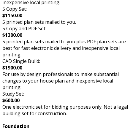
inexpensive local printing.
5 Copy Set:
$1150.00
5 printed plan sets mailed to you.
5 Copy and PDF Set:
$1300.00
5 printed plan sets mailed to you plus PDF plan sets are
best for fast electronic delivery and inexpensive local
printing.
CAD Single Build:
$1900.00
For use by design professionals to make substantial
changes to your house plan and inexpensive local
printing.
Study Set:
$600.00
One electronic set for bidding purposes only. Not a legal
building set for construction.
Foundation