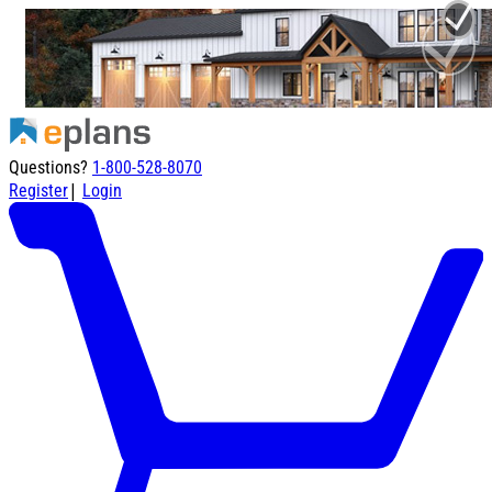
Questions?
1-800-528-8070
|
Register
Login