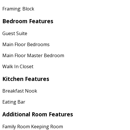
Framing: Block
Bedroom Features
Guest Suite
Main Floor Bedrooms
Main Floor Master Bedroom
Walk In Closet
Kitchen Features
Breakfast Nook
Eating Bar
Additional Room Features
Family Room Keeping Room