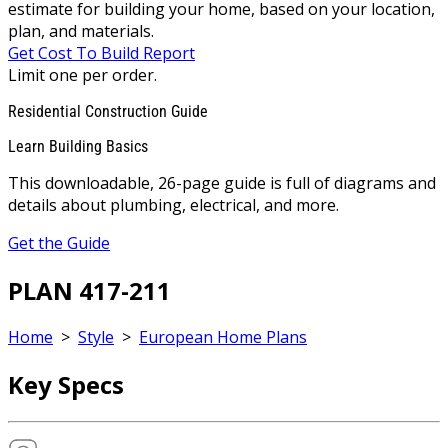
estimate for building your home, based on your location,
plan, and materials.
Get Cost To Build Report
Limit one per order.
Residential Construction Guide
Learn Building Basics
This downloadable, 26-page guide is full of diagrams and
details about plumbing, electrical, and more.
Get the Guide
PLAN 417-211
Home
>
Style
>
European Home Plans
Key Specs