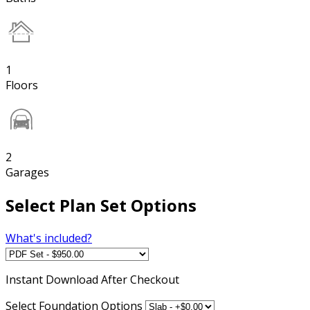
1
Floors
2
Garages
Select Plan Set Options
What's included?
Instant
Download After Checkout
Select Foundation Options