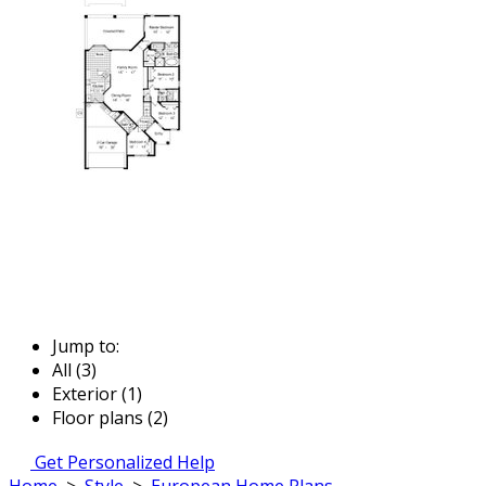
Jump to:
All (3)
Exterior (1)
Floor plans (2)
Get Personalized Help