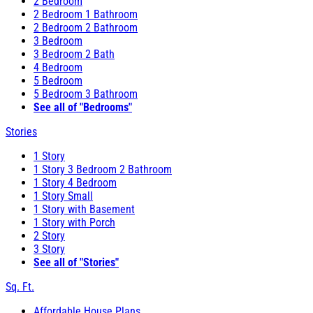
2 Bedroom
2 Bedroom 1 Bathroom
2 Bedroom 2 Bathroom
3 Bedroom
3 Bedroom 2 Bath
4 Bedroom
5 Bedroom
5 Bedroom 3 Bathroom
See all of "Bedrooms"
Stories
1 Story
1 Story 3 Bedroom 2 Bathroom
1 Story 4 Bedroom
1 Story Small
1 Story with Basement
1 Story with Porch
2 Story
3 Story
See all of "Stories"
Sq. Ft.
Affordable House Plans