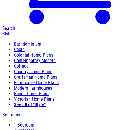
Search
Style
Barndominium
Cabin
Colonial Home Plans
Contemporary-Modern
Cottage
Country Home Plans
Craftsman Home Plans
Farmhouse Home Plans
Modern Farmhouses
Ranch Home Plans
Victorian Home Plans
See all of "Style"
Bedrooms
1 Bedroom