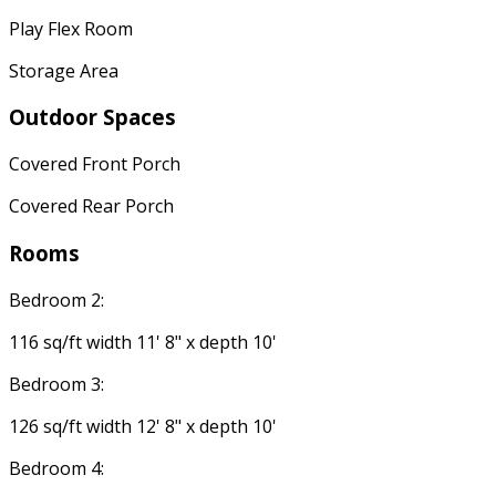
Play Flex Room
Storage Area
Outdoor Spaces
Covered Front Porch
Covered Rear Porch
Rooms
Bedroom 2:
116 sq/ft width 11' 8" x depth 10'
Bedroom 3:
126 sq/ft width 12' 8" x depth 10'
Bedroom 4: