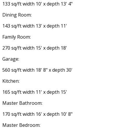
133 sq/ft width 10' x depth 13' 4"
Dining Room:
143 sq/ft width 13' x depth 11'
Family Room:
270 sq/ft width 15' x depth 18'
Garage:
560 sq/ft width 18' 8" x depth 30'
Kitchen:
165 sq/ft width 11' x depth 15'
Master Bathroom:
170 sq/ft width 16' x depth 10' 8"
Master Bedroom: