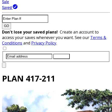
Sale
Saved
GO
Don't lose your saved plans!
Create an account to
access your saves whenever you want. See our
Terms &
Conditions
and
Privacy Policy
.
SUBMIT
PLAN
417-211