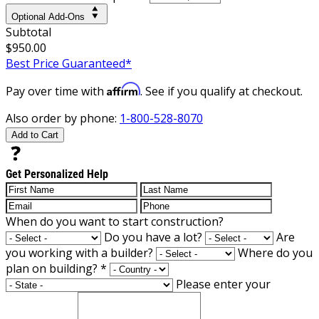
Optional Add-Ons
Subtotal
$950.00
Best Price Guaranteed*
Affirm
Pay over time with
. See if you qualify at checkout.
Also order by phone:
1-800-528-8070
Add to Cart
Get Personalized Help
When do you want to start construction?
Do you have a lot?
Are
you working with a builder?
Where do you
plan on building?
*
Please enter your