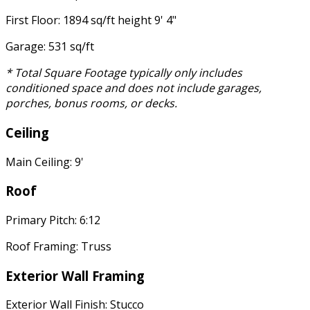
First Floor: 1894 sq/ft height 9' 4"
Garage: 531 sq/ft
* Total Square Footage typically only includes
conditioned space and does not include garages,
porches, bonus rooms, or decks.
Ceiling
Main Ceiling: 9'
Roof
Primary Pitch: 6:12
Roof Framing: Truss
Exterior Wall Framing
Exterior Wall Finish: Stucco