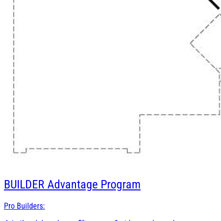
BUILDER
Advantage Program
Pro Builders: