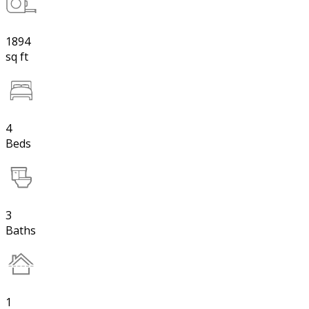
1894
sq ft
4
Beds
3
Baths
1