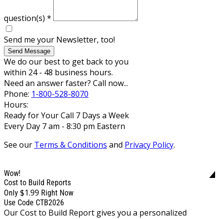
question(s)
*
Send me your Newsletter, too!
Send Message
We do our best to get back to you
within 24 - 48 business hours.
Need an answer faster? Call now...
Phone:
1-800-528-8070
Hours:
Ready for Your Call 7 Days a Week
Every Day 7 am - 8:30 pm Eastern
See our
Terms & Conditions
and
Privacy Policy
.
Wow!
Cost to Build Reports
$1.99
Only
Right Now
Use Code CTB2026
Our Cost to Build Report gives you a personalized