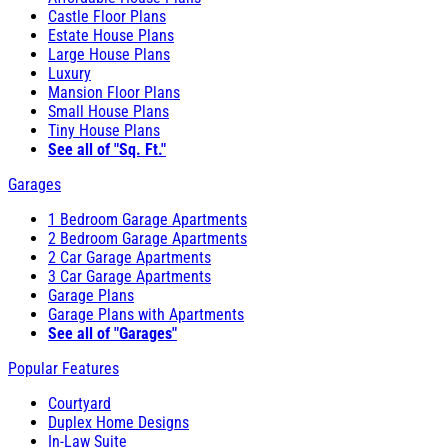
Castle Floor Plans
Estate House Plans
Large House Plans
Luxury
Mansion Floor Plans
Small House Plans
Tiny House Plans
See all of "Sq. Ft."
Garages
1 Bedroom Garage Apartments
2 Bedroom Garage Apartments
2 Car Garage Apartments
3 Car Garage Apartments
Garage Plans
Garage Plans with Apartments
See all of "Garages"
Popular Features
Courtyard
Duplex Home Designs
In-Law Suite