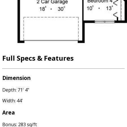
Full Specs & Features
Dimension
Depth: 71' 4"
Width: 44'
Area
Bonus: 283 sq/ft