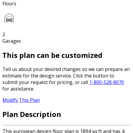
Floors
2
Garages
This plan can be customized
Tell us about your desired changes so we can prepare an
estimate for the design service. Click the button to
submit your request for pricing, or call
1-800-528-8070
for assistance.
Modify This Plan
Plan Description
This european design floor plan is 1894 sq ft and has 4