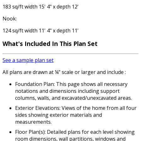
183 sq/ft width 15' 4" x depth 12'
Nook:
124 sq/ft width 11' 4" x depth 11'
What's Included
In This Plan Set
See a sample plan set
All plans are drawn at ¼” scale or larger and include :
Foundation Plan: This page shows all necessary
notations and dimensions including support
columns, walls, and excavated/unexcavated areas.
Exterior Elevations: Views of the home from all four
sides showing exterior materials and
measurements.
Floor Plan(s): Detailed plans for each level showing
room dimensions, wall partitions, windows and