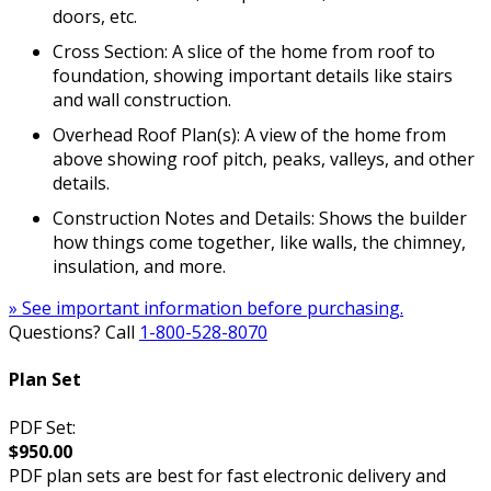
doors, etc.
Cross Section: A slice of the home from roof to
foundation, showing important details like stairs
and wall construction.
Overhead Roof Plan(s): A view of the home from
above showing roof pitch, peaks, valleys, and other
details.
Construction Notes and Details: Shows the builder
how things come together, like walls, the chimney,
insulation, and more.
» See important information before purchasing.
Questions? Call
1-800-528-8070
Plan Set
PDF Set:
$950.00
PDF plan sets are best for fast electronic delivery and