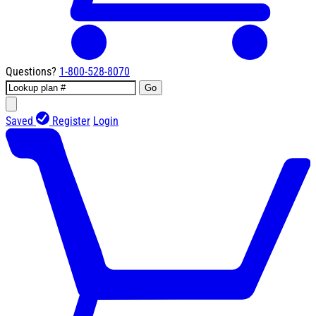
Questions?
1-800-528-8070
Go
Saved
Register
Login