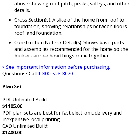
above showing roof pitch, peaks, valleys, and other
details.
Cross Section(s): A slice of the home from roof to
foundation, showing relationships between floors,
roof, and foundation.
Construction Notes / Detail(s): Shows basic parts
and assemblies recommended for the home so the
builder can see how things come together.
» See important information before purchasing.
Questions? Call
1-800-528-8070
Plan Set
PDF Unlimited Build:
$1105.00
PDF plan sets are best for fast electronic delivery and
inexpensive local printing.
CAD Unlimited Build:
$1400.00