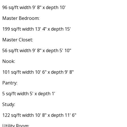
96 sq/ft width 9' 8" x depth 10'
Master Bedroom:
199 sq/ft width 13' 4" x depth 15'
Master Closet:
56 sq/ft width 9' 8" x depth 5' 10"
Nook:
101 sq/ft width 10' 6" x depth 9' 8"
Pantry:
5 sq/ft width 5' x depth 1'
Study:
122 sq/ft width 10' 8" x depth 11' 6"
Utility Room: