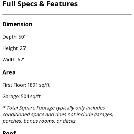
Full Specs & Features
Dimension
Depth: 50'
Height: 25'
Width: 62'
Area
First Floor: 1891 sq/ft
Garage: 504 sq/ft
* Total Square Footage typically only includes
conditioned space and does not include garages,
porches, bonus rooms, or decks.
Roof