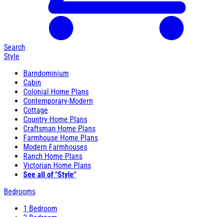
Search
Style
Barndominium
Cabin
Colonial Home Plans
Contemporary-Modern
Cottage
Country Home Plans
Craftsman Home Plans
Farmhouse Home Plans
Modern Farmhouses
Ranch Home Plans
Victorian Home Plans
See all of "Style"
Bedrooms
1 Bedroom