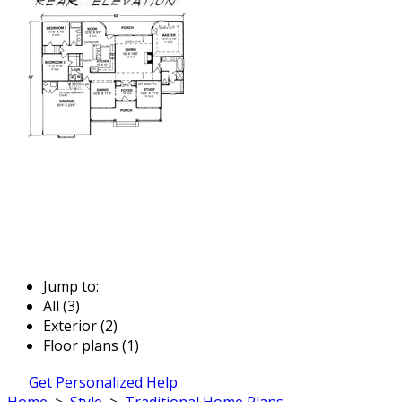
Jump to:
All (3)
Exterior (2)
Floor plans (1)
Get Personalized Help