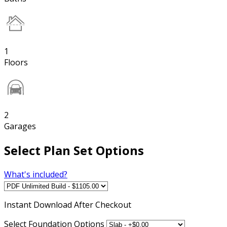
1
Floors
2
Garages
Select Plan Set Options
What's included?
Instant
Download After Checkout
Select Foundation Options