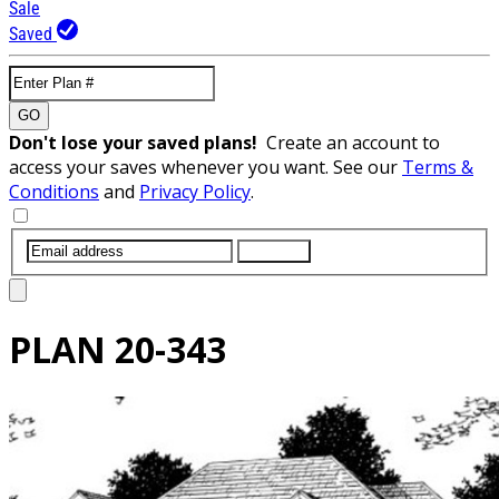
Sale
Saved
GO
Don't lose your saved plans!
Create an account to
access your saves whenever you want. See our
Terms &
Conditions
and
Privacy Policy
.
SUBMIT
PLAN
20-343