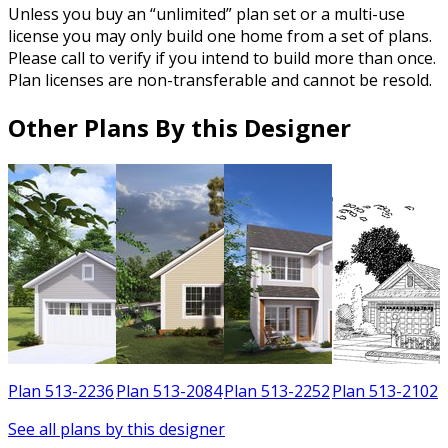
Unless you buy an “unlimited” plan set or a multi-use
license you may only build one home from a set of plans.
Please call to verify if you intend to build more than once.
Plan licenses are non-transferable and cannot be resold.
Other Plans By this Designer
3
Plan 513-2236
Plan 513-2084
Plan 513-2252
Plan 513-2102
See all plans by this designer