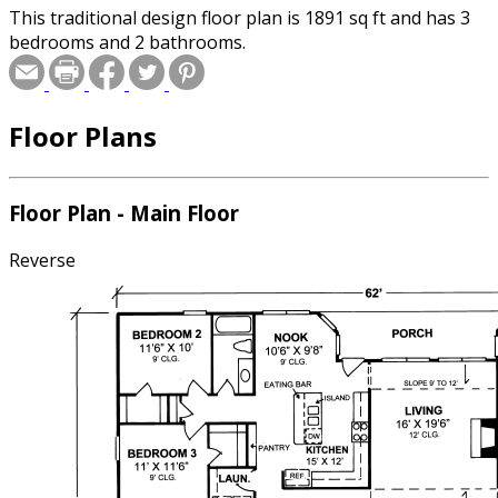
This traditional design floor plan is 1891 sq ft and has 3
bedrooms and 2 bathrooms.
Floor Plans
Floor Plan - Main Floor
Reverse