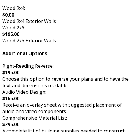
Wood 2x4:
$0.00
Wood 2x4 Exterior Walls
Wood 2x6:
$195.00
Wood 2x6 Exterior Walls
Additional Options
Right-Reading Reverse:
$195.00
Choose this option to reverse your plans and to have the
text and dimensions readable.
Audio Video Design:
$165.00
Receive an overlay sheet with suggested placement of
audio and video components.
Comprehensive Material List:
$295.00
A complete list of building supplies needed to construct