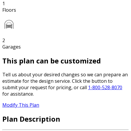
1
Floors
2
Garages
This plan can be customized
Tell us about your desired changes so we can prepare an
estimate for the design service. Click the button to
submit your request for pricing, or call
1-800-528-8070
for assistance.
Modify This Plan
Plan Description