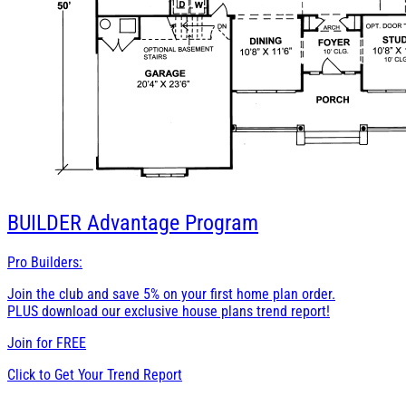
BUILDER
Advantage Program
Pro Builders:
Join the club and save 5% on your first home plan order.
PLUS download our exclusive house plans trend report!
Join for
FREE
Click to Get Your Trend Report