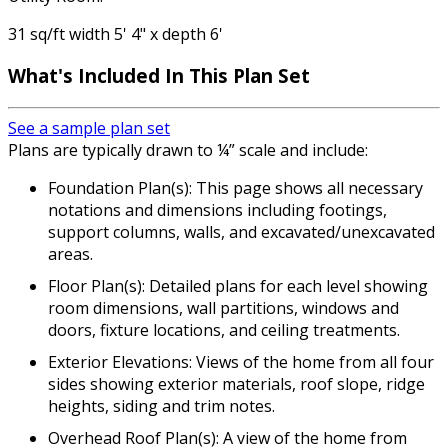
31 sq/ft width 5' 4" x depth 6'
What's Included
In This Plan Set
See a sample plan set
Plans are typically drawn to ¼” scale and include:
Foundation Plan(s): This page shows all necessary
notations and dimensions including footings,
support columns, walls, and excavated/unexcavated
areas.
Floor Plan(s): Detailed plans for each level showing
room dimensions, wall partitions, windows and
doors, fixture locations, and ceiling treatments.
Exterior Elevations: Views of the home from all four
sides showing exterior materials, roof slope, ridge
heights, siding and trim notes.
Overhead Roof Plan(s): A view of the home from