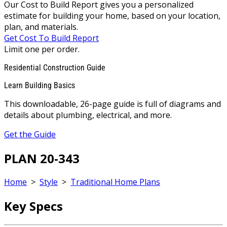
Our Cost to Build Report gives you a personalized
estimate for building your home, based on your location,
plan, and materials.
Get Cost To Build Report
Limit one per order.
Residential Construction Guide
Learn Building Basics
This downloadable, 26-page guide is full of diagrams and
details about plumbing, electrical, and more.
Get the Guide
PLAN 20-343
Home
>
Style
>
Traditional Home Plans
Key Specs