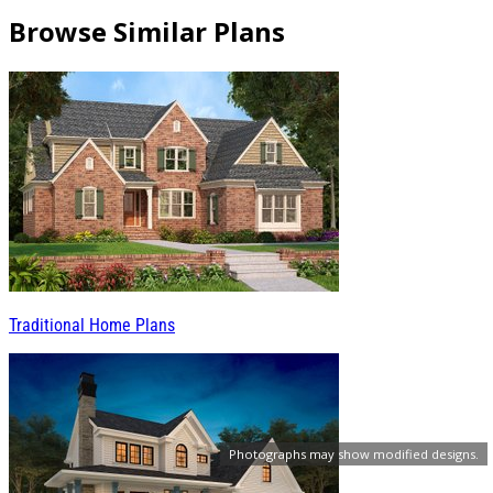
Browse Similar Plans
Traditional Home Plans
Photographs may show modified designs.