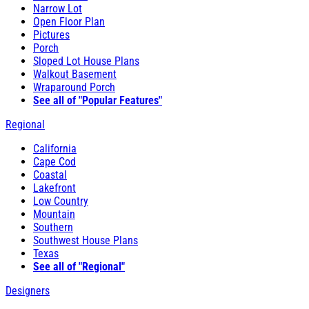
Narrow Lot
Open Floor Plan
Pictures
Porch
Sloped Lot House Plans
Walkout Basement
Wraparound Porch
See all of "Popular Features"
Regional
California
Cape Cod
Coastal
Lakefront
Low Country
Mountain
Southern
Southwest House Plans
Texas
See all of "Regional"
Designers