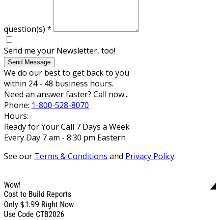
question(s)
*
Send me your Newsletter, too!
Send Message
We do our best to get back to you
within 24 - 48 business hours.
Need an answer faster? Call now...
Phone:
1-800-528-8070
Hours:
Ready for Your Call 7 Days a Week
Every Day 7 am - 8:30 pm Eastern
See our
Terms & Conditions
and
Privacy Policy
.
Wow!
Cost to Build Reports
$1.99
Only
Right Now
Use Code CTB2026