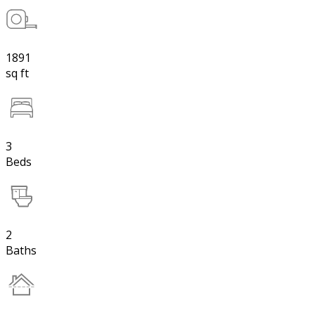
1891
sq ft
3
Beds
2
Baths