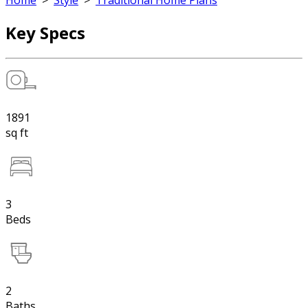
Home
>
Style
>
Traditional Home Plans
Key Specs
1891
sq ft
3
Beds
2
Baths