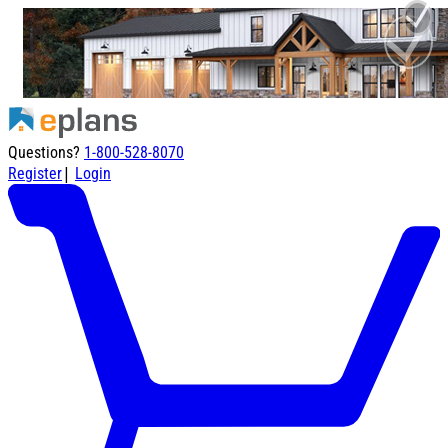
Questions?
1-800-528-8070
|
Register
Login