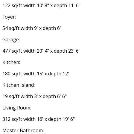
122 sq/ft width 10' 8" x depth 11' 6"
Foyer:
54 sq/ft width 9' x depth 6'
Garage:
477 sq/ft width 20' 4" x depth 23' 6"
Kitchen:
180 sq/ft width 15' x depth 12'
Kitchen Island:
19 sq/ft width 3' x depth 6' 6"
Living Room:
312 sq/ft width 16' x depth 19' 6"
Master Bathroom: