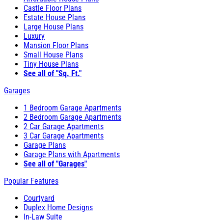
Castle Floor Plans
Estate House Plans
Large House Plans
Luxury
Mansion Floor Plans
Small House Plans
Tiny House Plans
See all of "Sq. Ft."
Garages
1 Bedroom Garage Apartments
2 Bedroom Garage Apartments
2 Car Garage Apartments
3 Car Garage Apartments
Garage Plans
Garage Plans with Apartments
See all of "Garages"
Popular Features
Courtyard
Duplex Home Designs
In-Law Suite