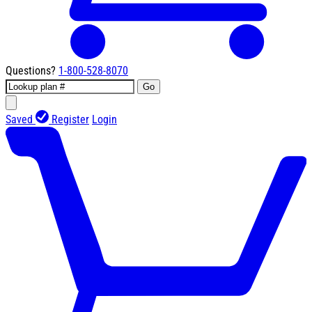
Questions?
1-800-528-8070
Go
Saved
Register
Login