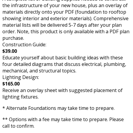
the infrastructure of your new house, plus an overlay of
materials directly onto your PDF (foundation to rooftop
showing interior and exterior materials). Comprehensive
material lists will be delivered 5-7 days after your plan
order. Note, this product is only available with a PDF plan
purchase.
Construction Guide:
$39.00
Educate yourself about basic building ideas with these
four detailed diagrams that discuss electrical, plumbing,
mechanical, and structural topics.
Lighting Design:
$165.00
Receive an overlay sheet with suggested placement of
lighting fixtures.
* Alternate Foundations may take time to prepare.
** Options with a fee may take time to prepare. Please
call to confirm.