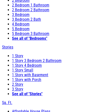
2 Bedroom
2 Bedroom 1 Bathroom
2 Bedroom 2 Bathroom
3 Bedroom
3 Bedroom 2 Bath
4 Bedroom
5 Bedroom
5 Bedroom 3 Bathroom
See all of "Bedrooms"
Stories
1 Story
1 Story 3 Bedroom 2 Bathroom
1 Story 4 Bedroom
1 Story Small
1 Story with Basement
1 Story with Porch
2 Story
3 Story
See all of "Stories"
Sq. Ft.
Affordable House Plans