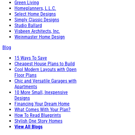
Green Living
Homeplanners, L.L.C.
Select Home Designs
Simply Classic Designs
Studio Ballard
Visbeen Architects, Inc.
Weinmaster Home Design
Blog
15 Ways To Save
Cheapest House Plans to Build
Cool Modern Layouts with Open
Floor Plans
Chic and Versatile Garages with
Apartments
10 More Small, Inexpensive
Designs
Financing Your Dream Home
What Comes With Your Plan?
How To Read Blueprints
Stylish One Story Homes
View All Blogs