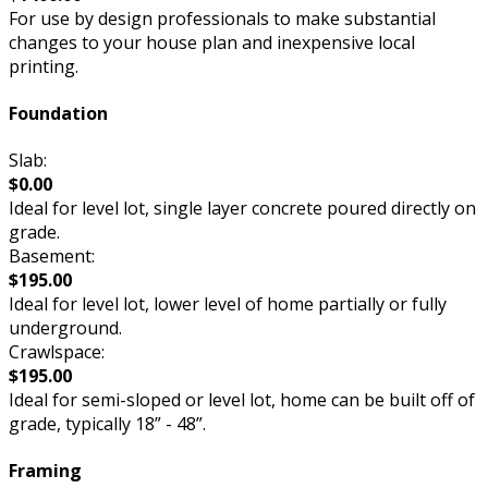
For use by design professionals to make substantial
changes to your house plan and inexpensive local
printing.
Foundation
Slab:
$0.00
Ideal for level lot, single layer concrete poured directly on
grade.
Basement:
$195.00
Ideal for level lot, lower level of home partially or fully
underground.
Crawlspace:
$195.00
Ideal for semi-sloped or level lot, home can be built off of
grade, typically 18” - 48”.
Framing