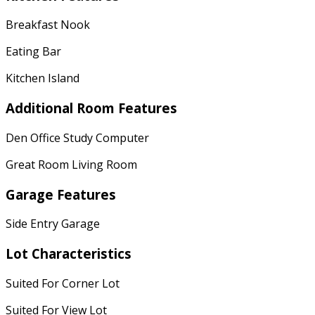
Breakfast Nook
Eating Bar
Kitchen Island
Additional Room Features
Den Office Study Computer
Great Room Living Room
Garage Features
Side Entry Garage
Lot Characteristics
Suited For Corner Lot
Suited For View Lot