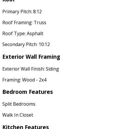
Primary Pitch: 8:12
Roof Framing: Truss
Roof Type: Asphalt
Secondary Pitch: 10:12
Exterior Wall Framing
Exterior Wall Finish: Siding
Framing: Wood - 2x4
Bedroom Features
Split Bedrooms
Walk In Closet
Kitchen Features