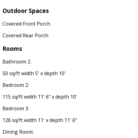
Outdoor Spaces
Covered Front Porch
Covered Rear Porch
Rooms
Bathroom 2:
50 sq/ft width 5' x depth 10'
Bedroom 2:
115 sq/ft width 11' 6" x depth 10'
Bedroom 3:
126 sq/ft width 11' x depth 11' 6"
Dining Room: