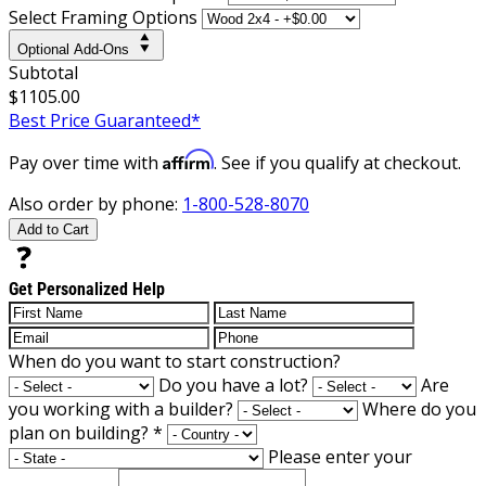
Select Framing Options
Optional Add-Ons
Subtotal
$1105.00
Best Price Guaranteed*
Affirm
Pay over time with
. See if you qualify at checkout.
Also order by phone:
1-800-528-8070
Add to Cart
Get Personalized Help
When do you want to start construction?
Do you have a lot?
Are
you working with a builder?
Where do you
plan on building?
*
Please enter your