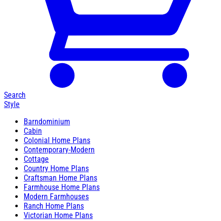
Search
Style
Barndominium
Cabin
Colonial Home Plans
Contemporary-Modern
Cottage
Country Home Plans
Craftsman Home Plans
Farmhouse Home Plans
Modern Farmhouses
Ranch Home Plans
Victorian Home Plans