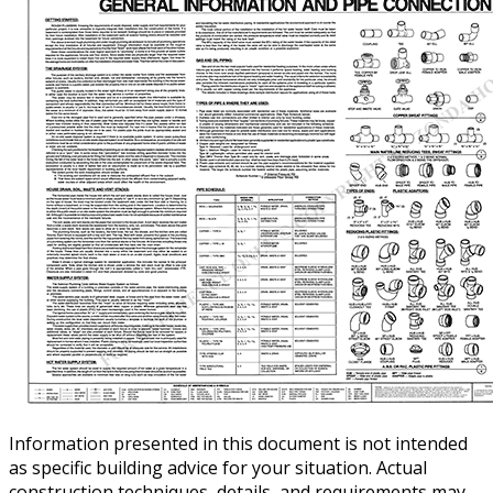
Information presented in this document is not intended
as specific building advice for your situation. Actual
construction techniques, details, and requirements may