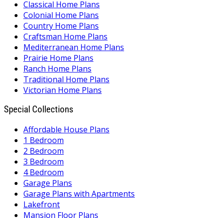
Classical Home Plans
Colonial Home Plans
Country Home Plans
Craftsman Home Plans
Mediterranean Home Plans
Prairie Home Plans
Ranch Home Plans
Traditional Home Plans
Victorian Home Plans
Special Collections
Affordable House Plans
1 Bedroom
2 Bedroom
3 Bedroom
4 Bedroom
Garage Plans
Garage Plans with Apartments
Lakefront
Mansion Floor Plans