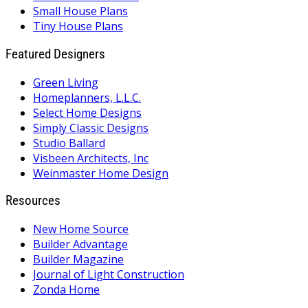
Small House Plans
Tiny House Plans
Featured Designers
Green Living
Homeplanners, L.L.C.
Select Home Designs
Simply Classic Designs
Studio Ballard
Visbeen Architects, Inc
Weinmaster Home Design
Resources
New Home Source
Builder Advantage
Builder Magazine
Journal of Light Construction
Zonda Home