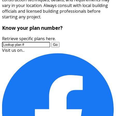
vary in your location. Always consult with local building
officials and licensed building professionals before
starting any project.
Know your plan number?
Retrieve specific plans here.
Go
Visit us on...