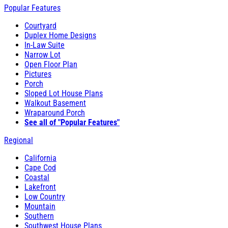
Popular Features
Courtyard
Duplex Home Designs
In-Law Suite
Narrow Lot
Open Floor Plan
Pictures
Porch
Sloped Lot House Plans
Walkout Basement
Wraparound Porch
See all of "Popular Features"
Regional
California
Cape Cod
Coastal
Lakefront
Low Country
Mountain
Southern
Southwest House Plans