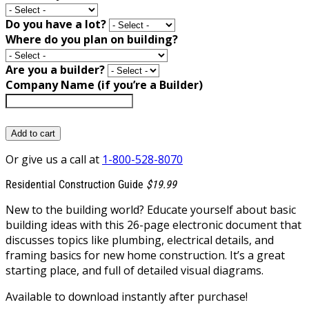
Do you have a lot?
Where do you plan on building?
Are you a builder?
Company Name (if you’re a Builder)
Add to cart
Or give us a call at
1-800-528-8070
Residential Construction Guide
$19.99
New to the building world? Educate yourself about basic
building ideas with this 26-page electronic document that
discusses topics like plumbing, electrical details, and
framing basics for new home construction. It’s a great
starting place, and full of detailed visual diagrams.
Available to download instantly after purchase!