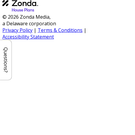
© 2026 Zonda Media,
a Delaware corporation
Privacy Policy
|
Terms & Conditions
|
Accessibility Statement
Questions?