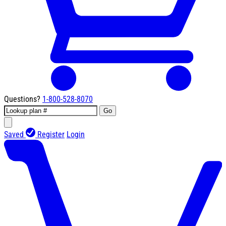
Questions?
1-800-528-8070
Go
Saved
Register
Login