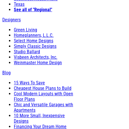
Texas
See all of "Regional"
Designers
Green Living
Homeplanners, L.L.C.
Select Home Designs
Simply Classic Designs
Studio Ballard
Visbeen Architects, Inc.
Weinmaster Home Design
Blog
15 Ways To Save
Cheapest House Plans to Build
Cool Modern Layouts with Open
Floor Plans
Chic and Versatile Garages with
Apartments
10 More Small, Inexpensive
Designs
Financing Your Dream Home