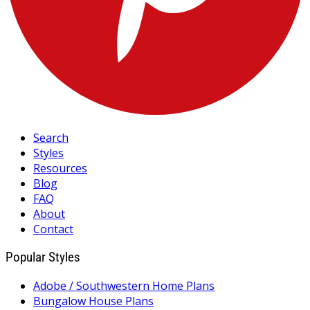
Search
Styles
Resources
Blog
FAQ
About
Contact
Popular Styles
Adobe / Southwestern Home Plans
Bungalow House Plans