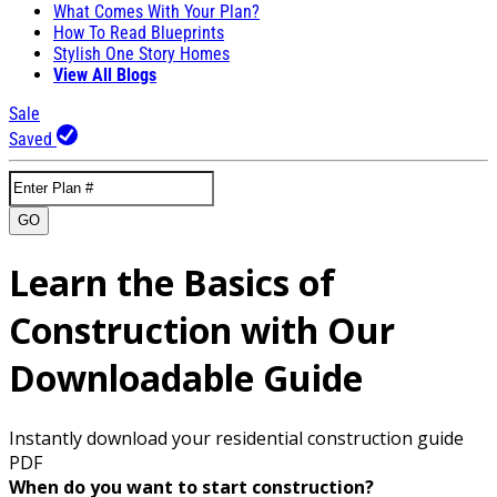
What Comes With Your Plan?
How To Read Blueprints
Stylish One Story Homes
View All Blogs
Sale
Saved
GO
Learn the Basics of
Construction with Our
Downloadable Guide
Instantly download your residential construction guide
PDF
When do you want to start construction?