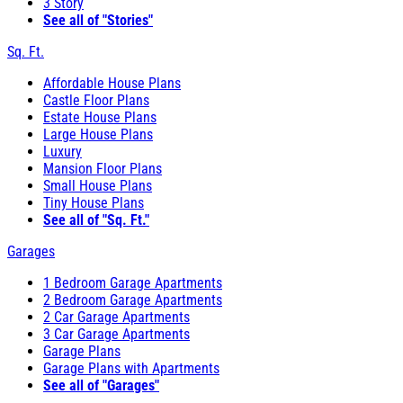
3 Story
See all of "Stories"
Sq. Ft.
Affordable House Plans
Castle Floor Plans
Estate House Plans
Large House Plans
Luxury
Mansion Floor Plans
Small House Plans
Tiny House Plans
See all of "Sq. Ft."
Garages
1 Bedroom Garage Apartments
2 Bedroom Garage Apartments
2 Car Garage Apartments
3 Car Garage Apartments
Garage Plans
Garage Plans with Apartments
See all of "Garages"