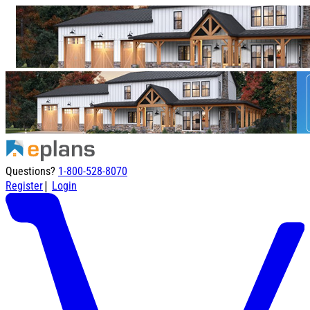
Questions?
1-800-528-8070
|
Register
Login