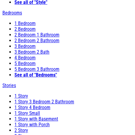
See all of "Style"
Bedrooms
1 Bedroom
2 Bedroom
2 Bedroom 1 Bathroom
2 Bedroom 2 Bathroom
3 Bedroom
3 Bedroom 2 Bath
4 Bedroom
5 Bedroom
5 Bedroom 3 Bathroom
See all of "Bedrooms"
Stories
1 Story
1 Story 3 Bedroom 2 Bathroom
1 Story 4 Bedroom
1 Story Small
1 Story with Basement
1 Story with Porch
2 Story