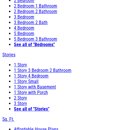
2 Bedroom
2 Bedroom 1 Bathroom
2 Bedroom 2 Bathroom
3 Bedroom
3 Bedroom 2 Bath
4 Bedroom
5 Bedroom
5 Bedroom 3 Bathroom
See all of "Bedrooms"
Stories
1 Story
1 Story 3 Bedroom 2 Bathroom
1 Story 4 Bedroom
1 Story Small
1 Story with Basement
1 Story with Porch
2 Story
3 Story
See all of "Stories"
Sq. Ft.
Affordable House Plans