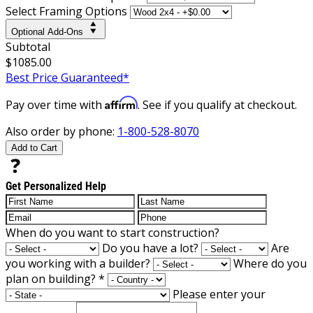
Select Framing Options
Optional Add-Ons
Subtotal
$1085.00
Best Price Guaranteed*
Affirm
Pay over time with
. See if you qualify at checkout.
Also order by phone:
1-800-528-8070
Add to Cart
Get Personalized Help
When do you want to start construction?
Do you have a lot?
Are
you working with a builder?
Where do you
plan on building?
*
Please enter your