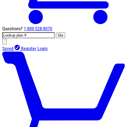
Questions?
1-800-528-8070
Go
Saved
Register
Login