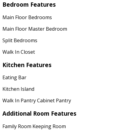
Bedroom Features
Main Floor Bedrooms
Main Floor Master Bedroom
Split Bedrooms
Walk In Closet
Kitchen Features
Eating Bar
Kitchen Island
Walk In Pantry Cabinet Pantry
Additional Room Features
Family Room Keeping Room