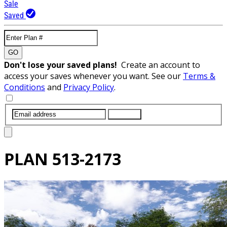
Sale
Saved
GO
Don't lose your saved plans!
Create an account to
access your saves whenever you want. See our
Terms &
Conditions
and
Privacy Policy
.
SUBMIT
PLAN
513-2173