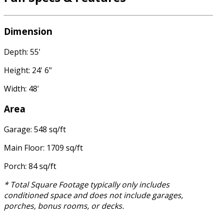
Dimension
Depth: 55'
Height: 24' 6"
Width: 48'
Area
Garage: 548 sq/ft
Main Floor: 1709 sq/ft
Porch: 84 sq/ft
* Total Square Footage typically only includes
conditioned space and does not include garages,
porches, bonus rooms, or decks.