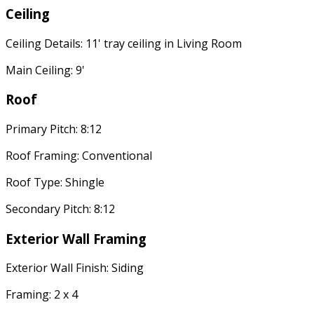
Ceiling
Ceiling Details: 11' tray ceiling in Living Room
Main Ceiling: 9'
Roof
Primary Pitch: 8:12
Roof Framing: Conventional
Roof Type: Shingle
Secondary Pitch: 8:12
Exterior Wall Framing
Exterior Wall Finish: Siding
Framing: 2 x 4