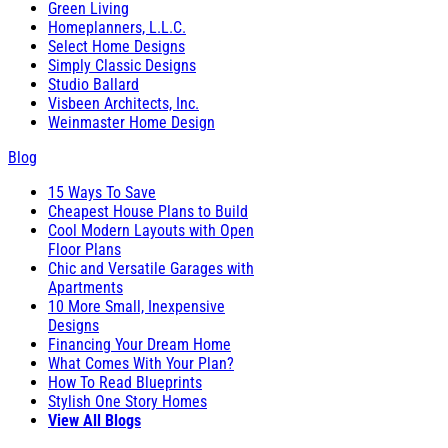
Green Living
Homeplanners, L.L.C.
Select Home Designs
Simply Classic Designs
Studio Ballard
Visbeen Architects, Inc.
Weinmaster Home Design
Blog
15 Ways To Save
Cheapest House Plans to Build
Cool Modern Layouts with Open
Floor Plans
Chic and Versatile Garages with
Apartments
10 More Small, Inexpensive
Designs
Financing Your Dream Home
What Comes With Your Plan?
How To Read Blueprints
Stylish One Story Homes
View All Blogs