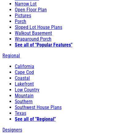
Narrow Lot
Open Floor Plan
Pictures
Porch
Sloped Lot House Plans
Walkout Basement
Wraparound Porch
See all of "Popular Features"
Regional
California
Cape Cod
Coastal
Lakefront
Low Country
Mountain
Southern
Southwest House Plans
Texas
See all of "Regional"
Designers