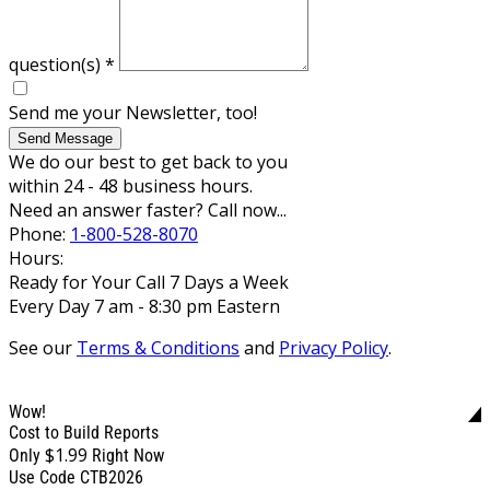
question(s)
*
Send me your Newsletter, too!
Send Message
We do our best to get back to you
within 24 - 48 business hours.
Need an answer faster? Call now...
Phone:
1-800-528-8070
Hours:
Ready for Your Call 7 Days a Week
Every Day 7 am - 8:30 pm Eastern
See our
Terms & Conditions
and
Privacy Policy
.
Wow!
Cost to Build Reports
$1.99
Only
Right Now
Use Code CTB2026