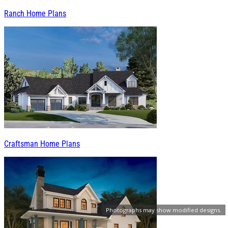
Ranch Home Plans
Craftsman Home Plans
Photographs may show modified designs.