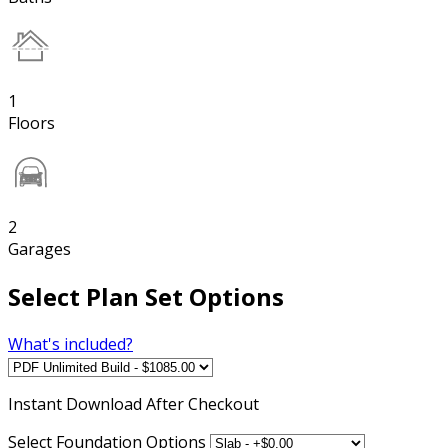
1
Floors
2
Garages
Select Plan Set Options
What's included?
Instant
Download After Checkout
Select Foundation Options