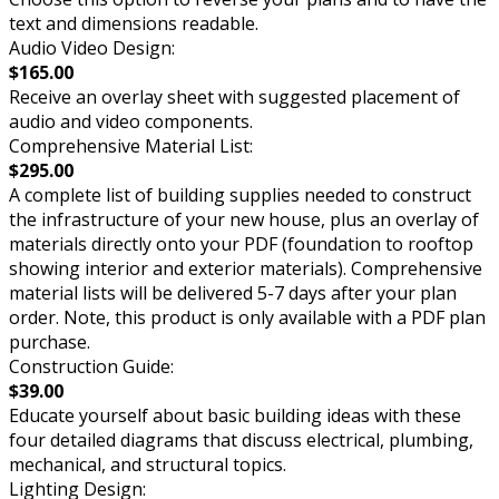
text and dimensions readable.
Audio Video Design:
$165.00
Receive an overlay sheet with suggested placement of
audio and video components.
Comprehensive Material List:
$295.00
A complete list of building supplies needed to construct
the infrastructure of your new house, plus an overlay of
materials directly onto your PDF (foundation to rooftop
showing interior and exterior materials). Comprehensive
material lists will be delivered 5-7 days after your plan
order. Note, this product is only available with a PDF plan
purchase.
Construction Guide:
$39.00
Educate yourself about basic building ideas with these
four detailed diagrams that discuss electrical, plumbing,
mechanical, and structural topics.
Lighting Design: