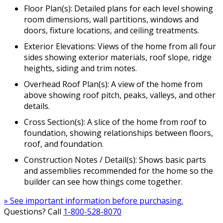
Floor Plan(s): Detailed plans for each level showing
room dimensions, wall partitions, windows and
doors, fixture locations, and ceiling treatments.
Exterior Elevations: Views of the home from all four
sides showing exterior materials, roof slope, ridge
heights, siding and trim notes.
Overhead Roof Plan(s): A view of the home from
above showing roof pitch, peaks, valleys, and other
details.
Cross Section(s): A slice of the home from roof to
foundation, showing relationships between floors,
roof, and foundation.
Construction Notes / Detail(s): Shows basic parts
and assemblies recommended for the home so the
builder can see how things come together.
» See important information before purchasing.
Questions? Call
1-800-528-8070