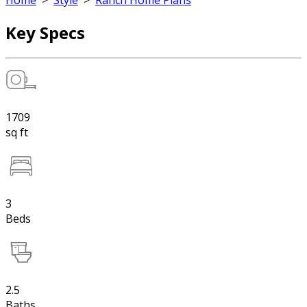
Home
>
Style
>
Ranch Home Plans
Key Specs
1709
sq ft
3
Beds
2.5
Baths