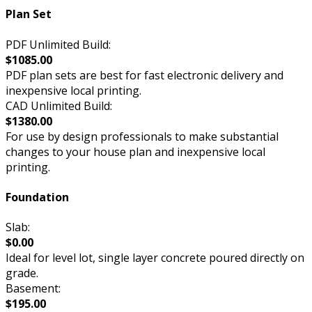
Plan Set
PDF Unlimited Build:
$1085.00
PDF plan sets are best for fast electronic delivery and
inexpensive local printing.
CAD Unlimited Build:
$1380.00
For use by design professionals to make substantial
changes to your house plan and inexpensive local
printing.
Foundation
Slab:
$0.00
Ideal for level lot, single layer concrete poured directly on
grade.
Basement:
$195.00