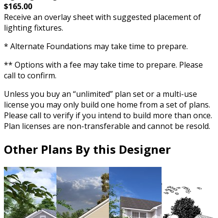
$165.00
Receive an overlay sheet with suggested placement of
lighting fixtures.
* Alternate Foundations may take time to prepare.
** Options with a fee may take time to prepare. Please
call to confirm.
Unless you buy an “unlimited” plan set or a multi-use
license you may only build one home from a set of plans.
Please call to verify if you intend to build more than once.
Plan licenses are non-transferable and cannot be resold.
Other Plans By this Designer