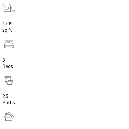
1709
sq ft
3
Beds
2.5
Baths