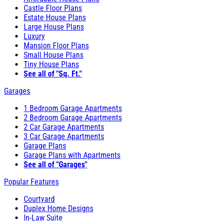
Castle Floor Plans
Estate House Plans
Large House Plans
Luxury
Mansion Floor Plans
Small House Plans
Tiny House Plans
See all of "Sq. Ft."
Garages
1 Bedroom Garage Apartments
2 Bedroom Garage Apartments
2 Car Garage Apartments
3 Car Garage Apartments
Garage Plans
Garage Plans with Apartments
See all of "Garages"
Popular Features
Courtyard
Duplex Home Designs
In-Law Suite