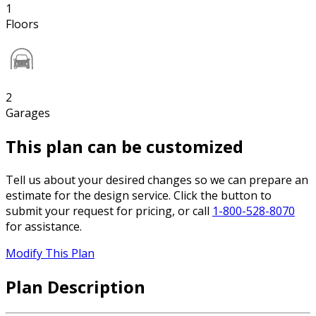
1
Floors
2
Garages
This plan can be customized
Tell us about your desired changes so we can prepare an
estimate for the design service. Click the button to
submit your request for pricing, or call
1-800-528-8070
for assistance.
Modify This Plan
Plan Description