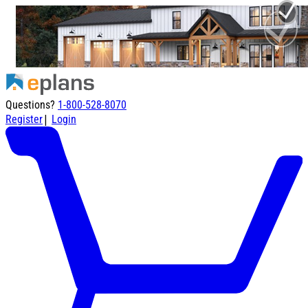
Questions?
1-800-528-8070
|
Register
Login