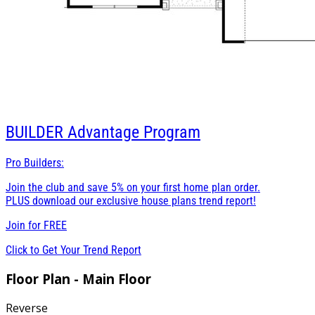
BUILDER
Advantage Program
Pro Builders:
Join the club and save 5% on your first home plan order.
PLUS download our exclusive house plans trend report!
Join for
FREE
Click to Get Your Trend Report
Floor Plan - Main Floor
Reverse