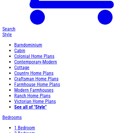
Search
Style
Barndominium
Cabin
Colonial Home Plans
Contemporary-Modern
Cottage
Country Home Plans
Craftsman Home Plans
Farmhouse Home Plans
Modern Farmhouses
Ranch Home Plans
Victorian Home Plans
See all of "Style"
Bedrooms
1 Bedroom