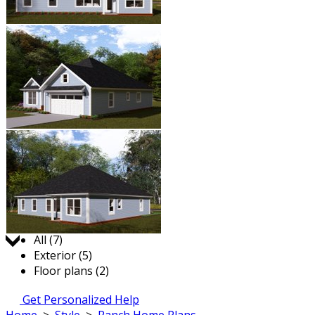
Jump to:
All (7)
Exterior (5)
Floor plans (2)
Get Personalized Help