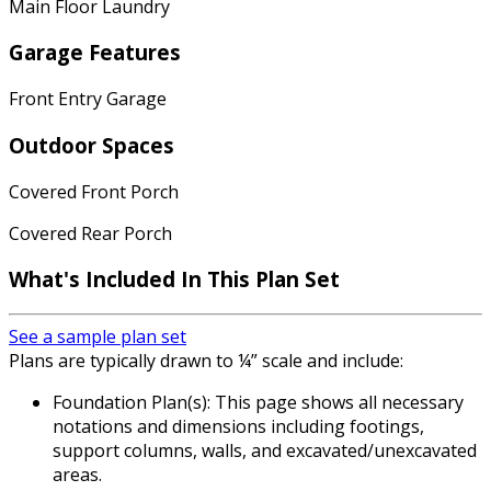
Main Floor Laundry
Garage Features
Front Entry Garage
Outdoor Spaces
Covered Front Porch
Covered Rear Porch
What's Included
In This Plan Set
See a sample plan set
Plans are typically drawn to ¼” scale and include:
Foundation Plan(s): This page shows all necessary
notations and dimensions including footings,
support columns, walls, and excavated/unexcavated
areas.