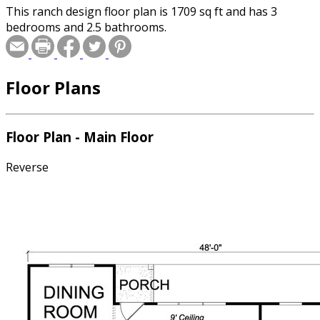
This ranch design floor plan is 1709 sq ft and has 3
bedrooms and 2.5 bathrooms.
Floor Plans
Floor Plan - Main Floor
Reverse