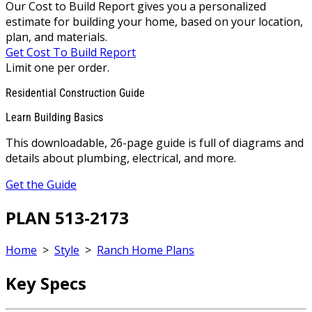
Our Cost to Build Report gives you a personalized
estimate for building your home, based on your location,
plan, and materials.
Get Cost To Build Report
Limit one per order.
Residential Construction Guide
Learn Building Basics
This downloadable, 26-page guide is full of diagrams and
details about plumbing, electrical, and more.
Get the Guide
PLAN 513-2173
Home
>
Style
>
Ranch Home Plans
Key Specs