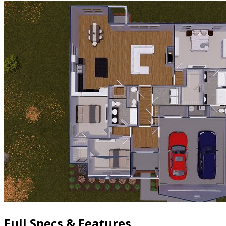
Full Specs & Features