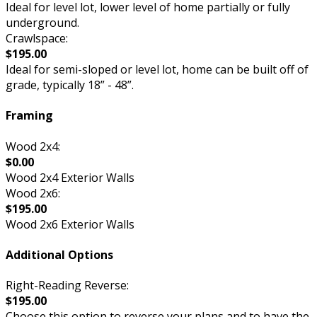
Ideal for level lot, lower level of home partially or fully
underground.
Crawlspace:
$195.00
Ideal for semi-sloped or level lot, home can be built off of
grade, typically 18” - 48”.
Framing
Wood 2x4:
$0.00
Wood 2x4 Exterior Walls
Wood 2x6:
$195.00
Wood 2x6 Exterior Walls
Additional Options
Right-Reading Reverse:
$195.00
Choose this option to reverse your plans and to have the