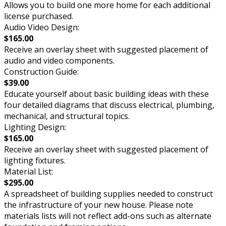
Allows you to build one more home for each additional
license purchased.
Audio Video Design:
$165.00
Receive an overlay sheet with suggested placement of
audio and video components.
Construction Guide:
$39.00
Educate yourself about basic building ideas with these
four detailed diagrams that discuss electrical, plumbing,
mechanical, and structural topics.
Lighting Design:
$165.00
Receive an overlay sheet with suggested placement of
lighting fixtures.
Material List:
$295.00
A spreadsheet of building supplies needed to construct
the infrastructure of your new house. Please note
materials lists will not reflect add-ons such as alternate