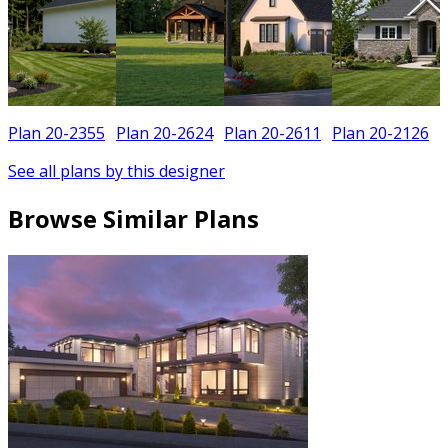
Plan 20-2355
Plan 20-2624
Plan 20-2611
Plan 20-2126
See all plans by this designer
Browse Similar Plans