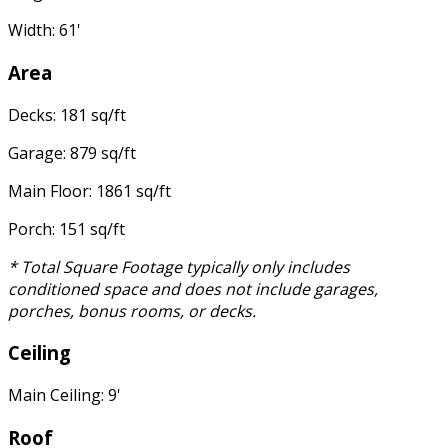
Width: 61'
Area
Decks: 181 sq/ft
Garage: 879 sq/ft
Main Floor: 1861 sq/ft
Porch: 151 sq/ft
* Total Square Footage typically only includes
conditioned space and does not include garages,
porches, bonus rooms, or decks.
Ceiling
Main Ceiling: 9'
Roof