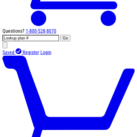
Questions?
1-800-528-8070
Go
Saved
Register
Login