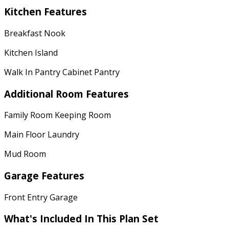
Kitchen Features
Breakfast Nook
Kitchen Island
Walk In Pantry Cabinet Pantry
Additional Room Features
Family Room Keeping Room
Main Floor Laundry
Mud Room
Garage Features
Front Entry Garage
What's Included
In This Plan Set