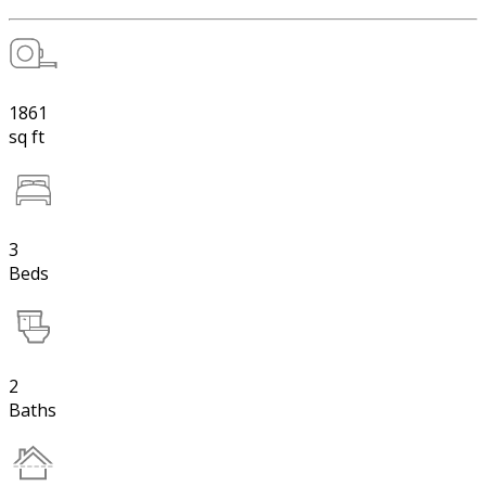
1861
sq ft
3
Beds
2
Baths