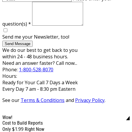
question(s)
*
Send me your Newsletter, too!
Send Message
We do our best to get back to you
within 24 - 48 business hours.
Need an answer faster? Call now...
Phone:
1-800-528-8070
Hours:
Ready for Your Call 7 Days a Week
Every Day 7 am - 8:30 pm Eastern
See our
Terms & Conditions
and
Privacy Policy
.
Wow!
Cost to Build Reports
$1.99
Only
Right Now