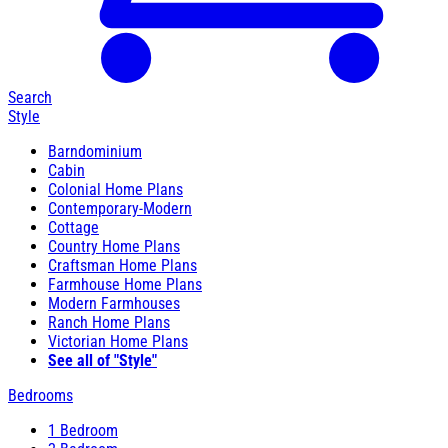
Search
Style
Barndominium
Cabin
Colonial Home Plans
Contemporary-Modern
Cottage
Country Home Plans
Craftsman Home Plans
Farmhouse Home Plans
Modern Farmhouses
Ranch Home Plans
Victorian Home Plans
See all of "Style"
Bedrooms
1 Bedroom