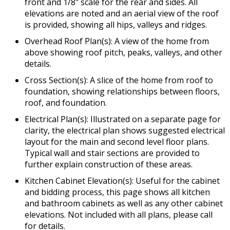
front and 1/8" scale for the rear and sides. All
elevations are noted and an aerial view of the roof
is provided, showing all hips, valleys and ridges.
Overhead Roof Plan(s): A view of the home from
above showing roof pitch, peaks, valleys, and other
details.
Cross Section(s): A slice of the home from roof to
foundation, showing relationships between floors,
roof, and foundation.
Electrical Plan(s): Illustrated on a separate page for
clarity, the electrical plan shows suggested electrical
layout for the main and second level floor plans.
Typical wall and stair sections are provided to
further explain construction of these areas.
Kitchen Cabinet Elevation(s): Useful for the cabinet
and bidding process, this page shows all kitchen
and bathroom cabinets as well as any other cabinet
elevations. Not included with all plans, please call
for details.