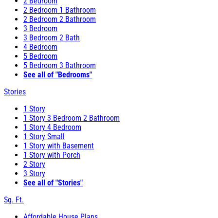
2 Bedroom
2 Bedroom 1 Bathroom
2 Bedroom 2 Bathroom
3 Bedroom
3 Bedroom 2 Bath
4 Bedroom
5 Bedroom
5 Bedroom 3 Bathroom
See all of "Bedrooms"
Stories
1 Story
1 Story 3 Bedroom 2 Bathroom
1 Story 4 Bedroom
1 Story Small
1 Story with Basement
1 Story with Porch
2 Story
3 Story
See all of "Stories"
Sq. Ft.
Affordable House Plans