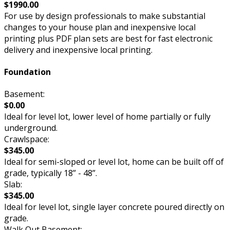
$1990.00
For use by design professionals to make substantial
changes to your house plan and inexpensive local
printing plus PDF plan sets are best for fast electronic
delivery and inexpensive local printing.
Foundation
Basement:
$0.00
Ideal for level lot, lower level of home partially or fully
underground.
Crawlspace:
$345.00
Ideal for semi-sloped or level lot, home can be built off of
grade, typically 18” - 48”.
Slab:
$345.00
Ideal for level lot, single layer concrete poured directly on
grade.
Walk Out Basement: