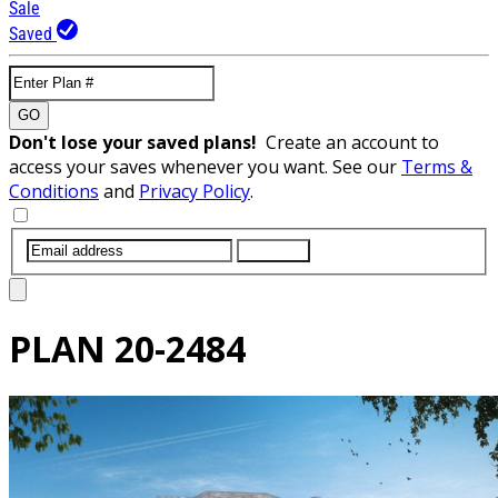
Sale
Saved
GO
Don't lose your saved plans!
Create an account to
access your saves whenever you want. See our
Terms &
Conditions
and
Privacy Policy
.
SUBMIT
PLAN
20-2484