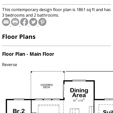
This contemporary design floor plan is 1861 sq ft and has
3 bedrooms and 2 bathrooms.
Floor Plans
Floor Plan - Main Floor
Reverse