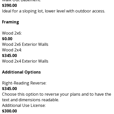
$390.00
Ideal for a sloping lot, lower level with outdoor access.
Framing
Wood 2x6:
$0.00
Wood 2x6 Exterior Walls
Wood 2x4:
$345.00
Wood 2x4 Exterior Walls
Additional Options
Right-Reading Reverse:
$345.00
Choose this option to reverse your plans and to have the
text and dimensions readable.
Additional Use License:
$300.00