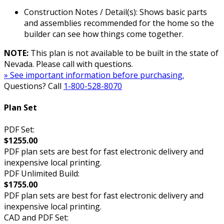
Construction Notes / Detail(s): Shows basic parts
and assemblies recommended for the home so the
builder can see how things come together.
NOTE:
This plan is not available to be built in the state of
Nevada. Please call with questions.
» See important information before purchasing.
Questions? Call
1-800-528-8070
Plan Set
PDF Set:
$1255.00
PDF plan sets are best for fast electronic delivery and
inexpensive local printing.
PDF Unlimited Build:
$1755.00
PDF plan sets are best for fast electronic delivery and
inexpensive local printing.
CAD and PDF Set: