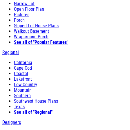
Narrow Lot
Open Floor Plan
Pictures
Porch
Sloped Lot House Plans
Walkout Basement
Wraparound Porch
See all of "Popular Features"
Regional
California
Cape Cod
Coastal
Lakefront
Low Country
Mountain
Southern
Southwest House Plans
Texas
See all of "Regional"
Designers