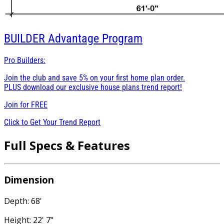
BUILDER
Advantage Program
Pro Builders:
Join the club and save 5% on your first home plan order.
PLUS download our exclusive house plans trend report!
Join for
FREE
Click to Get Your Trend Report
Full Specs & Features
Dimension
Depth: 68'
Height: 22' 7"