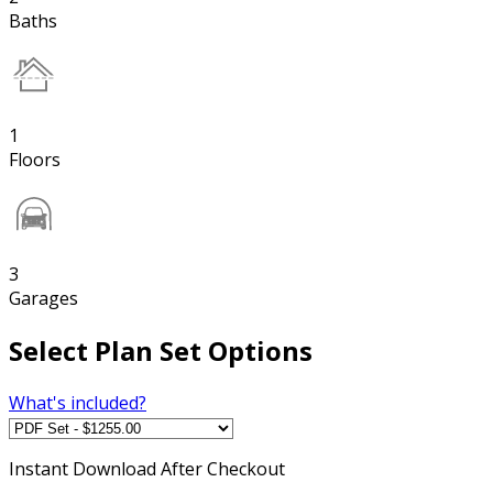
Baths
1
Floors
3
Garages
Select Plan Set Options
What's included?
Instant
Download After Checkout