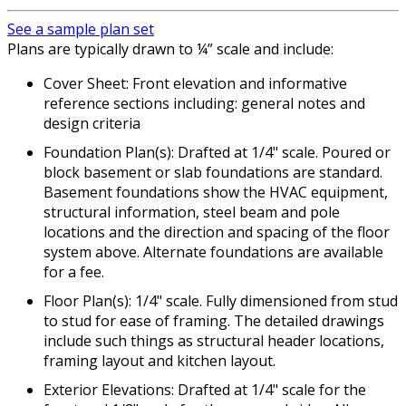
See a sample plan set
Plans are typically drawn to ¼” scale and include:
Cover Sheet: Front elevation and informative
reference sections including: general notes and
design criteria
Foundation Plan(s): Drafted at 1/4" scale. Poured or
block basement or slab foundations are standard.
Basement foundations show the HVAC equipment,
structural information, steel beam and pole
locations and the direction and spacing of the floor
system above. Alternate foundations are available
for a fee.
Floor Plan(s): 1/4" scale. Fully dimensioned from stud
to stud for ease of framing. The detailed drawings
include such things as structural header locations,
framing layout and kitchen layout.
Exterior Elevations: Drafted at 1/4" scale for the