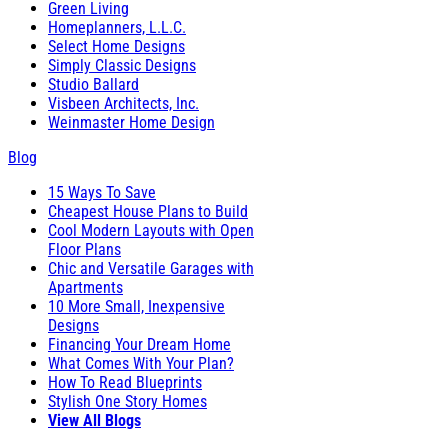
Green Living
Homeplanners, L.L.C.
Select Home Designs
Simply Classic Designs
Studio Ballard
Visbeen Architects, Inc.
Weinmaster Home Design
Blog
15 Ways To Save
Cheapest House Plans to Build
Cool Modern Layouts with Open
Floor Plans
Chic and Versatile Garages with
Apartments
10 More Small, Inexpensive
Designs
Financing Your Dream Home
What Comes With Your Plan?
How To Read Blueprints
Stylish One Story Homes
View All Blogs