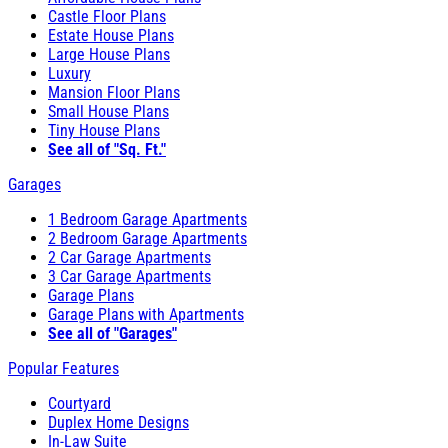
Castle Floor Plans
Estate House Plans
Large House Plans
Luxury
Mansion Floor Plans
Small House Plans
Tiny House Plans
See all of "Sq. Ft."
Garages
1 Bedroom Garage Apartments
2 Bedroom Garage Apartments
2 Car Garage Apartments
3 Car Garage Apartments
Garage Plans
Garage Plans with Apartments
See all of "Garages"
Popular Features
Courtyard
Duplex Home Designs
In-Law Suite