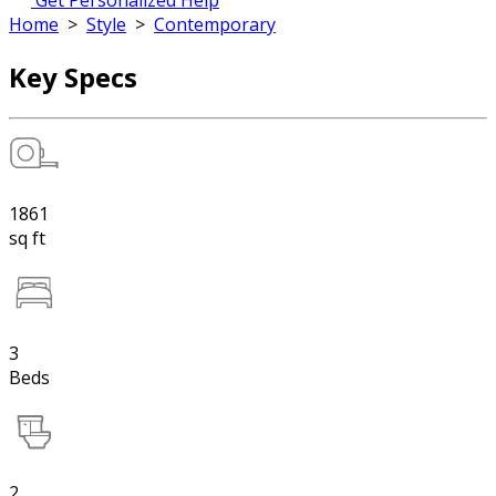
Get Personalized Help
Home
>
Style
>
Contemporary
Key Specs
1861
sq ft
3
Beds
2