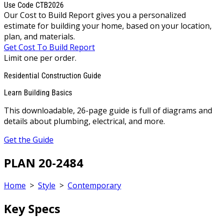
Use Code CTB2026
Our Cost to Build Report gives you a personalized
estimate for building your home, based on your location,
plan, and materials.
Get Cost To Build Report
Limit one per order.
Residential Construction Guide
Learn Building Basics
This downloadable, 26-page guide is full of diagrams and
details about plumbing, electrical, and more.
Get the Guide
PLAN 20-2484
Home
>
Style
>
Contemporary
Key Specs