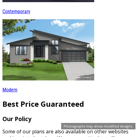
Contemporary
Modern
Best Price Guaranteed
Our Policy
Photographs may show modified designs.
Some of our plans are also available on other websites