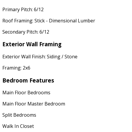
Primary Pitch: 6/12
Roof Framing: Stick - Dimensional Lumber
Secondary Pitch: 6/12
Exterior Wall Framing
Exterior Wall Finish: Siding / Stone
Framing: 2x6
Bedroom Features
Main Floor Bedrooms
Main Floor Master Bedroom
Split Bedrooms
Walk In Closet