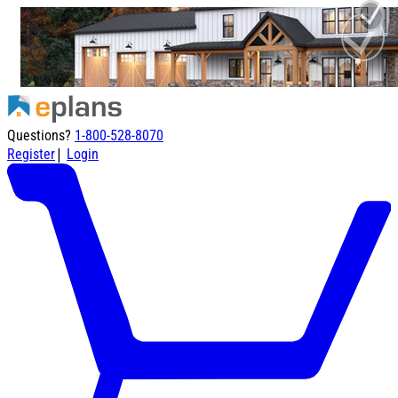
Questions?
1-800-528-8070
|
Register
Login