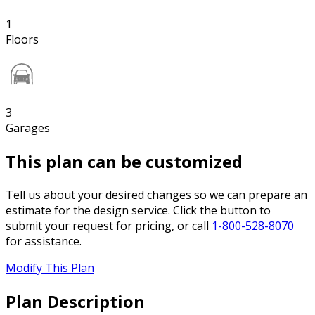
1
Floors
3
Garages
This plan can be customized
Tell us about your desired changes so we can prepare an
estimate for the design service. Click the button to
submit your request for pricing, or call
1-800-528-8070
for assistance.
Modify This Plan
Plan Description