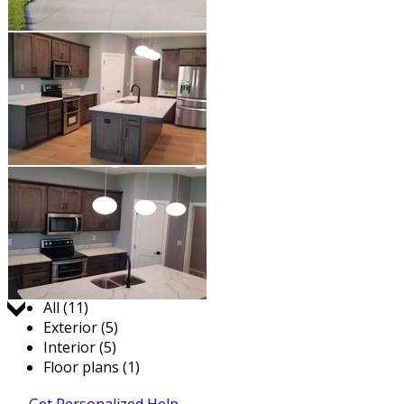
Jump to:
All (11)
Exterior (5)
Interior (5)
Floor plans (1)