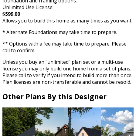
foundation and framing options.
Unlimited Use License:
$599.00
Allows you to build this home as many times as you want.
* Alternate Foundations may take time to prepare.
** Options with a fee may take time to prepare. Please
call to confirm.
Unless you buy an “unlimited” plan set or a multi-use
license you may only build one home from a set of plans.
Please call to verify if you intend to build more than once.
Plan licenses are non-transferable and cannot be resold.
Other Plans By this Designer