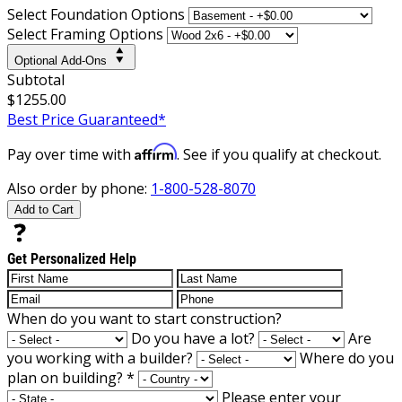
Select Foundation Options
Select Framing Options
Optional Add-Ons
Subtotal
$1255.00
Best Price Guaranteed*
Affirm
Pay over time with
. See if you qualify at checkout.
Also order by phone:
1-800-528-8070
Add to Cart
Get Personalized Help
When do you want to start construction?
Do you have a lot?
Are
you working with a builder?
Where do you
plan on building?
*
Please enter your