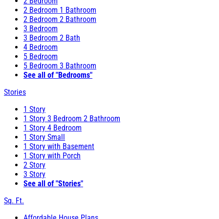
2 Bedroom
2 Bedroom 1 Bathroom
2 Bedroom 2 Bathroom
3 Bedroom
3 Bedroom 2 Bath
4 Bedroom
5 Bedroom
5 Bedroom 3 Bathroom
See all of "Bedrooms"
Stories
1 Story
1 Story 3 Bedroom 2 Bathroom
1 Story 4 Bedroom
1 Story Small
1 Story with Basement
1 Story with Porch
2 Story
3 Story
See all of "Stories"
Sq. Ft.
Affordable House Plans