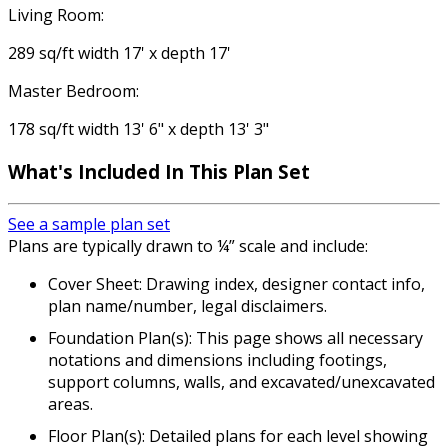
Living Room:
289 sq/ft width 17' x depth 17'
Master Bedroom:
178 sq/ft width 13' 6" x depth 13' 3"
What's Included
In This Plan Set
See a sample plan set
Plans are typically drawn to ¼” scale and include:
Cover Sheet: Drawing index, designer contact info,
plan name/number, legal disclaimers.
Foundation Plan(s): This page shows all necessary
notations and dimensions including footings,
support columns, walls, and excavated/unexcavated
areas.
Floor Plan(s): Detailed plans for each level showing