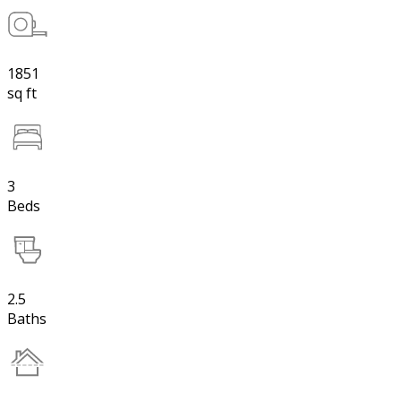
1851
sq ft
3
Beds
2.5
Baths