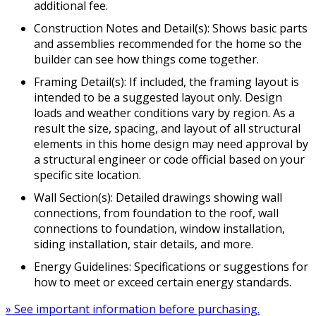
additional fee.
Construction Notes and Detail(s): Shows basic parts
and assemblies recommended for the home so the
builder can see how things come together.
Framing Detail(s): If included, the framing layout is
intended to be a suggested layout only. Design
loads and weather conditions vary by region. As a
result the size, spacing, and layout of all structural
elements in this home design may need approval by
a structural engineer or code official based on your
specific site location.
Wall Section(s): Detailed drawings showing wall
connections, from foundation to the roof, wall
connections to foundation, window installation,
siding installation, stair details, and more.
Energy Guidelines: Specifications or suggestions for
how to meet or exceed certain energy standards.
» See important information before purchasing.