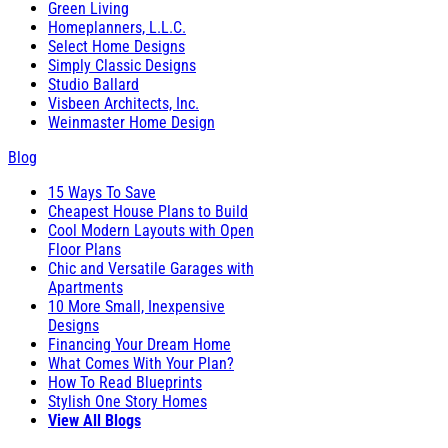
Green Living
Homeplanners, L.L.C.
Select Home Designs
Simply Classic Designs
Studio Ballard
Visbeen Architects, Inc.
Weinmaster Home Design
Blog
15 Ways To Save
Cheapest House Plans to Build
Cool Modern Layouts with Open
Floor Plans
Chic and Versatile Garages with
Apartments
10 More Small, Inexpensive
Designs
Financing Your Dream Home
What Comes With Your Plan?
How To Read Blueprints
Stylish One Story Homes
View All Blogs