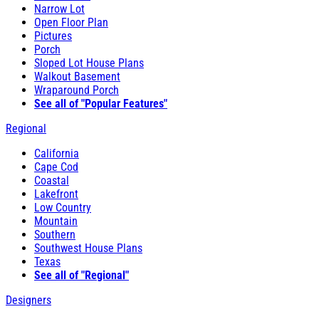
Narrow Lot
Open Floor Plan
Pictures
Porch
Sloped Lot House Plans
Walkout Basement
Wraparound Porch
See all of "Popular Features"
Regional
California
Cape Cod
Coastal
Lakefront
Low Country
Mountain
Southern
Southwest House Plans
Texas
See all of "Regional"
Designers