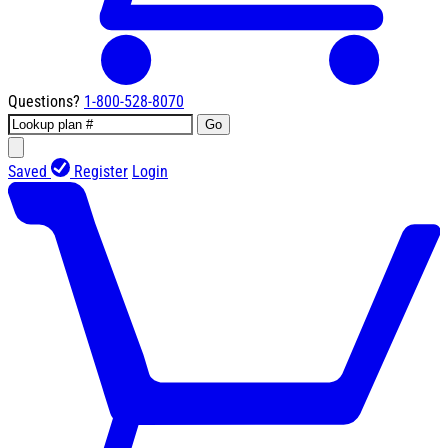
Questions?
1-800-528-8070
Go
Saved
Register
Login