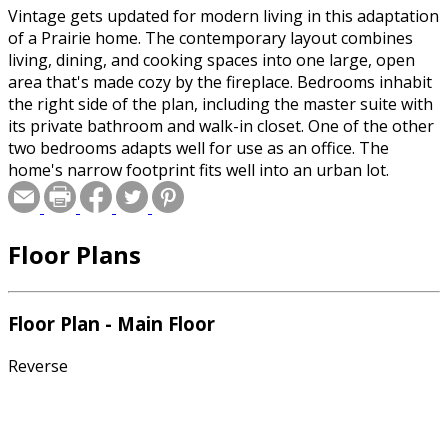
Vintage gets updated for modern living in this adaptation
of a Prairie home. The contemporary layout combines
living, dining, and cooking spaces into one large, open
area that's made cozy by the fireplace. Bedrooms inhabit
the right side of the plan, including the master suite with
its private bathroom and walk-in closet. One of the other
two bedrooms adapts well for use as an office. The
home's narrow footprint fits well into an urban lot.
Floor Plans
Floor Plan - Main Floor
Reverse