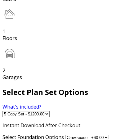
1
Floors
2
Garages
Select Plan Set Options
What's included?
Instant
Download After Checkout
Select Foundation Options