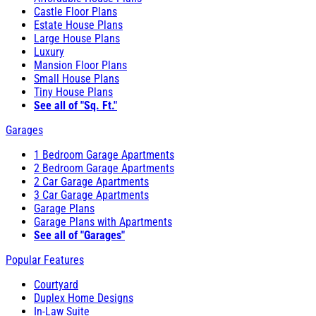
Castle Floor Plans
Estate House Plans
Large House Plans
Luxury
Mansion Floor Plans
Small House Plans
Tiny House Plans
See all of "Sq. Ft."
Garages
1 Bedroom Garage Apartments
2 Bedroom Garage Apartments
2 Car Garage Apartments
3 Car Garage Apartments
Garage Plans
Garage Plans with Apartments
See all of "Garages"
Popular Features
Courtyard
Duplex Home Designs
In-Law Suite