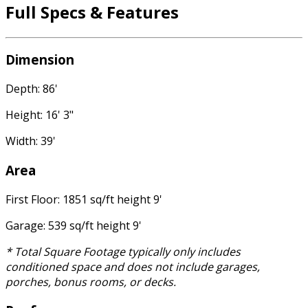
Full Specs & Features
Dimension
Depth: 86'
Height: 16' 3"
Width: 39'
Area
First Floor: 1851 sq/ft height 9'
Garage: 539 sq/ft height 9'
* Total Square Footage typically only includes
conditioned space and does not include garages,
porches, bonus rooms, or decks.