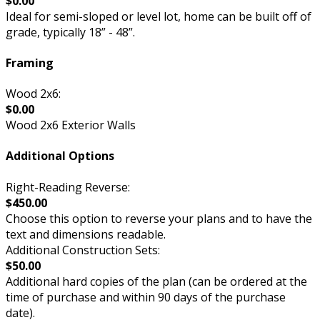
$0.00
Ideal for semi-sloped or level lot, home can be built off of
grade, typically 18” - 48”.
Framing
Wood 2x6:
$0.00
Wood 2x6 Exterior Walls
Additional Options
Right-Reading Reverse:
$450.00
Choose this option to reverse your plans and to have the
text and dimensions readable.
Additional Construction Sets:
$50.00
Additional hard copies of the plan (can be ordered at the
time of purchase and within 90 days of the purchase
date).