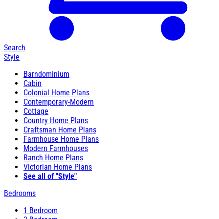
Search
Style
Barndominium
Cabin
Colonial Home Plans
Contemporary-Modern
Cottage
Country Home Plans
Craftsman Home Plans
Farmhouse Home Plans
Modern Farmhouses
Ranch Home Plans
Victorian Home Plans
See all of "Style"
Bedrooms
1 Bedroom