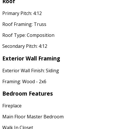
Roof
Primary Pitch: 4:12
Roof Framing: Truss
Roof Type: Composition
Secondary Pitch: 4:12
Exterior Wall Framing
Exterior Wall Finish: Siding
Framing: Wood - 2x6
Bedroom Features
Fireplace
Main Floor Master Bedroom
Walk In Closet