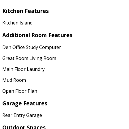
Kitchen Features
Kitchen Island
Additional Room Features
Den Office Study Computer
Great Room Living Room
Main Floor Laundry
Mud Room
Open Floor Plan
Garage Features
Rear Entry Garage
Outdoor Spaces