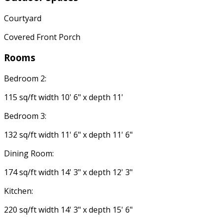
Courtyard
Covered Front Porch
Rooms
Bedroom 2:
115 sq/ft width 10' 6" x depth 11'
Bedroom 3:
132 sq/ft width 11' 6" x depth 11' 6"
Dining Room:
174 sq/ft width 14' 3" x depth 12' 3"
Kitchen:
220 sq/ft width 14' 3" x depth 15' 6"