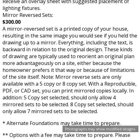
Receive an overlay sheet with suggested placement of
lighting fixtures.
Mirror Reversed Sets:
$300.00
A mirror-reversed set is a printed copy of your house,
resulting in the same image you would see if you held the
drawing up to a mirror. Everything, including the text, is
backward in relation to the original design. These kinds
of drawing are typically used to reorient an original plan
more advantageously on a site, either because the
homeowner prefers it that way or because of limitations
of the site itself. Note: Mirror reverse sets are only
available with a 5 copy or 8 copy set. With a Reproducible,
PDF, or CAD set, you can print mirrored copies locally. In
addition: 5 Copy set selected, should only allow 4
mirrored sets to be selected. 8 Copy set selected, should
only allow 7 mirrored sets to be selected.
* Alternate Foundations may take time to prepare.
Photographs may show modified designs.
** Options with a fee may take time to prepare. Please