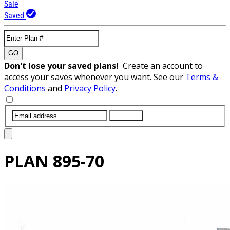
Sale
Saved
GO
Don't lose your saved plans!
Create an account to
access your saves whenever you want. See our
Terms &
Conditions
and
Privacy Policy
.
SUBMIT
PLAN
895-70