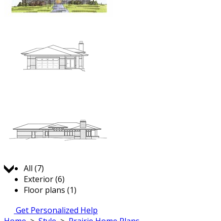
Jump to:
All (7)
Exterior (6)
Floor plans (1)
Get Personalized Help