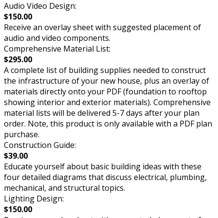
Audio Video Design:
$150.00
Receive an overlay sheet with suggested placement of
audio and video components.
Comprehensive Material List:
$295.00
A complete list of building supplies needed to construct
the infrastructure of your new house, plus an overlay of
materials directly onto your PDF (foundation to rooftop
showing interior and exterior materials). Comprehensive
material lists will be delivered 5-7 days after your plan
order. Note, this product is only available with a PDF plan
purchase.
Construction Guide:
$39.00
Educate yourself about basic building ideas with these
four detailed diagrams that discuss electrical, plumbing,
mechanical, and structural topics.
Lighting Design:
$150.00