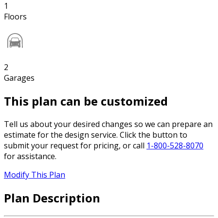
1
Floors
2
Garages
This plan can be customized
Tell us about your desired changes so we can prepare an
estimate for the design service. Click the button to
submit your request for pricing, or call
1-800-528-8070
for assistance.
Modify This Plan
Plan Description