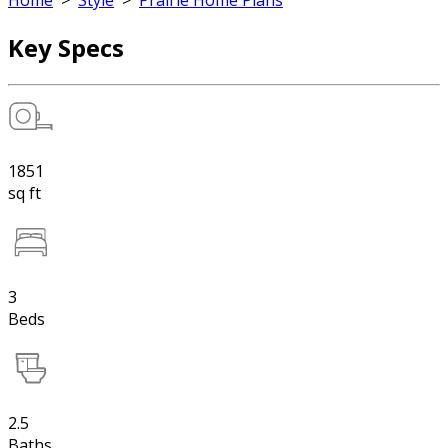
Home
>
Style
>
Prairie Home Plans
Key Specs
1851
sq ft
3
Beds
2.5
Baths