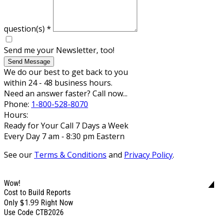
question(s)
*
Send me your Newsletter, too!
Send Message
We do our best to get back to you
within 24 - 48 business hours.
Need an answer faster? Call now...
Phone:
1-800-528-8070
Hours:
Ready for Your Call 7 Days a Week
Every Day 7 am - 8:30 pm Eastern
See our
Terms & Conditions
and
Privacy Policy
.
Wow!
Cost to Build Reports
$1.99
Only
Right Now
Use Code CTB2026