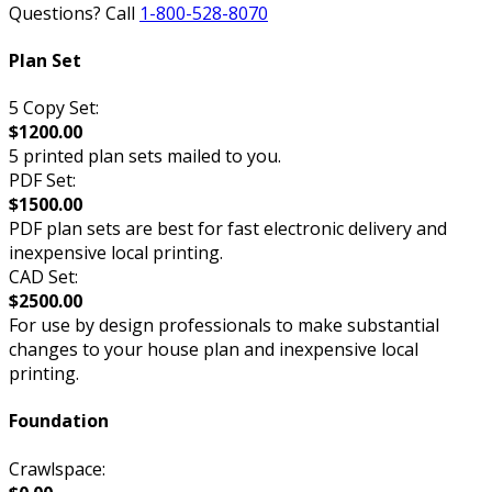
Questions? Call
1-800-528-8070
Plan Set
5 Copy Set:
$1200.00
5 printed plan sets mailed to you.
PDF Set:
$1500.00
PDF plan sets are best for fast electronic delivery and
inexpensive local printing.
CAD Set:
$2500.00
For use by design professionals to make substantial
changes to your house plan and inexpensive local
printing.
Foundation
Crawlspace: