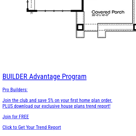
BUILDER
Advantage Program
Pro Builders:
Join the club and save 5% on your first home plan order.
PLUS download our exclusive house plans trend report!
Join for
FREE
Click to Get Your Trend Report