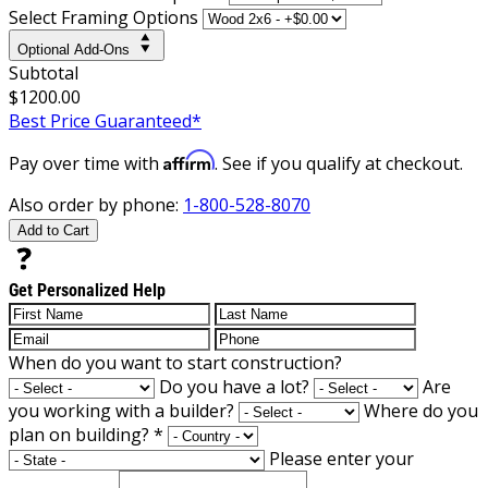
Select Framing Options
Optional Add-Ons
Subtotal
$1200.00
Best Price Guaranteed*
Affirm
Pay over time with
. See if you qualify at checkout.
Also order by phone:
1-800-528-8070
Add to Cart
Get Personalized Help
When do you want to start construction?
Do you have a lot?
Are
you working with a builder?
Where do you
plan on building?
*
Please enter your