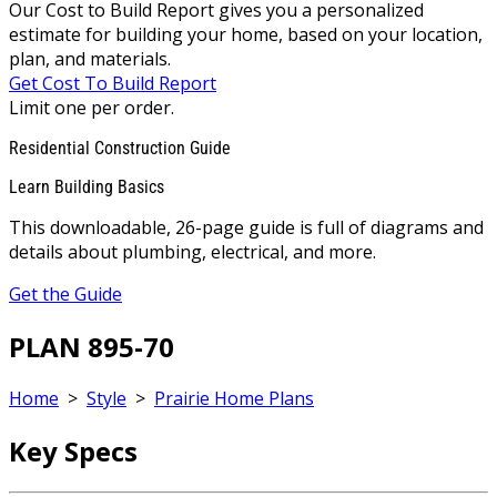
Our Cost to Build Report gives you a personalized
estimate for building your home, based on your location,
plan, and materials.
Get Cost To Build Report
Limit one per order.
Residential Construction Guide
Learn Building Basics
This downloadable, 26-page guide is full of diagrams and
details about plumbing, electrical, and more.
Get the Guide
PLAN 895-70
Home
>
Style
>
Prairie Home Plans
Key Specs