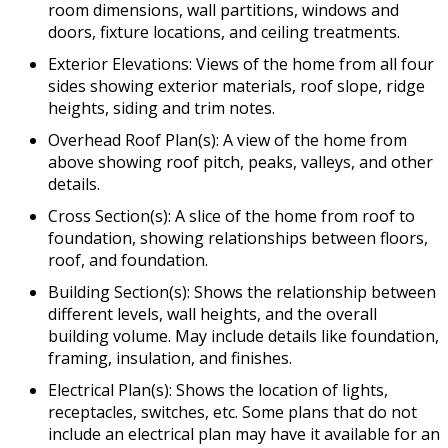
room dimensions, wall partitions, windows and
doors, fixture locations, and ceiling treatments.
Exterior Elevations: Views of the home from all four
sides showing exterior materials, roof slope, ridge
heights, siding and trim notes.
Overhead Roof Plan(s): A view of the home from
above showing roof pitch, peaks, valleys, and other
details.
Cross Section(s): A slice of the home from roof to
foundation, showing relationships between floors,
roof, and foundation.
Building Section(s): Shows the relationship between
different levels, wall heights, and the overall
building volume. May include details like foundation,
framing, insulation, and finishes.
Electrical Plan(s): Shows the location of lights,
receptacles, switches, etc. Some plans that do not
include an electrical plan may have it available for an