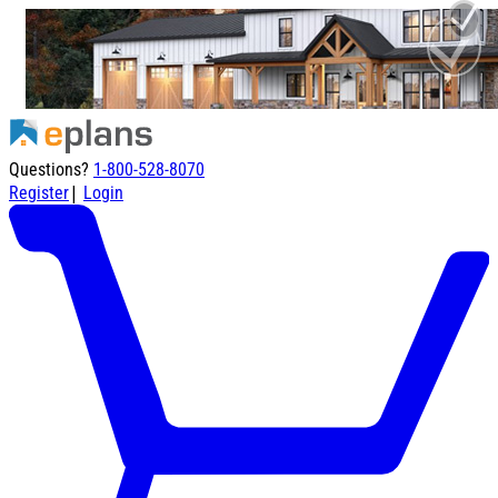
Questions?
1-800-528-8070
|
Register
Login