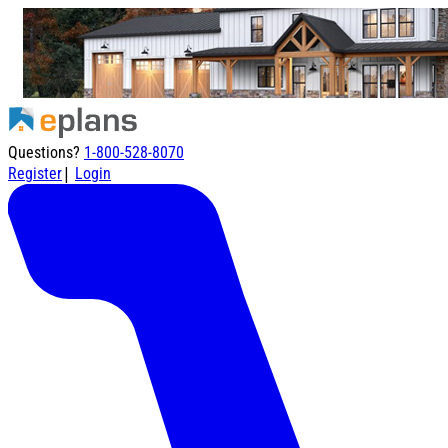
Questions?
1-800-528-8070
|
Register
Login