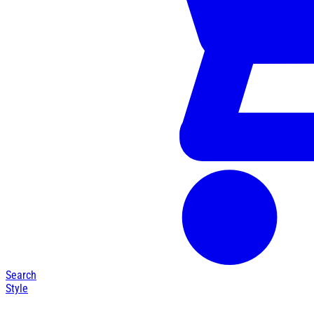
Search
Style