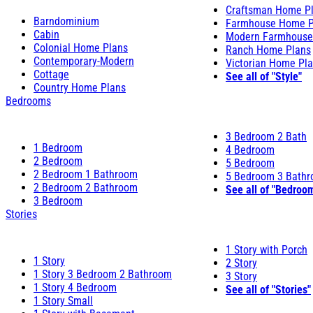
Craftsman Home P
Barndominium
Farmhouse Home P
Cabin
Modern Farmhouse
Colonial Home Plans
Ranch Home Plans
Contemporary-Modern
Victorian Home Pl
Cottage
See all of "Style"
Country Home Plans
Bedrooms
3 Bedroom 2 Bath
1 Bedroom
4 Bedroom
2 Bedroom
5 Bedroom
2 Bedroom 1 Bathroom
5 Bedroom 3 Bath
2 Bedroom 2 Bathroom
See all of "Bedroo
3 Bedroom
Stories
1 Story with Porch
1 Story
2 Story
1 Story 3 Bedroom 2 Bathroom
3 Story
1 Story 4 Bedroom
See all of "Stories"
1 Story Small