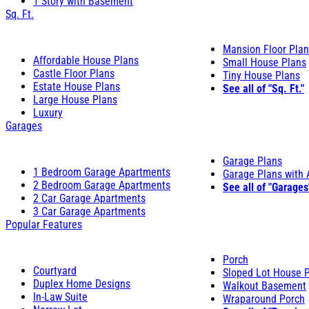
1 Story with Basement
Sq. Ft.
Mansion Floor Pla
Affordable House Plans
Small House Plans
Castle Floor Plans
Tiny House Plans
Estate House Plans
See all of "Sq. Ft."
Large House Plans
Luxury
Garages
Garage Plans
1 Bedroom Garage Apartments
Garage Plans with
2 Bedroom Garage Apartments
See all of "Garages
2 Car Garage Apartments
3 Car Garage Apartments
Popular Features
Porch
Courtyard
Sloped Lot House 
Duplex Home Designs
Walkout Basement
In-Law Suite
Wraparound Porch