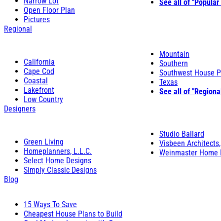
Narrow Lot
See all of "Popular
Open Floor Plan
Pictures
Regional
Mountain
California
Southern
Cape Cod
Southwest House P
Coastal
Texas
Lakefront
See all of "Regiona
Low Country
Designers
Studio Ballard
Green Living
Visbeen Architects,
Homeplanners, L.L.C.
Weinmaster Home 
Select Home Designs
Simply Classic Designs
Blog
15 Ways To Save
Cheapest House Plans to Build