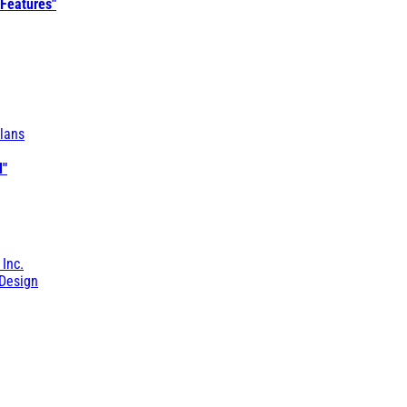
 Features"
lans
l"
 Inc.
Design