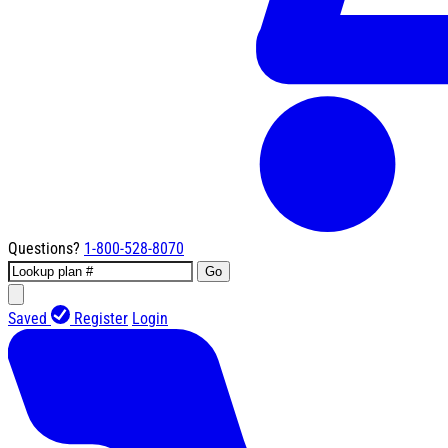
Questions?
1-800-528-8070
Go
Saved
Register
Login