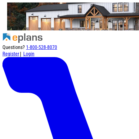
Questions?
1-800-528-8070
|
Register
Login