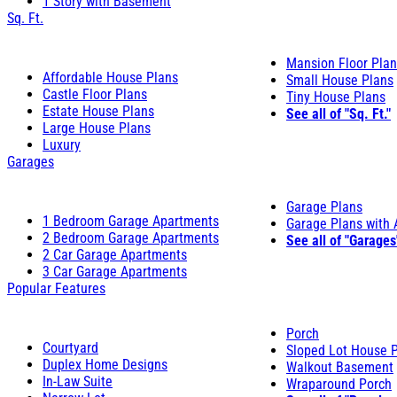
1 Story with Basement
Sq. Ft.
Mansion Floor Pla
Affordable House Plans
Small House Plans
Castle Floor Plans
Tiny House Plans
Estate House Plans
See all of "Sq. Ft."
Large House Plans
Luxury
Garages
Garage Plans
1 Bedroom Garage Apartments
Garage Plans with
2 Bedroom Garage Apartments
See all of "Garages
2 Car Garage Apartments
3 Car Garage Apartments
Popular Features
Porch
Courtyard
Sloped Lot House 
Duplex Home Designs
Walkout Basement
In-Law Suite
Wraparound Porch