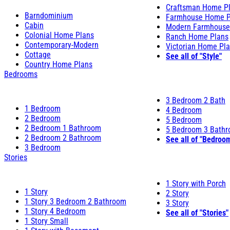
Craftsman Home P
Barndominium
Farmhouse Home P
Cabin
Modern Farmhouse
Colonial Home Plans
Ranch Home Plans
Contemporary-Modern
Victorian Home Pl
Cottage
See all of "Style"
Country Home Plans
Bedrooms
3 Bedroom 2 Bath
1 Bedroom
4 Bedroom
2 Bedroom
5 Bedroom
2 Bedroom 1 Bathroom
5 Bedroom 3 Bath
2 Bedroom 2 Bathroom
See all of "Bedroo
3 Bedroom
Stories
1 Story with Porch
1 Story
2 Story
1 Story 3 Bedroom 2 Bathroom
3 Story
1 Story 4 Bedroom
See all of "Stories"
1 Story Small