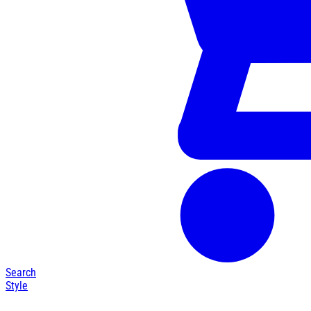
Search
Style