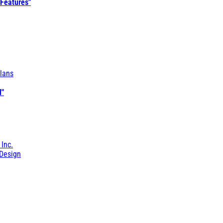
 Features"
lans
l"
 Inc.
Design