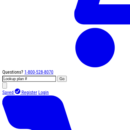
Questions?
1-800-528-8070
Go
Saved
Register
Login