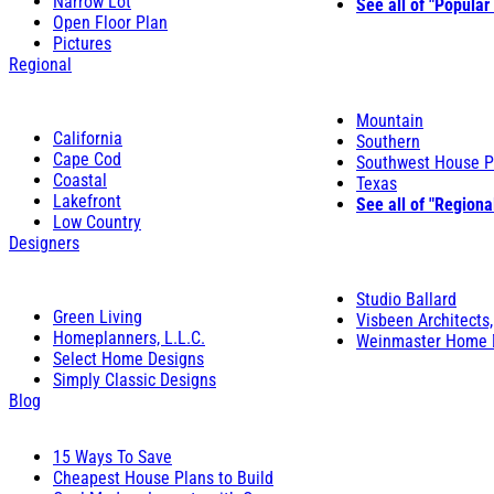
Narrow Lot
See all of "Popular
Open Floor Plan
Pictures
Regional
Mountain
California
Southern
Cape Cod
Southwest House P
Coastal
Texas
Lakefront
See all of "Regiona
Low Country
Designers
Studio Ballard
Green Living
Visbeen Architects,
Homeplanners, L.L.C.
Weinmaster Home 
Select Home Designs
Simply Classic Designs
Blog
15 Ways To Save
Cheapest House Plans to Build