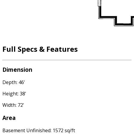
Full Specs & Features
Dimension
Depth: 46'
Height: 38'
Width: 72'
Area
Basement Unfinished: 1572 sq/ft