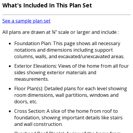
What's Included
In This Plan Set
See a sample plan set
All plans are drawn at ¼” scale or larger and include :
Foundation Plan: This page shows all necessary
notations and dimensions including support
columns, walls, and excavated/unexcavated areas.
Exterior Elevations: Views of the home from all four
sides showing exterior materials and
measurements.
Floor Plan(s): Detailed plans for each level showing
room dimensions, wall partitions, windows and
doors, etc.
Cross Section: A slice of the home from roof to
foundation, showing important details like stairs
and wall construction.