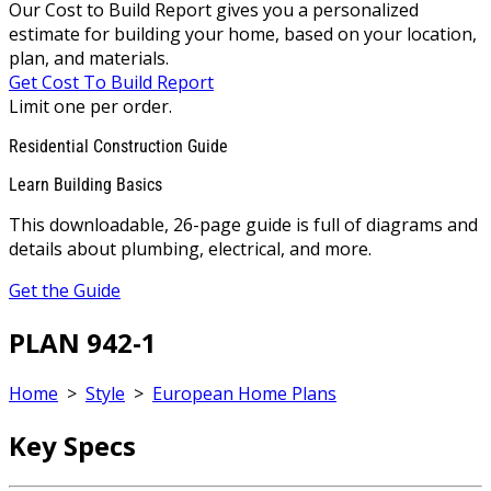
Our Cost to Build Report gives you a personalized
estimate for building your home, based on your location,
plan, and materials.
Get Cost To Build Report
Limit one per order.
Residential Construction Guide
Learn Building Basics
This downloadable, 26-page guide is full of diagrams and
details about plumbing, electrical, and more.
Get the Guide
PLAN 942-1
Home
>
Style
>
European Home Plans
Key Specs