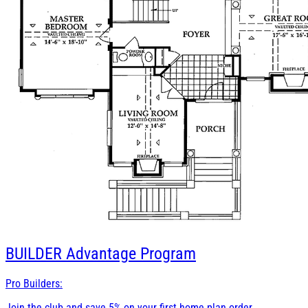
BUILDER
Advantage Program
Pro Builders:
Join the club and save 5% on your first home plan order.