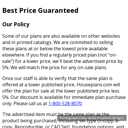
Best Price Guaranteed
Our Policy
Some of our plans are also available on other websites
and in printed catalogs. We are committed to selling
these plans at or below the lowest price available
elsewhere. If you find a regularly priced plan (not “on-
sale”) for a lower price, we'll beat the advertised price by
5%. We will match the price for any on-sale plans.
Once our staff is able to verify that the same plan is
offered at a lower published price, Houseplans.com will
offer the plan for sale at the lower published price less
5%. Our discount is available for immediate plan purchase
only. Please call us at
1-800-528-8070
.
The advertised item must be the same plan as the
Photographs may show modified designs.
product being purchased, including set type (5-copy, 8-
copy, Reproducible, or CAD Set), foundation options, and