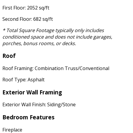
First Floor: 2052 sq/ft
Second Floor: 682 sq/ft
* Total Square Footage typically only includes
conditioned space and does not include garages,
porches, bonus rooms, or decks.
Roof
Roof Framing: Combination Truss/Conventional
Roof Type: Asphalt
Exterior Wall Framing
Exterior Wall Finish: Siding/Stone
Bedroom Features
Fireplace