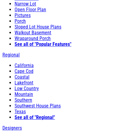
Narrow Lot
Open Floor Plan
Pictures
Porch
Sloped Lot House Plans
Walkout Basement
Wraparound Porch
See all of "Popular Features"
Regional
California
Cape Cod
Coastal
Lakefront
Low Country
Mountain
Southern
Southwest House Plans
Texas
See all of "Regional"
Designers