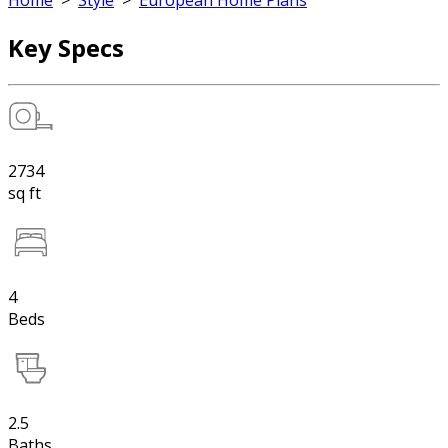
Home
>
Style
>
European Home Plans
Key Specs
2734
sq ft
4
Beds
2.5
Baths