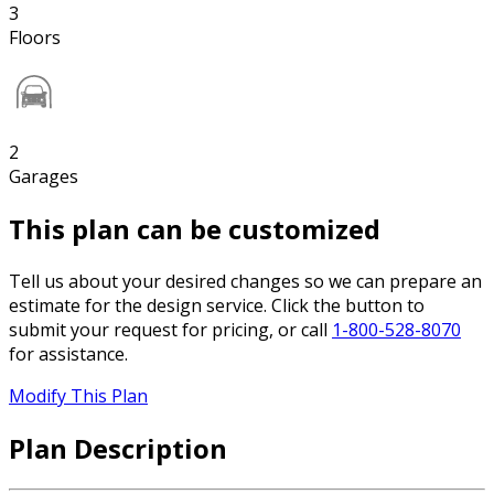
3
Floors
2
Garages
This plan can be customized
Tell us about your desired changes so we can prepare an
estimate for the design service. Click the button to
submit your request for pricing, or call
1-800-528-8070
for assistance.
Modify This Plan
Plan Description