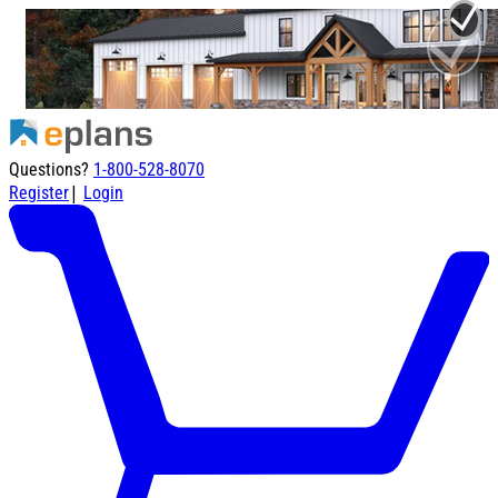
Questions?
1-800-528-8070
|
Register
Login