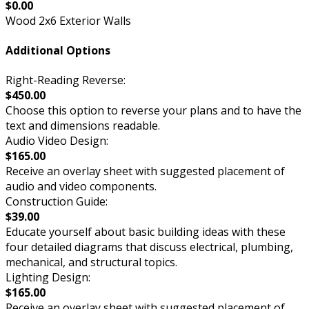
$0.00
Wood 2x6 Exterior Walls
Additional Options
Right-Reading Reverse:
$450.00
Choose this option to reverse your plans and to have the
text and dimensions readable.
Audio Video Design:
$165.00
Receive an overlay sheet with suggested placement of
audio and video components.
Construction Guide:
$39.00
Educate yourself about basic building ideas with these
four detailed diagrams that discuss electrical, plumbing,
mechanical, and structural topics.
Lighting Design:
$165.00
Receive an overlay sheet with suggested placement of