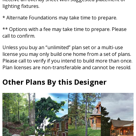
lighting fixtures.
* Alternate Foundations may take time to prepare.
** Options with a fee may take time to prepare. Please
call to confirm.
Unless you buy an “unlimited” plan set or a multi-use
license you may only build one home from a set of plans.
Please call to verify if you intend to build more than once.
Plan licenses are non-transferable and cannot be resold.
Other Plans By this Designer