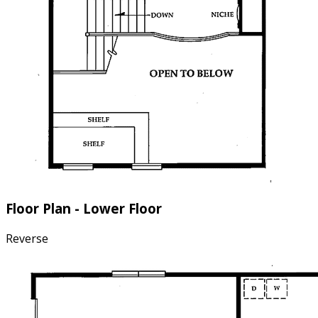
Floor Plan - Lower Floor
Reverse