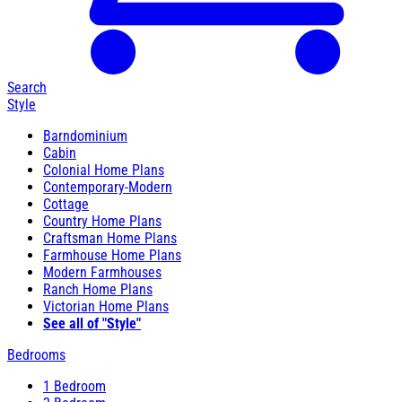
Search
Style
Barndominium
Cabin
Colonial Home Plans
Contemporary-Modern
Cottage
Country Home Plans
Craftsman Home Plans
Farmhouse Home Plans
Modern Farmhouses
Ranch Home Plans
Victorian Home Plans
See all of "Style"
Bedrooms
1 Bedroom