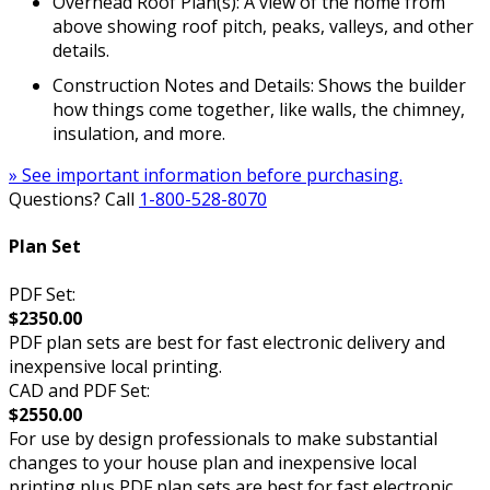
Overhead Roof Plan(s): A view of the home from
above showing roof pitch, peaks, valleys, and other
details.
Construction Notes and Details: Shows the builder
how things come together, like walls, the chimney,
insulation, and more.
» See important information before purchasing.
Questions? Call
1-800-528-8070
Plan Set
PDF Set:
$2350.00
PDF plan sets are best for fast electronic delivery and
inexpensive local printing.
CAD and PDF Set:
$2550.00
For use by design professionals to make substantial
changes to your house plan and inexpensive local
printing plus PDF plan sets are best for fast electronic