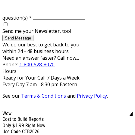
question(s)
*
Send me your Newsletter, too!
Send Message
We do our best to get back to you
within 24 - 48 business hours.
Need an answer faster? Call now...
Phone:
1-800-528-8070
Hours:
Ready for Your Call 7 Days a Week
Every Day 7 am - 8:30 pm Eastern
See our
Terms & Conditions
and
Privacy Policy
.
Wow!
Cost to Build Reports
$1.99
Only
Right Now
Use Code CTB2026