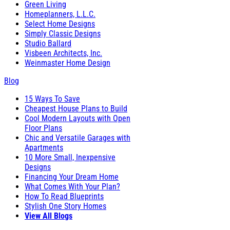
Green Living
Homeplanners, L.L.C.
Select Home Designs
Simply Classic Designs
Studio Ballard
Visbeen Architects, Inc.
Weinmaster Home Design
Blog
15 Ways To Save
Cheapest House Plans to Build
Cool Modern Layouts with Open
Floor Plans
Chic and Versatile Garages with
Apartments
10 More Small, Inexpensive
Designs
Financing Your Dream Home
What Comes With Your Plan?
How To Read Blueprints
Stylish One Story Homes
View All Blogs