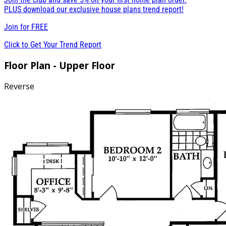
PLUS download our exclusive house plans trend report!
Join for
FREE
Click to Get Your Trend Report
Floor Plan - Upper Floor
Reverse