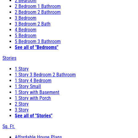
2 Bedroom
2 Bedroom 1 Bathroom
2 Bedroom 2 Bathroom
3 Bedroom
3 Bedroom 2 Bath
4 Bedroom
5 Bedroom
5 Bedroom 3 Bathroom
See all of "Bedrooms"
Stories
1 Story
1 Story 3 Bedroom 2 Bathroom
1 Story 4 Bedroom
1 Story Small
1 Story with Basement
1 Story with Porch
2 Story
3 Story
See all of "Stories"
Sq. Ft.
Affordable House Plans