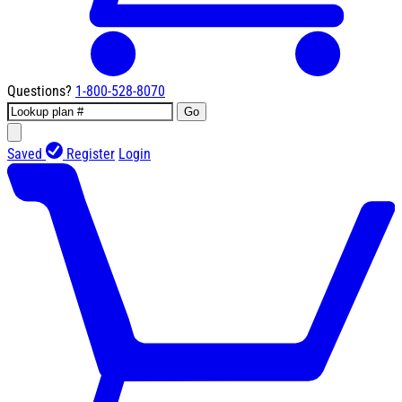
Questions?
1-800-528-8070
Go
Saved
Register
Login