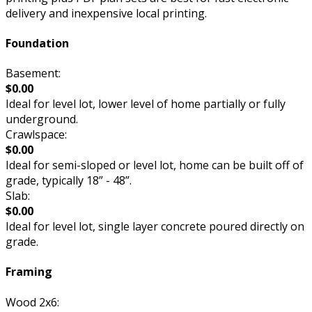
delivery and inexpensive local printing.
Foundation
Basement:
$0.00
Ideal for level lot, lower level of home partially or fully
underground.
Crawlspace:
$0.00
Ideal for semi-sloped or level lot, home can be built off of
grade, typically 18” - 48”.
Slab:
$0.00
Ideal for level lot, single layer concrete poured directly on
grade.
Framing
Wood 2x6: