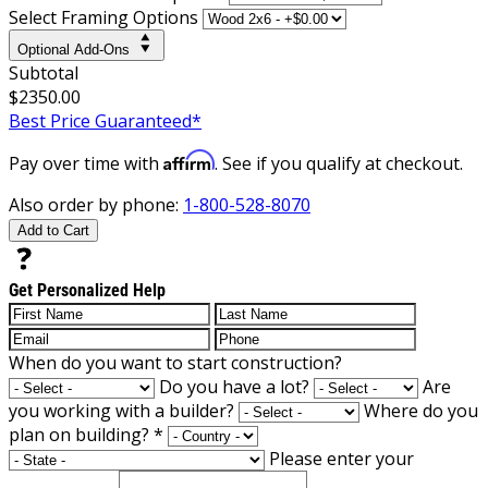
Select Framing Options
Optional Add-Ons
Subtotal
$2350.00
Best Price Guaranteed*
Affirm
Pay over time with
. See if you qualify at checkout.
Also order by phone:
1-800-528-8070
Add to Cart
Get Personalized Help
When do you want to start construction?
Do you have a lot?
Are
you working with a builder?
Where do you
plan on building?
*
Please enter your