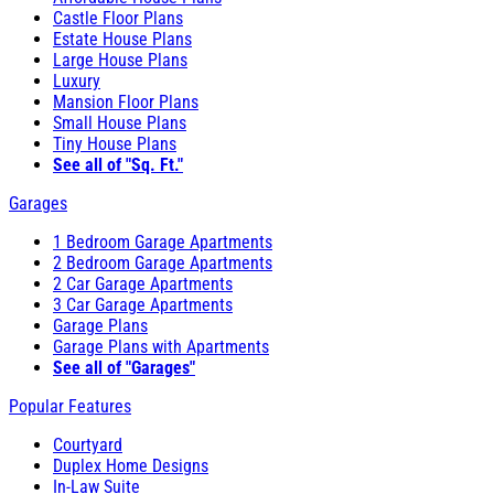
Castle Floor Plans
Estate House Plans
Large House Plans
Luxury
Mansion Floor Plans
Small House Plans
Tiny House Plans
See all of "Sq. Ft."
Garages
1 Bedroom Garage Apartments
2 Bedroom Garage Apartments
2 Car Garage Apartments
3 Car Garage Apartments
Garage Plans
Garage Plans with Apartments
See all of "Garages"
Popular Features
Courtyard
Duplex Home Designs
In-Law Suite