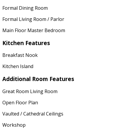
Formal Dining Room
Formal Living Room / Parlor
Main Floor Master Bedroom
Kitchen Features
Breakfast Nook
Kitchen Island
Additional Room Features
Great Room Living Room
Open Floor Plan
Vaulted / Cathedral Ceilings
Workshop