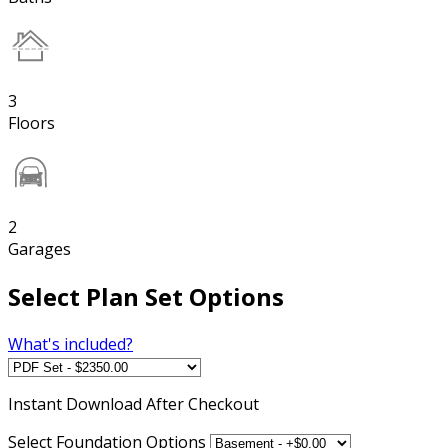
3
Floors
2
Garages
Select Plan Set Options
What's included?
Instant
Download After Checkout
Select Foundation Options