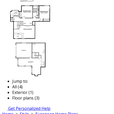
Jump to:
All (4)
Exterior (1)
Floor plans (3)
Get Personalized Help