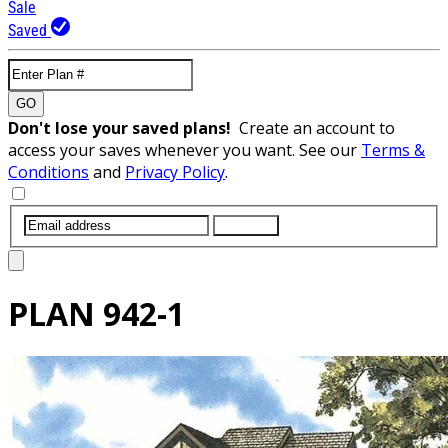
Sale
Saved
GO
Don't lose your saved plans!
Create an account to
access your saves whenever you want. See our
Terms &
Conditions
and
Privacy Policy
.
SUBMIT
PLAN
942-1