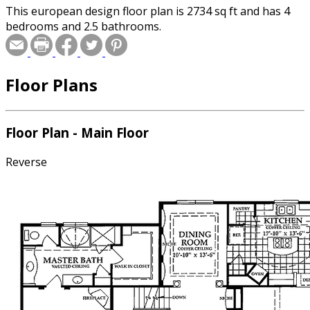
This european design floor plan is 2734 sq ft and has 4
bedrooms and 2.5 bathrooms.
Floor Plans
Floor Plan - Main Floor
Reverse