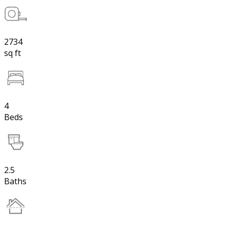
2734
sq ft
4
Beds
2.5
Baths