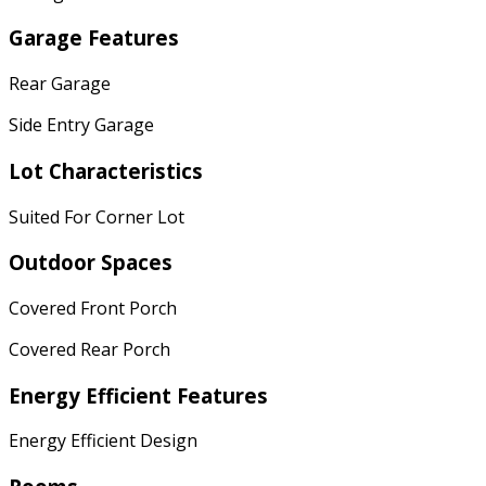
Garage Features
Rear Garage
Side Entry Garage
Lot Characteristics
Suited For Corner Lot
Outdoor Spaces
Covered Front Porch
Covered Rear Porch
Energy Efficient Features
Energy Efficient Design