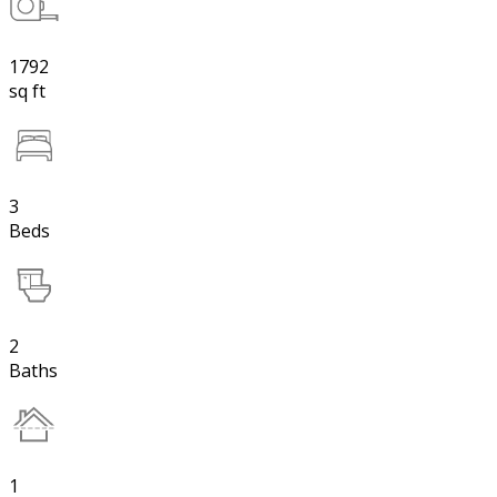
1792
sq ft
3
Beds
2
Baths
1