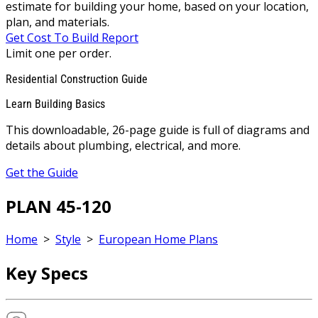
estimate for building your home, based on your location,
plan, and materials.
Get Cost To Build Report
Limit one per order.
Residential Construction Guide
Learn Building Basics
This downloadable, 26-page guide is full of diagrams and
details about plumbing, electrical, and more.
Get the Guide
PLAN 45-120
Home
>
Style
>
European Home Plans
Key Specs