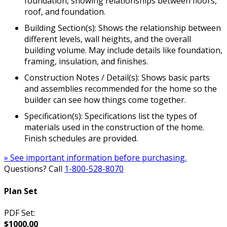
foundation, showing relationships between floors,
roof, and foundation.
Building Section(s): Shows the relationship between
different levels, wall heights, and the overall
building volume. May include details like foundation,
framing, insulation, and finishes.
Construction Notes / Detail(s): Shows basic parts
and assemblies recommended for the home so the
builder can see how things come together.
Specification(s): Specifications list the types of
materials used in the construction of the home.
Finish schedules are provided.
» See important information before purchasing.
Questions? Call
1-800-528-8070
Plan Set
PDF Set:
$1000.00