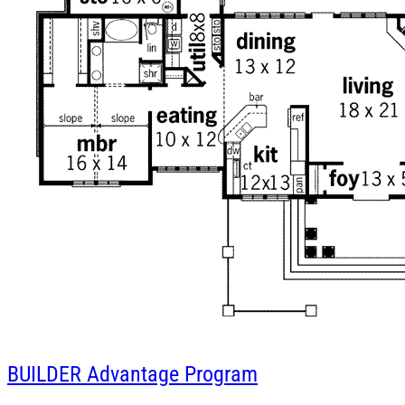
BUILDER
Advantage Program