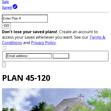
Sale
Saved
GO
Don't lose your saved plans!
Create an account to
access your saves whenever you want. See our
Terms &
Conditions
and
Privacy Policy
.
SUBMIT
PLAN
45-120