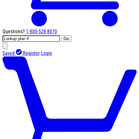
Questions?
1-800-528-8070
Go
Saved
Register
Login