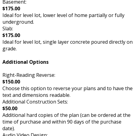
Basement:
$175.00
Ideal for level lot, lower level of home partially or fully
underground.
Slab:
$175.00
Ideal for level lot, single layer concrete poured directly on
grade.
Additional Options
Right-Reading Reverse:
$150.00
Choose this option to reverse your plans and to have the
text and dimensions readable.
Additional Construction Sets:
$50.00
Additional hard copies of the plan (can be ordered at the
time of purchase and within 90 days of the purchase
date).
Audio Video Design: