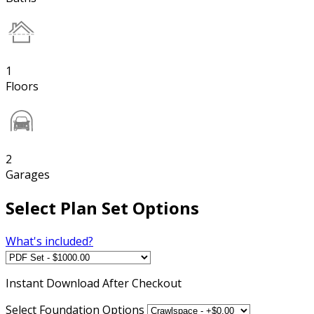
1
Floors
2
Garages
Select Plan Set Options
What's included?
Instant
Download After Checkout
Select Foundation Options