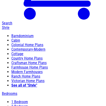
Search
Style
Barndominium
Cabin
Colonial Home Plans
Contemporary-Modern
Cottage
Country Home Plans
Craftsman Home Plans
Farmhouse Home Plans
Modern Farmhouses
Ranch Home Plans
Victorian Home Plans
See all of "Style"
Bedrooms
1 Bedroom