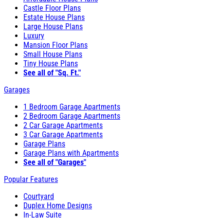
Castle Floor Plans
Estate House Plans
Large House Plans
Luxury
Mansion Floor Plans
Small House Plans
Tiny House Plans
See all of "Sq. Ft."
Garages
1 Bedroom Garage Apartments
2 Bedroom Garage Apartments
2 Car Garage Apartments
3 Car Garage Apartments
Garage Plans
Garage Plans with Apartments
See all of "Garages"
Popular Features
Courtyard
Duplex Home Designs
In-Law Suite