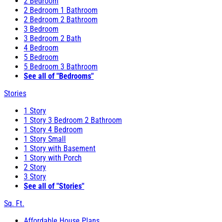
2 Bedroom
2 Bedroom 1 Bathroom
2 Bedroom 2 Bathroom
3 Bedroom
3 Bedroom 2 Bath
4 Bedroom
5 Bedroom
5 Bedroom 3 Bathroom
See all of "Bedrooms"
Stories
1 Story
1 Story 3 Bedroom 2 Bathroom
1 Story 4 Bedroom
1 Story Small
1 Story with Basement
1 Story with Porch
2 Story
3 Story
See all of "Stories"
Sq. Ft.
Affordable House Plans