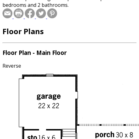
bedrooms and 2 bathrooms.
Floor Plans
Floor Plan - Main Floor
Reverse