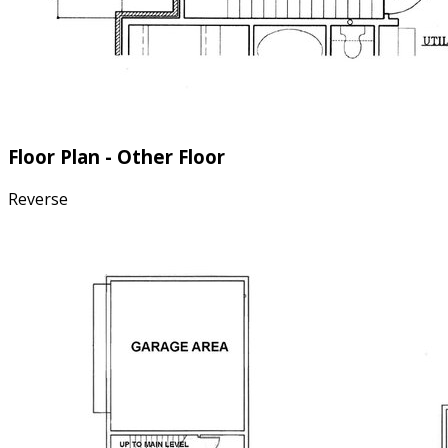
Floor Plan - Other Floor
Reverse