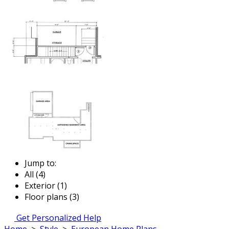
Jump to:
All (4)
Exterior (1)
Floor plans (3)
Get Personalized Help