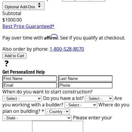
Optional Add-Ons
Subtotal
$1000.00
Best Price Guaranteed*
Affirm
Pay over time with
. See if you qualify at checkout.
Also order by phone:
1-800-528-8070
Add to Cart
Get Personalized Help
When do you want to start construction?
Do you have a lot?
Are
you working with a builder?
Where do you
plan on building?
*
Please enter your