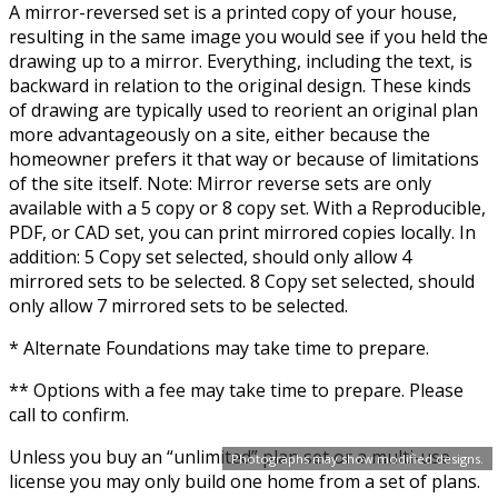
A mirror-reversed set is a printed copy of your house,
resulting in the same image you would see if you held the
drawing up to a mirror. Everything, including the text, is
backward in relation to the original design. These kinds
of drawing are typically used to reorient an original plan
more advantageously on a site, either because the
homeowner prefers it that way or because of limitations
of the site itself. Note: Mirror reverse sets are only
available with a 5 copy or 8 copy set. With a Reproducible,
PDF, or CAD set, you can print mirrored copies locally. In
addition: 5 Copy set selected, should only allow 4
mirrored sets to be selected. 8 Copy set selected, should
only allow 7 mirrored sets to be selected.
* Alternate Foundations may take time to prepare.
** Options with a fee may take time to prepare. Please
call to confirm.
Unless you buy an “unlimited” plan set or a multi-use
Photographs may show modified designs.
license you may only build one home from a set of plans.