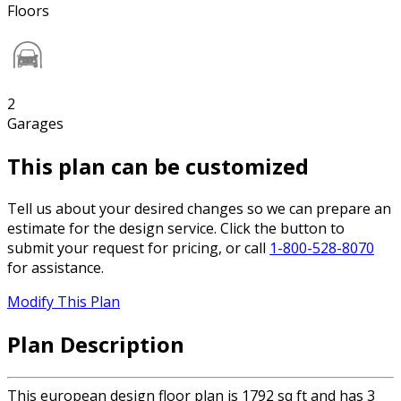
Floors
2
Garages
This plan can be customized
Tell us about your desired changes so we can prepare an
estimate for the design service. Click the button to
submit your request for pricing, or call
1-800-528-8070
for assistance.
Modify This Plan
Plan Description
This european design floor plan is 1792 sq ft and has 3