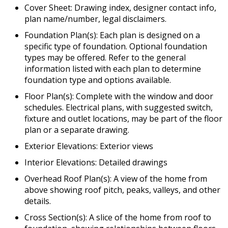
Cover Sheet: Drawing index, designer contact info,
plan name/number, legal disclaimers.
Foundation Plan(s): Each plan is designed on a
specific type of foundation. Optional foundation
types may be offered. Refer to the general
information listed with each plan to determine
foundation type and options available.
Floor Plan(s): Complete with the window and door
schedules. Electrical plans, with suggested switch,
fixture and outlet locations, may be part of the floor
plan or a separate drawing.
Exterior Elevations: Exterior views
Interior Elevations: Detailed drawings
Overhead Roof Plan(s): A view of the home from
above showing roof pitch, peaks, valleys, and other
details.
Cross Section(s): A slice of the home from roof to