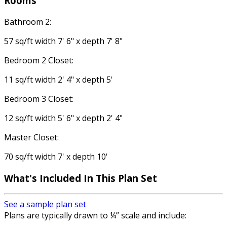
Rooms
Bathroom 2:
57 sq/ft width 7' 6" x depth 7' 8"
Bedroom 2 Closet:
11 sq/ft width 2' 4" x depth 5'
Bedroom 3 Closet:
12 sq/ft width 5' 6" x depth 2' 4"
Master Closet:
70 sq/ft width 7' x depth 10'
What's Included
In This Plan Set
See a sample plan set
Plans are typically drawn to ¼” scale and include: