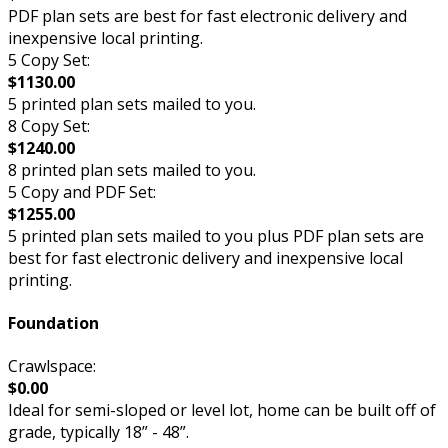
PDF plan sets are best for fast electronic delivery and
inexpensive local printing.
5 Copy Set:
$1130.00
5 printed plan sets mailed to you.
8 Copy Set:
$1240.00
8 printed plan sets mailed to you.
5 Copy and PDF Set:
$1255.00
5 printed plan sets mailed to you plus PDF plan sets are
best for fast electronic delivery and inexpensive local
printing.
Foundation
Crawlspace:
$0.00
Ideal for semi-sloped or level lot, home can be built off of
grade, typically 18” - 48”.