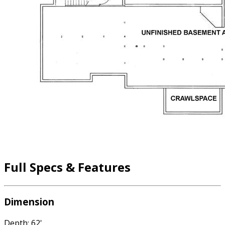
Full Specs & Features
Dimension
Depth: 62'