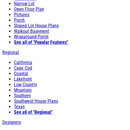
Narrow Lot
Open Floor Plan
Pictures
Porch
Sloped Lot House Plans
Walkout Basement
Wraparound Porch
See all of "Popular Features"
Regional
California
Cape Cod
Coastal
Lakefront
Low Country
Mountain
Southern
Southwest House Plans
Texas
See all of "Regional"
Designers