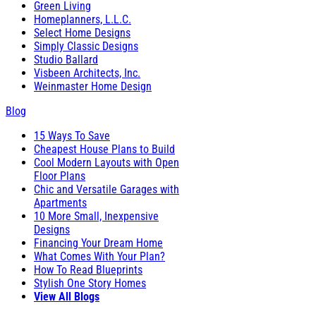
Green Living
Homeplanners, L.L.C.
Select Home Designs
Simply Classic Designs
Studio Ballard
Visbeen Architects, Inc.
Weinmaster Home Design
Blog
15 Ways To Save
Cheapest House Plans to Build
Cool Modern Layouts with Open
Floor Plans
Chic and Versatile Garages with
Apartments
10 More Small, Inexpensive
Designs
Financing Your Dream Home
What Comes With Your Plan?
How To Read Blueprints
Stylish One Story Homes
View All Blogs