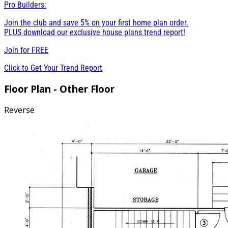
Pro Builders:
Join the club and save 5% on your first home plan order.
PLUS download our exclusive house plans trend report!
Join for
FREE
Click to Get Your Trend Report
Floor Plan - Other Floor
Reverse