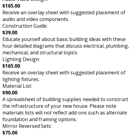
$165.00
Receive an overlay sheet with suggested placement of
audio and video components.
Construction Guide:
$39.00
Educate yourself about basic building ideas with these
four detailed diagrams that discuss electrical, plumbing,
mechanical, and structural topics.
Lighting Design:
$165.00
Receive an overlay sheet with suggested placement of
lighting fixtures.
Material List:
$90.00
A spreadsheet of building supplies needed to construct
the infrastructure of your new house. Please note
materials lists will not reflect add-ons such as alternate
foundation and framing options.
Mirror Reversed Sets:
$75.00