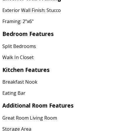
Exterior Wall Finish: Stucco
Framing: 2"x6"
Bedroom Features
Split Bedrooms
Walk In Closet
Kitchen Features
Breakfast Nook
Eating Bar
Additional Room Features
Great Room Living Room
Storage Area