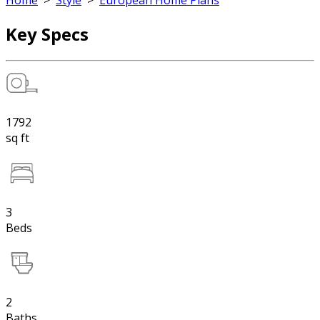
Home
>
Style
>
European Home Plans
Key Specs
1792
sq ft
3
Beds
2
Baths