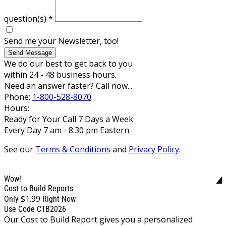
question(s)
*
Send me your Newsletter, too!
Send Message
We do our best to get back to you
within 24 - 48 business hours.
Need an answer faster? Call now...
Phone:
1-800-528-8070
Hours:
Ready for Your Call 7 Days a Week
Every Day 7 am - 8:30 pm Eastern
See our
Terms & Conditions
and
Privacy Policy
.
Wow!
Cost to Build Reports
$1.99
Only
Right Now
Use Code CTB2026
Our Cost to Build Report gives you a personalized