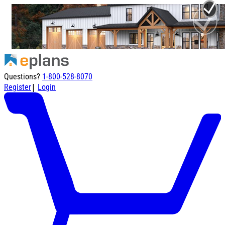
Questions?
1-800-528-8070
|
Register
Login