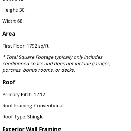
Height: 30'
Width: 68'
Area
First Floor: 1792 sq/ft
* Total Square Footage typically only includes
conditioned space and does not include garages,
porches, bonus rooms, or decks.
Roof
Primary Pitch: 12:12
Roof Framing: Conventional
Roof Type: Shingle
Exterior Wall Framing