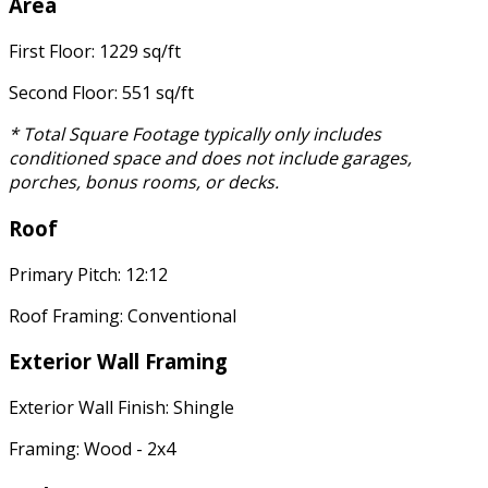
Area
First Floor: 1229 sq/ft
Second Floor: 551 sq/ft
* Total Square Footage typically only includes
conditioned space and does not include garages,
porches, bonus rooms, or decks.
Roof
Primary Pitch: 12:12
Roof Framing: Conventional
Exterior Wall Framing
Exterior Wall Finish: Shingle
Framing: Wood - 2x4