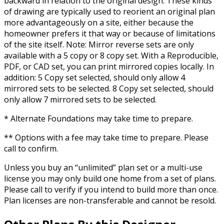
backward in relation to the original design. These kinds
of drawing are typically used to reorient an original plan
more advantageously on a site, either because the
homeowner prefers it that way or because of limitations
of the site itself. Note: Mirror reverse sets are only
available with a 5 copy or 8 copy set. With a Reproducible,
PDF, or CAD set, you can print mirrored copies locally. In
addition: 5 Copy set selected, should only allow 4
mirrored sets to be selected. 8 Copy set selected, should
only allow 7 mirrored sets to be selected.
* Alternate Foundations may take time to prepare.
** Options with a fee may take time to prepare. Please
call to confirm.
Unless you buy an “unlimited” plan set or a multi-use
license you may only build one home from a set of plans.
Please call to verify if you intend to build more than once.
Plan licenses are non-transferable and cannot be resold.