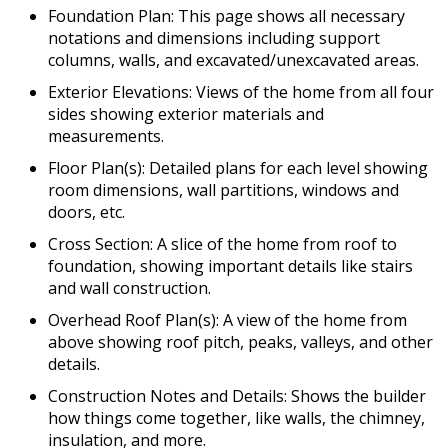
Foundation Plan: This page shows all necessary
notations and dimensions including support
columns, walls, and excavated/unexcavated areas.
Exterior Elevations: Views of the home from all four
sides showing exterior materials and
measurements.
Floor Plan(s): Detailed plans for each level showing
room dimensions, wall partitions, windows and
doors, etc.
Cross Section: A slice of the home from roof to
foundation, showing important details like stairs
and wall construction.
Overhead Roof Plan(s): A view of the home from
above showing roof pitch, peaks, valleys, and other
details.
Construction Notes and Details: Shows the builder
how things come together, like walls, the chimney,
insulation, and more.