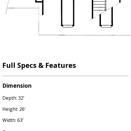
Full Specs & Features
Dimension
Depth: 32'
Height: 26'
Width: 63'