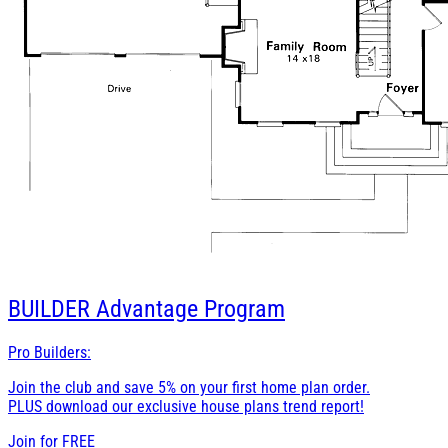
BUILDER
Advantage Program
Pro Builders:
Join the club and save 5% on your first home plan order.
PLUS download our exclusive house plans trend report!
Join for
FREE