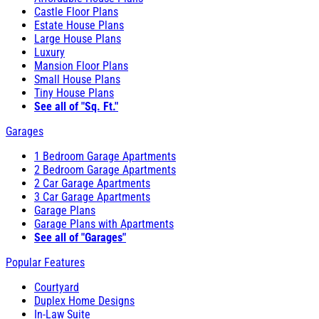
Castle Floor Plans
Estate House Plans
Large House Plans
Luxury
Mansion Floor Plans
Small House Plans
Tiny House Plans
See all of "Sq. Ft."
Garages
1 Bedroom Garage Apartments
2 Bedroom Garage Apartments
2 Car Garage Apartments
3 Car Garage Apartments
Garage Plans
Garage Plans with Apartments
See all of "Garages"
Popular Features
Courtyard
Duplex Home Designs
In-Law Suite