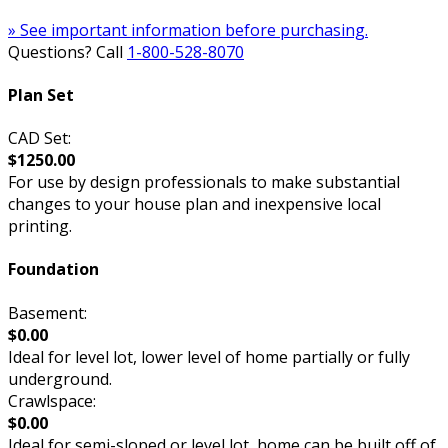
» See important information before purchasing.
Questions? Call
1-800-528-8070
Plan Set
CAD Set:
$1250.00
For use by design professionals to make substantial
changes to your house plan and inexpensive local
printing.
Foundation
Basement:
$0.00
Ideal for level lot, lower level of home partially or fully
underground.
Crawlspace:
$0.00
Ideal for semi-sloped or level lot, home can be built off of