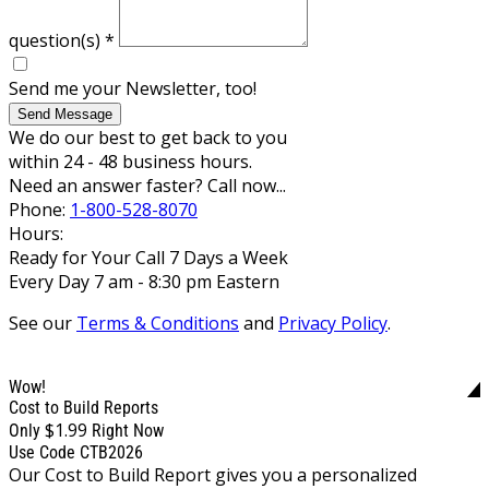
question(s)
*
Send me your Newsletter, too!
Send Message
We do our best to get back to you
within 24 - 48 business hours.
Need an answer faster? Call now...
Phone:
1-800-528-8070
Hours:
Ready for Your Call 7 Days a Week
Every Day 7 am - 8:30 pm Eastern
See our
Terms & Conditions
and
Privacy Policy
.
Wow!
Cost to Build Reports
$1.99
Only
Right Now
Use Code CTB2026
Our Cost to Build Report gives you a personalized