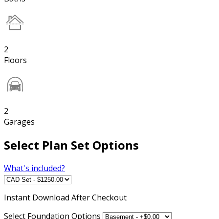
2
Floors
2
Garages
Select Plan Set Options
What's included?
Instant
Download After Checkout
Select Foundation Options