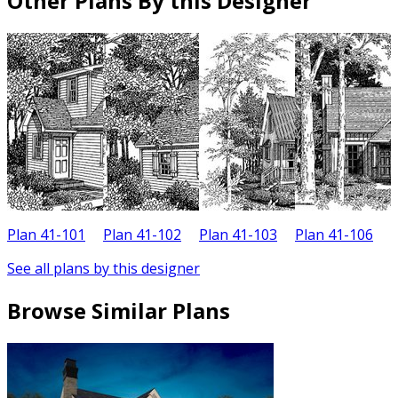
Other Plans By this Designer
Plan 41-101
Plan 41-102
Plan 41-103
Plan 41-106
P
See all plans by this designer
Browse Similar Plans