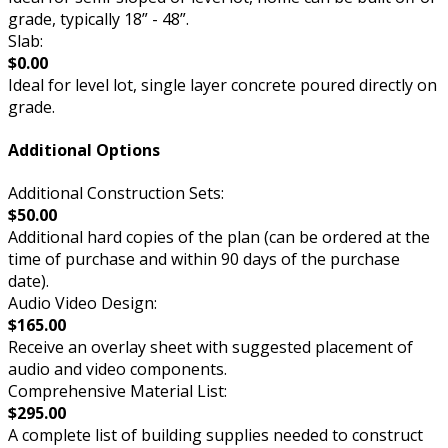
grade, typically 18” - 48”.
Slab:
$0.00
Ideal for level lot, single layer concrete poured directly on
grade.
Additional Options
Additional Construction Sets:
$50.00
Additional hard copies of the plan (can be ordered at the
time of purchase and within 90 days of the purchase
date).
Audio Video Design:
$165.00
Receive an overlay sheet with suggested placement of
audio and video components.
Comprehensive Material List:
$295.00
A complete list of building supplies needed to construct