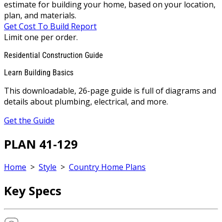
estimate for building your home, based on your location,
plan, and materials.
Get Cost To Build Report
Limit one per order.
Residential Construction Guide
Learn Building Basics
This downloadable, 26-page guide is full of diagrams and
details about plumbing, electrical, and more.
Get the Guide
PLAN 41-129
Home
>
Style
>
Country Home Plans
Key Specs