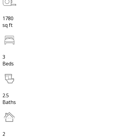
1780
sq ft
3
Beds
2.5
Baths
2