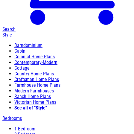
Search
Style
Barndominium
Cabin
Colonial Home Plans
Contemporary-Modern
Cottage
Country Home Plans
Craftsman Home Plans
Farmhouse Home Plans
Modern Farmhouses
Ranch Home Plans
Victorian Home Plans
See all of "Style"
Bedrooms
1 Bedroom