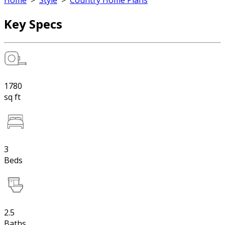
Home
>
Style
>
Country Home Plans
Key Specs
1780
sq ft
3
Beds
2.5
Baths