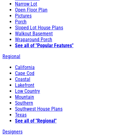
Narrow Lot
Open Floor Plan
Pictures
Porch
Sloped Lot House Plans
Walkout Basement
Wraparound Porch
See all of "Popular Features"
Regional
California
Cape Cod
Coastal
Lakefront
Low Country
Mountain
Southern
Southwest House Plans
Texas
See all of "Regional"
Designers