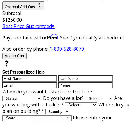
Optional Add-Ons
Subtotal
$1250.00
Best Price Guaranteed*
Affirm
Pay over time with
. See if you qualify at checkout.
Also order by phone:
1-800-528-8070
Add to Cart
Get Personalized Help
When do you want to start construction?
Do you have a lot?
Are
you working with a builder?
Where do you
plan on building?
*
Please enter your