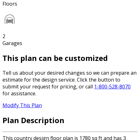
Floors
2
Garages
This plan can be customized
Tell us about your desired changes so we can prepare an
estimate for the design service. Click the button to
submit your request for pricing, or call
1-800-528-8070
for assistance.
Modify This Plan
Plan Description
This country design floor plan is 1780 sq ft and has 3