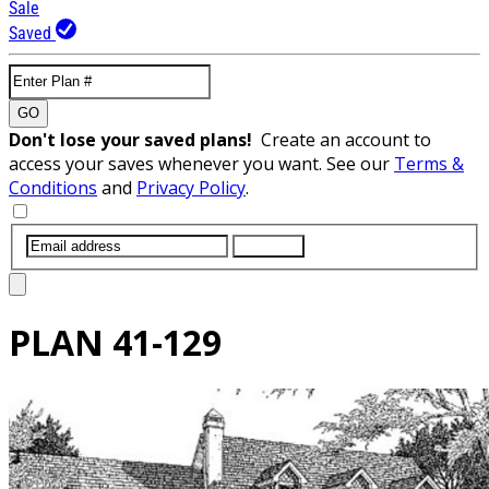
Sale
Saved
GO
Don't lose your saved plans!
Create an account to
access your saves whenever you want. See our
Terms &
Conditions
and
Privacy Policy
.
SUBMIT
PLAN
41-129