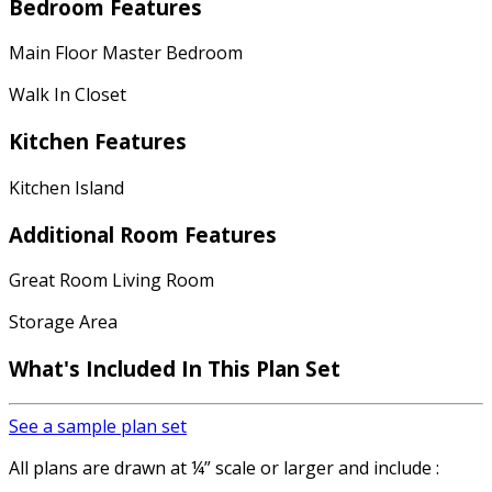
Bedroom Features
Main Floor Master Bedroom
Walk In Closet
Kitchen Features
Kitchen Island
Additional Room Features
Great Room Living Room
Storage Area
What's Included
In This Plan Set
See a sample plan set
All plans are drawn at ¼” scale or larger and include :