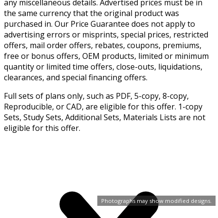
any miscellaneous details. Advertised prices must be in
the same currency that the original product was
purchased in. Our Price Guarantee does not apply to
advertising errors or misprints, special prices, restricted
offers, mail order offers, rebates, coupons, premiums,
free or bonus offers, OEM products, limited or minimum
quantity or limited time offers, close-outs, liquidations,
clearances, and special financing offers.
Full sets of plans only, such as PDF, 5-copy, 8-copy,
Reproducible, or CAD, are eligible for this offer. 1-copy
Sets, Study Sets, Additional Sets, Materials Lists are not
eligible for this offer.
Photographs may show modified designs.