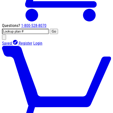
Questions?
1-800-528-8070
Go
Saved
Register
Login