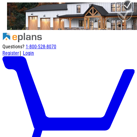
Questions?
1-800-528-8070
|
Register
Login