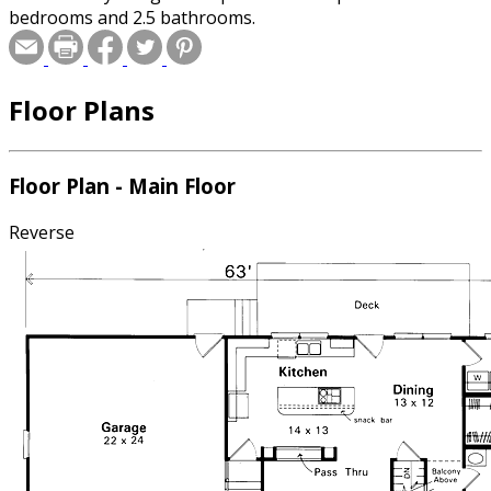
bedrooms and 2.5 bathrooms.
Floor Plans
Floor Plan - Main Floor
Reverse