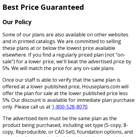
Best Price Guaranteed
Our Policy
Some of our plans are also available on other websites
and in printed catalogs. We are committed to selling
these plans at or below the lowest price available
elsewhere. If you find a regularly priced plan (not “on-
sale”) for a lower price, we'll beat the advertised price by
5%. We will match the price for any on-sale plans.
Once our staff is able to verify that the same plan is
offered at a lower published price, Houseplans.com will
offer the plan for sale at the lower published price less
5%. Our discount is available for immediate plan purchase
only. Please call us at
1-800-528-8070
.
The advertised item must be the same plan as the
product being purchased, including set type (5-copy, 8-
copy, Reproducible, or CAD Set), foundation options, and