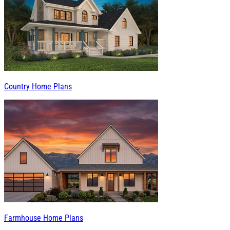
Country Home Plans
Farmhouse Home Plans