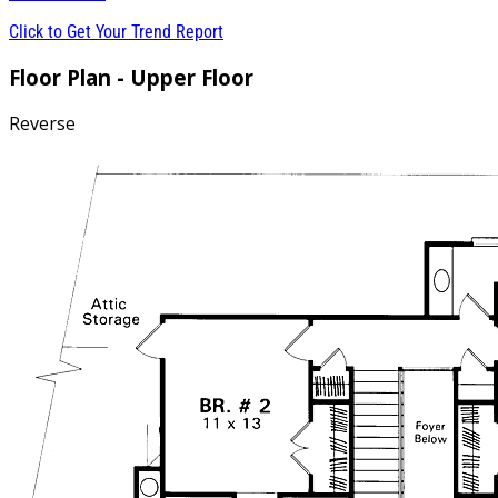
Click to Get Your Trend Report
Floor Plan - Upper Floor
Reverse