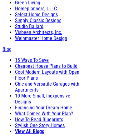
Green Living
Homeplanners, L.L.C.
Select Home Designs
Simply Classic Designs
Studio Ballard
Visbeen Architects, Inc.
Weinmaster Home Design
Blog
15 Ways To Save
Cheapest House Plans to Build
Cool Modern Layouts with Open
Floor Plans
Chic and Versatile Garages with
Apartments
10 More Small, Inexpensive
Designs
Financing Your Dream Home
What Comes With Your Plan?
How To Read Blueprints
Stylish One Story Homes
View All Blogs