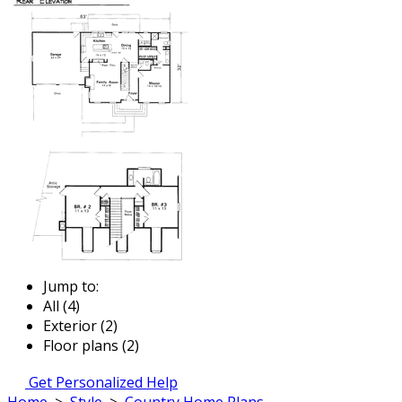
Jump to:
All (4)
Exterior (2)
Floor plans (2)
Get Personalized Help