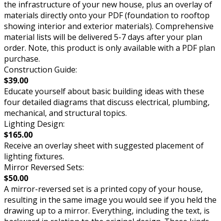
the infrastructure of your new house, plus an overlay of
materials directly onto your PDF (foundation to rooftop
showing interior and exterior materials). Comprehensive
material lists will be delivered 5-7 days after your plan
order. Note, this product is only available with a PDF plan
purchase.
Construction Guide:
$39.00
Educate yourself about basic building ideas with these
four detailed diagrams that discuss electrical, plumbing,
mechanical, and structural topics.
Lighting Design:
$165.00
Receive an overlay sheet with suggested placement of
lighting fixtures.
Mirror Reversed Sets:
$50.00
A mirror-reversed set is a printed copy of your house,
resulting in the same image you would see if you held the
drawing up to a mirror. Everything, including the text, is