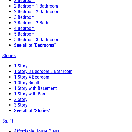
2 Bedroom
2 Bedroom 1 Bathroom
2 Bedroom 2 Bathroom
3 Bedroom
3 Bedroom 2 Bath
4 Bedroom
5 Bedroom
5 Bedroom 3 Bathroom
See all of "Bedrooms"
Stories
1 Story
1 Story 3 Bedroom 2 Bathroom
1 Story 4 Bedroom
1 Story Small
1 Story with Basement
1 Story with Porch
2 Story
3 Story
See all of "Stories"
Sq. Ft.
Affordable House Plans