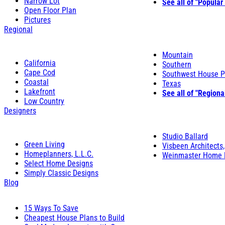
Narrow Lot
See all of "Popular
Open Floor Plan
Pictures
Regional
Mountain
California
Southern
Cape Cod
Southwest House P
Coastal
Texas
Lakefront
See all of "Regiona
Low Country
Designers
Studio Ballard
Green Living
Visbeen Architects,
Homeplanners, L.L.C.
Weinmaster Home 
Select Home Designs
Simply Classic Designs
Blog
15 Ways To Save
Cheapest House Plans to Build