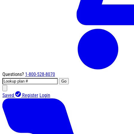
Questions?
1-800-528-8070
Go
Saved
Register
Login