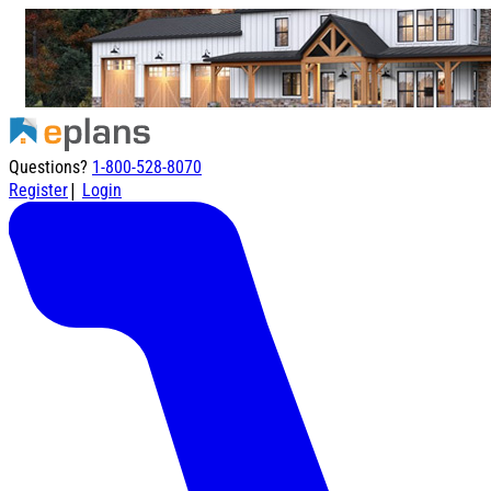
Questions?
1-800-528-8070
|
Register
Login