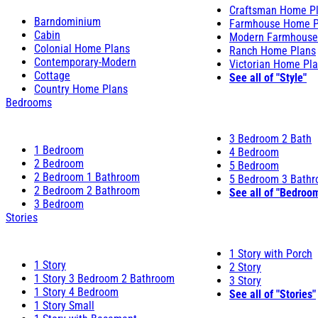
Craftsman Home P
Barndominium
Farmhouse Home P
Cabin
Modern Farmhouse
Colonial Home Plans
Ranch Home Plans
Contemporary-Modern
Victorian Home Pl
Cottage
See all of "Style"
Country Home Plans
Bedrooms
3 Bedroom 2 Bath
1 Bedroom
4 Bedroom
2 Bedroom
5 Bedroom
2 Bedroom 1 Bathroom
5 Bedroom 3 Bath
2 Bedroom 2 Bathroom
See all of "Bedroo
3 Bedroom
Stories
1 Story with Porch
1 Story
2 Story
1 Story 3 Bedroom 2 Bathroom
3 Story
1 Story 4 Bedroom
See all of "Stories"
1 Story Small