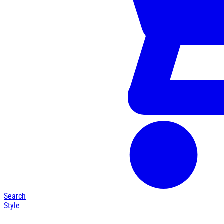
Search
Style