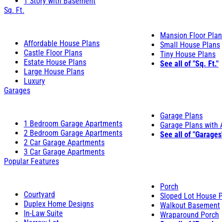
1 Story with Basement
Sq. Ft.
Mansion Floor Pla
Affordable House Plans
Small House Plans
Castle Floor Plans
Tiny House Plans
Estate House Plans
See all of "Sq. Ft."
Large House Plans
Luxury
Garages
Garage Plans
1 Bedroom Garage Apartments
Garage Plans with
2 Bedroom Garage Apartments
See all of "Garages
2 Car Garage Apartments
3 Car Garage Apartments
Popular Features
Porch
Courtyard
Sloped Lot House 
Duplex Home Designs
Walkout Basement
In-Law Suite
Wraparound Porch