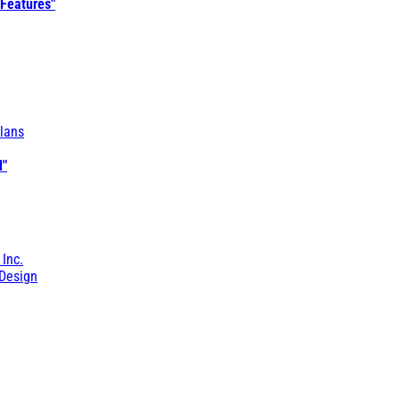
 Features"
lans
l"
 Inc.
Design