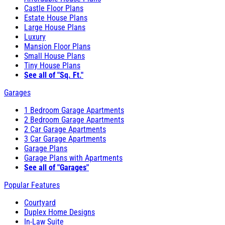
Castle Floor Plans
Estate House Plans
Large House Plans
Luxury
Mansion Floor Plans
Small House Plans
Tiny House Plans
See all of "Sq. Ft."
Garages
1 Bedroom Garage Apartments
2 Bedroom Garage Apartments
2 Car Garage Apartments
3 Car Garage Apartments
Garage Plans
Garage Plans with Apartments
See all of "Garages"
Popular Features
Courtyard
Duplex Home Designs
In-Law Suite