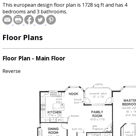
This european design floor plan is 1728 sq ft and has 4
bedrooms and 3 bathrooms.
Floor Plans
Floor Plan - Main Floor
Reverse