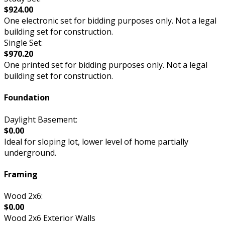
$924.00
One electronic set for bidding purposes only. Not a legal
building set for construction.
Single Set:
$970.20
One printed set for bidding purposes only. Not a legal
building set for construction.
Foundation
Daylight Basement:
$0.00
Ideal for sloping lot, lower level of home partially
underground.
Framing
Wood 2x6:
$0.00
Wood 2x6 Exterior Walls