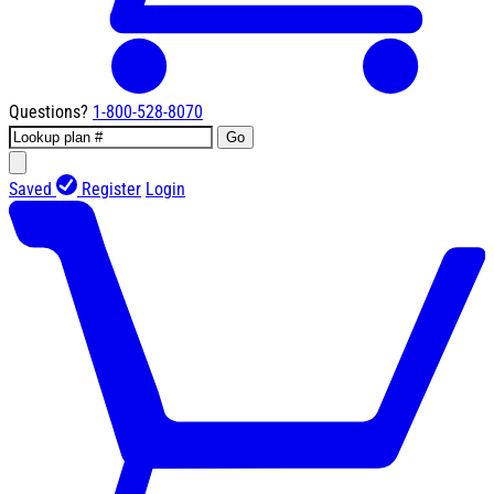
Questions?
1-800-528-8070
Go
Saved
Register
Login