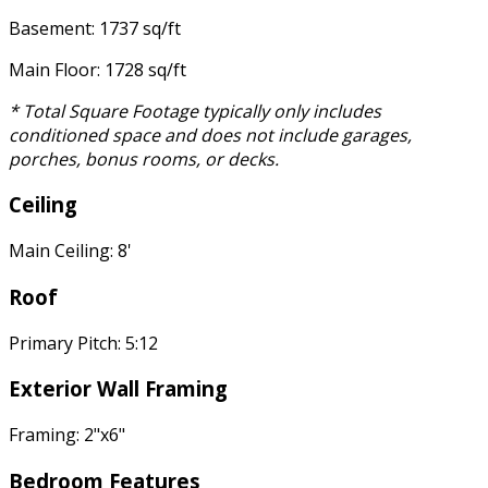
Basement: 1737 sq/ft
Main Floor: 1728 sq/ft
* Total Square Footage typically only includes
conditioned space and does not include garages,
porches, bonus rooms, or decks.
Ceiling
Main Ceiling: 8'
Roof
Primary Pitch: 5:12
Exterior Wall Framing
Framing: 2"x6"
Bedroom Features