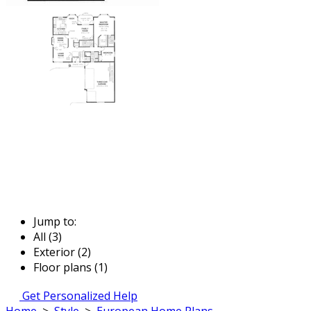
Jump to:
All (3)
Exterior (2)
Floor plans (1)
Get Personalized Help