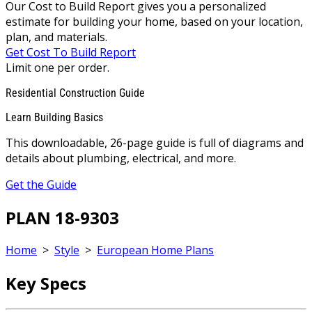
Our Cost to Build Report gives you a personalized
estimate for building your home, based on your location,
plan, and materials.
Get Cost To Build Report
Limit one per order.
Residential Construction Guide
Learn Building Basics
This downloadable, 26-page guide is full of diagrams and
details about plumbing, electrical, and more.
Get the Guide
PLAN 18-9303
Home
>
Style
>
European Home Plans
Key Specs