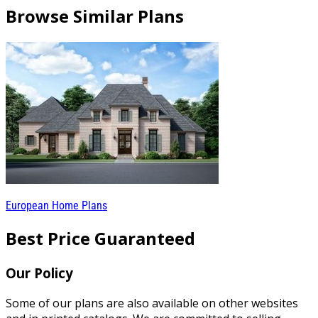
Browse Similar Plans
European Home Plans
Best Price Guaranteed
Our Policy
Some of our plans are also available on other websites