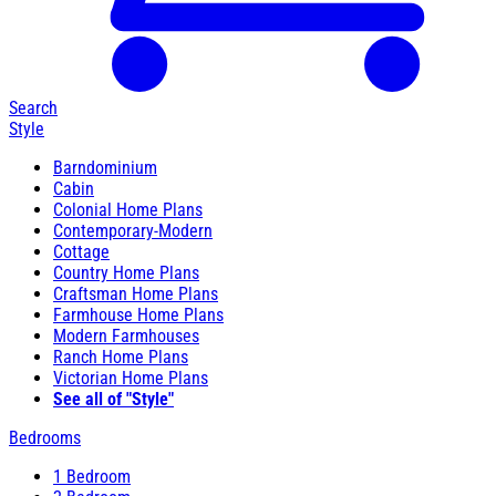
Search
Style
Barndominium
Cabin
Colonial Home Plans
Contemporary-Modern
Cottage
Country Home Plans
Craftsman Home Plans
Farmhouse Home Plans
Modern Farmhouses
Ranch Home Plans
Victorian Home Plans
See all of "Style"
Bedrooms
1 Bedroom