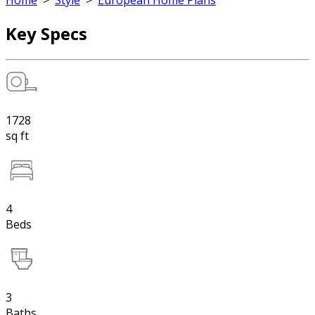
Home
>
Style
>
European Home Plans
Key Specs
1728
sq ft
4
Beds
3
Baths