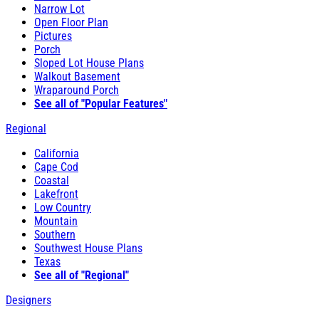
Narrow Lot
Open Floor Plan
Pictures
Porch
Sloped Lot House Plans
Walkout Basement
Wraparound Porch
See all of "Popular Features"
Regional
California
Cape Cod
Coastal
Lakefront
Low Country
Mountain
Southern
Southwest House Plans
Texas
See all of "Regional"
Designers