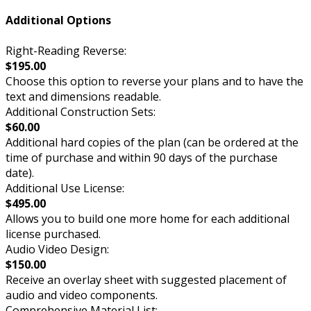
Additional Options
Right-Reading Reverse:
$195.00
Choose this option to reverse your plans and to have the
text and dimensions readable.
Additional Construction Sets:
$60.00
Additional hard copies of the plan (can be ordered at the
time of purchase and within 90 days of the purchase
date).
Additional Use License:
$495.00
Allows you to build one more home for each additional
license purchased.
Audio Video Design:
$150.00
Receive an overlay sheet with suggested placement of
audio and video components.
Comprehensive Material List: