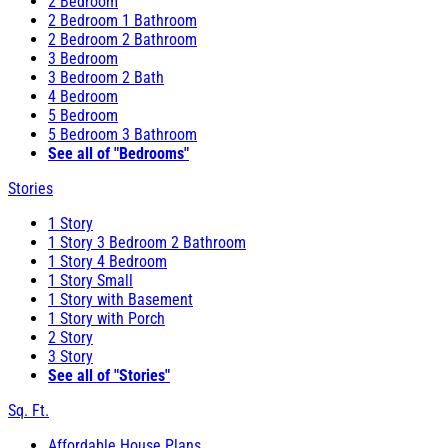
2 Bedroom
2 Bedroom 1 Bathroom
2 Bedroom 2 Bathroom
3 Bedroom
3 Bedroom 2 Bath
4 Bedroom
5 Bedroom
5 Bedroom 3 Bathroom
See all of "Bedrooms"
Stories
1 Story
1 Story 3 Bedroom 2 Bathroom
1 Story 4 Bedroom
1 Story Small
1 Story with Basement
1 Story with Porch
2 Story
3 Story
See all of "Stories"
Sq. Ft.
Affordable House Plans