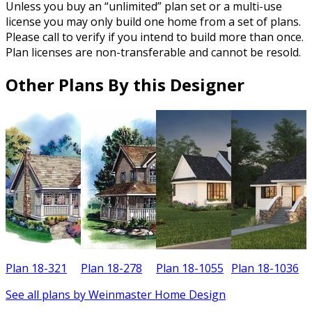
Unless you buy an “unlimited” plan set or a multi-use
license you may only build one home from a set of plans.
Please call to verify if you intend to build more than once.
Plan licenses are non-transferable and cannot be resold.
Other Plans By this Designer
Plan 18-321
Plan 18-278
Plan 18-1055
Plan 18-1036
P
See all plans by Weinmaster Home Design