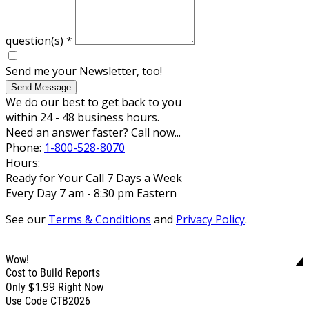
question(s)
*
Send me your Newsletter, too!
Send Message
We do our best to get back to you
within 24 - 48 business hours.
Need an answer faster? Call now...
Phone:
1-800-528-8070
Hours:
Ready for Your Call 7 Days a Week
Every Day 7 am - 8:30 pm Eastern
See our
Terms & Conditions
and
Privacy Policy
.
Wow!
Cost to Build Reports
$1.99
Only
Right Now
Use Code CTB2026