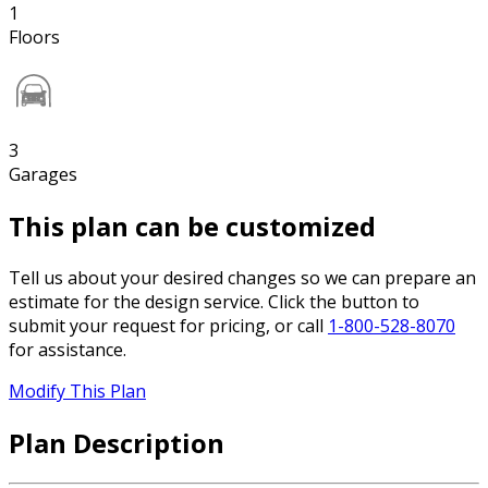
1
Floors
3
Garages
This plan can be customized
Tell us about your desired changes so we can prepare an
estimate for the design service. Click the button to
submit your request for pricing, or call
1-800-528-8070
for assistance.
Modify This Plan
Plan Description