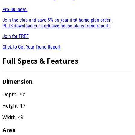
Pro Builders:
Join the club and save 5% on your first home plan order.
PLUS download our exclusive house plans trend report!
Join for
FREE
Click to Get Your Trend Report
Full Specs & Features
Dimension
Depth: 70'
Height: 17'
Width: 49'
Area