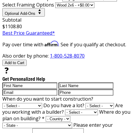
Select Framing Options
Optional Add-Ons
Subtotal
$1108.80
Best Price Guaranteed*
Affirm
Pay over time with
. See if you qualify at checkout.
Also order by phone:
1-800-528-8070
Add to Cart
Get Personalized Help
When do you want to start construction?
Do you have a lot?
Are
you working with a builder?
Where do you
plan on building?
*
Please enter your