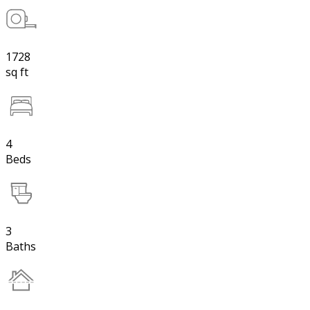
1728
sq ft
4
Beds
3
Baths