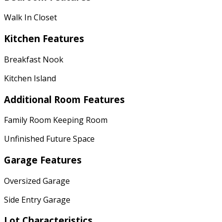
Walk In Closet
Kitchen Features
Breakfast Nook
Kitchen Island
Additional Room Features
Family Room Keeping Room
Unfinished Future Space
Garage Features
Oversized Garage
Side Entry Garage
Lot Characteristics