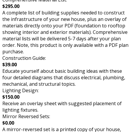
$295.00
A complete list of building supplies needed to construct
the infrastructure of your new house, plus an overlay of
materials directly onto your PDF (foundation to rooftop
showing interior and exterior materials). Comprehensive
material lists will be delivered 5-7 days after your plan
order. Note, this product is only available with a PDF plan
purchase.
Construction Guide:
$39.00
Educate yourself about basic building ideas with these
four detailed diagrams that discuss electrical, plumbing,
mechanical, and structural topics.
Lighting Design:
$150.00
Receive an overlay sheet with suggested placement of
lighting fixtures.
Mirror Reversed Sets:
$0.00
A mirror-reversed set is a printed copy of your house,