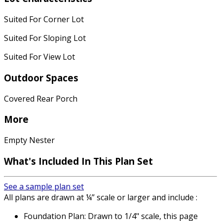
Suited For Corner Lot
Suited For Sloping Lot
Suited For View Lot
Outdoor Spaces
Covered Rear Porch
More
Empty Nester
What's Included
In This Plan Set
See a sample plan set
All plans are drawn at ¼” scale or larger and include :
Foundation Plan: Drawn to 1/4" scale, this page