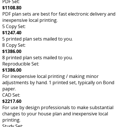
PDF Set:
$1108.80
PDF plan sets are best for fast electronic delivery and
inexpensive local printing.
5 Copy Set:
$1247.40
5 printed plan sets mailed to you.
8 Copy Set:
$1386.00
8 printed plan sets mailed to you.
Reproducible Set:
$1386.00
For inexpensive local printing / making minor
adjustments by hand. 1 printed set, typically on Bond
paper.
CAD Set:
$2217.60
For use by design professionals to make substantial
changes to your house plan and inexpensive local
printing.
Study Set: