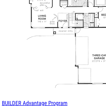
BUILDER
Advantage Program