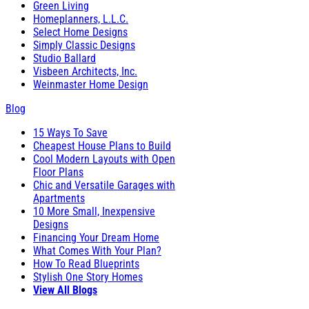
Green Living
Homeplanners, L.L.C.
Select Home Designs
Simply Classic Designs
Studio Ballard
Visbeen Architects, Inc.
Weinmaster Home Design
Blog
15 Ways To Save
Cheapest House Plans to Build
Cool Modern Layouts with Open
Floor Plans
Chic and Versatile Garages with
Apartments
10 More Small, Inexpensive
Designs
Financing Your Dream Home
What Comes With Your Plan?
How To Read Blueprints
Stylish One Story Homes
View All Blogs