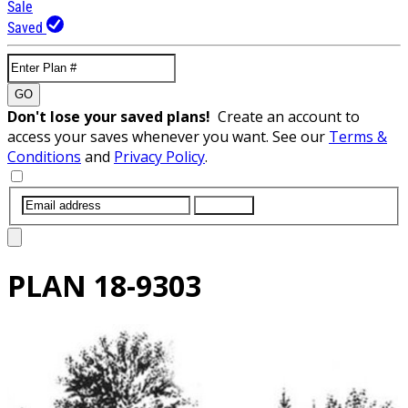
Sale
Saved
GO
Don't lose your saved plans!
Create an account to
access your saves whenever you want. See our
Terms &
Conditions
and
Privacy Policy
.
SUBMIT
PLAN
18-9303