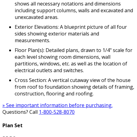
shows all necessary notations and dimensions
including support columns, walls and excavated and
unexcavated areas.
Exterior Elevations: A blueprint picture of all four
sides showing exterior materials and
measurements.
Floor Plan(s): Detailed plans, drawn to 1/4" scale for
each level showing room dimensions, wall
partitions, windows, etc. as well as the location of
electrical outlets and switches.
Cross Section: A vertical cutaway view of the house
from roof to foundation showing details of framing,
construction, flooring and roofing.
» See important information before purchasing.
Questions? Call
1-800-528-8070
Plan Set