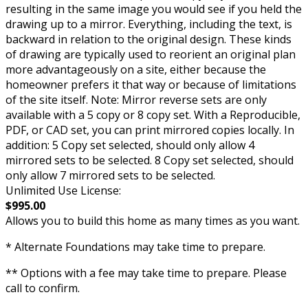
resulting in the same image you would see if you held the
drawing up to a mirror. Everything, including the text, is
backward in relation to the original design. These kinds
of drawing are typically used to reorient an original plan
more advantageously on a site, either because the
homeowner prefers it that way or because of limitations
of the site itself. Note: Mirror reverse sets are only
available with a 5 copy or 8 copy set. With a Reproducible,
PDF, or CAD set, you can print mirrored copies locally. In
addition: 5 Copy set selected, should only allow 4
mirrored sets to be selected. 8 Copy set selected, should
only allow 7 mirrored sets to be selected.
Unlimited Use License:
$995.00
Allows you to build this home as many times as you want.
* Alternate Foundations may take time to prepare.
** Options with a fee may take time to prepare. Please
call to confirm.