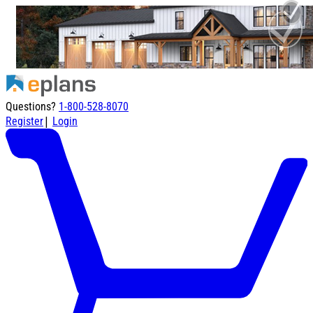
Questions?
1-800-528-8070
|
Register
Login