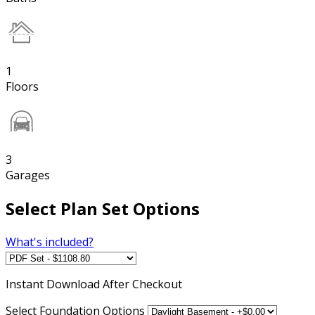
1
Floors
3
Garages
Select Plan Set Options
What's included?
Instant
Download After Checkout
Select Foundation Options