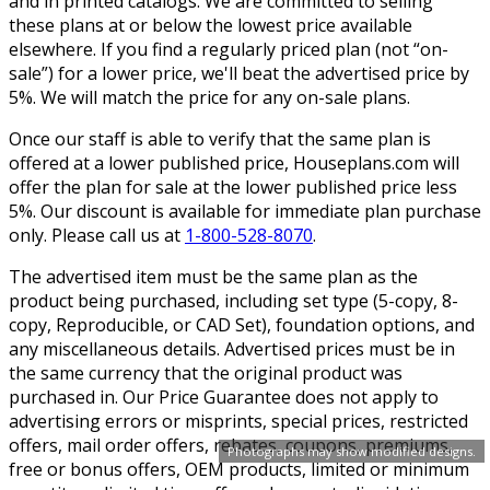
and in printed catalogs. We are committed to selling
these plans at or below the lowest price available
elsewhere. If you find a regularly priced plan (not “on-
sale”) for a lower price, we'll beat the advertised price by
5%. We will match the price for any on-sale plans.
Once our staff is able to verify that the same plan is
offered at a lower published price, Houseplans.com will
offer the plan for sale at the lower published price less
5%. Our discount is available for immediate plan purchase
only. Please call us at
1-800-528-8070
.
The advertised item must be the same plan as the
product being purchased, including set type (5-copy, 8-
copy, Reproducible, or CAD Set), foundation options, and
any miscellaneous details. Advertised prices must be in
the same currency that the original product was
purchased in. Our Price Guarantee does not apply to
advertising errors or misprints, special prices, restricted
offers, mail order offers, rebates, coupons, premiums,
Photographs may show modified designs.
free or bonus offers, OEM products, limited or minimum