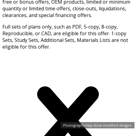
free or bonus offers, OEM products, limited or minimum
quantity or limited time offers, close-outs, liquidations,
clearances, and special financing offers.
Full sets of plans only, such as PDF, 5-copy, 8-copy,
Reproducible, or CAD, are eligible for this offer. 1-copy
Sets, Study Sets, Additional Sets, Materials Lists are not
eligible for this offer.
Photographs may show modified designs.