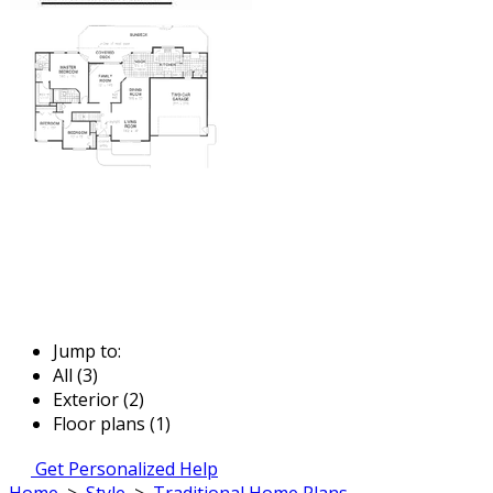
Jump to:
All (3)
Exterior (2)
Floor plans (1)
Get Personalized Help