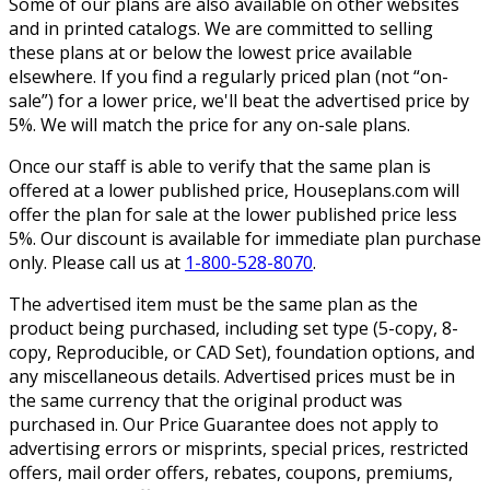
Some of our plans are also available on other websites
and in printed catalogs. We are committed to selling
these plans at or below the lowest price available
elsewhere. If you find a regularly priced plan (not “on-
sale”) for a lower price, we'll beat the advertised price by
5%. We will match the price for any on-sale plans.
Once our staff is able to verify that the same plan is
offered at a lower published price, Houseplans.com will
offer the plan for sale at the lower published price less
5%. Our discount is available for immediate plan purchase
only. Please call us at
1-800-528-8070
.
The advertised item must be the same plan as the
product being purchased, including set type (5-copy, 8-
copy, Reproducible, or CAD Set), foundation options, and
any miscellaneous details. Advertised prices must be in
the same currency that the original product was
purchased in. Our Price Guarantee does not apply to
advertising errors or misprints, special prices, restricted
offers, mail order offers, rebates, coupons, premiums,