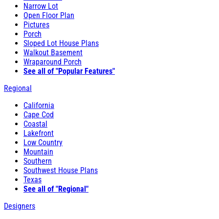
Narrow Lot
Open Floor Plan
Pictures
Porch
Sloped Lot House Plans
Walkout Basement
Wraparound Porch
See all of "Popular Features"
Regional
California
Cape Cod
Coastal
Lakefront
Low Country
Mountain
Southern
Southwest House Plans
Texas
See all of "Regional"
Designers