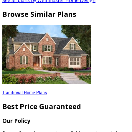
See all plans by Weinmaster Home Design
Browse Similar Plans
Traditional Home Plans
Best Price Guaranteed
Our Policy