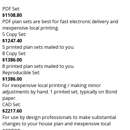
PDF Set:
$1108.80
PDF plan sets are best for fast electronic delivery and
inexpensive local printing.
5 Copy Set:
$1247.40
5 printed plan sets mailed to you.
8 Copy Set:
$1386.00
8 printed plan sets mailed to you.
Reproducible Set:
$1386.00
For inexpensive local printing / making minor
adjustments by hand. 1 printed set, typically on Bond
paper.
CAD Set:
$2217.60
For use by design professionals to make substantial
changes to your house plan and inexpensive local