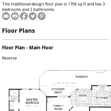
This traditional design floor plan is 1706 sq ft and has 3
bedrooms and 2 bathrooms.
Floor Plans
Floor Plan - Main Floor
Reverse