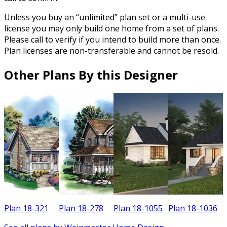
Unless you buy an “unlimited” plan set or a multi-use
license you may only build one home from a set of plans.
Please call to verify if you intend to build more than once.
Plan licenses are non-transferable and cannot be resold.
Other Plans By this Designer
Plan 18-321
Plan 18-278
Plan 18-1055
Plan 18-1036
P