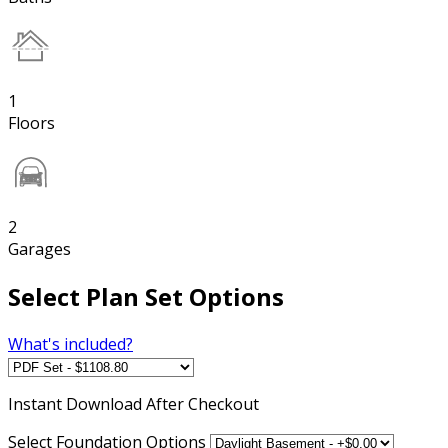
1
Floors
2
Garages
Select Plan Set Options
What's included?
Instant
Download After Checkout
Select Foundation Options