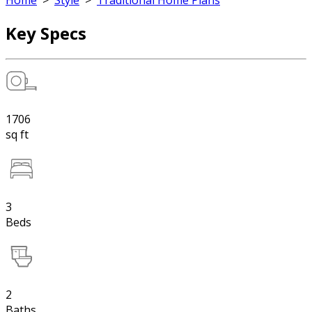
Home
>
Style
>
Traditional Home Plans
Key Specs
1706
sq ft
3
Beds
2
Baths