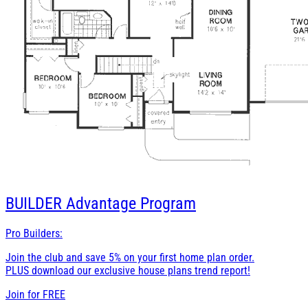
BUILDER
Advantage Program
Pro Builders:
Join the club and save 5% on your first home plan order.
PLUS download our exclusive house plans trend report!
Join for
FREE