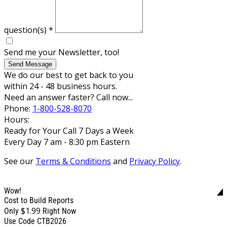
question(s)
*
Send me your Newsletter, too!
Send Message
We do our best to get back to you
within 24 - 48 business hours.
Need an answer faster? Call now...
Phone:
1-800-528-8070
Hours:
Ready for Your Call 7 Days a Week
Every Day 7 am - 8:30 pm Eastern
See our
Terms & Conditions
and
Privacy Policy
.
Wow!
Cost to Build Reports
$1.99
Only
Right Now
Use Code CTB2026