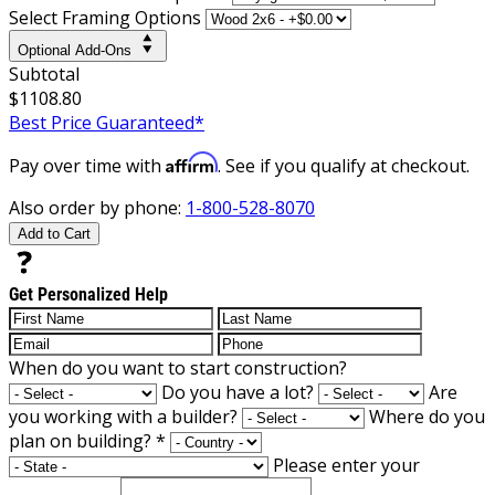
Select Framing Options
Optional Add-Ons
Subtotal
$1108.80
Best Price Guaranteed*
Affirm
Pay over time with
. See if you qualify at checkout.
Also order by phone:
1-800-528-8070
Add to Cart
Get Personalized Help
When do you want to start construction?
Do you have a lot?
Are
you working with a builder?
Where do you
plan on building?
*
Please enter your