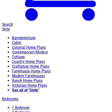
Search
Style
Barndominium
Cabin
Colonial Home Plans
Contemporary-Modern
Cottage
Country Home Plans
Craftsman Home Plans
Farmhouse Home Plans
Modern Farmhouses
Ranch Home Plans
Victorian Home Plans
See all of "Style"
Bedrooms
1 Bedroom