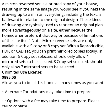
A mirror-reversed set is a printed copy of your house,
resulting in the same image you would see if you held the
drawing up to a mirror. Everything, including the text, is
backward in relation to the original design. These kinds
of drawing are typically used to reorient an original plan
more advantageously on a site, either because the
homeowner prefers it that way or because of limitations
of the site itself. Note: Mirror reverse sets are only
available with a 5 copy or 8 copy set. With a Reproducible,
PDF, or CAD set, you can print mirrored copies locally. In
addition: 5 Copy set selected, should only allow 4
mirrored sets to be selected. 8 Copy set selected, should
only allow 7 mirrored sets to be selected.
Unlimited Use License:
$995.00
Allows you to build this home as many times as you want.
* Alternate Foundations may take time to prepare.
** Options with a fee may take time to prepare. Please
call to confirm.