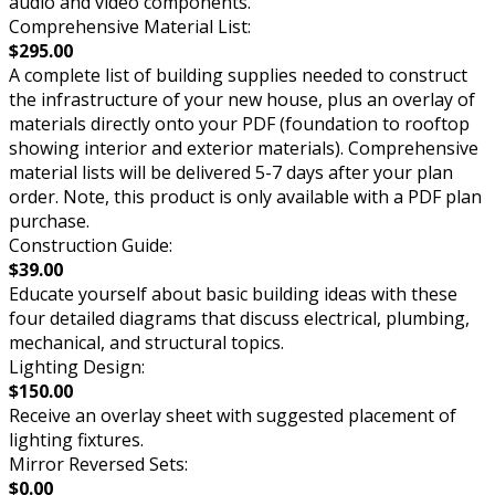
audio and video components.
Comprehensive Material List:
$295.00
A complete list of building supplies needed to construct
the infrastructure of your new house, plus an overlay of
materials directly onto your PDF (foundation to rooftop
showing interior and exterior materials). Comprehensive
material lists will be delivered 5-7 days after your plan
order. Note, this product is only available with a PDF plan
purchase.
Construction Guide:
$39.00
Educate yourself about basic building ideas with these
four detailed diagrams that discuss electrical, plumbing,
mechanical, and structural topics.
Lighting Design:
$150.00
Receive an overlay sheet with suggested placement of
lighting fixtures.
Mirror Reversed Sets:
$0.00