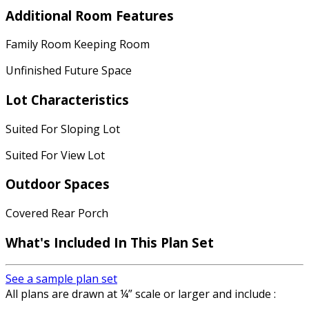
Additional Room Features
Family Room Keeping Room
Unfinished Future Space
Lot Characteristics
Suited For Sloping Lot
Suited For View Lot
Outdoor Spaces
Covered Rear Porch
What's Included
In This Plan Set
See a sample plan set
All plans are drawn at ¼” scale or larger and include :