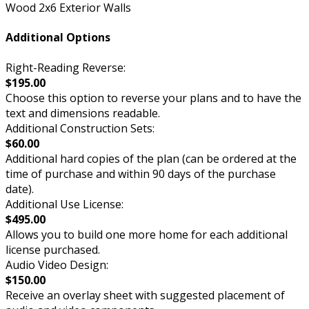
Wood 2x6 Exterior Walls
Additional Options
Right-Reading Reverse:
$195.00
Choose this option to reverse your plans and to have the
text and dimensions readable.
Additional Construction Sets:
$60.00
Additional hard copies of the plan (can be ordered at the
time of purchase and within 90 days of the purchase
date).
Additional Use License:
$495.00
Allows you to build one more home for each additional
license purchased.
Audio Video Design:
$150.00
Receive an overlay sheet with suggested placement of