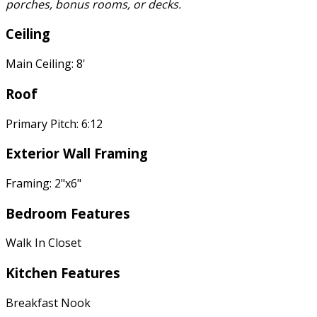
porches, bonus rooms, or decks.
Ceiling
Main Ceiling: 8'
Roof
Primary Pitch: 6:12
Exterior Wall Framing
Framing: 2"x6"
Bedroom Features
Walk In Closet
Kitchen Features
Breakfast Nook