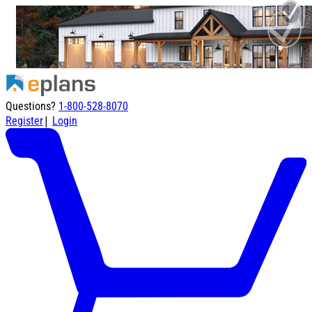
Questions?
1-800-528-8070
|
Register
Login