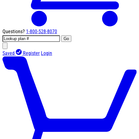
Questions?
1-800-528-8070
Go
Saved
Register
Login