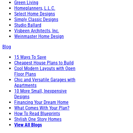
Green Living
Homeplanners, L.L.C.
Select Home Designs
Simply Classic Designs
Studio Ballard
Visbeen Architects, Inc.
Weinmaster Home Design
Blog
15 Ways To Save
Cheapest House Plans to Build
Cool Modern Layouts with Open
Floor Plans
Chic and Versatile Garages with
Apartments
10 More Small, Inexpensive
Designs
Financing Your Dream Home
What Comes With Your Plan?
How To Read Blueprints
Stylish One Story Homes
View All Blogs