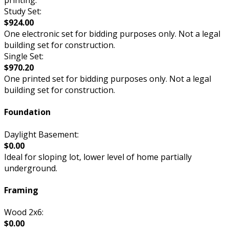
printing.
Study Set:
$924.00
One electronic set for bidding purposes only. Not a legal
building set for construction.
Single Set:
$970.20
One printed set for bidding purposes only. Not a legal
building set for construction.
Foundation
Daylight Basement:
$0.00
Ideal for sloping lot, lower level of home partially
underground.
Framing
Wood 2x6:
$0.00