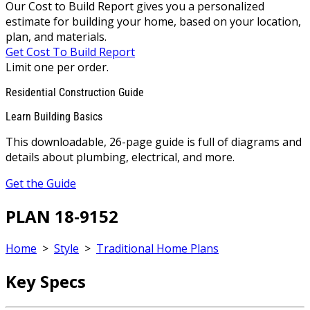
Our Cost to Build Report gives you a personalized
estimate for building your home, based on your location,
plan, and materials.
Get Cost To Build Report
Limit one per order.
Residential Construction Guide
Learn Building Basics
This downloadable, 26-page guide is full of diagrams and
details about plumbing, electrical, and more.
Get the Guide
PLAN 18-9152
Home
>
Style
>
Traditional Home Plans
Key Specs