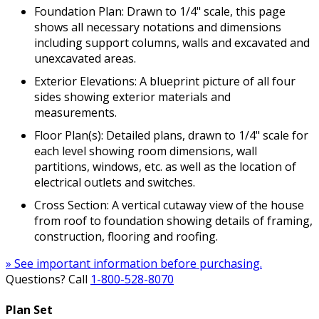
Foundation Plan: Drawn to 1/4" scale, this page
shows all necessary notations and dimensions
including support columns, walls and excavated and
unexcavated areas.
Exterior Elevations: A blueprint picture of all four
sides showing exterior materials and
measurements.
Floor Plan(s): Detailed plans, drawn to 1/4" scale for
each level showing room dimensions, wall
partitions, windows, etc. as well as the location of
electrical outlets and switches.
Cross Section: A vertical cutaway view of the house
from roof to foundation showing details of framing,
construction, flooring and roofing.
» See important information before purchasing.
Questions? Call
1-800-528-8070
Plan Set