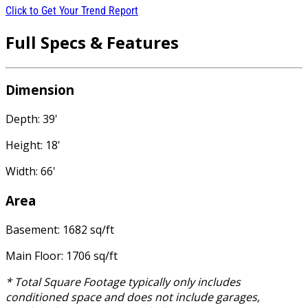
Click to Get Your Trend Report
Full Specs & Features
Dimension
Depth: 39'
Height: 18'
Width: 66'
Area
Basement: 1682 sq/ft
Main Floor: 1706 sq/ft
* Total Square Footage typically only includes
conditioned space and does not include garages,