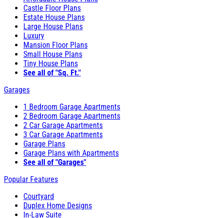
Castle Floor Plans
Estate House Plans
Large House Plans
Luxury
Mansion Floor Plans
Small House Plans
Tiny House Plans
See all of "Sq. Ft."
Garages
1 Bedroom Garage Apartments
2 Bedroom Garage Apartments
2 Car Garage Apartments
3 Car Garage Apartments
Garage Plans
Garage Plans with Apartments
See all of "Garages"
Popular Features
Courtyard
Duplex Home Designs
In-Law Suite