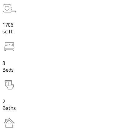
1706
sq ft
3
Beds
2
Baths