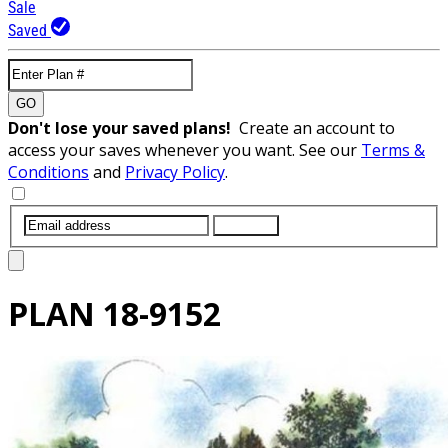
Sale
Saved
GO
Don't lose your saved plans!
Create an account to
access your saves whenever you want. See our
Terms &
Conditions
and
Privacy Policy
.
SUBMIT
PLAN
18-9152