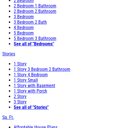
2 Bedroom
2 Bedroom 1 Bathroom
2 Bedroom 2 Bathroom
3 Bedroom
3 Bedroom 2 Bath
4 Bedroom
5 Bedroom
5 Bedroom 3 Bathroom
See all of "Bedrooms"
Stories
1 Story
1 Story 3 Bedroom 2 Bathroom
1 Story 4 Bedroom
1 Story Small
1 Story with Basement
1 Story with Porch
2 Story
3 Story
See all of "Stories"
Sq. Ft.
Affordable House Plans