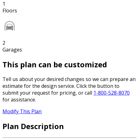
1
Floors
2
Garages
This plan can be customized
Tell us about your desired changes so we can prepare an
estimate for the design service. Click the button to
submit your request for pricing, or call
1-800-528-8070
for assistance.
Modify This Plan
Plan Description