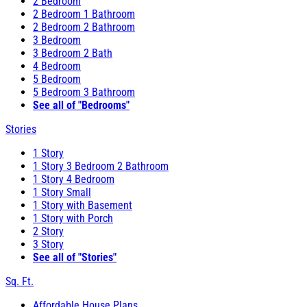
2 Bedroom
2 Bedroom 1 Bathroom
2 Bedroom 2 Bathroom
3 Bedroom
3 Bedroom 2 Bath
4 Bedroom
5 Bedroom
5 Bedroom 3 Bathroom
See all of "Bedrooms"
Stories
1 Story
1 Story 3 Bedroom 2 Bathroom
1 Story 4 Bedroom
1 Story Small
1 Story with Basement
1 Story with Porch
2 Story
3 Story
See all of "Stories"
Sq. Ft.
Affordable House Plans