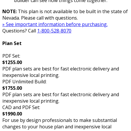
builder can see how things come together.
NOTE:
This plan is not available to be built in the state of
Nevada. Please call with questions.
» See important information before purchasing.
Questions? Call
1-800-528-8070
Plan Set
PDF Set:
$1255.00
PDF plan sets are best for fast electronic delivery and
inexpensive local printing.
PDF Unlimited Build:
$1755.00
PDF plan sets are best for fast electronic delivery and
inexpensive local printing.
CAD and PDF Set:
$1990.00
For use by design professionals to make substantial
changes to your house plan and inexpensive local