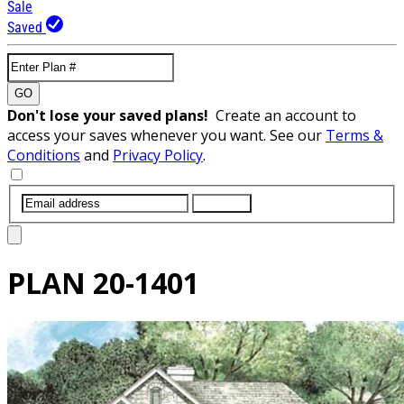
Sale
Saved
GO
Don't lose your saved plans!
Create an account to
access your saves whenever you want. See our
Terms &
Conditions
and
Privacy Policy
.
SUBMIT
PLAN
20-1401