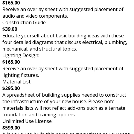
$165.00
Receive an overlay sheet with suggested placement of
audio and video components.
Construction Guide:
$39.00
Educate yourself about basic building ideas with these
four detailed diagrams that discuss electrical, plumbing,
mechanical, and structural topics.
Lighting Design:
$165.00
Receive an overlay sheet with suggested placement of
lighting fixtures.
Material List:
$295.00
A spreadsheet of building supplies needed to construct
the infrastructure of your new house. Please note
materials lists will not reflect add-ons such as alternate
foundation and framing options.
Unlimited Use License:
$599.00