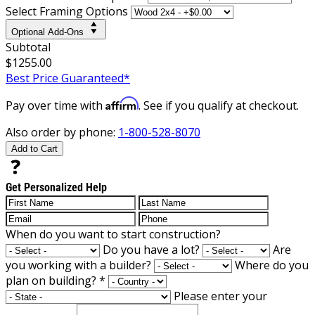
Select Framing Options
Optional Add-Ons
Subtotal
$1255.00
Best Price Guaranteed*
Affirm
Pay over time with
. See if you qualify at checkout.
Also order by phone:
1-800-528-8070
Add to Cart
Get Personalized Help
When do you want to start construction?
Do you have a lot?
Are
you working with a builder?
Where do you
plan on building?
*
Please enter your