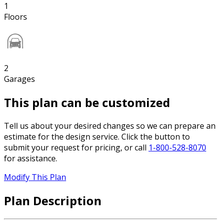
1
Floors
2
Garages
This plan can be customized
Tell us about your desired changes so we can prepare an
estimate for the design service. Click the button to
submit your request for pricing, or call
1-800-528-8070
for assistance.
Modify This Plan
Plan Description