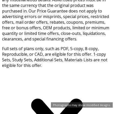
the same currency that the original product was
purchased in. Our Price Guarantee does not apply to
advertising errors or misprints, special prices, restricted
offers, mail order offers, rebates, coupons, premiums,
free or bonus offers, OEM products, limited or minimum
quantity or limited time offers, close-outs, liquidations,
clearances, and special financing offers.
Full sets of plans only, such as PDF, 5-copy, 8-copy,
Reproducible, or CAD, are eligible for this offer. 1-copy
Sets, Study Sets, Additional Sets, Materials Lists are not
eligible for this offer.
Photographs may show modified designs.