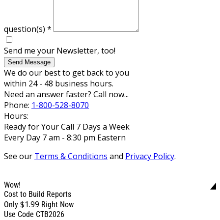
question(s)
*
Send me your Newsletter, too!
Send Message
We do our best to get back to you
within 24 - 48 business hours.
Need an answer faster? Call now...
Phone:
1-800-528-8070
Hours:
Ready for Your Call 7 Days a Week
Every Day 7 am - 8:30 pm Eastern
See our
Terms & Conditions
and
Privacy Policy
.
Wow!
Cost to Build Reports
$1.99
Only
Right Now
Use Code CTB2026