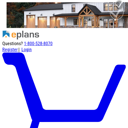
Questions?
1-800-528-8070
|
Register
Login