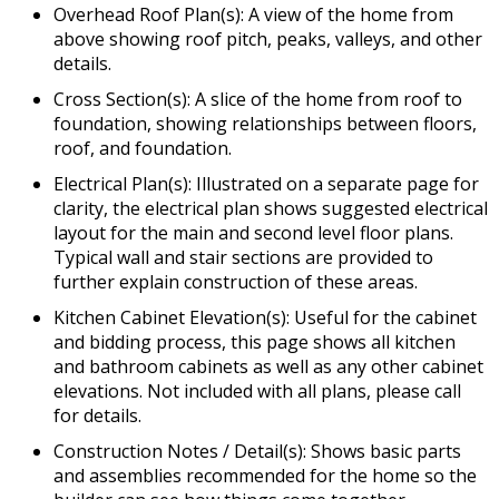
Overhead Roof Plan(s): A view of the home from
above showing roof pitch, peaks, valleys, and other
details.
Cross Section(s): A slice of the home from roof to
foundation, showing relationships between floors,
roof, and foundation.
Electrical Plan(s): Illustrated on a separate page for
clarity, the electrical plan shows suggested electrical
layout for the main and second level floor plans.
Typical wall and stair sections are provided to
further explain construction of these areas.
Kitchen Cabinet Elevation(s): Useful for the cabinet
and bidding process, this page shows all kitchen
and bathroom cabinets as well as any other cabinet
elevations. Not included with all plans, please call
for details.
Construction Notes / Detail(s): Shows basic parts
and assemblies recommended for the home so the