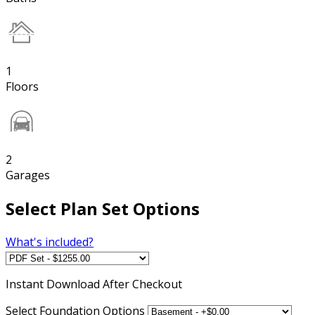
1
Floors
2
Garages
Select Plan Set Options
What's included?
Instant
Download After Checkout
Select Foundation Options