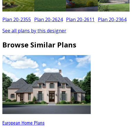
Plan 20-2355
Plan 20-2624
Plan 20-2611
Plan 20-2364
See all plans by this designer
Browse Similar Plans
European Home Plans