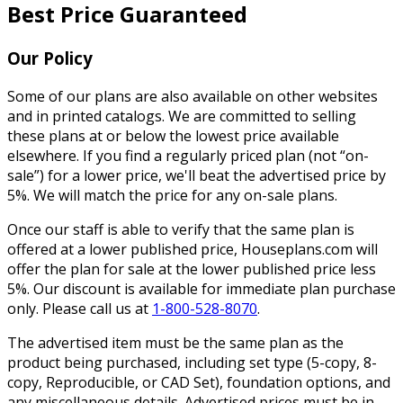
Best Price Guaranteed
Our Policy
Some of our plans are also available on other websites
and in printed catalogs. We are committed to selling
these plans at or below the lowest price available
elsewhere. If you find a regularly priced plan (not “on-
sale”) for a lower price, we'll beat the advertised price by
5%. We will match the price for any on-sale plans.
Once our staff is able to verify that the same plan is
offered at a lower published price, Houseplans.com will
offer the plan for sale at the lower published price less
5%. Our discount is available for immediate plan purchase
only. Please call us at
1-800-528-8070
.
The advertised item must be the same plan as the
product being purchased, including set type (5-copy, 8-
copy, Reproducible, or CAD Set), foundation options, and
any miscellaneous details. Advertised prices must be in