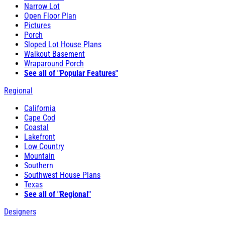
Narrow Lot
Open Floor Plan
Pictures
Porch
Sloped Lot House Plans
Walkout Basement
Wraparound Porch
See all of "Popular Features"
Regional
California
Cape Cod
Coastal
Lakefront
Low Country
Mountain
Southern
Southwest House Plans
Texas
See all of "Regional"
Designers