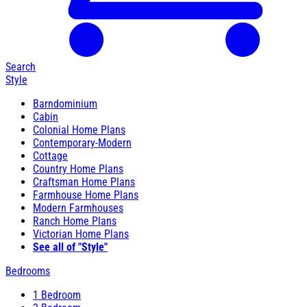
Search
Style
Barndominium
Cabin
Colonial Home Plans
Contemporary-Modern
Cottage
Country Home Plans
Craftsman Home Plans
Farmhouse Home Plans
Modern Farmhouses
Ranch Home Plans
Victorian Home Plans
See all of "Style"
Bedrooms
1 Bedroom