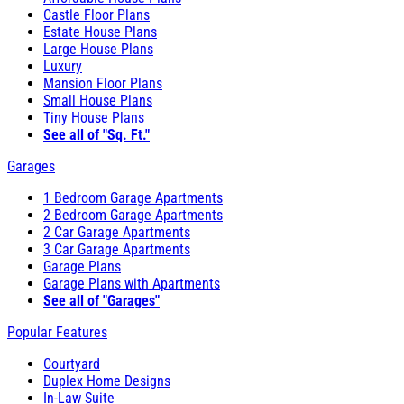
Castle Floor Plans
Estate House Plans
Large House Plans
Luxury
Mansion Floor Plans
Small House Plans
Tiny House Plans
See all of "Sq. Ft."
Garages
1 Bedroom Garage Apartments
2 Bedroom Garage Apartments
2 Car Garage Apartments
3 Car Garage Apartments
Garage Plans
Garage Plans with Apartments
See all of "Garages"
Popular Features
Courtyard
Duplex Home Designs
In-Law Suite