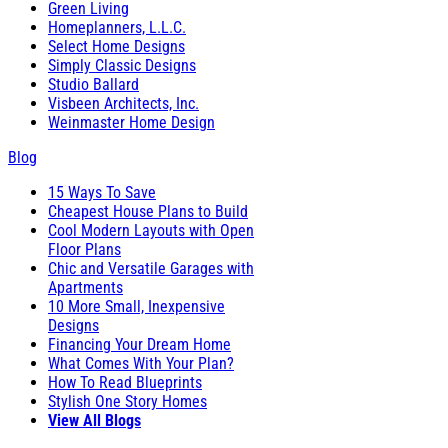
Green Living
Homeplanners, L.L.C.
Select Home Designs
Simply Classic Designs
Studio Ballard
Visbeen Architects, Inc.
Weinmaster Home Design
Blog
15 Ways To Save
Cheapest House Plans to Build
Cool Modern Layouts with Open
Floor Plans
Chic and Versatile Garages with
Apartments
10 More Small, Inexpensive
Designs
Financing Your Dream Home
What Comes With Your Plan?
How To Read Blueprints
Stylish One Story Homes
View All Blogs