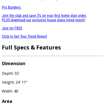
Pro Builders:
Join the club and save 5% on your first home plan order.
PLUS download our exclusive house plans trend report!
Join for
FREE
Click to Get Your Trend Report
Full Specs & Features
Dimension
Depth: 55'
Height: 24' 11"
Width: 46'
Area