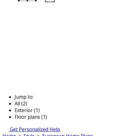
Jump to:
All (2)
Exterior (1)
Floor plans (1)
Get Personalized Help