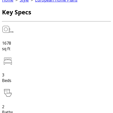
Home
>
Style
>
European Home Plans
Key Specs
1678
sq ft
3
Beds
2
Baths