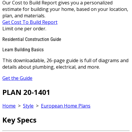
Our Cost to Build Report gives you a personalized
estimate for building your home, based on your location,
plan, and materials.
Get Cost To Build Report
Limit one per order.
Residential Construction Guide
Learn Building Basics
This downloadable, 26-page guide is full of diagrams and
details about plumbing, electrical, and more.
Get the Guide
PLAN 20-1401
Home
>
Style
>
European Home Plans
Key Specs