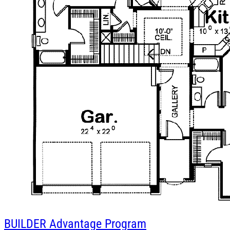
BUILDER
Advantage Program