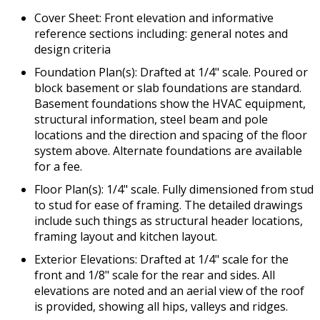
Cover Sheet: Front elevation and informative
reference sections including: general notes and
design criteria
Foundation Plan(s): Drafted at 1/4" scale. Poured or
block basement or slab foundations are standard.
Basement foundations show the HVAC equipment,
structural information, steel beam and pole
locations and the direction and spacing of the floor
system above. Alternate foundations are available
for a fee.
Floor Plan(s): 1/4" scale. Fully dimensioned from stud
to stud for ease of framing. The detailed drawings
include such things as structural header locations,
framing layout and kitchen layout.
Exterior Elevations: Drafted at 1/4" scale for the
front and 1/8" scale for the rear and sides. All
elevations are noted and an aerial view of the roof
is provided, showing all hips, valleys and ridges.