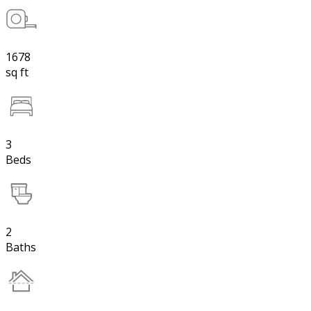
1678
sq ft
3
Beds
2
Baths