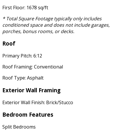
First Floor: 1678 sq/ft
* Total Square Footage typically only includes
conditioned space and does not include garages,
porches, bonus rooms, or decks.
Roof
Primary Pitch: 6:12
Roof Framing: Conventional
Roof Type: Asphalt
Exterior Wall Framing
Exterior Wall Finish: Brick/Stucco
Bedroom Features
Split Bedrooms