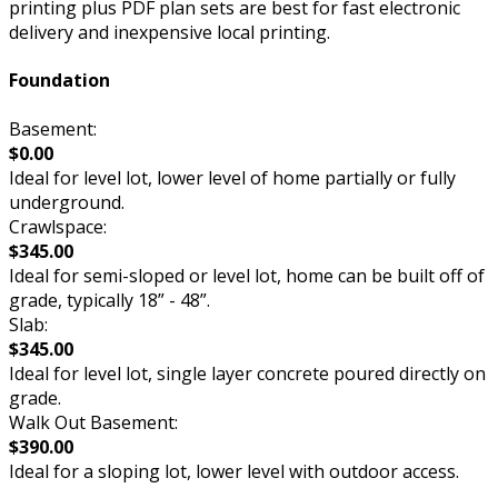
printing plus PDF plan sets are best for fast electronic
delivery and inexpensive local printing.
Foundation
Basement:
$0.00
Ideal for level lot, lower level of home partially or fully
underground.
Crawlspace:
$345.00
Ideal for semi-sloped or level lot, home can be built off of
grade, typically 18” - 48”.
Slab:
$345.00
Ideal for level lot, single layer concrete poured directly on
grade.
Walk Out Basement:
$390.00
Ideal for a sloping lot, lower level with outdoor access.