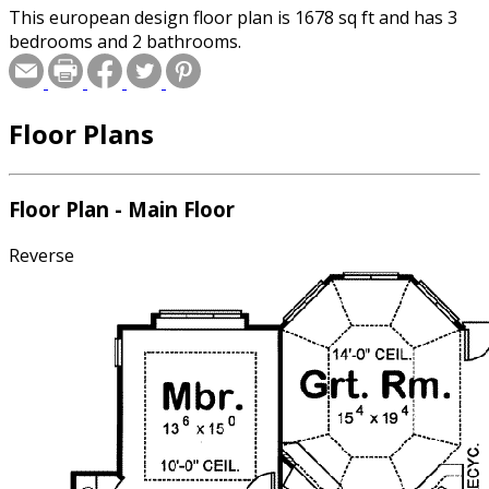
This european design floor plan is 1678 sq ft and has 3
bedrooms and 2 bathrooms.
Floor Plans
Floor Plan - Main Floor
Reverse