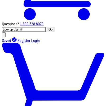
Questions?
1-800-528-8070
Go
Saved
Register
Login