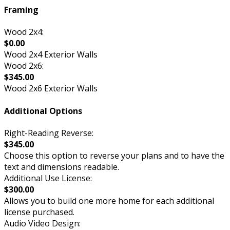
Framing
Wood 2x4:
$0.00
Wood 2x4 Exterior Walls
Wood 2x6:
$345.00
Wood 2x6 Exterior Walls
Additional Options
Right-Reading Reverse:
$345.00
Choose this option to reverse your plans and to have the
text and dimensions readable.
Additional Use License:
$300.00
Allows you to build one more home for each additional
license purchased.
Audio Video Design: