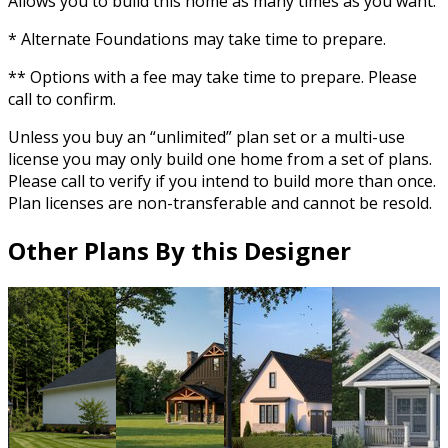
Allows you to build this home as many times as you want.
* Alternate Foundations may take time to prepare.
** Options with a fee may take time to prepare. Please
call to confirm.
Unless you buy an “unlimited” plan set or a multi-use
license you may only build one home from a set of plans.
Please call to verify if you intend to build more than once.
Plan licenses are non-transferable and cannot be resold.
Other Plans By this Designer