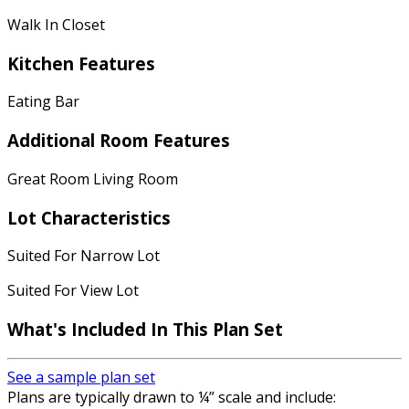
Walk In Closet
Kitchen Features
Eating Bar
Additional Room Features
Great Room Living Room
Lot Characteristics
Suited For Narrow Lot
Suited For View Lot
What's Included
In This Plan Set
See a sample plan set
Plans are typically drawn to ¼” scale and include: