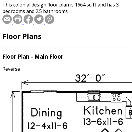
This colonial design floor plan is 1664 sq ft and has 3
bedrooms and 2.5 bathrooms.
Floor Plans
Floor Plan - Main Floor
Reverse