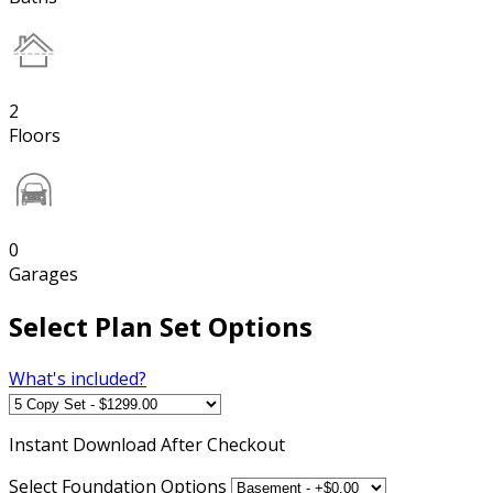
2
Floors
0
Garages
Select Plan Set Options
What's included?
Instant
Download After Checkout
Select Foundation Options