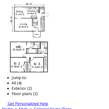
Jump to:
All (4)
Exterior (2)
Floor plans (2)
Get Personalized Help