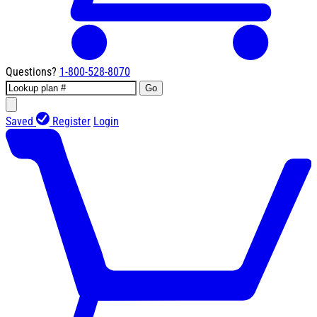
Questions?
1-800-528-8070
Go
Saved
Register
Login