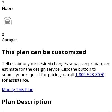
2
Floors
0
Garages
This plan can be customized
Tell us about your desired changes so we can prepare an
estimate for the design service. Click the button to
submit your request for pricing, or call
1-800-528-8070
for assistance.
Modify This Plan
Plan Description