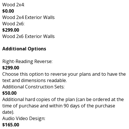
Wood 2x4:
$0.00
Wood 2x4 Exterior Walls
Wood 2x6:
$299.00
Wood 2x6 Exterior Walls
Additional Options
Right-Reading Reverse:
$299.00
Choose this option to reverse your plans and to have the
text and dimensions readable.
Additional Construction Sets:
$50.00
Additional hard copies of the plan (can be ordered at the
time of purchase and within 90 days of the purchase
date).
Audio Video Design:
$165.00