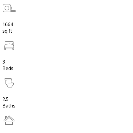
1664
sq ft
3
Beds
2.5
Baths