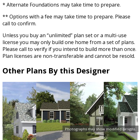
* Alternate Foundations may take time to prepare.
** Options with a fee may take time to prepare. Please
call to confirm.
Unless you buy an “unlimited” plan set or a multi-use
license you may only build one home from a set of plans.
Please call to verify if you intend to build more than once.
Plan licenses are non-transferable and cannot be resold.
Other Plans By this Designer
Photographs may show modified designs.