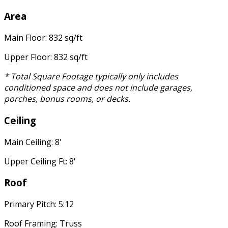
Area
Main Floor: 832 sq/ft
Upper Floor: 832 sq/ft
* Total Square Footage typically only includes
conditioned space and does not include garages,
porches, bonus rooms, or decks.
Ceiling
Main Ceiling: 8'
Upper Ceiling Ft: 8'
Roof
Primary Pitch: 5:12
Roof Framing: Truss