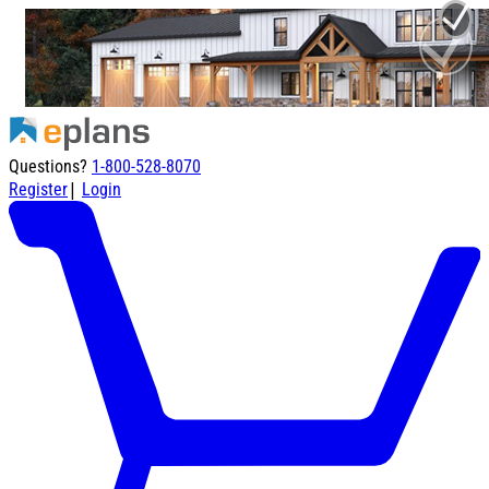
Questions?
1-800-528-8070
|
Register
Login