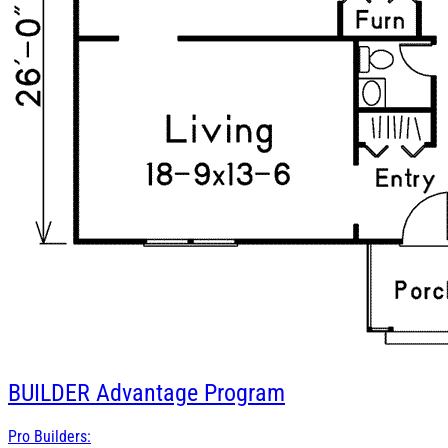
BUILDER
Advantage Program
Pro Builders: