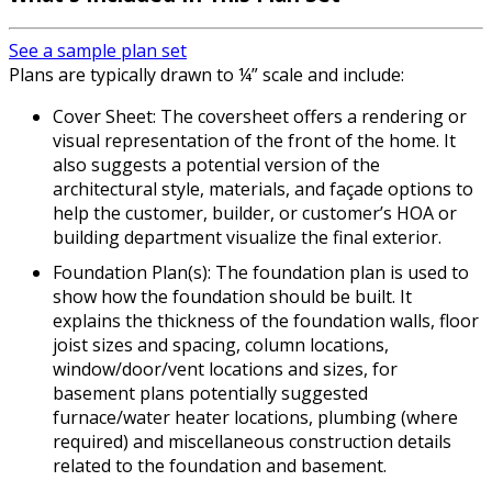
See a sample plan set
Plans are typically drawn to ¼” scale and include:
Cover Sheet: The coversheet offers a rendering or
visual representation of the front of the home. It
also suggests a potential version of the
architectural style, materials, and façade options to
help the customer, builder, or customer’s HOA or
building department visualize the final exterior.
Foundation Plan(s): The foundation plan is used to
show how the foundation should be built. It
explains the thickness of the foundation walls, floor
joist sizes and spacing, column locations,
window/door/vent locations and sizes, for
basement plans potentially suggested
furnace/water heater locations, plumbing (where
required) and miscellaneous construction details
related to the foundation and basement.