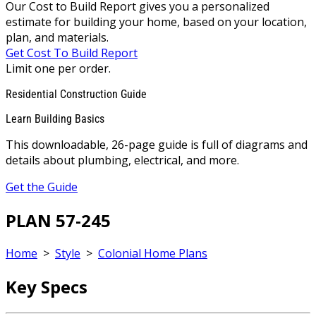
Our Cost to Build Report gives you a personalized
estimate for building your home, based on your location,
plan, and materials.
Get Cost To Build Report
Limit one per order.
Residential Construction Guide
Learn Building Basics
This downloadable, 26-page guide is full of diagrams and
details about plumbing, electrical, and more.
Get the Guide
PLAN 57-245
Home
>
Style
>
Colonial Home Plans
Key Specs