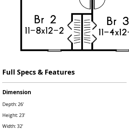
Full Specs & Features
Dimension
Depth: 26'
Height: 23'
Width: 32'