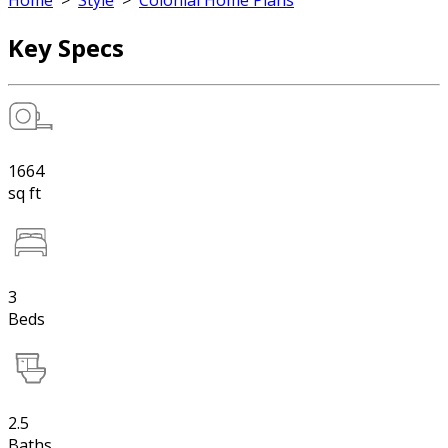
Home
>
Style
>
Colonial Home Plans
Key Specs
1664
sq ft
3
Beds
2.5
Baths