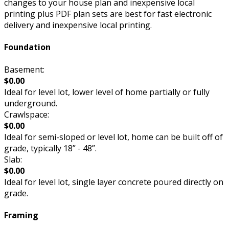
changes to your house plan and inexpensive local
printing plus PDF plan sets are best for fast electronic
delivery and inexpensive local printing.
Foundation
Basement:
$0.00
Ideal for level lot, lower level of home partially or fully
underground.
Crawlspace:
$0.00
Ideal for semi-sloped or level lot, home can be built off of
grade, typically 18” - 48”.
Slab:
$0.00
Ideal for level lot, single layer concrete poured directly on
grade.
Framing