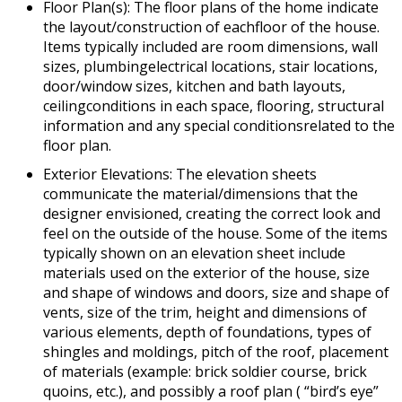
Floor Plan(s): The floor plans of the home indicate
the layout/construction of eachfloor of the house.
Items typically included are room dimensions, wall
sizes, plumbingelectrical locations, stair locations,
door/window sizes, kitchen and bath layouts,
ceilingconditions in each space, flooring, structural
information and any special conditionsrelated to the
floor plan.
Exterior Elevations: The elevation sheets
communicate the material/dimensions that the
designer envisioned, creating the correct look and
feel on the outside of the house. Some of the items
typically shown on an elevation sheet include
materials used on the exterior of the house, size
and shape of windows and doors, size and shape of
vents, size of the trim, height and dimensions of
various elements, depth of foundations, types of
shingles and moldings, pitch of the roof, placement
of materials (example: brick soldier course, brick
quoins, etc.), and possibly a roof plan ( “bird’s eye”