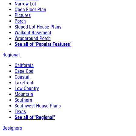
Narrow Lot
Open Floor Plan
Pictures
Porch
Sloped Lot House Plans
Walkout Basement
Wraparound Porch
See all of "Popular Features"
Regional
California
Cape Cod
Coastal
Lakefront
Low Country
Mountain
Southern
Southwest House Plans
Texas
See all of "Regional"
Designers