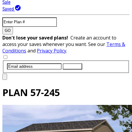
Sale
Saved
GO
Don't lose your saved plans!
Create an account to
access your saves whenever you want. See our
Terms &
Conditions
and
Privacy Policy
.
SUBMIT
PLAN
57-245