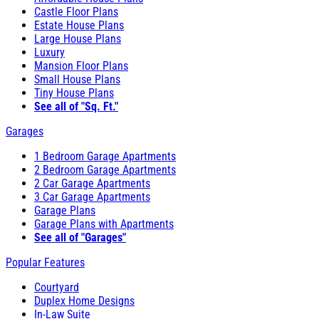
Castle Floor Plans
Estate House Plans
Large House Plans
Luxury
Mansion Floor Plans
Small House Plans
Tiny House Plans
See all of "Sq. Ft."
Garages
1 Bedroom Garage Apartments
2 Bedroom Garage Apartments
2 Car Garage Apartments
3 Car Garage Apartments
Garage Plans
Garage Plans with Apartments
See all of "Garages"
Popular Features
Courtyard
Duplex Home Designs
In-Law Suite