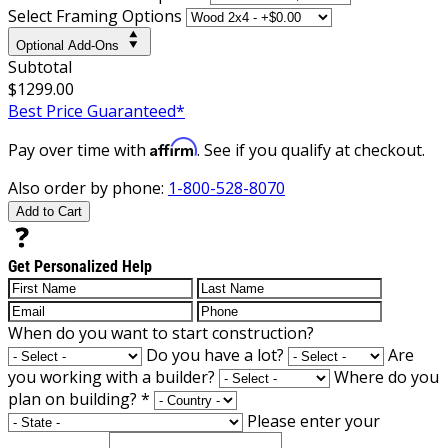
Select Framing Options
Optional Add-Ons
Subtotal
$1299.00
Best Price Guaranteed*
Affirm
Pay over time with
. See if you qualify at checkout.
Also order by phone:
1-800-528-8070
Add to Cart
Get Personalized Help
When do you want to start construction?
Do you have a lot?
Are
you working with a builder?
Where do you
plan on building?
*
Please enter your