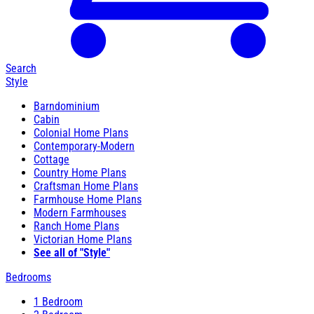
Search
Style
Barndominium
Cabin
Colonial Home Plans
Contemporary-Modern
Cottage
Country Home Plans
Craftsman Home Plans
Farmhouse Home Plans
Modern Farmhouses
Ranch Home Plans
Victorian Home Plans
See all of "Style"
Bedrooms
1 Bedroom