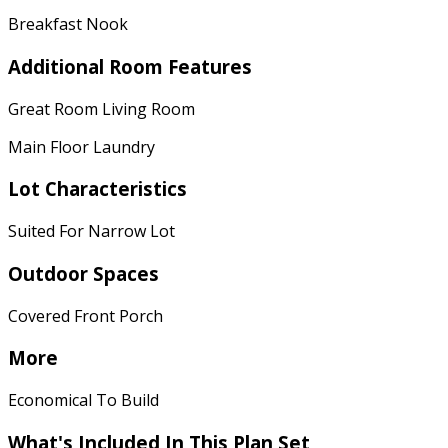
Breakfast Nook
Additional Room Features
Great Room Living Room
Main Floor Laundry
Lot Characteristics
Suited For Narrow Lot
Outdoor Spaces
Covered Front Porch
More
Economical To Build
What's Included
In This Plan Set