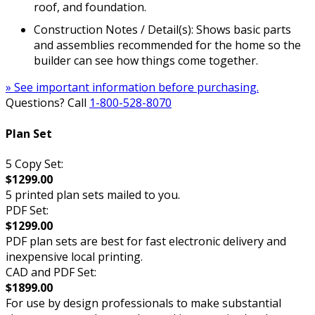
roof, and foundation.
Construction Notes / Detail(s): Shows basic parts
and assemblies recommended for the home so the
builder can see how things come together.
» See important information before purchasing.
Questions? Call
1-800-528-8070
Plan Set
5 Copy Set:
$1299.00
5 printed plan sets mailed to you.
PDF Set:
$1299.00
PDF plan sets are best for fast electronic delivery and
inexpensive local printing.
CAD and PDF Set:
$1899.00
For use by design professionals to make substantial