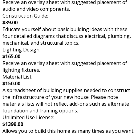
Receive an overlay sheet with suggested placement of
audio and video components.
Construction Guide:
$39.00
Educate yourself about basic building ideas with these
four detailed diagrams that discuss electrical, plumbing,
mechanical, and structural topics.
Lighting Design:
$165.00
Receive an overlay sheet with suggested placement of
lighting fixtures.
Material List:
$150.00
A spreadsheet of building supplies needed to construct
the infrastructure of your new house. Please note
materials lists will not reflect add-ons such as alternate
foundation and framing options.
Unlimited Use License:
$1399.00
Allows you to build this home as many times as you want.