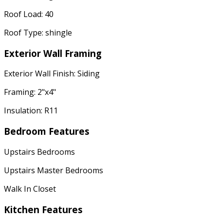
Roof Load: 40
Roof Type: shingle
Exterior Wall Framing
Exterior Wall Finish: Siding
Framing: 2"x4"
Insulation: R11
Bedroom Features
Upstairs Bedrooms
Upstairs Master Bedrooms
Walk In Closet
Kitchen Features