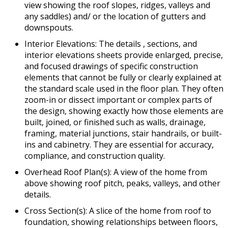
view showing the roof slopes, ridges, valleys and
any saddles) and/ or the location of gutters and
downspouts.
Interior Elevations: The details , sections, and
interior elevations sheets provide enlarged, precise,
and focused drawings of specific construction
elements that cannot be fully or clearly explained at
the standard scale used in the floor plan. They often
zoom-in or dissect important or complex parts of
the design, showing exactly how those elements are
built, joined, or finished such as walls, drainage,
framing, material junctions, stair handrails, or built-
ins and cabinetry. They are essential for accuracy,
compliance, and construction quality.
Overhead Roof Plan(s): A view of the home from
above showing roof pitch, peaks, valleys, and other
details.
Cross Section(s): A slice of the home from roof to
foundation, showing relationships between floors,