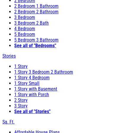
2 Bedroom
2 Bedroom 1 Bathroom
2 Bedroom 2 Bathroom
3 Bedroom
3 Bedroom 2 Bath
4 Bedroom
5 Bedroom
5 Bedroom 3 Bathroom
See all of "Bedrooms"
Stories
1 Story
1 Story 3 Bedroom 2 Bathroom
1 Story 4 Bedroom
1 Story Small
1 Story with Basement
1 Story with Porch
2 Story
3 Story
See all of "Stories"
Sq. Ft.
Affordable House Plans