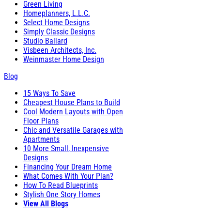
Green Living
Homeplanners, L.L.C.
Select Home Designs
Simply Classic Designs
Studio Ballard
Visbeen Architects, Inc.
Weinmaster Home Design
Blog
15 Ways To Save
Cheapest House Plans to Build
Cool Modern Layouts with Open
Floor Plans
Chic and Versatile Garages with
Apartments
10 More Small, Inexpensive
Designs
Financing Your Dream Home
What Comes With Your Plan?
How To Read Blueprints
Stylish One Story Homes
View All Blogs