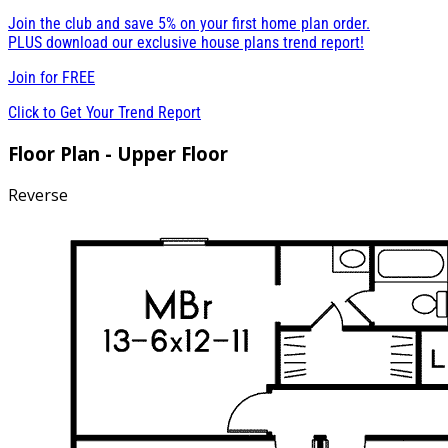
Join the club and save 5% on your first home plan order.
PLUS download our exclusive house plans trend report!
Join for
FREE
Click to Get Your Trend Report
Floor Plan - Upper Floor
Reverse