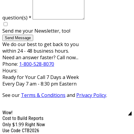
question(s)
*
Send me your Newsletter, too!
Send Message
We do our best to get back to you
within 24 - 48 business hours.
Need an answer faster? Call now...
Phone:
1-800-528-8070
Hours:
Ready for Your Call 7 Days a Week
Every Day 7 am - 8:30 pm Eastern
See our
Terms & Conditions
and
Privacy Policy
.
Wow!
Cost to Build Reports
$1.99
Only
Right Now
Use Code CTB2026