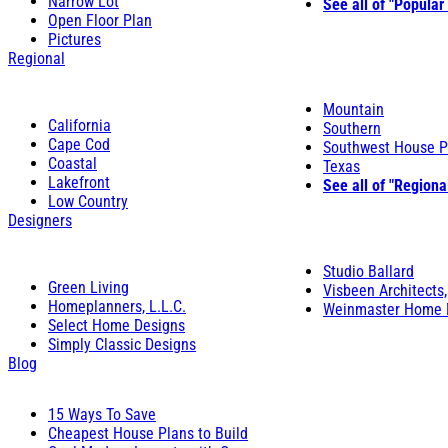
Narrow Lot
See all of "Popular
Open Floor Plan
Pictures
Regional
Mountain
California
Southern
Cape Cod
Southwest House P
Coastal
Texas
Lakefront
See all of "Regiona
Low Country
Designers
Studio Ballard
Green Living
Visbeen Architects,
Homeplanners, L.L.C.
Weinmaster Home 
Select Home Designs
Simply Classic Designs
Blog
15 Ways To Save
Cheapest House Plans to Build