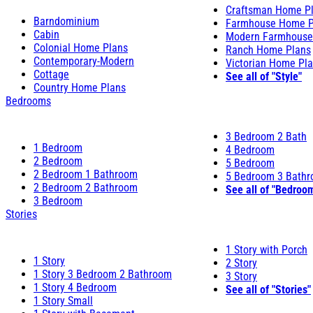
Craftsman Home P
Barndominium
Farmhouse Home P
Cabin
Modern Farmhouse
Colonial Home Plans
Ranch Home Plans
Contemporary-Modern
Victorian Home Pl
Cottage
See all of "Style"
Country Home Plans
Bedrooms
3 Bedroom 2 Bath
1 Bedroom
4 Bedroom
2 Bedroom
5 Bedroom
2 Bedroom 1 Bathroom
5 Bedroom 3 Bath
2 Bedroom 2 Bathroom
See all of "Bedroo
3 Bedroom
Stories
1 Story with Porch
1 Story
2 Story
1 Story 3 Bedroom 2 Bathroom
3 Story
1 Story 4 Bedroom
See all of "Stories"
1 Story Small