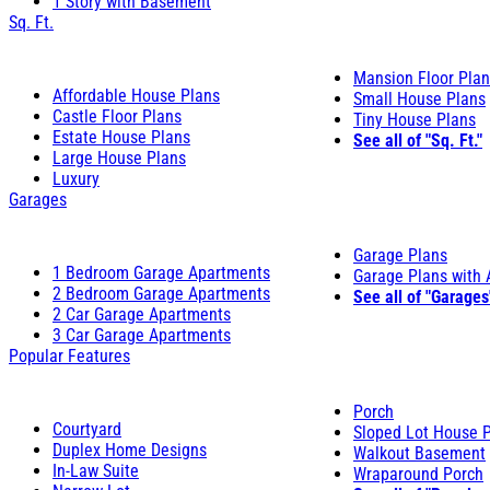
1 Story with Basement
Sq. Ft.
Mansion Floor Pla
Affordable House Plans
Small House Plans
Castle Floor Plans
Tiny House Plans
Estate House Plans
See all of "Sq. Ft."
Large House Plans
Luxury
Garages
Garage Plans
1 Bedroom Garage Apartments
Garage Plans with
2 Bedroom Garage Apartments
See all of "Garages
2 Car Garage Apartments
3 Car Garage Apartments
Popular Features
Porch
Courtyard
Sloped Lot House 
Duplex Home Designs
Walkout Basement
In-Law Suite
Wraparound Porch