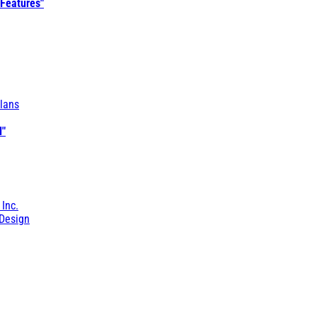
 Features"
lans
l"
 Inc.
Design