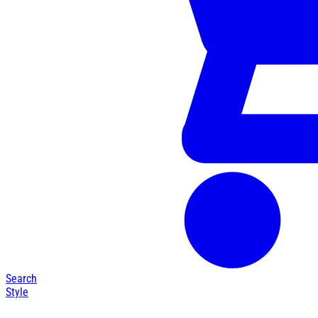
Search
Style