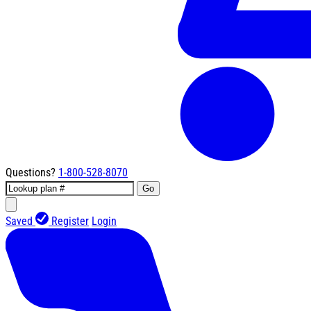
Questions?
1-800-528-8070
Go
Saved
Register
Login