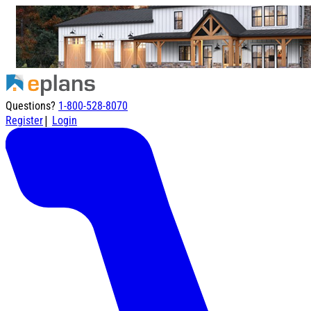
Questions?
1-800-528-8070
|
Register
Login