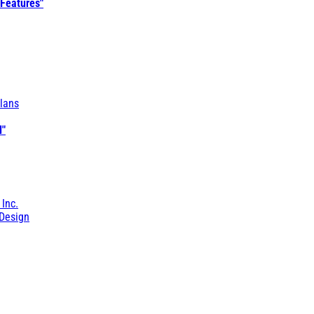
 Features"
lans
l"
 Inc.
Design