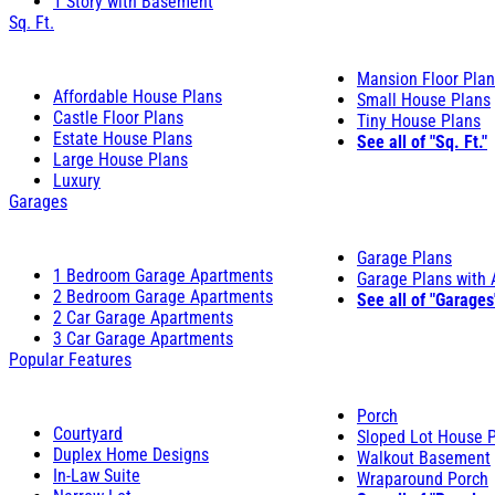
1 Story with Basement
Sq. Ft.
Mansion Floor Pla
Affordable House Plans
Small House Plans
Castle Floor Plans
Tiny House Plans
Estate House Plans
See all of "Sq. Ft."
Large House Plans
Luxury
Garages
Garage Plans
1 Bedroom Garage Apartments
Garage Plans with
2 Bedroom Garage Apartments
See all of "Garages
2 Car Garage Apartments
3 Car Garage Apartments
Popular Features
Porch
Courtyard
Sloped Lot House 
Duplex Home Designs
Walkout Basement
In-Law Suite
Wraparound Porch