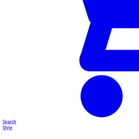
Search
Style