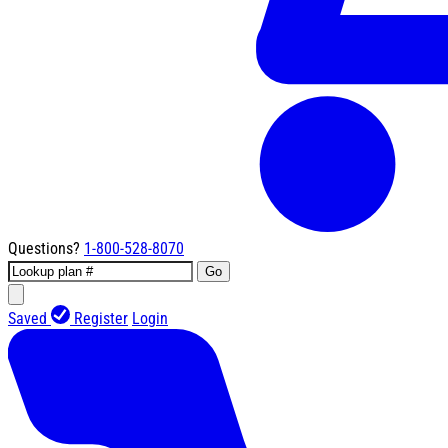
Questions?
1-800-528-8070
Go
Saved
Register
Login