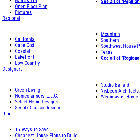
Narrow Lot
See all of "Popular
Open Floor Plan
Pictures
Regional
Mountain
California
Southern
Cape Cod
Southwest House P
Coastal
Texas
Lakefront
See all of "Regiona
Low Country
Designers
Studio Ballard
Green Living
Visbeen Architects,
Homeplanners, L.L.C.
Weinmaster Home 
Select Home Designs
Simply Classic Designs
Blog
15 Ways To Save
Cheapest House Plans to Build