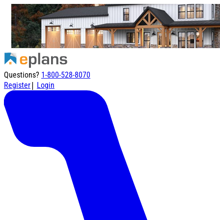
Questions?
1-800-528-8070
|
Register
Login