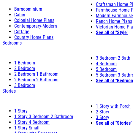
Craftsman Home P
Barndominium
Farmhouse Home P
Cabin
Modern Farmhouse
Colonial Home Plans
Ranch Home Plans
Contemporary-Modern
Victorian Home Pl
Cottage
See all of "Style"
Country Home Plans
Bedrooms
3 Bedroom 2 Bath
1 Bedroom
4 Bedroom
2 Bedroom
5 Bedroom
2 Bedroom 1 Bathroom
5 Bedroom 3 Bath
2 Bedroom 2 Bathroom
See all of "Bedroo
3 Bedroom
Stories
1 Story with Porch
1 Story
2 Story
1 Story 3 Bedroom 2 Bathroom
3 Story
1 Story 4 Bedroom
See all of "Stories"
1 Story Small