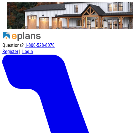
Questions?
1-800-528-8070
|
Register
Login