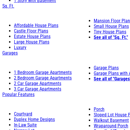
1 Story with Basement
Sq. Ft.
Mansion Floor Pla
Affordable House Plans
Small House Plans
Castle Floor Plans
Tiny House Plans
Estate House Plans
See all of "Sq. Ft."
Large House Plans
Luxury
Garages
Garage Plans
1 Bedroom Garage Apartments
Garage Plans with
2 Bedroom Garage Apartments
See all of "Garages
2 Car Garage Apartments
3 Car Garage Apartments
Popular Features
Porch
Courtyard
Sloped Lot House 
Duplex Home Designs
Walkout Basement
In-Law Suite
Wraparound Porch