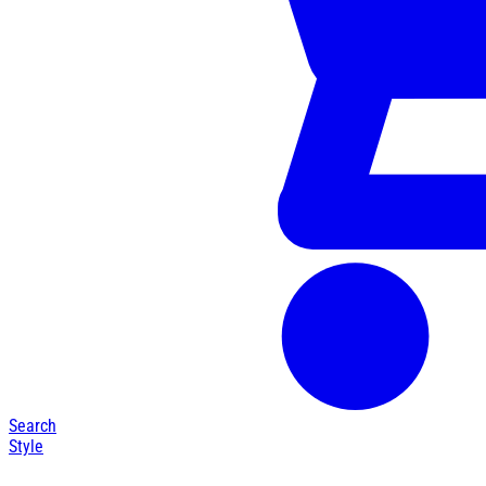
Search
Style