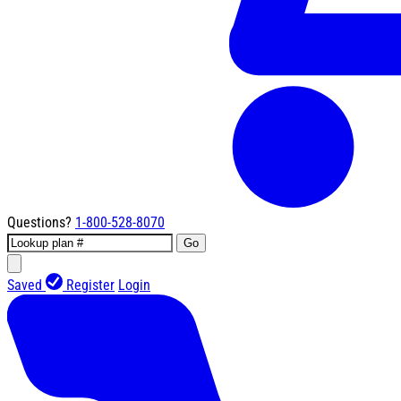
Questions?
1-800-528-8070
Go
Saved
Register
Login