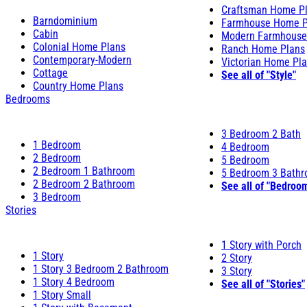
Craftsman Home P
Barndominium
Farmhouse Home P
Cabin
Modern Farmhouse
Colonial Home Plans
Ranch Home Plans
Contemporary-Modern
Victorian Home Pl
Cottage
See all of "Style"
Country Home Plans
Bedrooms
3 Bedroom 2 Bath
1 Bedroom
4 Bedroom
2 Bedroom
5 Bedroom
2 Bedroom 1 Bathroom
5 Bedroom 3 Bath
2 Bedroom 2 Bathroom
See all of "Bedroo
3 Bedroom
Stories
1 Story with Porch
1 Story
2 Story
1 Story 3 Bedroom 2 Bathroom
3 Story
1 Story 4 Bedroom
See all of "Stories"
1 Story Small