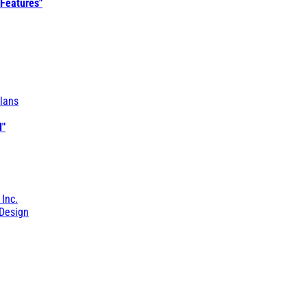
 Features"
lans
l"
 Inc.
Design