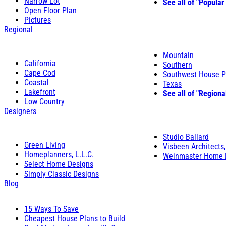
Narrow Lot
See all of "Popular
Open Floor Plan
Pictures
Regional
Mountain
California
Southern
Cape Cod
Southwest House P
Coastal
Texas
Lakefront
See all of "Regiona
Low Country
Designers
Studio Ballard
Green Living
Visbeen Architects,
Homeplanners, L.L.C.
Weinmaster Home 
Select Home Designs
Simply Classic Designs
Blog
15 Ways To Save
Cheapest House Plans to Build