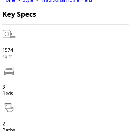
Home
>
Style
>
Traditional Home Plans
Key Specs
1574
sq ft
3
Beds
2
Baths