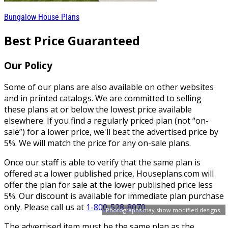
Bungalow House Plans
Best Price Guaranteed
Our Policy
Some of our plans are also available on other websites
and in printed catalogs. We are committed to selling
these plans at or below the lowest price available
elsewhere. If you find a regularly priced plan (not “on-
sale”) for a lower price, we'll beat the advertised price by
5%. We will match the price for any on-sale plans.
Once our staff is able to verify that the same plan is
offered at a lower published price, Houseplans.com will
offer the plan for sale at the lower published price less
5%. Our discount is available for immediate plan purchase
only. Please call us at
1-800-528-8070
.
Photographs may show modified designs.
The advertised item must be the same plan as the