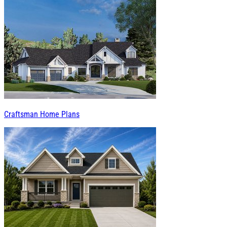
Craftsman Home Plans