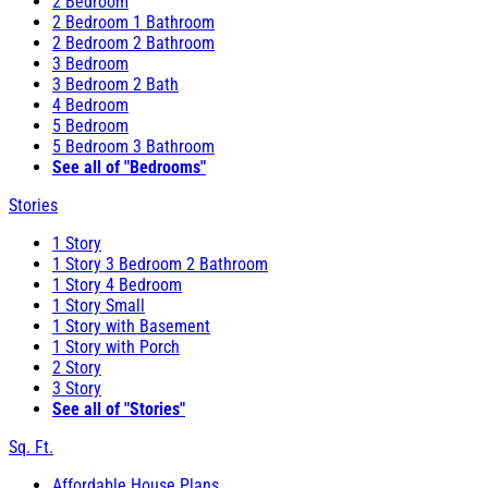
2 Bedroom
2 Bedroom 1 Bathroom
2 Bedroom 2 Bathroom
3 Bedroom
3 Bedroom 2 Bath
4 Bedroom
5 Bedroom
5 Bedroom 3 Bathroom
See all of "Bedrooms"
Stories
1 Story
1 Story 3 Bedroom 2 Bathroom
1 Story 4 Bedroom
1 Story Small
1 Story with Basement
1 Story with Porch
2 Story
3 Story
See all of "Stories"
Sq. Ft.
Affordable House Plans