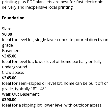
printing plus PDF plan sets are best for fast electronic
delivery and inexpensive local printing.
Foundation
Slab:
$0.00
Ideal for level lot, single layer concrete poured directly on
grade.
Basement:
$345.00
Ideal for level lot, lower level of home partially or fully
underground.
Crawlspace:
$345.00
Ideal for semi-sloped or level lot, home can be built off of
grade, typically 18” - 48”.
Walk Out Basement:
$390.00
Ideal for a sloping lot, lower level with outdoor access.