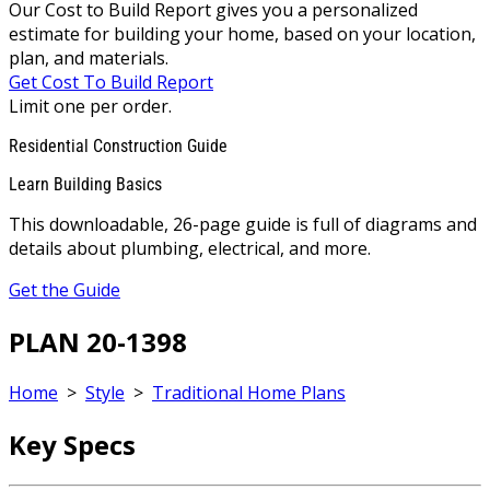
Our Cost to Build Report gives you a personalized
estimate for building your home, based on your location,
plan, and materials.
Get Cost To Build Report
Limit one per order.
Residential Construction Guide
Learn Building Basics
This downloadable, 26-page guide is full of diagrams and
details about plumbing, electrical, and more.
Get the Guide
PLAN 20-1398
Home
>
Style
>
Traditional Home Plans
Key Specs