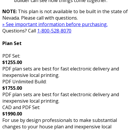
builder can see how things come together.
NOTE:
This plan is not available to be built in the state of
Nevada. Please call with questions.
» See important information before purchasing.
Questions? Call
1-800-528-8070
Plan Set
PDF Set:
$1255.00
PDF plan sets are best for fast electronic delivery and
inexpensive local printing.
PDF Unlimited Build:
$1755.00
PDF plan sets are best for fast electronic delivery and
inexpensive local printing.
CAD and PDF Set:
$1990.00
For use by design professionals to make substantial
changes to your house plan and inexpensive local