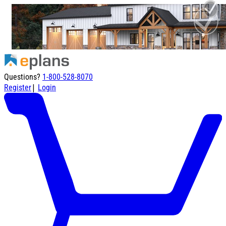
Questions?
1-800-528-8070
|
Register
Login