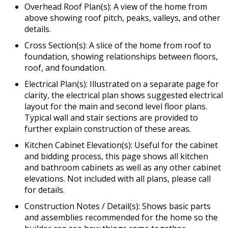
Overhead Roof Plan(s): A view of the home from
above showing roof pitch, peaks, valleys, and other
details.
Cross Section(s): A slice of the home from roof to
foundation, showing relationships between floors,
roof, and foundation.
Electrical Plan(s): Illustrated on a separate page for
clarity, the electrical plan shows suggested electrical
layout for the main and second level floor plans.
Typical wall and stair sections are provided to
further explain construction of these areas.
Kitchen Cabinet Elevation(s): Useful for the cabinet
and bidding process, this page shows all kitchen
and bathroom cabinets as well as any other cabinet
elevations. Not included with all plans, please call
for details.
Construction Notes / Detail(s): Shows basic parts
and assemblies recommended for the home so the