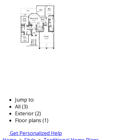
Jump to:
All (3)
Exterior (2)
Floor plans (1)
Get Personalized Help