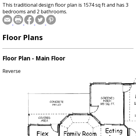
This traditional design floor plan is 1574 sq ft and has 3
bedrooms and 2 bathrooms.
Floor Plans
Floor Plan - Main Floor
Reverse