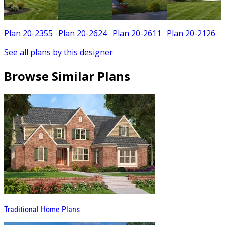
Plan 20-2355
Plan 20-2624
Plan 20-2611
Plan 20-2126
See all plans by this designer
Browse Similar Plans
Traditional Home Plans