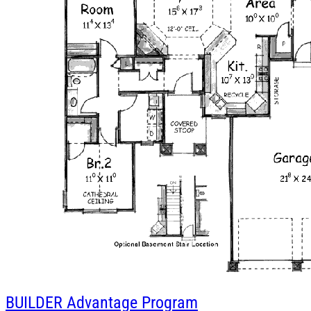
BUILDER
Advantage Program