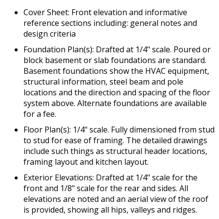
Cover Sheet: Front elevation and informative
reference sections including: general notes and
design criteria
Foundation Plan(s): Drafted at 1/4" scale. Poured or
block basement or slab foundations are standard.
Basement foundations show the HVAC equipment,
structural information, steel beam and pole
locations and the direction and spacing of the floor
system above. Alternate foundations are available
for a fee.
Floor Plan(s): 1/4" scale. Fully dimensioned from stud
to stud for ease of framing. The detailed drawings
include such things as structural header locations,
framing layout and kitchen layout.
Exterior Elevations: Drafted at 1/4" scale for the
front and 1/8" scale for the rear and sides. All
elevations are noted and an aerial view of the roof
is provided, showing all hips, valleys and ridges.