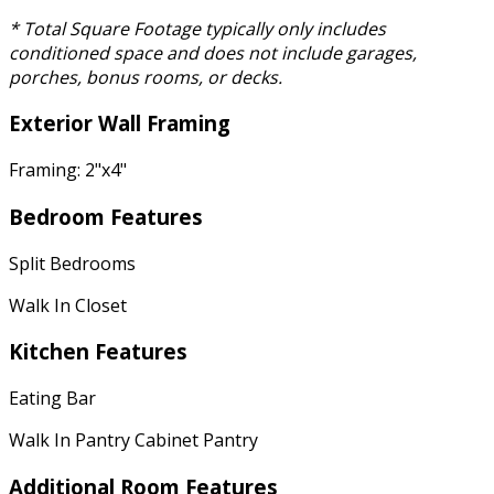
* Total Square Footage typically only includes
conditioned space and does not include garages,
porches, bonus rooms, or decks.
Exterior Wall Framing
Framing: 2"x4"
Bedroom Features
Split Bedrooms
Walk In Closet
Kitchen Features
Eating Bar
Walk In Pantry Cabinet Pantry
Additional Room Features