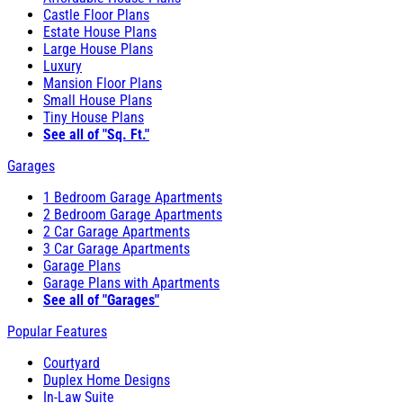
Castle Floor Plans
Estate House Plans
Large House Plans
Luxury
Mansion Floor Plans
Small House Plans
Tiny House Plans
See all of "Sq. Ft."
Garages
1 Bedroom Garage Apartments
2 Bedroom Garage Apartments
2 Car Garage Apartments
3 Car Garage Apartments
Garage Plans
Garage Plans with Apartments
See all of "Garages"
Popular Features
Courtyard
Duplex Home Designs
In-Law Suite