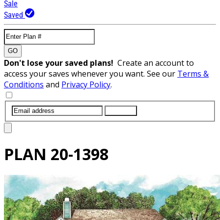
Sale
Saved
GO
Don't lose your saved plans!
Create an account to
access your saves whenever you want. See our
Terms &
Conditions
and
Privacy Policy
.
SUBMIT
PLAN
20-1398