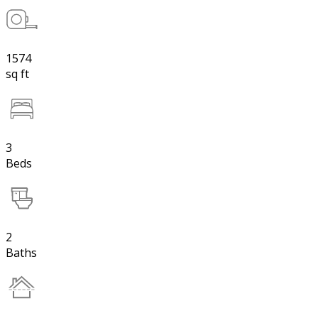
1574
sq ft
3
Beds
2
Baths