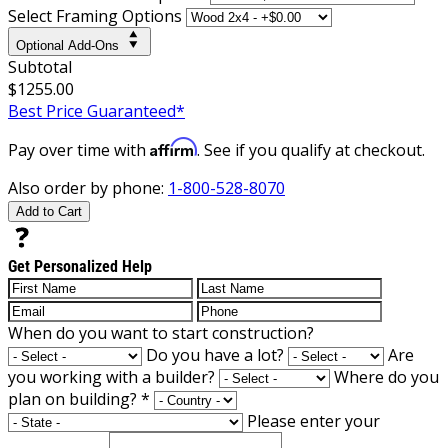
Select Framing Options
Optional Add-Ons
Subtotal
$1255.00
Best Price Guaranteed*
Affirm
Pay over time with
. See if you qualify at checkout.
Also order by phone:
1-800-528-8070
Add to Cart
Get Personalized Help
When do you want to start construction?
Do you have a lot?
Are
you working with a builder?
Where do you
plan on building?
*
Please enter your