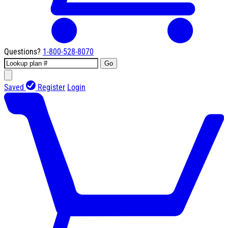
Questions?
1-800-528-8070
Go
Saved
Register
Login