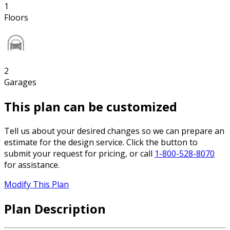
1
Floors
2
Garages
This plan can be customized
Tell us about your desired changes so we can prepare an
estimate for the design service. Click the button to
submit your request for pricing, or call
1-800-528-8070
for assistance.
Modify This Plan
Plan Description