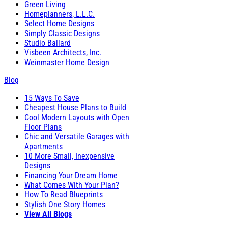
Green Living
Homeplanners, L.L.C.
Select Home Designs
Simply Classic Designs
Studio Ballard
Visbeen Architects, Inc.
Weinmaster Home Design
Blog
15 Ways To Save
Cheapest House Plans to Build
Cool Modern Layouts with Open
Floor Plans
Chic and Versatile Garages with
Apartments
10 More Small, Inexpensive
Designs
Financing Your Dream Home
What Comes With Your Plan?
How To Read Blueprints
Stylish One Story Homes
View All Blogs