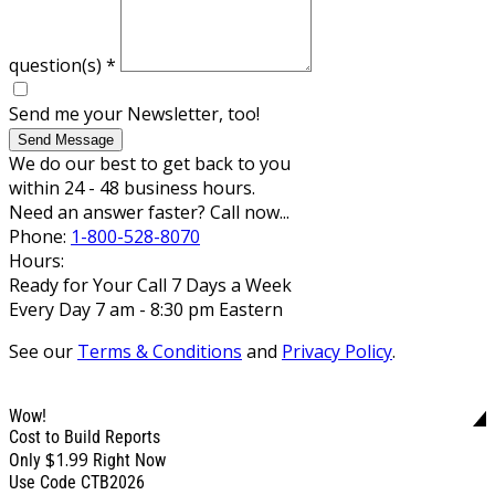
question(s)
*
Send me your Newsletter, too!
Send Message
We do our best to get back to you
within 24 - 48 business hours.
Need an answer faster? Call now...
Phone:
1-800-528-8070
Hours:
Ready for Your Call 7 Days a Week
Every Day 7 am - 8:30 pm Eastern
See our
Terms & Conditions
and
Privacy Policy
.
Wow!
Cost to Build Reports
$1.99
Only
Right Now
Use Code CTB2026