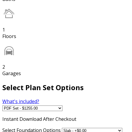
1
Floors
2
Garages
Select Plan Set Options
What's included?
Instant
Download After Checkout
Select Foundation Options