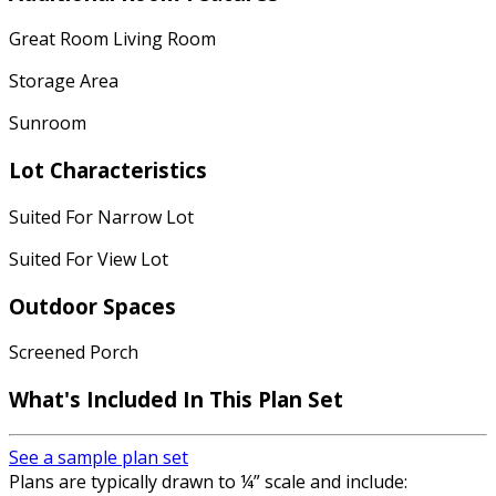
Great Room Living Room
Storage Area
Sunroom
Lot Characteristics
Suited For Narrow Lot
Suited For View Lot
Outdoor Spaces
Screened Porch
What's Included
In This Plan Set
See a sample plan set
Plans are typically drawn to ¼” scale and include: