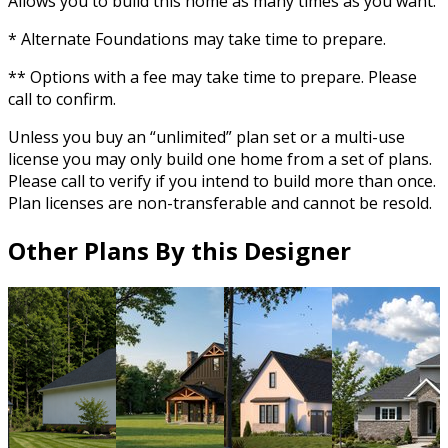
Allows you to build this home as many times as you want.
* Alternate Foundations may take time to prepare.
** Options with a fee may take time to prepare. Please
call to confirm.
Unless you buy an “unlimited” plan set or a multi-use
license you may only build one home from a set of plans.
Please call to verify if you intend to build more than once.
Plan licenses are non-transferable and cannot be resold.
Other Plans By this Designer