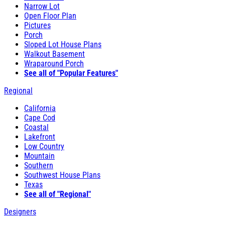
Narrow Lot
Open Floor Plan
Pictures
Porch
Sloped Lot House Plans
Walkout Basement
Wraparound Porch
See all of "Popular Features"
Regional
California
Cape Cod
Coastal
Lakefront
Low Country
Mountain
Southern
Southwest House Plans
Texas
See all of "Regional"
Designers