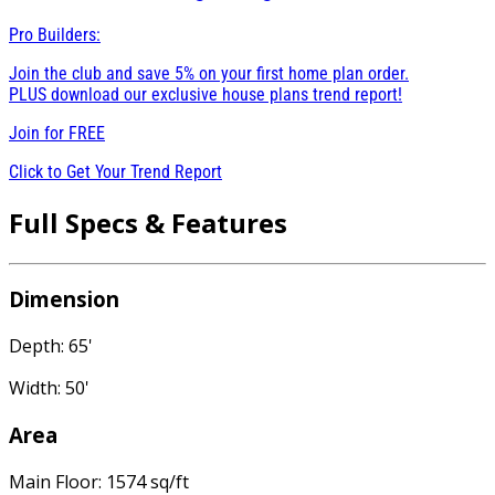
Pro Builders:
Join the club and save 5% on your first home plan order.
PLUS download our exclusive house plans trend report!
Join for
FREE
Click to Get Your Trend Report
Full Specs & Features
Dimension
Depth: 65'
Width: 50'
Area
Main Floor: 1574 sq/ft