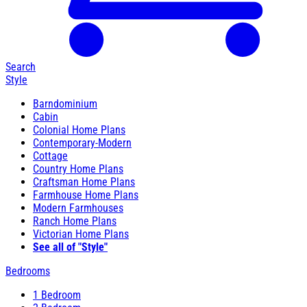
Search
Style
Barndominium
Cabin
Colonial Home Plans
Contemporary-Modern
Cottage
Country Home Plans
Craftsman Home Plans
Farmhouse Home Plans
Modern Farmhouses
Ranch Home Plans
Victorian Home Plans
See all of "Style"
Bedrooms
1 Bedroom