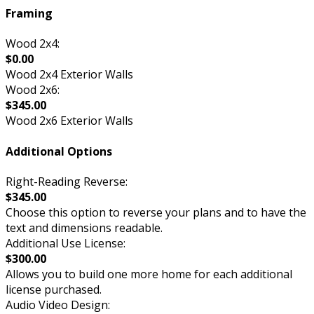
Framing
Wood 2x4:
$0.00
Wood 2x4 Exterior Walls
Wood 2x6:
$345.00
Wood 2x6 Exterior Walls
Additional Options
Right-Reading Reverse:
$345.00
Choose this option to reverse your plans and to have the
text and dimensions readable.
Additional Use License:
$300.00
Allows you to build one more home for each additional
license purchased.
Audio Video Design: