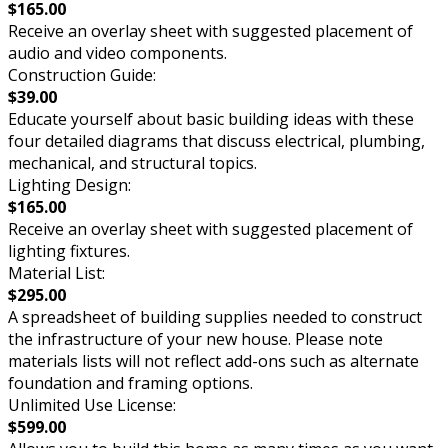
$165.00
Receive an overlay sheet with suggested placement of
audio and video components.
Construction Guide:
$39.00
Educate yourself about basic building ideas with these
four detailed diagrams that discuss electrical, plumbing,
mechanical, and structural topics.
Lighting Design:
$165.00
Receive an overlay sheet with suggested placement of
lighting fixtures.
Material List:
$295.00
A spreadsheet of building supplies needed to construct
the infrastructure of your new house. Please note
materials lists will not reflect add-ons such as alternate
foundation and framing options.
Unlimited Use License:
$599.00