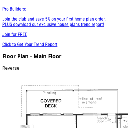
Pro Builders:
Join the club and save 5% on your first home plan order.
PLUS download our exclusive house plans trend report!
Join for
FREE
Click to Get Your Trend Report
Floor Plan - Main Floor
Reverse