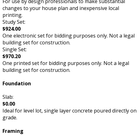
For use by design professionals to make substantial
changes to your house plan and inexpensive local
printing.
Study Set:
$924.00
One electronic set for bidding purposes only. Not a legal
building set for construction.
Single Set:
$970.20
One printed set for bidding purposes only. Not a legal
building set for construction.
Foundation
Slab:
$0.00
Ideal for level lot, single layer concrete poured directly on
grade.
Framing