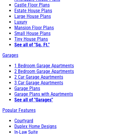
Castle Floor Plans
Estate House Plans
Large House Plans
Luxury
Mansion Floor Plans
Small House Plans
Tiny House Plans
See all of "Sq. Ft."
Garages
1 Bedroom Garage Apartments
2 Bedroom Garage Apartments
2 Car Garage Apartments
3 Car Garage Apartments
Garage Plans
Garage Plans with Apartments
See all of "Garages"
Popular Features
Courtyard
Duplex Home Designs
In-Law Suite