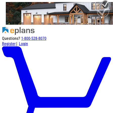
Questions?
1-800-528-8070
|
Register
Login