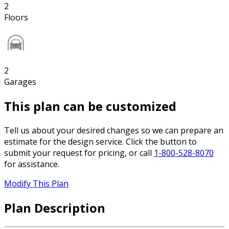
2
Floors
2
Garages
This plan can be customized
Tell us about your desired changes so we can prepare an
estimate for the design service. Click the button to
submit your request for pricing, or call
1-800-528-8070
for assistance.
Modify This Plan
Plan Description