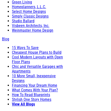
Green Living
Homeplanners, L.L.C.
Select Home Designs
Simply Classic Designs
Studio Ballard
Visbeen Architects, Inc.
Weinmaster Home Design
Blog
15 Ways To Save
Cheapest House Plans to Build
Cool Modern Layouts with Open
Floor Plans
Chic and Versatile Garages with
Apartments
10 More Small, Inexpensive
Designs
Financing Your Dream Home
What Comes With Your Plan?
How To Read Blueprints
Stylish One Story Homes
View All Blogs