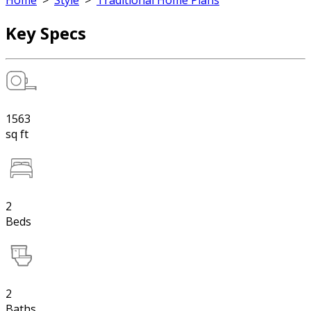
Home
>
Style
>
Traditional Home Plans
Key Specs
1563
sq ft
2
Beds
2
Baths