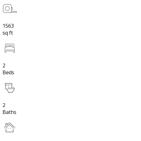
1563
sq ft
2
Beds
2
Baths