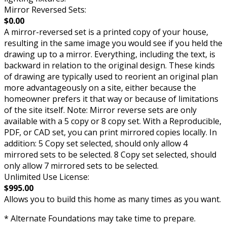
Mirror Reversed Sets:
$0.00
A mirror-reversed set is a printed copy of your house,
resulting in the same image you would see if you held the
drawing up to a mirror. Everything, including the text, is
backward in relation to the original design. These kinds
of drawing are typically used to reorient an original plan
more advantageously on a site, either because the
homeowner prefers it that way or because of limitations
of the site itself. Note: Mirror reverse sets are only
available with a 5 copy or 8 copy set. With a Reproducible,
PDF, or CAD set, you can print mirrored copies locally. In
addition: 5 Copy set selected, should only allow 4
mirrored sets to be selected. 8 Copy set selected, should
only allow 7 mirrored sets to be selected.
Unlimited Use License:
$995.00
Allows you to build this home as many times as you want.
* Alternate Foundations may take time to prepare.