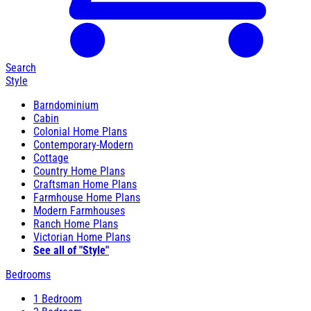
Search
Style
Barndominium
Cabin
Colonial Home Plans
Contemporary-Modern
Cottage
Country Home Plans
Craftsman Home Plans
Farmhouse Home Plans
Modern Farmhouses
Ranch Home Plans
Victorian Home Plans
See all of "Style"
Bedrooms
1 Bedroom