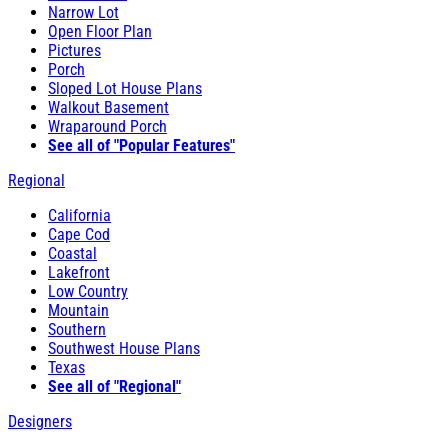
Narrow Lot
Open Floor Plan
Pictures
Porch
Sloped Lot House Plans
Walkout Basement
Wraparound Porch
See all of "Popular Features"
Regional
California
Cape Cod
Coastal
Lakefront
Low Country
Mountain
Southern
Southwest House Plans
Texas
See all of "Regional"
Designers