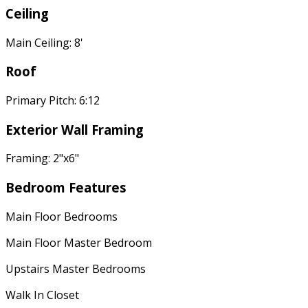
Ceiling
Main Ceiling: 8'
Roof
Primary Pitch: 6:12
Exterior Wall Framing
Framing: 2"x6"
Bedroom Features
Main Floor Bedrooms
Main Floor Master Bedroom
Upstairs Master Bedrooms
Walk In Closet