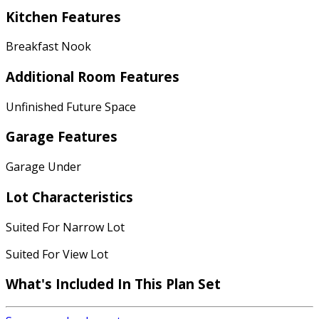
Kitchen Features
Breakfast Nook
Additional Room Features
Unfinished Future Space
Garage Features
Garage Under
Lot Characteristics
Suited For Narrow Lot
Suited For View Lot
What's Included
In This Plan Set