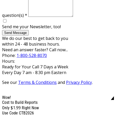
question(s)
*
Send me your Newsletter, too!
Send Message
We do our best to get back to you
within 24 - 48 business hours.
Need an answer faster? Call now...
Phone:
1-800-528-8070
Hours:
Ready for Your Call 7 Days a Week
Every Day 7 am - 8:30 pm Eastern
See our
Terms & Conditions
and
Privacy Policy
.
Wow!
Cost to Build Reports
$1.99
Only
Right Now
Use Code CTB2026