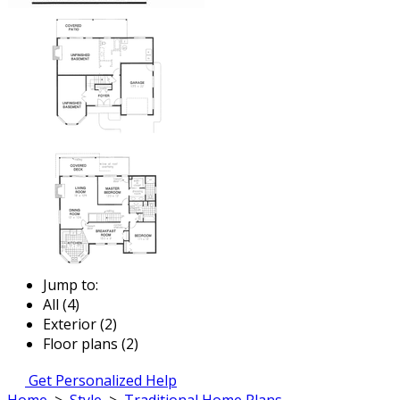
Jump to:
All (4)
Exterior (2)
Floor plans (2)
Get Personalized Help