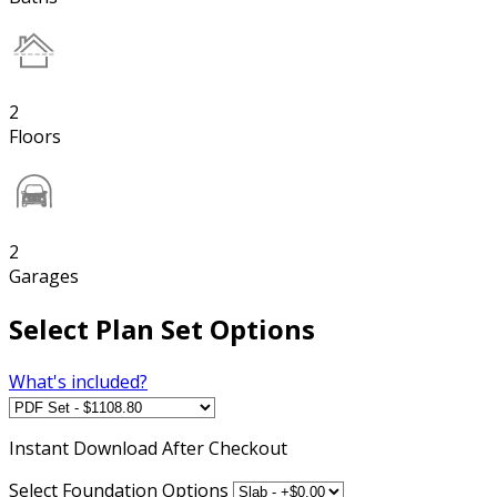
2
Floors
2
Garages
Select Plan Set Options
What's included?
Instant
Download After Checkout
Select Foundation Options