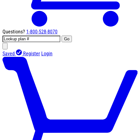
Questions?
1-800-528-8070
Go
Saved
Register
Login