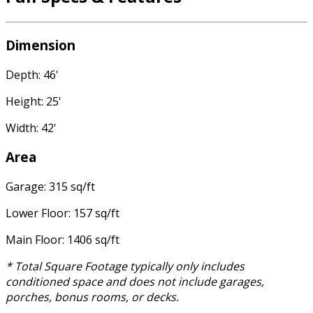
Dimension
Depth: 46'
Height: 25'
Width: 42'
Area
Garage: 315 sq/ft
Lower Floor: 157 sq/ft
Main Floor: 1406 sq/ft
* Total Square Footage typically only includes
conditioned space and does not include garages,
porches, bonus rooms, or decks.