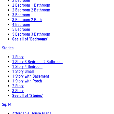
2 Bedroom
2 Bedroom 1 Bathroom
2 Bedroom 2 Bathroom
3 Bedroom
3 Bedroom 2 Bath
4 Bedroom
5 Bedroom
5 Bedroom 3 Bathroom
See all of "Bedrooms"
Stories
1 Story
1 Story 3 Bedroom 2 Bathroom
1 Story 4 Bedroom
1 Story Small
1 Story with Basement
1 Story with Porch
2 Story
3 Story
See all of "Stories"
Sq. Ft.
Affordable House Plans