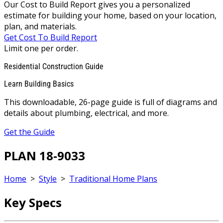
Our Cost to Build Report gives you a personalized
estimate for building your home, based on your location,
plan, and materials.
Get Cost To Build Report
Limit one per order.
Residential Construction Guide
Learn Building Basics
This downloadable, 26-page guide is full of diagrams and
details about plumbing, electrical, and more.
Get the Guide
PLAN 18-9033
Home
>
Style
>
Traditional Home Plans
Key Specs