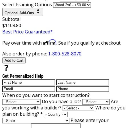
Select Framing Options
Optional Add-Ons
Subtotal
$1108.80
Best Price Guaranteed*
Affirm
Pay over time with
. See if you qualify at checkout.
Also order by phone:
1-800-528-8070
Add to Cart
Get Personalized Help
When do you want to start construction?
Do you have a lot?
Are
you working with a builder?
Where do you
plan on building?
*
Please enter your