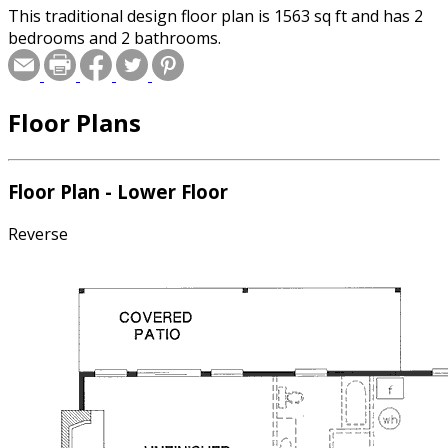
This traditional design floor plan is 1563 sq ft and has 2
bedrooms and 2 bathrooms.
Floor Plans
Floor Plan - Lower Floor
Reverse