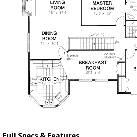
Full Specs & Features