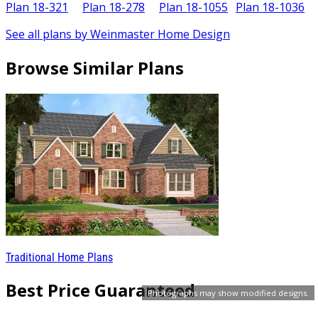
Plan 18-321
Plan 18-278
Plan 18-1055
Plan 18-1036
P
See all plans by Weinmaster Home Design
Browse Similar Plans
Traditional Home Plans
Best Price Guaranteed
Photographs may show modified designs.