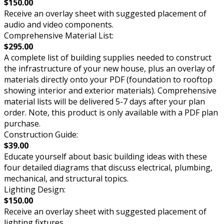
$150.00
Receive an overlay sheet with suggested placement of
audio and video components.
Comprehensive Material List:
$295.00
A complete list of building supplies needed to construct
the infrastructure of your new house, plus an overlay of
materials directly onto your PDF (foundation to rooftop
showing interior and exterior materials). Comprehensive
material lists will be delivered 5-7 days after your plan
order. Note, this product is only available with a PDF plan
purchase.
Construction Guide:
$39.00
Educate yourself about basic building ideas with these
four detailed diagrams that discuss electrical, plumbing,
mechanical, and structural topics.
Lighting Design:
$150.00
Receive an overlay sheet with suggested placement of
lighting fixtures.