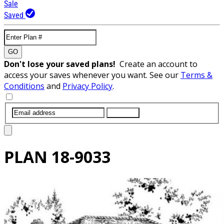
Sale
Saved
GO
Don't lose your saved plans!
Create an account to
access your saves whenever you want. See our
Terms &
Conditions
and
Privacy Policy
.
SUBMIT
PLAN
18-9033