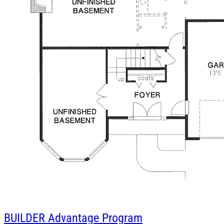
BUILDER
Advantage Program