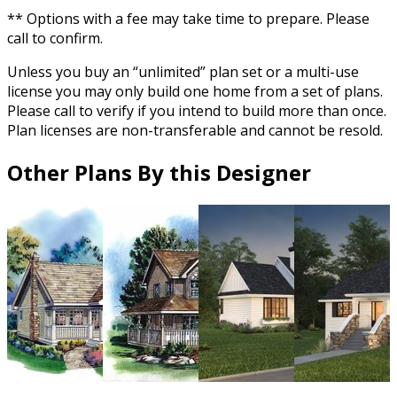
** Options with a fee may take time to prepare. Please
call to confirm.
Unless you buy an “unlimited” plan set or a multi-use
license you may only build one home from a set of plans.
Please call to verify if you intend to build more than once.
Plan licenses are non-transferable and cannot be resold.
Other Plans By this Designer