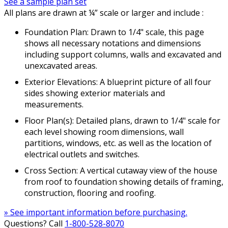
See a sample plan set
All plans are drawn at ¼” scale or larger and include :
Foundation Plan: Drawn to 1/4" scale, this page
shows all necessary notations and dimensions
including support columns, walls and excavated and
unexcavated areas.
Exterior Elevations: A blueprint picture of all four
sides showing exterior materials and
measurements.
Floor Plan(s): Detailed plans, drawn to 1/4" scale for
each level showing room dimensions, wall
partitions, windows, etc. as well as the location of
electrical outlets and switches.
Cross Section: A vertical cutaway view of the house
from roof to foundation showing details of framing,
construction, flooring and roofing.
» See important information before purchasing.
Questions? Call
1-800-528-8070