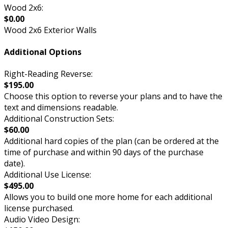
Wood 2x6:
$0.00
Wood 2x6 Exterior Walls
Additional Options
Right-Reading Reverse:
$195.00
Choose this option to reverse your plans and to have the
text and dimensions readable.
Additional Construction Sets:
$60.00
Additional hard copies of the plan (can be ordered at the
time of purchase and within 90 days of the purchase
date).
Additional Use License:
$495.00
Allows you to build one more home for each additional
license purchased.
Audio Video Design: