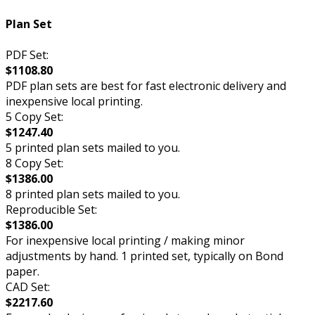
Plan Set
PDF Set:
$1108.80
PDF plan sets are best for fast electronic delivery and
inexpensive local printing.
5 Copy Set:
$1247.40
5 printed plan sets mailed to you.
8 Copy Set:
$1386.00
8 printed plan sets mailed to you.
Reproducible Set:
$1386.00
For inexpensive local printing / making minor
adjustments by hand. 1 printed set, typically on Bond
paper.
CAD Set:
$2217.60