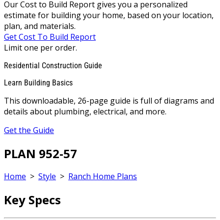
Our Cost to Build Report gives you a personalized
estimate for building your home, based on your location,
plan, and materials.
Get Cost To Build Report
Limit one per order.
Residential Construction Guide
Learn Building Basics
This downloadable, 26-page guide is full of diagrams and
details about plumbing, electrical, and more.
Get the Guide
PLAN 952-57
Home
>
Style
>
Ranch Home Plans
Key Specs