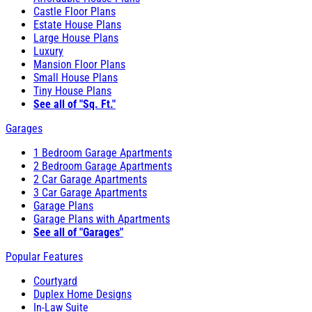
Castle Floor Plans
Estate House Plans
Large House Plans
Luxury
Mansion Floor Plans
Small House Plans
Tiny House Plans
See all of "Sq. Ft."
Garages
1 Bedroom Garage Apartments
2 Bedroom Garage Apartments
2 Car Garage Apartments
3 Car Garage Apartments
Garage Plans
Garage Plans with Apartments
See all of "Garages"
Popular Features
Courtyard
Duplex Home Designs
In-Law Suite