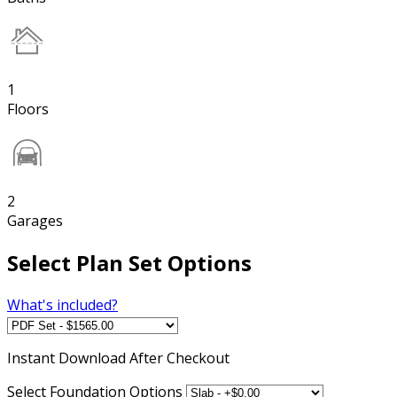
1
Floors
2
Garages
Select Plan Set Options
What's included?
Instant
Download After Checkout
Select Foundation Options