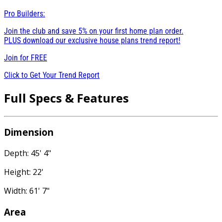
Pro Builders:
Join the club and save 5% on your first home plan order.
PLUS download our exclusive house plans trend report!
Join for
FREE
Click to Get Your Trend Report
Full Specs & Features
Dimension
Depth: 45' 4"
Height: 22'
Width: 61' 7"
Area