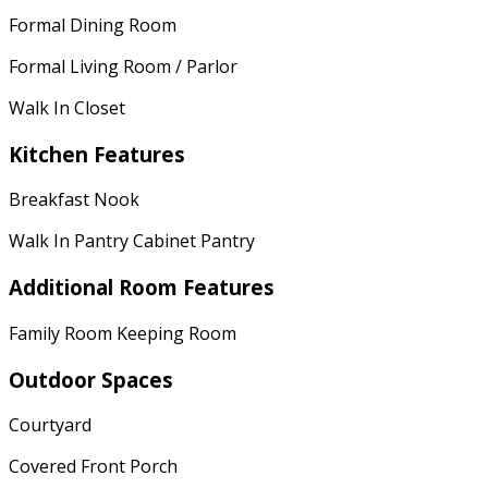
Formal Dining Room
Formal Living Room / Parlor
Walk In Closet
Kitchen Features
Breakfast Nook
Walk In Pantry Cabinet Pantry
Additional Room Features
Family Room Keeping Room
Outdoor Spaces
Courtyard
Covered Front Porch