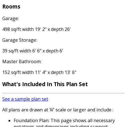
Rooms
Garage:
498 sq/ft width 19' 2" x depth 26'
Garage Storage:
39 sq/ft width 6' 6" x depth 6'
Master Bathroom:
152 sq/ft width 11' 4" x depth 13' 6"
What's Included
In This Plan Set
See a sample plan set
All plans are drawn at ¼” scale or larger and include :
Foundation Plan: This page shows all necessary
notations and dimensions including support