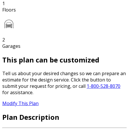
1
Floors
2
Garages
This plan can be customized
Tell us about your desired changes so we can prepare an
estimate for the design service. Click the button to
submit your request for pricing, or call
1-800-528-8070
for assistance.
Modify This Plan
Plan Description