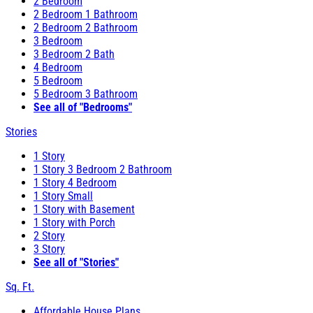
2 Bedroom
2 Bedroom 1 Bathroom
2 Bedroom 2 Bathroom
3 Bedroom
3 Bedroom 2 Bath
4 Bedroom
5 Bedroom
5 Bedroom 3 Bathroom
See all of "Bedrooms"
Stories
1 Story
1 Story 3 Bedroom 2 Bathroom
1 Story 4 Bedroom
1 Story Small
1 Story with Basement
1 Story with Porch
2 Story
3 Story
See all of "Stories"
Sq. Ft.
Affordable House Plans