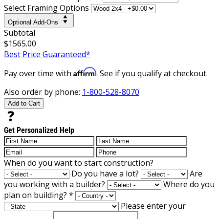
Select Framing Options
Optional Add-Ons
Subtotal
$1565.00
Best Price Guaranteed*
Affirm
Pay over time with
. See if you qualify at checkout.
Also order by phone:
1-800-528-8070
Add to Cart
Get Personalized Help
When do you want to start construction?
Do you have a lot?
Are
you working with a builder?
Where do you
plan on building?
*
Please enter your