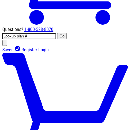
Questions?
1-800-528-8070
Go
Saved
Register
Login