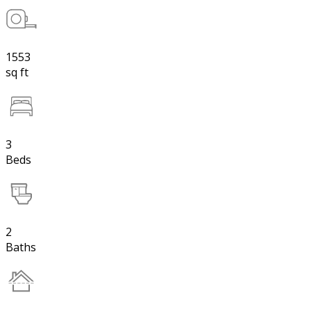
1553
sq ft
3
Beds
2
Baths