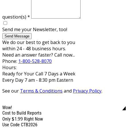
question(s)
*
Send me your Newsletter, too!
Send Message
We do our best to get back to you
within 24 - 48 business hours.
Need an answer faster? Call now...
Phone:
1-800-528-8070
Hours:
Ready for Your Call 7 Days a Week
Every Day 7 am - 8:30 pm Eastern
See our
Terms & Conditions
and
Privacy Policy
.
Wow!
Cost to Build Reports
$1.99
Only
Right Now
Use Code CTB2026