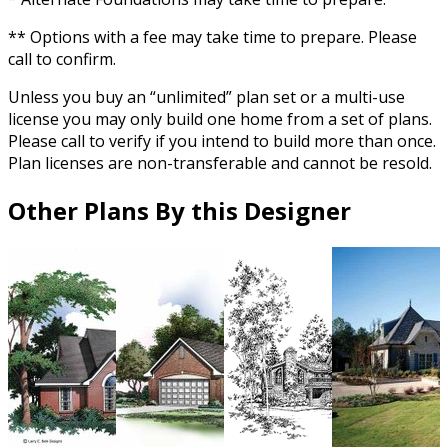
** Options with a fee may take time to prepare. Please
call to confirm.
Unless you buy an “unlimited” plan set or a multi-use
license you may only build one home from a set of plans.
Please call to verify if you intend to build more than once.
Plan licenses are non-transferable and cannot be resold.
Other Plans By this Designer