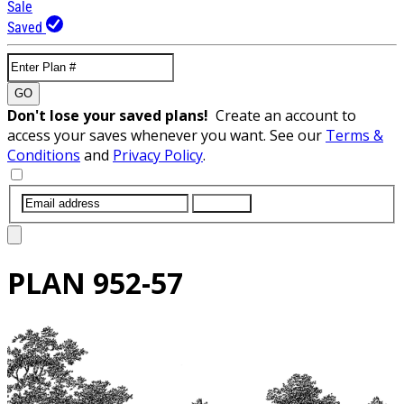
Sale
Saved
GO
Don't lose your saved plans!
Create an account to
access your saves whenever you want. See our
Terms &
Conditions
and
Privacy Policy
.
SUBMIT
PLAN
952-57