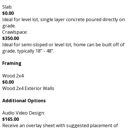
Slab:
$0.00
Ideal for level lot, single layer concrete poured directly on
grade.
Crawlspace:
$350.00
Ideal for semi-sloped or level lot, home can be built off of
grade, typically 18” - 48”.
Framing
Wood 2x4:
$0.00
Wood 2x4 Exterior Walls
Additional Options
Audio Video Design:
$165.00
Receive an overlay sheet with suggested placement of