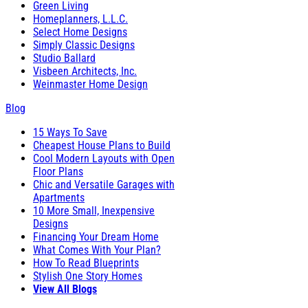
Green Living
Homeplanners, L.L.C.
Select Home Designs
Simply Classic Designs
Studio Ballard
Visbeen Architects, Inc.
Weinmaster Home Design
Blog
15 Ways To Save
Cheapest House Plans to Build
Cool Modern Layouts with Open
Floor Plans
Chic and Versatile Garages with
Apartments
10 More Small, Inexpensive
Designs
Financing Your Dream Home
What Comes With Your Plan?
How To Read Blueprints
Stylish One Story Homes
View All Blogs