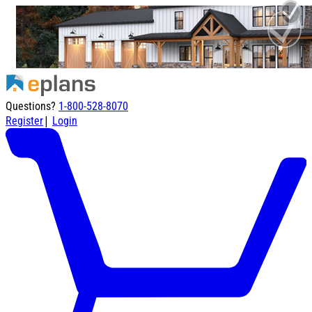
Questions?
1-800-528-8070
|
Register
Login