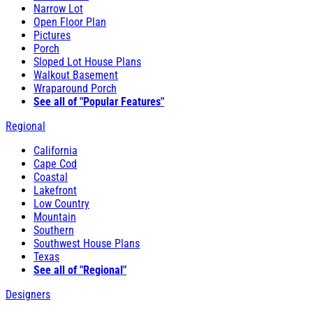
Narrow Lot
Open Floor Plan
Pictures
Porch
Sloped Lot House Plans
Walkout Basement
Wraparound Porch
See all of "Popular Features"
Regional
California
Cape Cod
Coastal
Lakefront
Low Country
Mountain
Southern
Southwest House Plans
Texas
See all of "Regional"
Designers