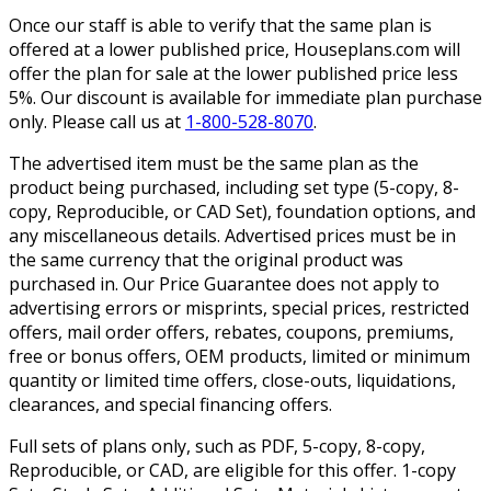
Once our staff is able to verify that the same plan is
offered at a lower published price, Houseplans.com will
offer the plan for sale at the lower published price less
5%. Our discount is available for immediate plan purchase
only. Please call us at
1-800-528-8070
.
The advertised item must be the same plan as the
product being purchased, including set type (5-copy, 8-
copy, Reproducible, or CAD Set), foundation options, and
any miscellaneous details. Advertised prices must be in
the same currency that the original product was
purchased in. Our Price Guarantee does not apply to
advertising errors or misprints, special prices, restricted
offers, mail order offers, rebates, coupons, premiums,
free or bonus offers, OEM products, limited or minimum
quantity or limited time offers, close-outs, liquidations,
clearances, and special financing offers.
Full sets of plans only, such as PDF, 5-copy, 8-copy,
Reproducible, or CAD, are eligible for this offer. 1-copy