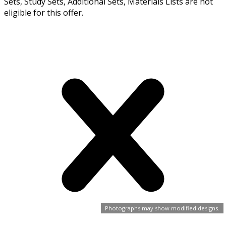
Sets, Study Sets, Additional Sets, Materials Lists are not
eligible for this offer.
Photographs may show modified designs.