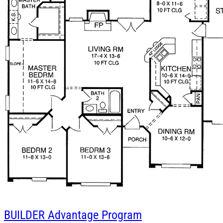
BUILDER
Advantage Program