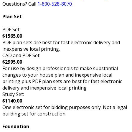
Questions? Call
1-800-528-8070
Plan Set
PDF Set:
$1565.00
PDF plan sets are best for fast electronic delivery and
inexpensive local printing.
CAD and PDF Set:
$2995.00
For use by design professionals to make substantial
changes to your house plan and inexpensive local
printing plus PDF plan sets are best for fast electronic
delivery and inexpensive local printing.
Study Set:
$1140.00
One electronic set for bidding purposes only. Not a legal
building set for construction.
Foundation