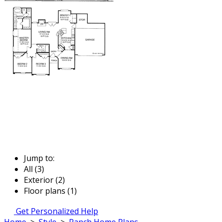
Jump to:
All (3)
Exterior (2)
Floor plans (1)
Get Personalized Help