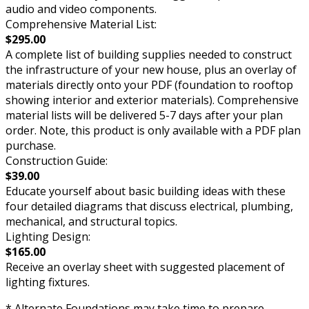
audio and video components.
Comprehensive Material List:
$295.00
A complete list of building supplies needed to construct
the infrastructure of your new house, plus an overlay of
materials directly onto your PDF (foundation to rooftop
showing interior and exterior materials). Comprehensive
material lists will be delivered 5-7 days after your plan
order. Note, this product is only available with a PDF plan
purchase.
Construction Guide:
$39.00
Educate yourself about basic building ideas with these
four detailed diagrams that discuss electrical, plumbing,
mechanical, and structural topics.
Lighting Design:
$165.00
Receive an overlay sheet with suggested placement of
lighting fixtures.
* Alternate Foundations may take time to prepare.