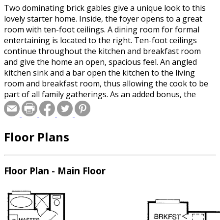
Two dominating brick gables give a unique look to this
lovely starter home. Inside, the foyer opens to a great
room with ten-foot ceilings. A dining room for formal
entertaining is located to the right. Ten-foot ceilings
continue throughout the kitchen and breakfast room
and give the home an open, spacious feel. An angled
kitchen sink and a bar open the kitchen to the living
room and breakfast room, thus allowing the cook to be
part of all family gatherings. As an added bonus, the
angled design brings the fireplace into view from the
kitchen. The master suite features a master bath loaded
with all the amenities, including double vanities, a
Floor Plans
whirlpool tub and a separate shower. Bedrooms 2 and 3
and the second bath are located close by. Please specify
crawlspace or slab foundation when ordering.
Floor Plan - Main Floor