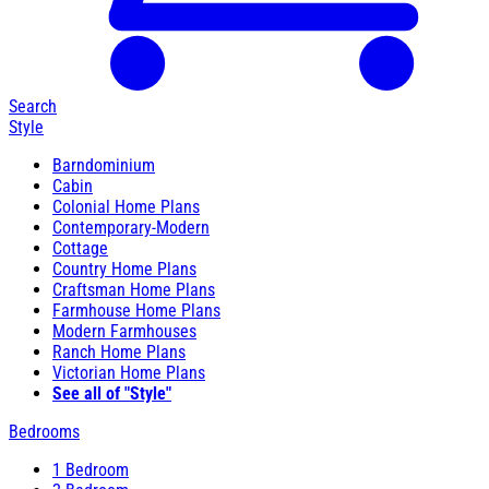
Search
Style
Barndominium
Cabin
Colonial Home Plans
Contemporary-Modern
Cottage
Country Home Plans
Craftsman Home Plans
Farmhouse Home Plans
Modern Farmhouses
Ranch Home Plans
Victorian Home Plans
See all of "Style"
Bedrooms
1 Bedroom