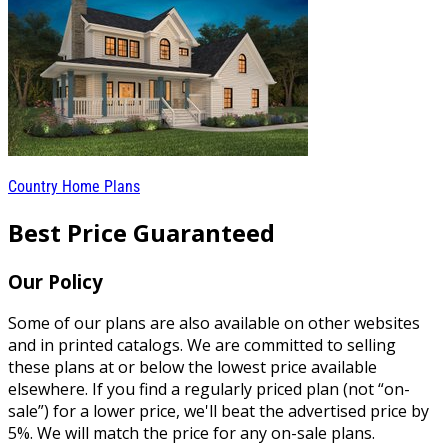
Country Home Plans
Best Price Guaranteed
Our Policy
Some of our plans are also available on other websites
and in printed catalogs. We are committed to selling
these plans at or below the lowest price available
elsewhere. If you find a regularly priced plan (not “on-
sale”) for a lower price, we'll beat the advertised price by
5%. We will match the price for any on-sale plans.