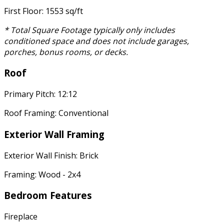
First Floor: 1553 sq/ft
* Total Square Footage typically only includes
conditioned space and does not include garages,
porches, bonus rooms, or decks.
Roof
Primary Pitch: 12:12
Roof Framing: Conventional
Exterior Wall Framing
Exterior Wall Finish: Brick
Framing: Wood - 2x4
Bedroom Features
Fireplace