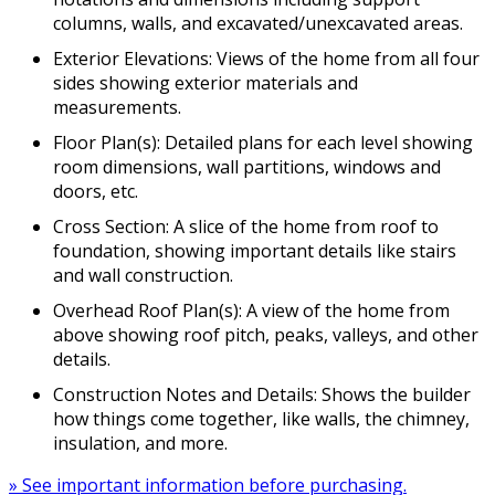
columns, walls, and excavated/unexcavated areas.
Exterior Elevations: Views of the home from all four
sides showing exterior materials and
measurements.
Floor Plan(s): Detailed plans for each level showing
room dimensions, wall partitions, windows and
doors, etc.
Cross Section: A slice of the home from roof to
foundation, showing important details like stairs
and wall construction.
Overhead Roof Plan(s): A view of the home from
above showing roof pitch, peaks, valleys, and other
details.
Construction Notes and Details: Shows the builder
how things come together, like walls, the chimney,
insulation, and more.
» See important information before purchasing.