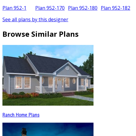
Plan 952-1
Plan 952-170
Plan 952-180
Plan 952-182
See all plans by this designer
Browse Similar Plans
Ranch Home Plans