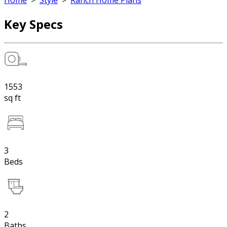
Home
>
Style
>
Ranch Home Plans
Key Specs
1553
sq ft
3
Beds
2
Baths