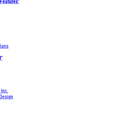
 Features"
lans
l"
 Inc.
Design