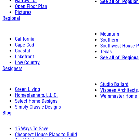
Narrow Lot
See all of "Popular
Open Floor Plan
Pictures
Regional
Mountain
California
Southern
Cape Cod
Southwest House P
Coastal
Texas
Lakefront
See all of "Regiona
Low Country
Designers
Studio Ballard
Green Living
Visbeen Architects,
Homeplanners, L.L.C.
Weinmaster Home 
Select Home Designs
Simply Classic Designs
Blog
15 Ways To Save
Cheapest House Plans to Build