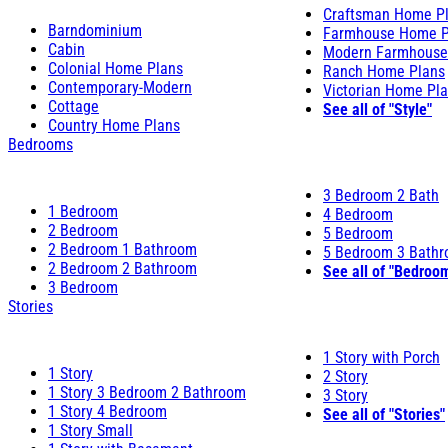
Craftsman Home P
Barndominium
Farmhouse Home P
Cabin
Modern Farmhouse
Colonial Home Plans
Ranch Home Plans
Contemporary-Modern
Victorian Home Pl
Cottage
See all of "Style"
Country Home Plans
Bedrooms
3 Bedroom 2 Bath
1 Bedroom
4 Bedroom
2 Bedroom
5 Bedroom
2 Bedroom 1 Bathroom
5 Bedroom 3 Bath
2 Bedroom 2 Bathroom
See all of "Bedroo
3 Bedroom
Stories
1 Story with Porch
1 Story
2 Story
1 Story 3 Bedroom 2 Bathroom
3 Story
1 Story 4 Bedroom
See all of "Stories"
1 Story Small