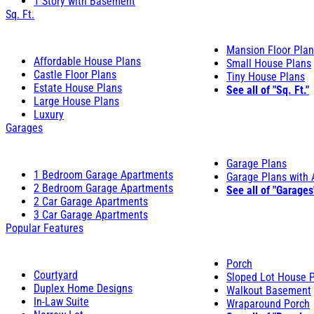
1 Story with Basement
Sq. Ft.
Mansion Floor Pla
Affordable House Plans
Small House Plans
Castle Floor Plans
Tiny House Plans
Estate House Plans
See all of "Sq. Ft."
Large House Plans
Luxury
Garages
Garage Plans
1 Bedroom Garage Apartments
Garage Plans with
2 Bedroom Garage Apartments
See all of "Garages
2 Car Garage Apartments
3 Car Garage Apartments
Popular Features
Porch
Courtyard
Sloped Lot House 
Duplex Home Designs
Walkout Basement
In-Law Suite
Wraparound Porch