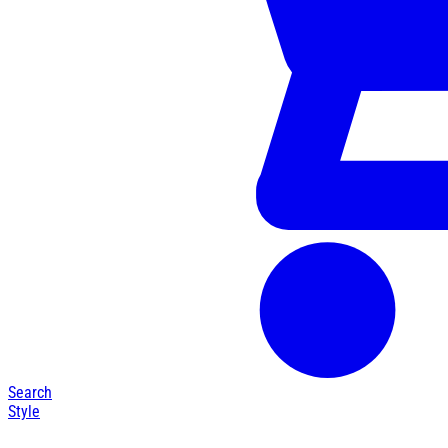
Search
Style