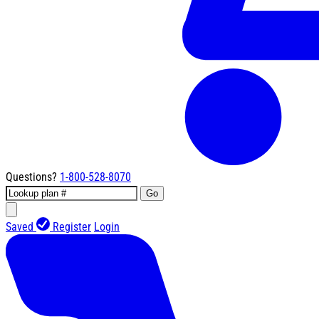
Questions?
1-800-528-8070
Go
Saved
Register
Login