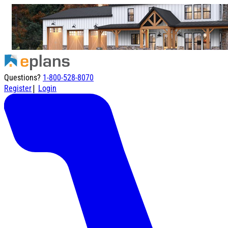
Questions?
1-800-528-8070
|
Register
Login