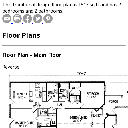
This traditional design floor plan is 1513 sq ft and has 2
bedrooms and 2 bathrooms.
Floor Plans
Floor Plan - Main Floor
Reverse