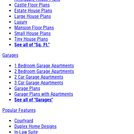
Castle Floor Plans
Estate House Plans
Large House Plans
Luxury
Mansion Floor Plans
Small House Plans
Tiny House Plans
See all of "Sq. Ft."
Garages
1 Bedroom Garage Apartments
2 Bedroom Garage Apartments
2 Car Garage Apartments
3 Car Garage Apartments
Garage Plans
Garage Plans with Apartments
See all of "Garages"
Popular Features
Courtyard
Duplex Home Designs
In-Law Suite