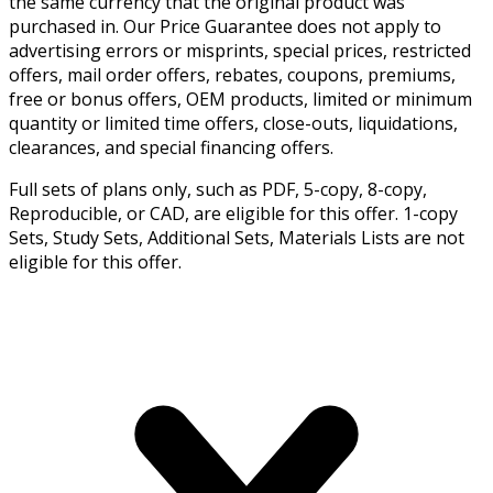
the same currency that the original product was
purchased in. Our Price Guarantee does not apply to
advertising errors or misprints, special prices, restricted
offers, mail order offers, rebates, coupons, premiums,
free or bonus offers, OEM products, limited or minimum
quantity or limited time offers, close-outs, liquidations,
clearances, and special financing offers.
Full sets of plans only, such as PDF, 5-copy, 8-copy,
Reproducible, or CAD, are eligible for this offer. 1-copy
Sets, Study Sets, Additional Sets, Materials Lists are not
eligible for this offer.