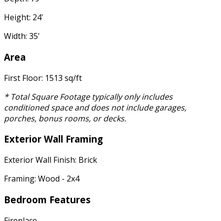
Height: 24'
Width: 35'
Area
First Floor: 1513 sq/ft
* Total Square Footage typically only includes
conditioned space and does not include garages,
porches, bonus rooms, or decks.
Exterior Wall Framing
Exterior Wall Finish: Brick
Framing: Wood - 2x4
Bedroom Features
Fireplace