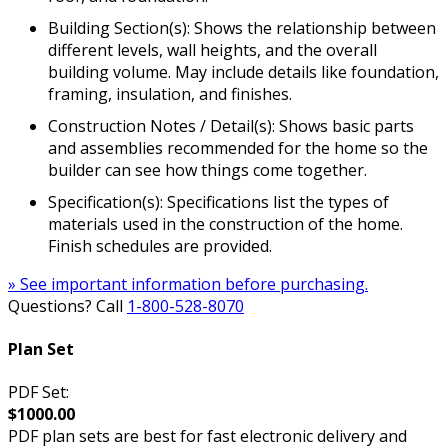
Building Section(s): Shows the relationship between
different levels, wall heights, and the overall
building volume. May include details like foundation,
framing, insulation, and finishes.
Construction Notes / Detail(s): Shows basic parts
and assemblies recommended for the home so the
builder can see how things come together.
Specification(s): Specifications list the types of
materials used in the construction of the home.
Finish schedules are provided.
» See important information before purchasing.
Questions? Call
1-800-528-8070
Plan Set
PDF Set:
$1000.00
PDF plan sets are best for fast electronic delivery and