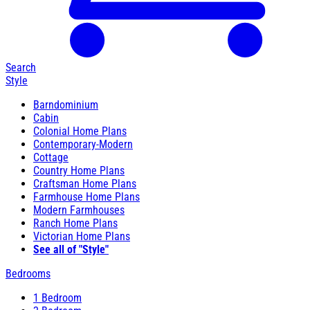
Search
Style
Barndominium
Cabin
Colonial Home Plans
Contemporary-Modern
Cottage
Country Home Plans
Craftsman Home Plans
Farmhouse Home Plans
Modern Farmhouses
Ranch Home Plans
Victorian Home Plans
See all of "Style"
Bedrooms
1 Bedroom