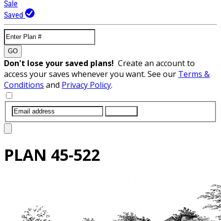
Sale
Saved
GO
Don't lose your saved plans!
Create an account to
access your saves whenever you want. See our
Terms &
Conditions
and
Privacy Policy
.
SUBMIT
PLAN
45-522