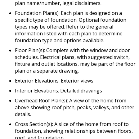
plan name/number, legal disclaimers.
Foundation Plan(s): Each plan is designed on a
specific type of foundation. Optional foundation
types may be offered. Refer to the general
information listed with each plan to determine
foundation type and options available.
Floor Plan(s): Complete with the window and door
schedules. Electrical plans, with suggested switch,
fixture and outlet locations, may be part of the floor
plan or a separate drawing.
Exterior Elevations: Exterior views
Interior Elevations: Detailed drawings
Overhead Roof Plan(s): A view of the home from
above showing roof pitch, peaks, valleys, and other
details.
Cross Section(s): A slice of the home from roof to
foundation, showing relationships between floors,
roof, and foundation.