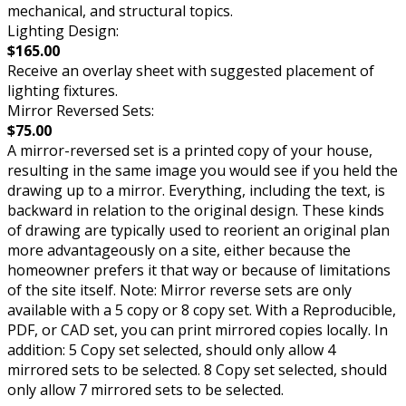
mechanical, and structural topics.
Lighting Design:
$165.00
Receive an overlay sheet with suggested placement of
lighting fixtures.
Mirror Reversed Sets:
$75.00
A mirror-reversed set is a printed copy of your house,
resulting in the same image you would see if you held the
drawing up to a mirror. Everything, including the text, is
backward in relation to the original design. These kinds
of drawing are typically used to reorient an original plan
more advantageously on a site, either because the
homeowner prefers it that way or because of limitations
of the site itself. Note: Mirror reverse sets are only
available with a 5 copy or 8 copy set. With a Reproducible,
PDF, or CAD set, you can print mirrored copies locally. In
addition: 5 Copy set selected, should only allow 4
mirrored sets to be selected. 8 Copy set selected, should
only allow 7 mirrored sets to be selected.