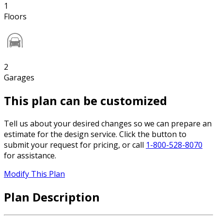
1
Floors
2
Garages
This plan can be customized
Tell us about your desired changes so we can prepare an
estimate for the design service. Click the button to
submit your request for pricing, or call
1-800-528-8070
for assistance.
Modify This Plan
Plan Description