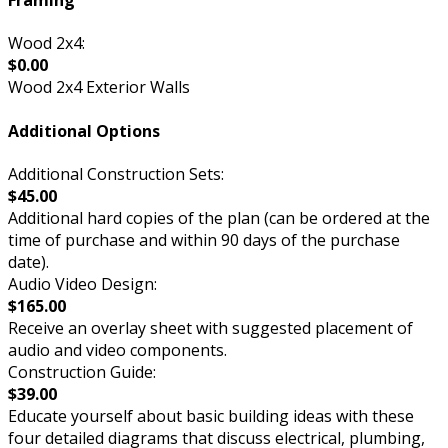
Framing
Wood 2x4:
$0.00
Wood 2x4 Exterior Walls
Additional Options
Additional Construction Sets:
$45.00
Additional hard copies of the plan (can be ordered at the
time of purchase and within 90 days of the purchase
date).
Audio Video Design:
$165.00
Receive an overlay sheet with suggested placement of
audio and video components.
Construction Guide:
$39.00
Educate yourself about basic building ideas with these
four detailed diagrams that discuss electrical, plumbing,