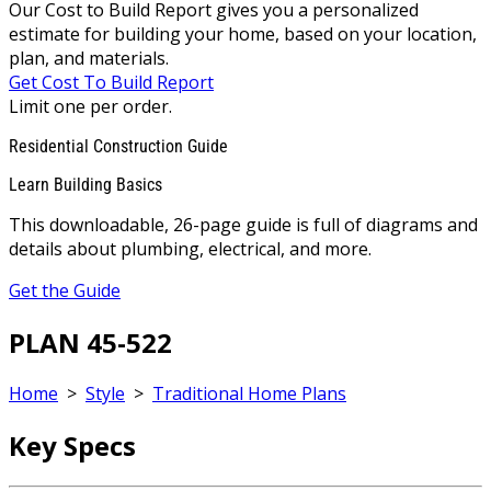
Our Cost to Build Report gives you a personalized
estimate for building your home, based on your location,
plan, and materials.
Get Cost To Build Report
Limit one per order.
Residential Construction Guide
Learn Building Basics
This downloadable, 26-page guide is full of diagrams and
details about plumbing, electrical, and more.
Get the Guide
PLAN 45-522
Home
>
Style
>
Traditional Home Plans
Key Specs