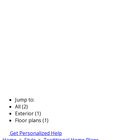
Jump to:
All (2)
Exterior (1)
Floor plans (1)
Get Personalized Help