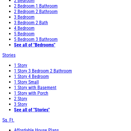
2 Bedroom
2 Bedroom 1 Bathroom
2 Bedroom 2 Bathroom
3 Bedroom
3 Bedroom 2 Bath
4 Bedroom
5 Bedroom
5 Bedroom 3 Bathroom
See all of "Bedrooms"
Stories
1 Story
1 Story 3 Bedroom 2 Bathroom
1 Story 4 Bedroom
1 Story Small
1 Story with Basement
1 Story with Porch
2 Story
3 Story
See all of "Stories"
Sq. Ft.
Affordable House Plans