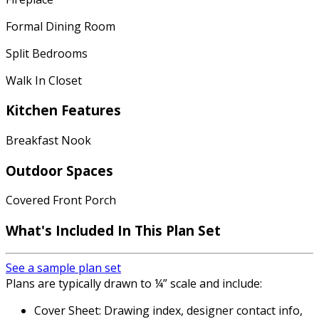
Formal Dining Room
Split Bedrooms
Walk In Closet
Kitchen Features
Breakfast Nook
Outdoor Spaces
Covered Front Porch
What's Included
In This Plan Set
See a sample plan set
Plans are typically drawn to ¼” scale and include:
Cover Sheet: Drawing index, designer contact info,