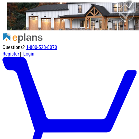
Questions?
1-800-528-8070
|
Register
Login