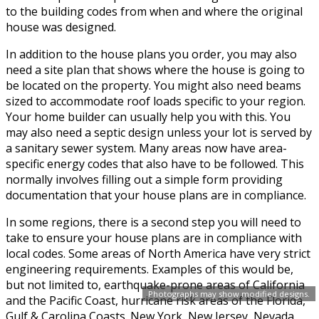
to the building codes from when and where the original
house was designed.
In addition to the house plans you order, you may also
need a site plan that shows where the house is going to
be located on the property. You might also need beams
sized to accommodate roof loads specific to your region.
Your home builder can usually help you with this. You
may also need a septic design unless your lot is served by
a sanitary sewer system. Many areas now have area-
specific energy codes that also have to be followed. This
normally involves filling out a simple form providing
documentation that your house plans are in compliance.
In some regions, there is a second step you will need to
take to ensure your house plans are in compliance with
local codes. Some areas of North America have very strict
engineering requirements. Examples of this would be,
but not limited to, earthquake-prone areas of California
Photographs may show modified designs.
and the Pacific Coast, hurricane risk areas of the Florida,
Gulf & Carolina Coasts. New York, New Jersey, Nevada,