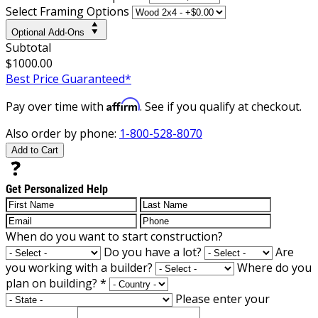
Select Framing Options
Optional Add-Ons
Subtotal
$1000.00
Best Price Guaranteed*
Affirm
Pay over time with
. See if you qualify at checkout.
Also order by phone:
1-800-528-8070
Add to Cart
Get Personalized Help
When do you want to start construction?
Do you have a lot?
Are
you working with a builder?
Where do you
plan on building?
*
Please enter your