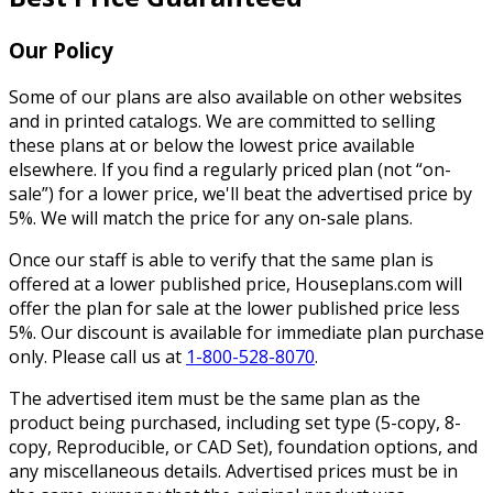
Our Policy
Some of our plans are also available on other websites
and in printed catalogs. We are committed to selling
these plans at or below the lowest price available
elsewhere. If you find a regularly priced plan (not “on-
sale”) for a lower price, we'll beat the advertised price by
5%. We will match the price for any on-sale plans.
Once our staff is able to verify that the same plan is
offered at a lower published price, Houseplans.com will
offer the plan for sale at the lower published price less
5%. Our discount is available for immediate plan purchase
only. Please call us at
1-800-528-8070
.
The advertised item must be the same plan as the
product being purchased, including set type (5-copy, 8-
copy, Reproducible, or CAD Set), foundation options, and
any miscellaneous details. Advertised prices must be in