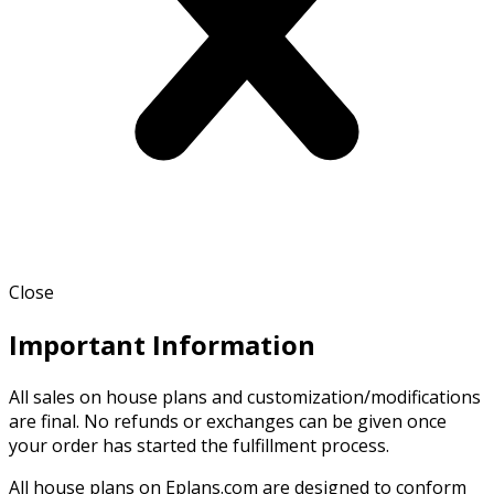
Close
Important Information
All sales on house plans and customization/modifications
are final. No refunds or exchanges can be given once
your order has started the fulfillment process.
All house plans on Eplans.com are designed to conform