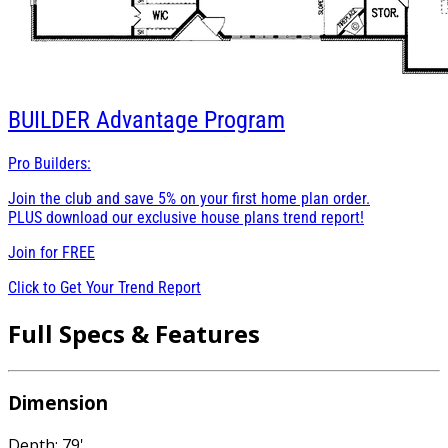
BUILDER
Advantage Program
Pro Builders:
Join the club and save 5% on your first home plan order.
PLUS download our exclusive house plans trend report!
Join for
FREE
Click to Get Your Trend Report
Full Specs & Features
Dimension
Depth: 79'