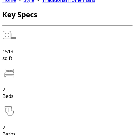
Home
>
Style
>
Traditional Home Plans
Key Specs
1513
sq ft
2
Beds
2
Baths