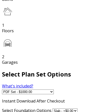
1
Floors
2
Garages
Select Plan Set Options
What's included?
Instant
Download After Checkout
Select Foundation Options