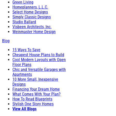
Green Living
Homeplanners, L.L.C.
Select Home Designs
Simply Classic Designs
Studio Ballard
Visbeen Architects, Inc.
Weinmaster Home Design
Blog
15 Ways To Save
Cheapest House Plans to Build
Cool Modern Layouts with Open
Floor Plans
Chic and Versatile Garages with
Apartments
10 More Small, Inexpensive
Designs
Financing Your Dream Home
What Comes With Your Plan?
How To Read Blueprints
Stylish One Story Homes
View All Blogs