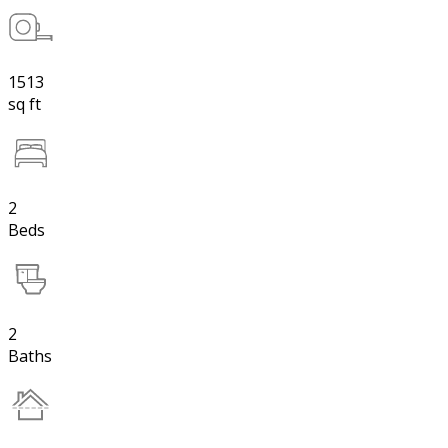
1513
sq ft
2
Beds
2
Baths