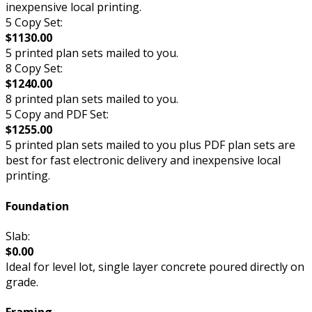
inexpensive local printing.
5 Copy Set:
$1130.00
5 printed plan sets mailed to you.
8 Copy Set:
$1240.00
8 printed plan sets mailed to you.
5 Copy and PDF Set:
$1255.00
5 printed plan sets mailed to you plus PDF plan sets are
best for fast electronic delivery and inexpensive local
printing.
Foundation
Slab:
$0.00
Ideal for level lot, single layer concrete poured directly on
grade.