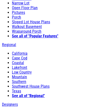
Narrow Lot
Open Floor Plan
Pictures
Porch
Sloped Lot House Plans
Walkout Basement
Wraparound Porch
See all of "Popular Features"
Regional
California
Cape Cod
Coastal
Lakefront
Low Country
Mountain
Southern
Southwest House Plans
Texas
See all of "Regional"
Designers