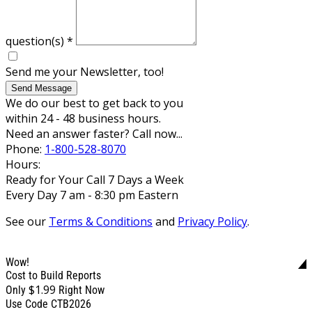
question(s)
*
Send me your Newsletter, too!
Send Message
We do our best to get back to you
within 24 - 48 business hours.
Need an answer faster? Call now...
Phone:
1-800-528-8070
Hours:
Ready for Your Call 7 Days a Week
Every Day 7 am - 8:30 pm Eastern
See our
Terms & Conditions
and
Privacy Policy
.
Wow!
Cost to Build Reports
$1.99
Only
Right Now
Use Code CTB2026