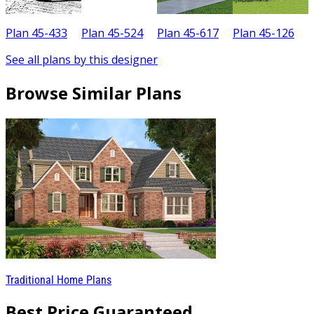
Plan 45-433
Plan 45-524
Plan 45-617
Plan 45-126
P
See all plans by this designer
Browse Similar Plans
Traditional Home Plans
Best Price Guaranteed