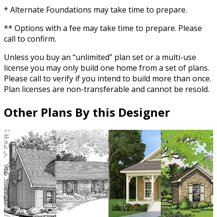
* Alternate Foundations may take time to prepare.
** Options with a fee may take time to prepare. Please
call to confirm.
Unless you buy an “unlimited” plan set or a multi-use
license you may only build one home from a set of plans.
Please call to verify if you intend to build more than once.
Plan licenses are non-transferable and cannot be resold.
Other Plans By this Designer