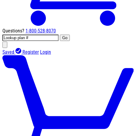
Questions?
1-800-528-8070
Go
Saved
Register
Login