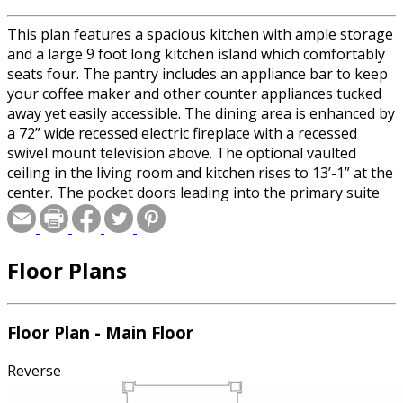
This plan features a spacious kitchen with ample storage
and a large 9 foot long kitchen island which comfortably
seats four. The pantry includes an appliance bar to keep
your coffee maker and other counter appliances tucked
away yet easily accessible. The dining area is enhanced by
a 72” wide recessed electric fireplace with a recessed
swivel mount television above. The optional vaulted
ceiling in the living room and kitchen rises to 13’-1” at the
center. The pocket doors leading into the primary suite
and office can either be closed for privacy or left open to
provide great sightlines through the large 5'-4” wide
openings. The modern walk-in shower in the primary
Floor Plans
bathroom provides both easy access and eliminates the
maintenance required by glass doors. Measuring over
6'-6” from end to end, the shower accommodates dual
shower heads and a built-in bench. The primary ensuite
Floor Plan - Main Floor
also includes a dual sink vanity and large walk-in closet
with an optional laundry chute. The pocket door in the
Reverse
hallway can be closed to provide a private bathroom