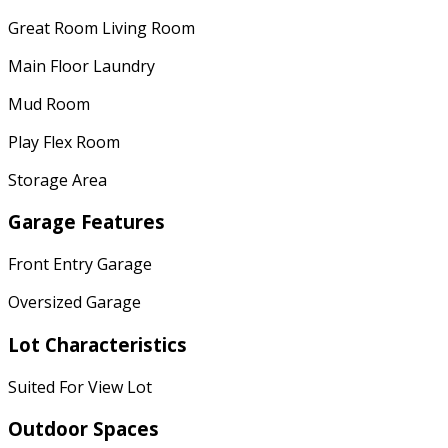
Great Room Living Room
Main Floor Laundry
Mud Room
Play Flex Room
Storage Area
Garage Features
Front Entry Garage
Oversized Garage
Lot Characteristics
Suited For View Lot
Outdoor Spaces