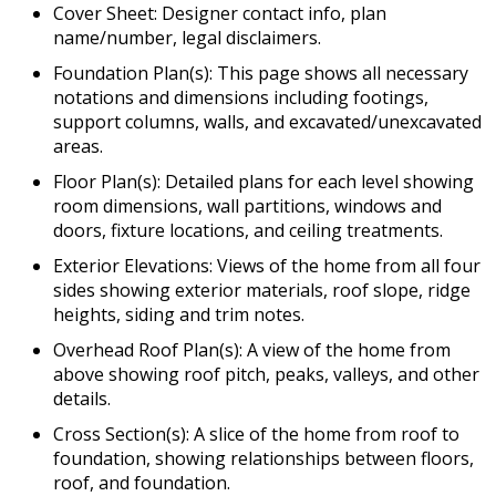
Cover Sheet: Designer contact info, plan
name/number, legal disclaimers.
Foundation Plan(s): This page shows all necessary
notations and dimensions including footings,
support columns, walls, and excavated/unexcavated
areas.
Floor Plan(s): Detailed plans for each level showing
room dimensions, wall partitions, windows and
doors, fixture locations, and ceiling treatments.
Exterior Elevations: Views of the home from all four
sides showing exterior materials, roof slope, ridge
heights, siding and trim notes.
Overhead Roof Plan(s): A view of the home from
above showing roof pitch, peaks, valleys, and other
details.
Cross Section(s): A slice of the home from roof to
foundation, showing relationships between floors,
roof, and foundation.