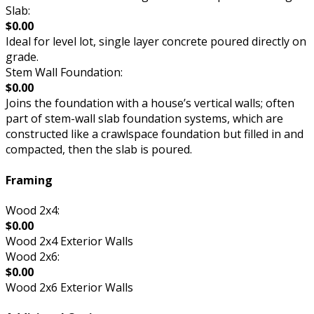
Slab:
$0.00
Ideal for level lot, single layer concrete poured directly on
grade.
Stem Wall Foundation:
$0.00
Joins the foundation with a house’s vertical walls; often
part of stem-wall slab foundation systems, which are
constructed like a crawlspace foundation but filled in and
compacted, then the slab is poured.
Framing
Wood 2x4:
$0.00
Wood 2x4 Exterior Walls
Wood 2x6:
$0.00
Wood 2x6 Exterior Walls