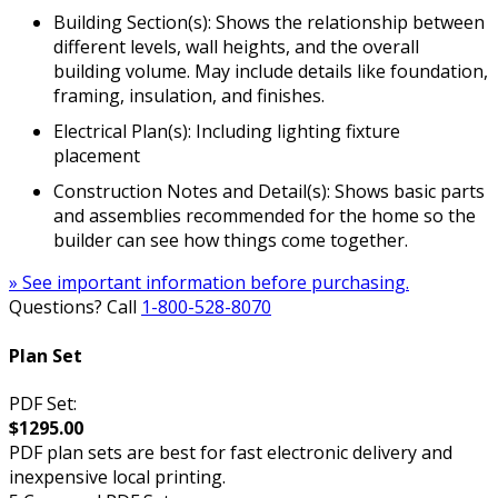
Building Section(s): Shows the relationship between
different levels, wall heights, and the overall
building volume. May include details like foundation,
framing, insulation, and finishes.
Electrical Plan(s): Including lighting fixture
placement
Construction Notes and Detail(s): Shows basic parts
and assemblies recommended for the home so the
builder can see how things come together.
» See important information before purchasing.
Questions? Call
1-800-528-8070
Plan Set
PDF Set:
$1295.00
PDF plan sets are best for fast electronic delivery and
inexpensive local printing.