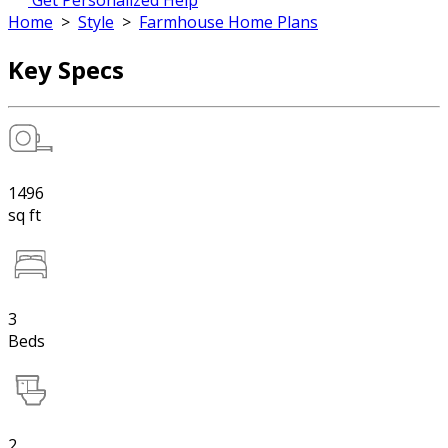
Get Personalized Help
Home
>
Style
>
Farmhouse Home Plans
Key Specs
1496
sq ft
3
Beds
2