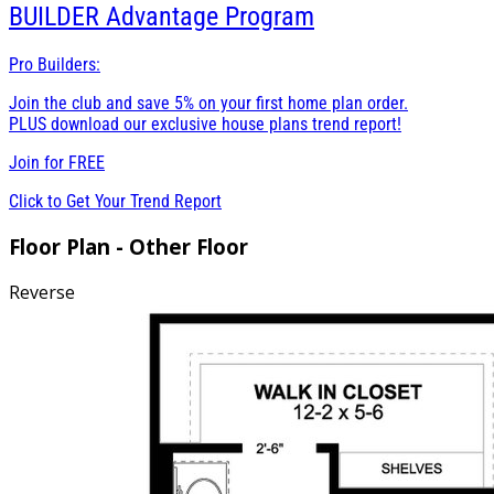
BUILDER
Advantage Program
Pro Builders:
Join the club and save 5% on your first home plan order.
PLUS download our exclusive house plans trend report!
Join for
FREE
Click to Get Your Trend Report
Floor Plan - Other Floor
Reverse