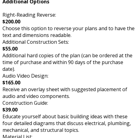
Additional Options
Right-Reading Reverse:
$200.00
Choose this option to reverse your plans and to have the
text and dimensions readable.
Additional Construction Sets:
$55.00
Additional hard copies of the plan (can be ordered at the
time of purchase and within 90 days of the purchase
date).
Audio Video Design:
$165.00
Receive an overlay sheet with suggested placement of
audio and video components.
Construction Guide:
$39.00
Educate yourself about basic building ideas with these
four detailed diagrams that discuss electrical, plumbing,
mechanical, and structural topics.
Material List: