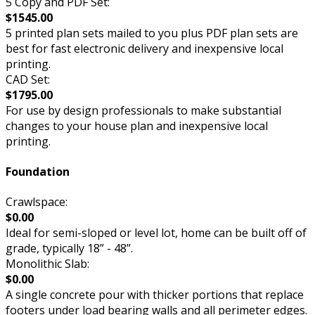
5 Copy and PDF Set:
$1545.00
5 printed plan sets mailed to you plus PDF plan sets are
best for fast electronic delivery and inexpensive local
printing.
CAD Set:
$1795.00
For use by design professionals to make substantial
changes to your house plan and inexpensive local
printing.
Foundation
Crawlspace:
$0.00
Ideal for semi-sloped or level lot, home can be built off of
grade, typically 18” - 48”.
Monolithic Slab:
$0.00
A single concrete pour with thicker portions that replace
footers under load bearing walls and all perimeter edges.