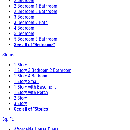
2 Bedroom
2 Bedroom 1 Bathroom
2 Bedroom 2 Bathroom
3 Bedroom
3 Bedroom 2 Bath
4 Bedroom
5 Bedroom
5 Bedroom 3 Bathroom
See all of "Bedrooms"
Stories
1 Story
1 Story 3 Bedroom 2 Bathroom
1 Story 4 Bedroom
1 Story Small
1 Story with Basement
1 Story with Porch
2 Story
3 Story
See all of "Stories"
Sq. Ft.
Affordable House Plans