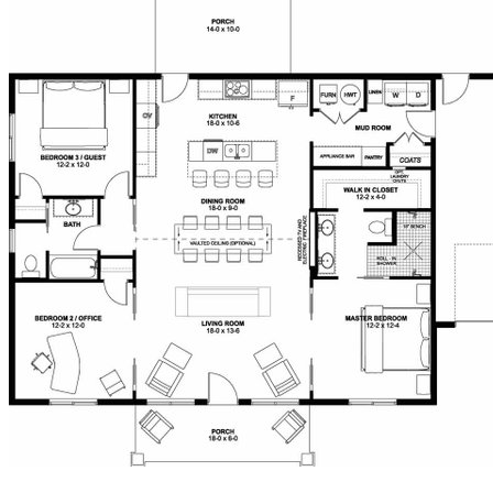
ensuite for guests. This design also features a covered
front and rear porch and a mudroom/laundry room
complete with a linen cabinet, a coat closet and a large
mechanical closet. An extra deep double garage is
conveniently located off of the mudroom.