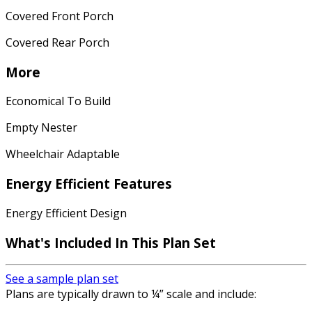
Covered Front Porch
Covered Rear Porch
More
Economical To Build
Empty Nester
Wheelchair Adaptable
Energy Efficient Features
Energy Efficient Design
What's Included
In This Plan Set
See a sample plan set
Plans are typically drawn to ¼” scale and include: