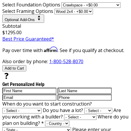
Select Foundation Options
Select Framing Options
Optional Add-Ons
Subtotal
$1295.00
Best Price Guaranteed*
Affirm
Pay over time with
. See if you qualify at checkout.
Also order by phone:
1-800-528-8070
Add to Cart
Get Personalized Help
When do you want to start construction?
Do you have a lot?
Are
you working with a builder?
Where do you
plan on building?
*
Please enter your