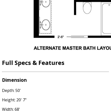
Full Specs & Features
Dimension
Depth: 50'
Height: 20' 7"
Width: 68'