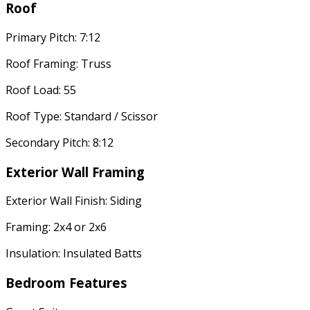
Roof
Primary Pitch: 7:12
Roof Framing: Truss
Roof Load: 55
Roof Type: Standard / Scissor
Secondary Pitch: 8:12
Exterior Wall Framing
Exterior Wall Finish: Siding
Framing: 2x4 or 2x6
Insulation: Insulated Batts
Bedroom Features