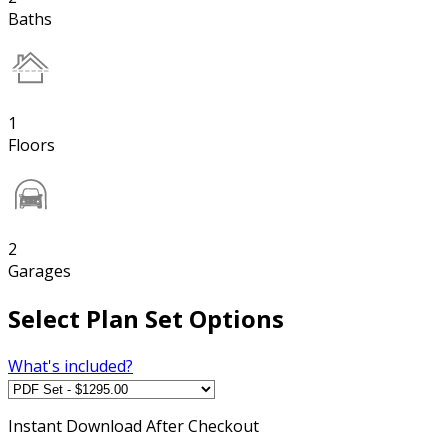
Baths
1
Floors
2
Garages
Select Plan Set Options
What's included?
Instant
Download After Checkout