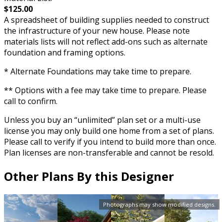
$125.00
A spreadsheet of building supplies needed to construct
the infrastructure of your new house. Please note
materials lists will not reflect add-ons such as alternate
foundation and framing options.
* Alternate Foundations may take time to prepare.
** Options with a fee may take time to prepare. Please
call to confirm.
Unless you buy an “unlimited” plan set or a multi-use
license you may only build one home from a set of plans.
Please call to verify if you intend to build more than once.
Plan licenses are non-transferable and cannot be resold.
Other Plans By this Designer
Photographs may show modified designs.