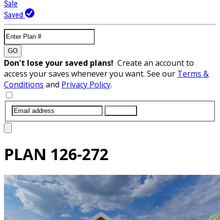
Sale
Saved
GO
Don't lose your saved plans!
Create an account to
access your saves whenever you want. See our
Terms &
Conditions
and
Privacy Policy
.
SUBMIT
PLAN
126-272