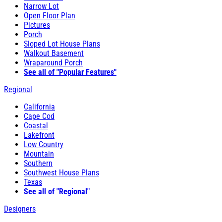
Narrow Lot
Open Floor Plan
Pictures
Porch
Sloped Lot House Plans
Walkout Basement
Wraparound Porch
See all of "Popular Features"
Regional
California
Cape Cod
Coastal
Lakefront
Low Country
Mountain
Southern
Southwest House Plans
Texas
See all of "Regional"
Designers