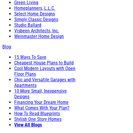
Green Living
Homeplanners, L.L.C.
Select Home Designs
Simply Classic Designs
Studio Ballard
Visbeen Architects, Inc.
Weinmaster Home Design
Blog
15 Ways To Save
Cheapest House Plans to Build
Cool Modern Layouts with Open
Floor Plans
Chic and Versatile Garages with
Apartments
10 More Small, Inexpensive
Designs
Financing Your Dream Home
What Comes With Your Plan?
How To Read Blueprints
Stylish One Story Homes
View All Blogs