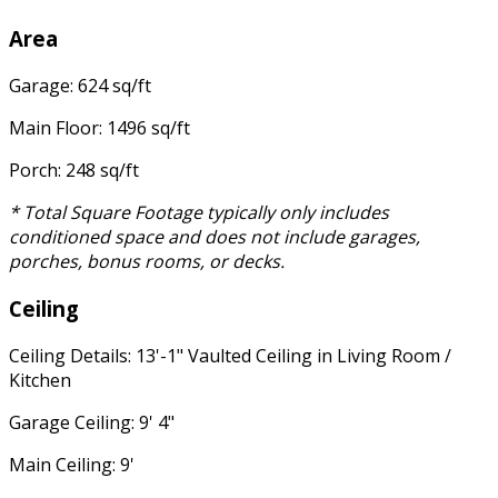
Area
Garage: 624 sq/ft
Main Floor: 1496 sq/ft
Porch: 248 sq/ft
* Total Square Footage typically only includes
conditioned space and does not include garages,
porches, bonus rooms, or decks.
Ceiling
Ceiling Details: 13'-1" Vaulted Ceiling in Living Room /
Kitchen
Garage Ceiling: 9' 4"
Main Ceiling: 9'