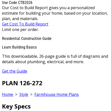
Use Code CTB2026
Our Cost to Build Report gives you a personalized
estimate for building your home, based on your location,
plan, and materials.
Get Cost To Build Report
Limit one per order.
Residential Construction Guide
Learn Building Basics
This downloadable, 26-page guide is full of diagrams and
details about plumbing, electrical, and more.
Get the Guide
PLAN 126-272
Home
>
Style
>
Farmhouse Home Plans
Key Specs