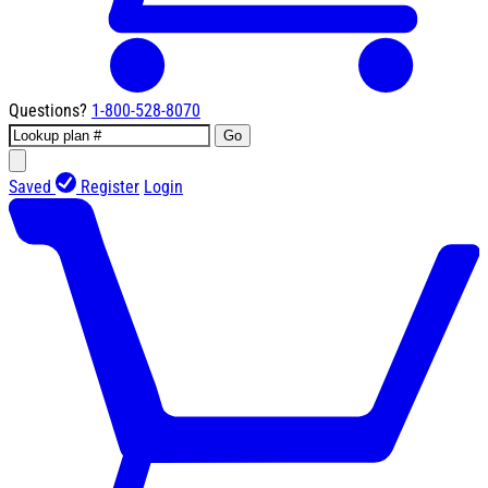
Questions?
1-800-528-8070
Go
Saved
Register
Login