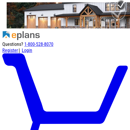
Questions?
1-800-528-8070
|
Register
Login