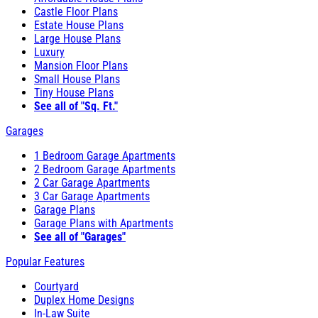
Castle Floor Plans
Estate House Plans
Large House Plans
Luxury
Mansion Floor Plans
Small House Plans
Tiny House Plans
See all of "Sq. Ft."
Garages
1 Bedroom Garage Apartments
2 Bedroom Garage Apartments
2 Car Garage Apartments
3 Car Garage Apartments
Garage Plans
Garage Plans with Apartments
See all of "Garages"
Popular Features
Courtyard
Duplex Home Designs
In-Law Suite