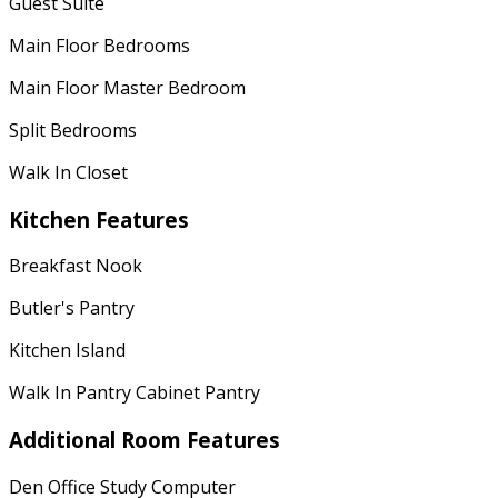
Guest Suite
Main Floor Bedrooms
Main Floor Master Bedroom
Split Bedrooms
Walk In Closet
Kitchen Features
Breakfast Nook
Butler's Pantry
Kitchen Island
Walk In Pantry Cabinet Pantry
Additional Room Features
Den Office Study Computer