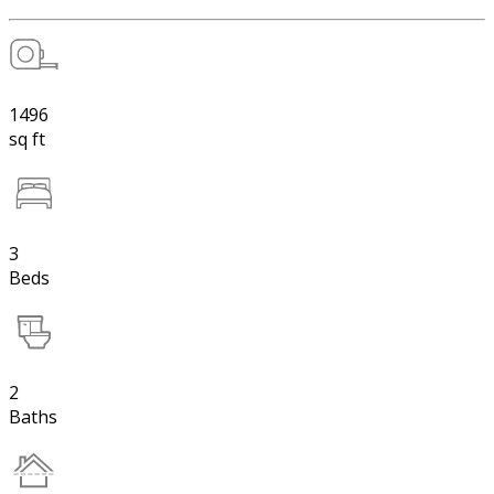
1496
sq ft
3
Beds
2
Baths