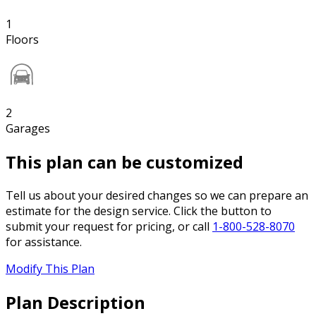
1
Floors
2
Garages
This plan can be customized
Tell us about your desired changes so we can prepare an
estimate for the design service. Click the button to
submit your request for pricing, or call
1-800-528-8070
for assistance.
Modify This Plan
Plan Description