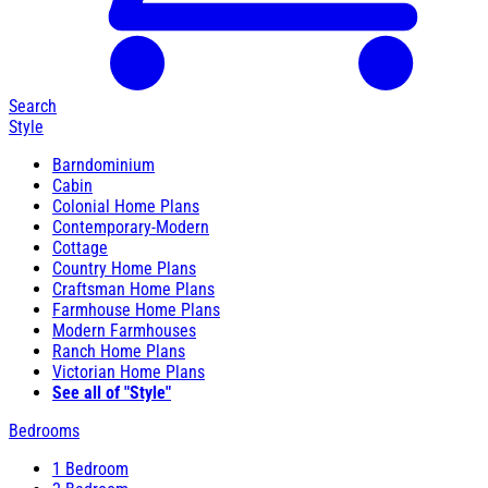
Search
Style
Barndominium
Cabin
Colonial Home Plans
Contemporary-Modern
Cottage
Country Home Plans
Craftsman Home Plans
Farmhouse Home Plans
Modern Farmhouses
Ranch Home Plans
Victorian Home Plans
See all of "Style"
Bedrooms
1 Bedroom