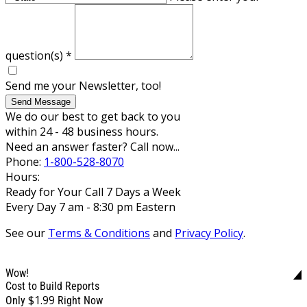
question(s)
*
Send me your Newsletter, too!
Send Message
We do our best to get back to you
within 24 - 48 business hours.
Need an answer faster? Call now...
Phone:
1-800-528-8070
Hours:
Ready for Your Call 7 Days a Week
Every Day 7 am - 8:30 pm Eastern
See our
Terms & Conditions
and
Privacy Policy
.
Wow!
Cost to Build Reports
$1.99
Only
Right Now