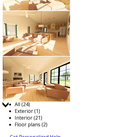
Jump to:
All (24)
Exterior (1)
Interior (21)
Floor plans (2)