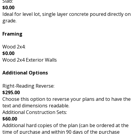
Slab:
$0.00
Ideal for level lot, single layer concrete poured directly on
grade.
Framing
Wood 2x4:
$0.00
Wood 2x4 Exterior Walls
Additional Options
Right-Reading Reverse:
$295.00
Choose this option to reverse your plans and to have the
text and dimensions readable.
Additional Construction Sets:
$60.00
Additional hard copies of the plan (can be ordered at the
time of purchase and within 90 days of the purchase