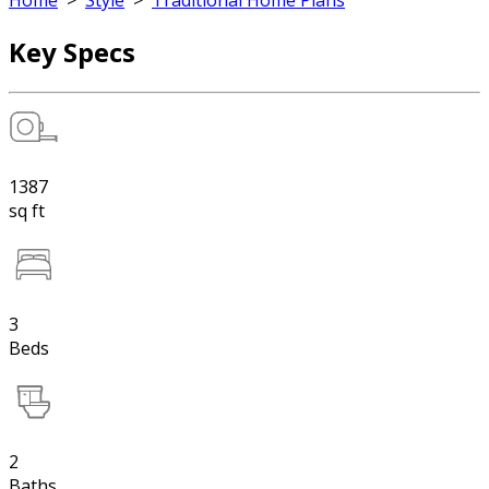
Home
>
Style
>
Traditional Home Plans
Key Specs
1387
sq ft
3
Beds
2
Baths