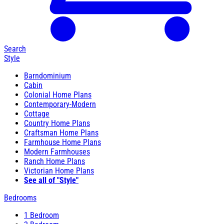
Search
Style
Barndominium
Cabin
Colonial Home Plans
Contemporary-Modern
Cottage
Country Home Plans
Craftsman Home Plans
Farmhouse Home Plans
Modern Farmhouses
Ranch Home Plans
Victorian Home Plans
See all of "Style"
Bedrooms
1 Bedroom