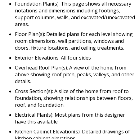
Foundation Plan(s): This page shows all necessary
notations and dimensions including footings,
support columns, walls, and excavated/unexcavated
areas.
Floor Plan(s): Detailed plans for each level showing
room dimensions, wall partitions, windows and
doors, fixture locations, and ceiling treatments.
Exterior Elevations: All four sides
Overhead Roof Plan(s): A view of the home from
above showing roof pitch, peaks, valleys, and other
details.
Cross Section(s): A slice of the home from roof to
foundation, showing relationships between floors,
roof, and foundation.
Electrical Plan(s): Most plans from this designer
have this available
Kitchen Cabinet Elevation(s): Detailed drawings of
kitchen cabinet elevations