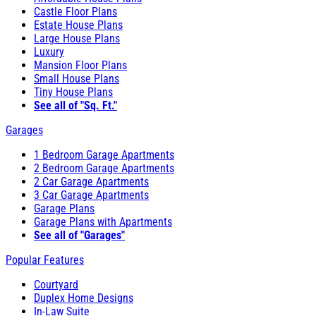
Castle Floor Plans
Estate House Plans
Large House Plans
Luxury
Mansion Floor Plans
Small House Plans
Tiny House Plans
See all of "Sq. Ft."
Garages
1 Bedroom Garage Apartments
2 Bedroom Garage Apartments
2 Car Garage Apartments
3 Car Garage Apartments
Garage Plans
Garage Plans with Apartments
See all of "Garages"
Popular Features
Courtyard
Duplex Home Designs
In-Law Suite