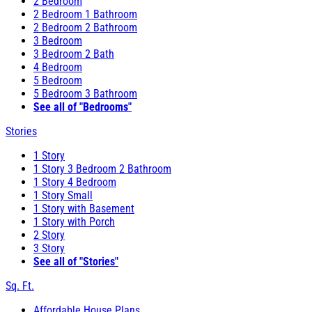
2 Bedroom
2 Bedroom 1 Bathroom
2 Bedroom 2 Bathroom
3 Bedroom
3 Bedroom 2 Bath
4 Bedroom
5 Bedroom
5 Bedroom 3 Bathroom
See all of "Bedrooms"
Stories
1 Story
1 Story 3 Bedroom 2 Bathroom
1 Story 4 Bedroom
1 Story Small
1 Story with Basement
1 Story with Porch
2 Story
3 Story
See all of "Stories"
Sq. Ft.
Affordable House Plans