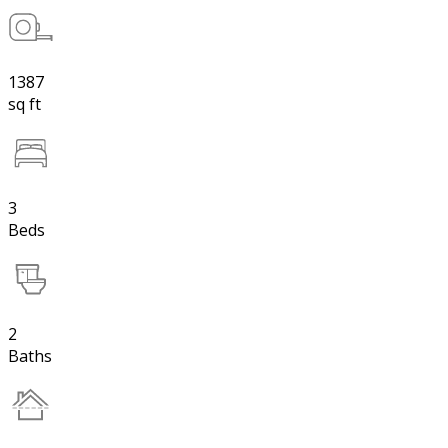
1387
sq ft
3
Beds
2
Baths