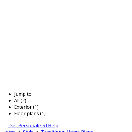
Jump to:
All (2)
Exterior (1)
Floor plans (1)
Get Personalized Help