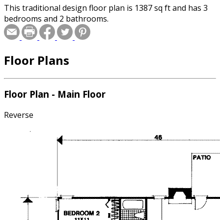
This traditional design floor plan is 1387 sq ft and has 3
bedrooms and 2 bathrooms.
Floor Plans
Floor Plan - Main Floor
Reverse