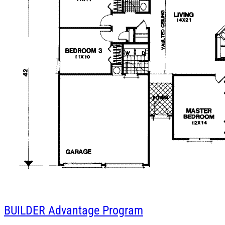
BUILDER
Advantage Program