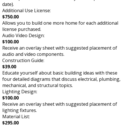
date).
Additional Use License:
$750.00
Allows you to build one more home for each additional
license purchased.
Audio Video Design:
$100.00
Receive an overlay sheet with suggested placement of
audio and video components.
Construction Guide:
$39.00
Educate yourself about basic building ideas with these
four detailed diagrams that discuss electrical, plumbing,
mechanical, and structural topics.
Lighting Design:
$100.00
Receive an overlay sheet with suggested placement of
lighting fixtures.
Material List:
$295.00