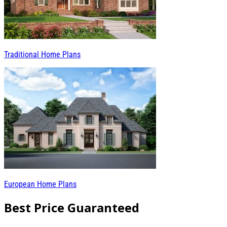
Traditional Home Plans
European Home Plans
Best Price Guaranteed