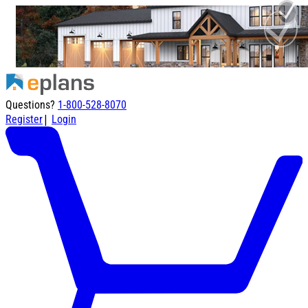
Questions?
1-800-528-8070
|
Register
Login