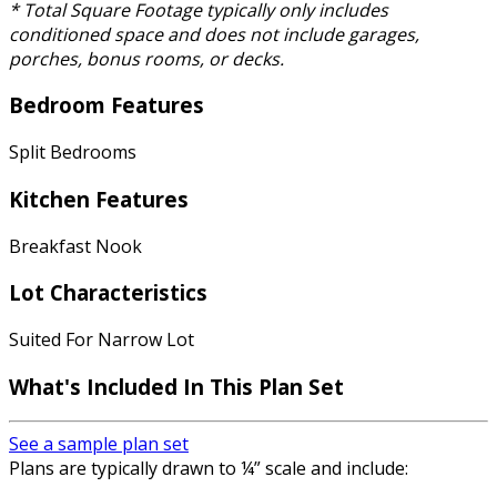
* Total Square Footage typically only includes
conditioned space and does not include garages,
porches, bonus rooms, or decks.
Bedroom Features
Split Bedrooms
Kitchen Features
Breakfast Nook
Lot Characteristics
Suited For Narrow Lot
What's Included
In This Plan Set
See a sample plan set
Plans are typically drawn to ¼” scale and include: