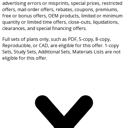
advertising errors or misprints, special prices, restricted
offers, mail order offers, rebates, coupons, premiums,
free or bonus offers, OEM products, limited or minimum
quantity or limited time offers, close-outs, liquidations,
clearances, and special financing offers.
Full sets of plans only, such as PDF, 5-copy, 8-copy,
Reproducible, or CAD, are eligible for this offer. 1-copy
Sets, Study Sets, Additional Sets, Materials Lists are not
eligible for this offer.