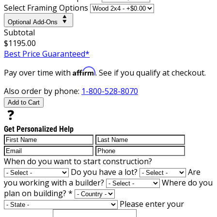
Select Framing Options
Optional Add-Ons
Subtotal
$1195.00
Best Price Guaranteed*
Affirm
Pay over time with
. See if you qualify at checkout.
Also order by phone:
1-800-528-8070
Add to Cart
Get Personalized Help
When do you want to start construction?
Do you have a lot?
Are
you working with a builder?
Where do you
plan on building?
*
Please enter your