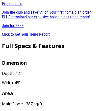
Pro Builders:
Join the club and save 5% on your first home plan order.
PLUS download our exclusive house plans trend report!
Join for
FREE
Click to Get Your Trend Report
Full Specs & Features
Dimension
Depth: 42'
Width: 48'
Area
Main Floor: 1387 sq/ft