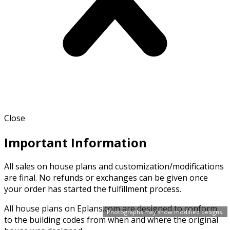
Close
Important Information
All sales on house plans and customization/modifications
are final. No refunds or exchanges can be given once
your order has started the fulfillment process.
All house plans on Eplans.com are designed to conform
Photographs may show modified designs.
to the building codes from when and where the original