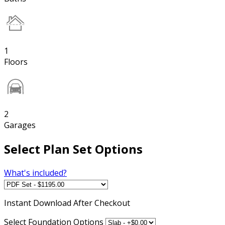
1
Floors
2
Garages
Select Plan Set Options
What's included?
Instant
Download After Checkout
Select Foundation Options