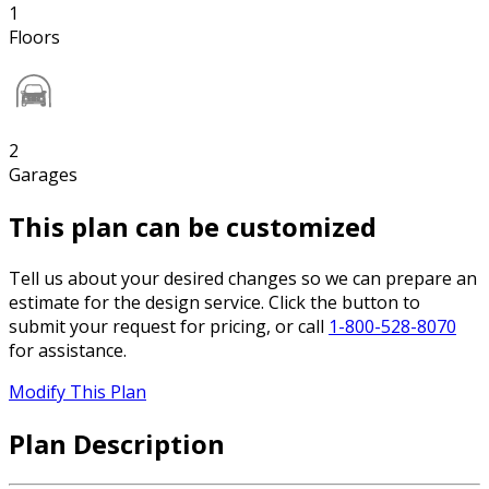
1
Floors
2
Garages
This plan can be customized
Tell us about your desired changes so we can prepare an
estimate for the design service. Click the button to
submit your request for pricing, or call
1-800-528-8070
for assistance.
Modify This Plan
Plan Description