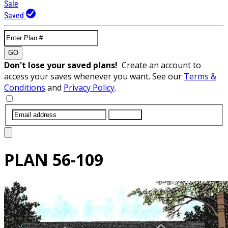
Sale
Saved
GO
Don't lose your saved plans!
Create an account to
access your saves whenever you want. See our
Terms &
Conditions
and
Privacy Policy
.
SUBMIT
PLAN
56-109