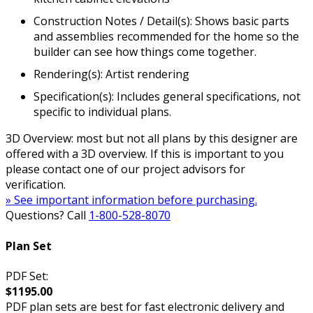
Construction Notes / Detail(s): Shows basic parts
and assemblies recommended for the home so the
builder can see how things come together.
Rendering(s): Artist rendering
Specification(s): Includes general specifications, not
specific to individual plans.
3D Overview: most but not all plans by this designer are
offered with a 3D overview. If this is important to you
please contact one of our project advisors for
verification.
» See important information before purchasing.
Questions? Call
1-800-528-8070
Plan Set
PDF Set:
$1195.00
PDF plan sets are best for fast electronic delivery and