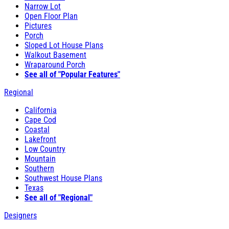
Narrow Lot
Open Floor Plan
Pictures
Porch
Sloped Lot House Plans
Walkout Basement
Wraparound Porch
See all of "Popular Features"
Regional
California
Cape Cod
Coastal
Lakefront
Low Country
Mountain
Southern
Southwest House Plans
Texas
See all of "Regional"
Designers