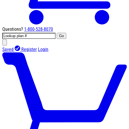
Questions?
1-800-528-8070
Go
Saved
Register
Login