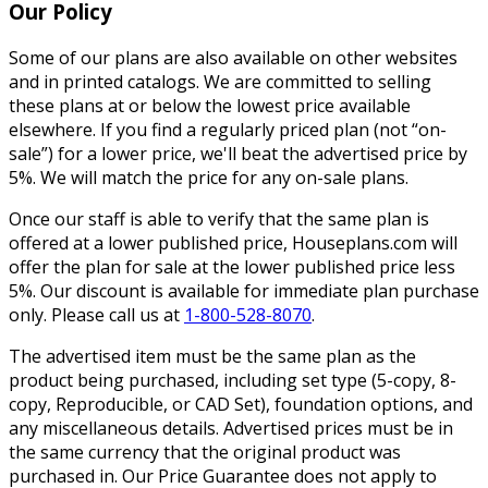
Our Policy
Some of our plans are also available on other websites
and in printed catalogs. We are committed to selling
these plans at or below the lowest price available
elsewhere. If you find a regularly priced plan (not “on-
sale”) for a lower price, we'll beat the advertised price by
5%. We will match the price for any on-sale plans.
Once our staff is able to verify that the same plan is
offered at a lower published price, Houseplans.com will
offer the plan for sale at the lower published price less
5%. Our discount is available for immediate plan purchase
only. Please call us at
1-800-528-8070
.
The advertised item must be the same plan as the
product being purchased, including set type (5-copy, 8-
copy, Reproducible, or CAD Set), foundation options, and
any miscellaneous details. Advertised prices must be in
the same currency that the original product was
purchased in. Our Price Guarantee does not apply to