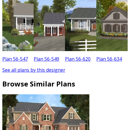
Plan 56-547
Plan 56-549
Plan 56-620
Plan 56-634
P
See all plans by this designer
Browse Similar Plans