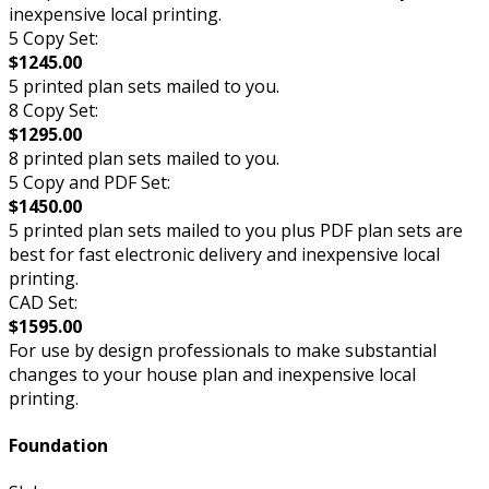
inexpensive local printing.
5 Copy Set:
$1245.00
5 printed plan sets mailed to you.
8 Copy Set:
$1295.00
8 printed plan sets mailed to you.
5 Copy and PDF Set:
$1450.00
5 printed plan sets mailed to you plus PDF plan sets are
best for fast electronic delivery and inexpensive local
printing.
CAD Set:
$1595.00
For use by design professionals to make substantial
changes to your house plan and inexpensive local
printing.
Foundation