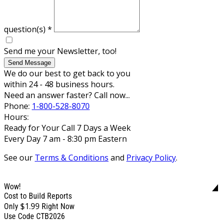
question(s)
*
Send me your Newsletter, too!
Send Message
We do our best to get back to you
within 24 - 48 business hours.
Need an answer faster? Call now...
Phone:
1-800-528-8070
Hours:
Ready for Your Call 7 Days a Week
Every Day 7 am - 8:30 pm Eastern
See our
Terms & Conditions
and
Privacy Policy
.
Wow!
Cost to Build Reports
$1.99
Only
Right Now
Use Code CTB2026