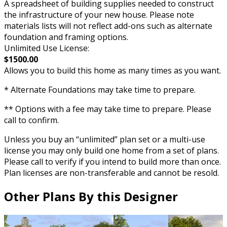
A spreadsheet of building supplies needed to construct
the infrastructure of your new house. Please note
materials lists will not reflect add-ons such as alternate
foundation and framing options.
Unlimited Use License:
$1500.00
Allows you to build this home as many times as you want.
* Alternate Foundations may take time to prepare.
** Options with a fee may take time to prepare. Please
call to confirm.
Unless you buy an “unlimited” plan set or a multi-use
license you may only build one home from a set of plans.
Please call to verify if you intend to build more than once.
Plan licenses are non-transferable and cannot be resold.
Other Plans By this Designer