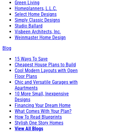
Green Living
Homeplanners, L.L.C.
Select Home Designs
Simply Classic Designs
Studio Ballard
Visbeen Architects, Inc.
Weinmaster Home Design
Blog
15 Ways To Save
Cheapest House Plans to Build
Cool Modern Layouts with Open
Floor Plans
Chic and Versatile Garages with
Apartments
10 More Small, Inexpensive
Designs
Financing Your Dream Home
What Comes With Your Plan?
How To Read Blueprints
Stylish One Story Homes
View All Blogs