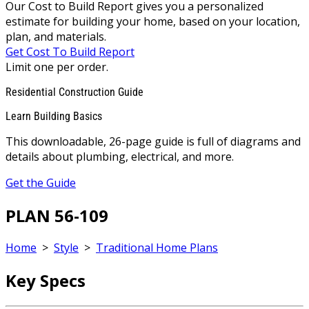
Our Cost to Build Report gives you a personalized
estimate for building your home, based on your location,
plan, and materials.
Get Cost To Build Report
Limit one per order.
Residential Construction Guide
Learn Building Basics
This downloadable, 26-page guide is full of diagrams and
details about plumbing, electrical, and more.
Get the Guide
PLAN 56-109
Home
>
Style
>
Traditional Home Plans
Key Specs