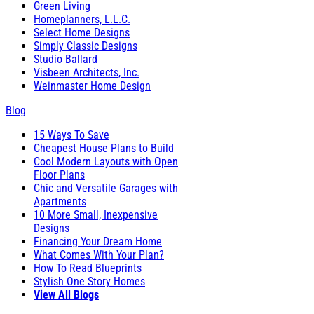
Green Living
Homeplanners, L.L.C.
Select Home Designs
Simply Classic Designs
Studio Ballard
Visbeen Architects, Inc.
Weinmaster Home Design
Blog
15 Ways To Save
Cheapest House Plans to Build
Cool Modern Layouts with Open
Floor Plans
Chic and Versatile Garages with
Apartments
10 More Small, Inexpensive
Designs
Financing Your Dream Home
What Comes With Your Plan?
How To Read Blueprints
Stylish One Story Homes
View All Blogs