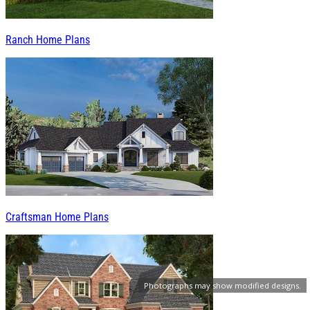
Ranch Home Plans
Craftsman Home Plans
Photographs may show modified designs.