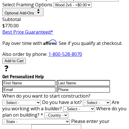
Select Framing Options
Optional Add-Ons
Subtotal
$770.00
Best Price Guaranteed*
Affirm
Pay over time with
. See if you qualify at checkout.
Also order by phone:
1-800-528-8070
Add to Cart
Get Personalized Help
When do you want to start construction?
Do you have a lot?
Are
you working with a builder?
Where do you
plan on building?
*
Please enter your