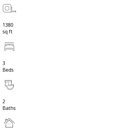
1380
sq ft
3
Beds
2
Baths