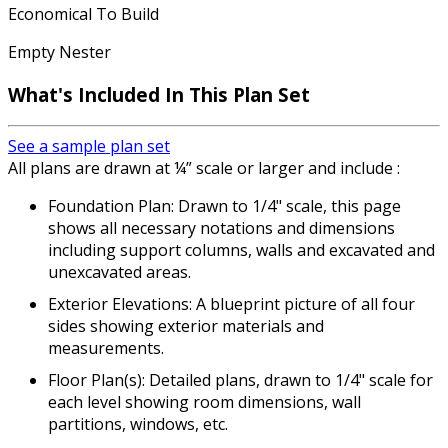
Economical To Build
Empty Nester
What's Included
In This Plan Set
See a sample plan set
All plans are drawn at ¼” scale or larger and include :
Foundation Plan: Drawn to 1/4" scale, this page
shows all necessary notations and dimensions
including support columns, walls and excavated and
unexcavated areas.
Exterior Elevations: A blueprint picture of all four
sides showing exterior materials and
measurements.
Floor Plan(s): Detailed plans, drawn to 1/4" scale for
each level showing room dimensions, wall
partitions, windows, etc.