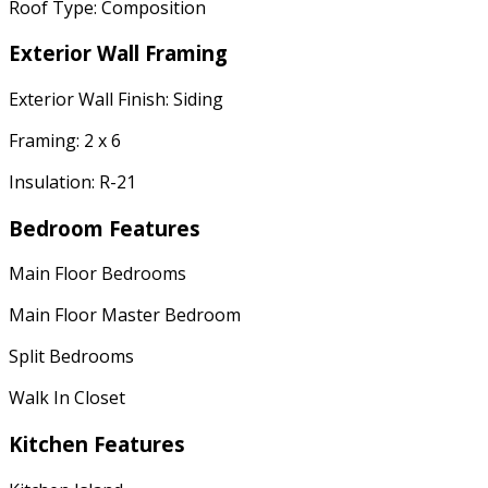
Roof Type: Composition
Exterior Wall Framing
Exterior Wall Finish: Siding
Framing: 2 x 6
Insulation: R-21
Bedroom Features
Main Floor Bedrooms
Main Floor Master Bedroom
Split Bedrooms
Walk In Closet
Kitchen Features