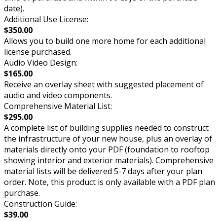
date).
Additional Use License:
$350.00
Allows you to build one more home for each additional
license purchased.
Audio Video Design:
$165.00
Receive an overlay sheet with suggested placement of
audio and video components.
Comprehensive Material List:
$295.00
A complete list of building supplies needed to construct
the infrastructure of your new house, plus an overlay of
materials directly onto your PDF (foundation to rooftop
showing interior and exterior materials). Comprehensive
material lists will be delivered 5-7 days after your plan
order. Note, this product is only available with a PDF plan
purchase.
Construction Guide:
$39.00