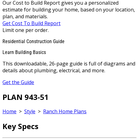
Our Cost to Build Report gives you a personalized
estimate for building your home, based on your location,
plan, and materials.
Get Cost To Build Report
Limit one per order.
Residential Construction Guide
Learn Building Basics
This downloadable, 26-page guide is full of diagrams and
details about plumbing, electrical, and more.
Get the Guide
PLAN 943-51
Home
>
Style
>
Ranch Home Plans
Key Specs