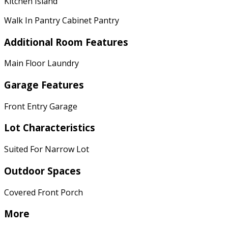
Kitchen Island
Walk In Pantry Cabinet Pantry
Additional Room Features
Main Floor Laundry
Garage Features
Front Entry Garage
Lot Characteristics
Suited For Narrow Lot
Outdoor Spaces
Covered Front Porch
More