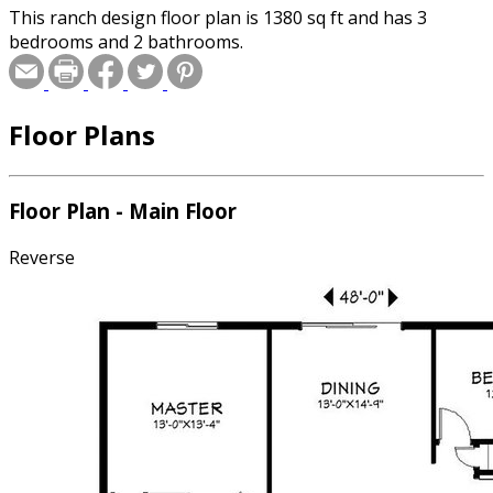
This ranch design floor plan is 1380 sq ft and has 3
bedrooms and 2 bathrooms.
Floor Plans
Floor Plan - Main Floor
Reverse