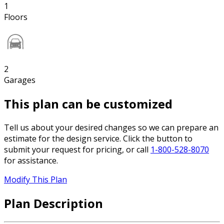
1
Floors
2
Garages
This plan can be customized
Tell us about your desired changes so we can prepare an
estimate for the design service. Click the button to
submit your request for pricing, or call
1-800-528-8070
for assistance.
Modify This Plan
Plan Description