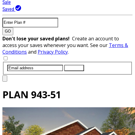
Sale
Saved
GO
Don't lose your saved plans!
Create an account to
access your saves whenever you want. See our
Terms &
Conditions
and
Privacy Policy
.
SUBMIT
PLAN
943-51