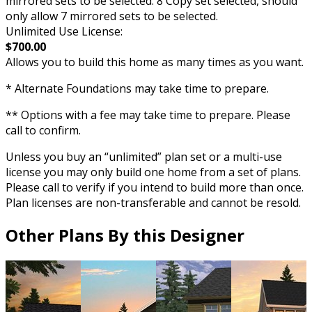
mirrored sets to be selected. 8 Copy set selected, should
only allow 7 mirrored sets to be selected.
Unlimited Use License:
$700.00
Allows you to build this home as many times as you want.
* Alternate Foundations may take time to prepare.
** Options with a fee may take time to prepare. Please
call to confirm.
Unless you buy an “unlimited” plan set or a multi-use
license you may only build one home from a set of plans.
Please call to verify if you intend to build more than once.
Plan licenses are non-transferable and cannot be resold.
Other Plans By this Designer