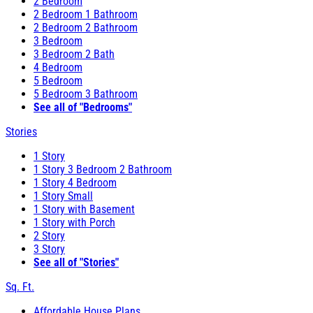
2 Bedroom
2 Bedroom 1 Bathroom
2 Bedroom 2 Bathroom
3 Bedroom
3 Bedroom 2 Bath
4 Bedroom
5 Bedroom
5 Bedroom 3 Bathroom
See all of "Bedrooms"
Stories
1 Story
1 Story 3 Bedroom 2 Bathroom
1 Story 4 Bedroom
1 Story Small
1 Story with Basement
1 Story with Porch
2 Story
3 Story
See all of "Stories"
Sq. Ft.
Affordable House Plans