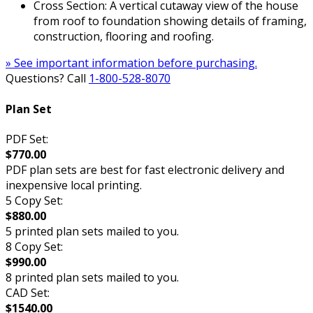
Cross Section: A vertical cutaway view of the house
from roof to foundation showing details of framing,
construction, flooring and roofing.
» See important information before purchasing.
Questions? Call
1-800-528-8070
Plan Set
PDF Set:
$770.00
PDF plan sets are best for fast electronic delivery and
inexpensive local printing.
5 Copy Set:
$880.00
5 printed plan sets mailed to you.
8 Copy Set:
$990.00
8 printed plan sets mailed to you.
CAD Set:
$1540.00