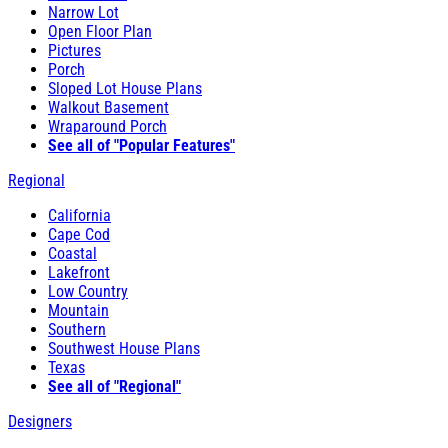
Narrow Lot
Open Floor Plan
Pictures
Porch
Sloped Lot House Plans
Walkout Basement
Wraparound Porch
See all of "Popular Features"
Regional
California
Cape Cod
Coastal
Lakefront
Low Country
Mountain
Southern
Southwest House Plans
Texas
See all of "Regional"
Designers