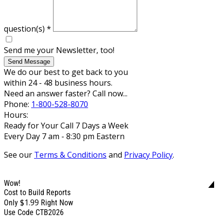
question(s)
*
Send me your Newsletter, too!
Send Message
We do our best to get back to you
within 24 - 48 business hours.
Need an answer faster? Call now...
Phone:
1-800-528-8070
Hours:
Ready for Your Call 7 Days a Week
Every Day 7 am - 8:30 pm Eastern
See our
Terms & Conditions
and
Privacy Policy
.
Wow!
Cost to Build Reports
$1.99
Only
Right Now
Use Code CTB2026