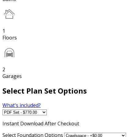
1
Floors
2
Garages
Select Plan Set Options
What's included?
Instant
Download After Checkout
Select Foundation Options