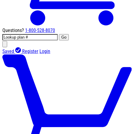
Questions?
1-800-528-8070
Go
Saved
Register
Login