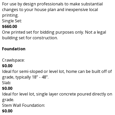
For use by design professionals to make substantial
changes to your house plan and inexpensive local
printing.
Single Set:
$660.00
One printed set for bidding purposes only. Not a legal
building set for construction.
Foundation
Crawlspace:
$0.00
Ideal for semi-sloped or level lot, home can be built off of
grade, typically 18” - 48”.
Slab:
$0.00
Ideal for level lot, single layer concrete poured directly on
grade.
Stem Wall Foundation:
$0.00