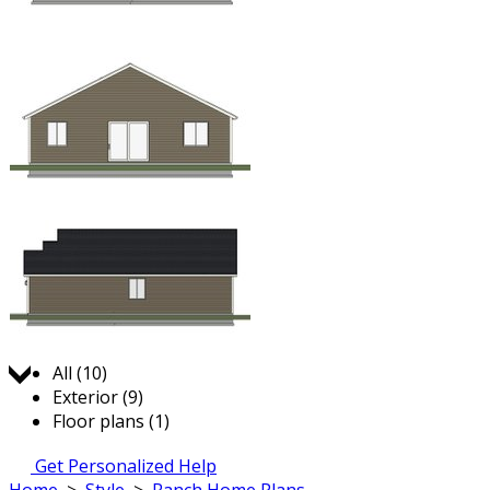
Jump to:
All (10)
Exterior (9)
Floor plans (1)
Get Personalized Help