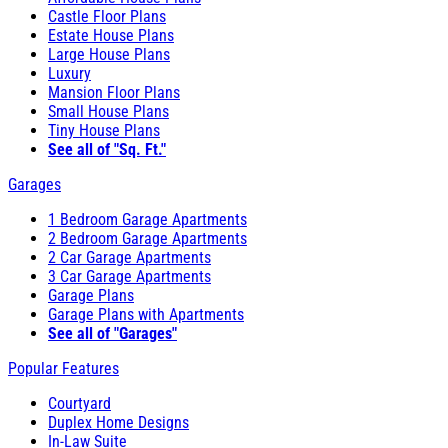
Castle Floor Plans
Estate House Plans
Large House Plans
Luxury
Mansion Floor Plans
Small House Plans
Tiny House Plans
See all of "Sq. Ft."
Garages
1 Bedroom Garage Apartments
2 Bedroom Garage Apartments
2 Car Garage Apartments
3 Car Garage Apartments
Garage Plans
Garage Plans with Apartments
See all of "Garages"
Popular Features
Courtyard
Duplex Home Designs
In-Law Suite