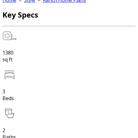
Home
>
Style
>
Ranch Home Plans
Key Specs
1380
sq ft
3
Beds
2
Baths