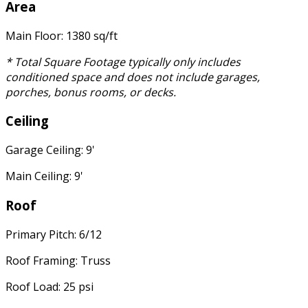
Area
Main Floor: 1380 sq/ft
* Total Square Footage typically only includes
conditioned space and does not include garages,
porches, bonus rooms, or decks.
Ceiling
Garage Ceiling: 9'
Main Ceiling: 9'
Roof
Primary Pitch: 6/12
Roof Framing: Truss
Roof Load: 25 psi