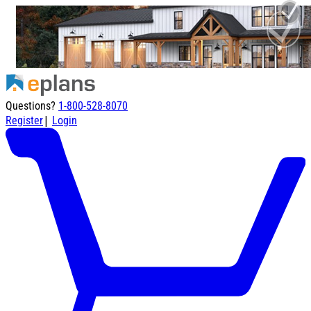
Questions?
1-800-528-8070
|
Register
Login