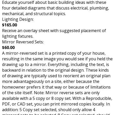
Educate yourself about basic building ideas with these
four detailed diagrams that discuss electrical, plumbing,
mechanical, and structural topics.
Lighting Design:
$165.00
Receive an overlay sheet with suggested placement of
lighting fixtures.
Mirror Reversed Sets:
$60.00
A mirror-reversed set is a printed copy of your house,
resulting in the same image you would see if you held the
drawing up to a mirror. Everything, including the text, is
backward in relation to the original design. These kinds
of drawing are typically used to reorient an original plan
more advantageously on a site, either because the
homeowner prefers it that way or because of limitations
of the site itself. Note: Mirror reverse sets are only
available with a 5 copy or 8 copy set. With a Reproducible,
PDF, or CAD set, you can print mirrored copies locally. In
addition: 5 Copy set selected, should only allow 4