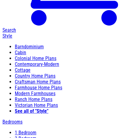
Search
Style
Barndominium
Cabin
Colonial Home Plans
Contemporary-Modern
Cottage
Country Home Plans
Craftsman Home Plans
Farmhouse Home Plans
Modern Farmhouses
Ranch Home Plans
Victorian Home Plans
See all of "Style"
Bedrooms
1 Bedroom