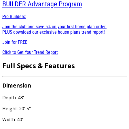
BUILDER
Advantage Program
Pro Builders:
Join the club and save 5% on your first home plan order.
PLUS download our exclusive house plans trend report!
Join for
FREE
Click to Get Your Trend Report
Full Specs & Features
Dimension
Depth: 48'
Height: 20' 5"
Width: 40'