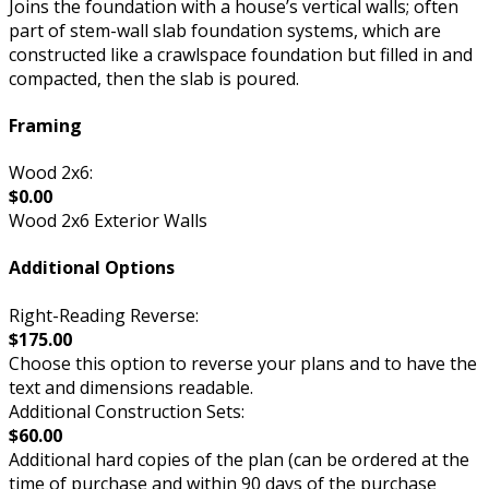
Joins the foundation with a house’s vertical walls; often
part of stem-wall slab foundation systems, which are
constructed like a crawlspace foundation but filled in and
compacted, then the slab is poured.
Framing
Wood 2x6:
$0.00
Wood 2x6 Exterior Walls
Additional Options
Right-Reading Reverse:
$175.00
Choose this option to reverse your plans and to have the
text and dimensions readable.
Additional Construction Sets:
$60.00
Additional hard copies of the plan (can be ordered at the
time of purchase and within 90 days of the purchase